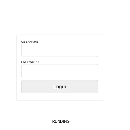
USERNAME
PASSWORD
TRENDING