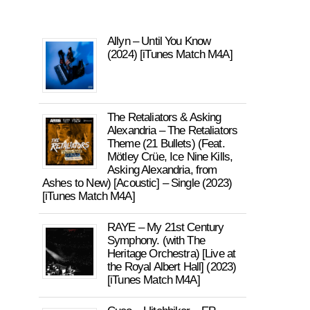
Allyn – Until You Know
(2024) [iTunes Match M4A]
The Retaliators & Asking
Alexandria – The Retaliators
Theme (21 Bullets) (Feat.
Mötley Crüe, Ice Nine Kills,
Asking Alexandria, from
Ashes to New) [Acoustic] – Single (2023)
[iTunes Match M4A]
RAYE – My 21st Century
Symphony. (with The
Heritage Orchestra) [Live at
the Royal Albert Hall] (2023)
[iTunes Match M4A]