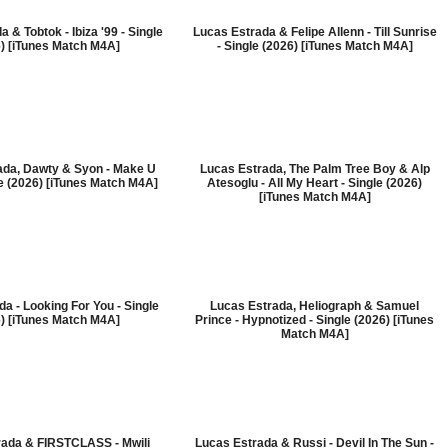
 & Tobtok - Ibiza '99 - Single
Lucas Estrada & Felipe Allenn - Till Sunrise
) [iTunes Match M4A]
- Single (2026) [iTunes Match M4A]
ada, Dawty & Syon - Make U
Lucas Estrada, The Palm Tree Boy & Alp
le (2026) [iTunes Match M4A]
Atesoglu - All My Heart - Single (2026)
[iTunes Match M4A]
a - Looking For You - Single
Lucas Estrada, Heliograph & Samuel
) [iTunes Match M4A]
Prince - Hypnotized - Single (2026) [iTunes
Match M4A]
rada & FIRSTCLASS - Mwili
Lucas Estrada & Russi - Devil In The Sun -