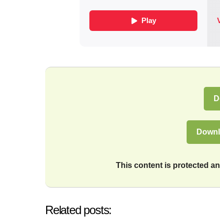
D
Downl
This content is protected 
Related posts: