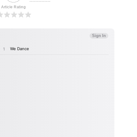
Article Rating