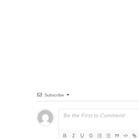
Subscribe