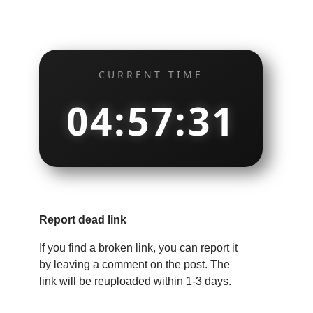
CURRENT TIME
04:57:32
Report dead link
If you find a broken link, you can report it
by leaving a comment on the post. The
link will be reuploaded within 1-3 days.