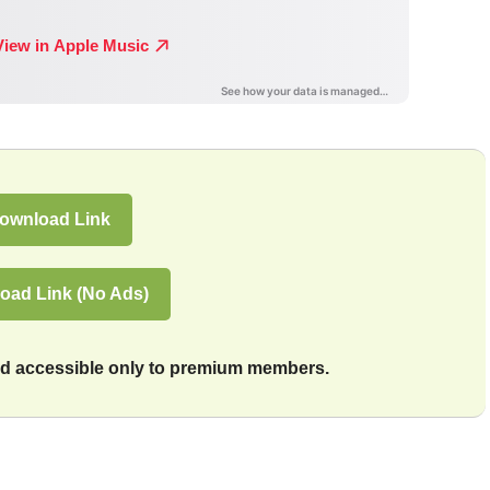
ownload Link
oad Link (No Ads)
and accessible only to premium members.