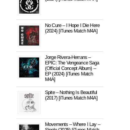
No Cure – I Hope I Die Here
(2024) [iTunes Match M4A]
Jorge Rivera-Herrans –
EPIC: The Vengeance Saga
(Official Concept Album) –
EP (2024) [iTunes Match
M4A]
Spite – Nothing Is Beautiful
(2017) [iTunes Match M4A]
Movements – Where I Lay –
Single (2025) [iTunes Match