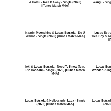
& Palau - Take It Away - Single (2026)
Wangu - Sing
[iTunes Match M4A]
Naarly, Moonshine & Lucas Estrada - Do U
Lucas Estr
Wanna - Single (2026) [iTunes Match M4A]
Tree Boy & Am
[
joki & Lucas Estrada - Need To Know (feat.
Lucas Estr
Ric Hassani) - Single (2026) [iTunes Match
Wonder - Sin
M4A]
Lucas Estrada & Heliograph - Lava - Single
Lucas Estrada
(2026) [iTunes Match M4A]
(2026