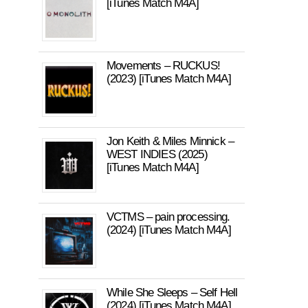
[iTunes Match M4A]
Movements – RUCKUS!
(2023) [iTunes Match M4A]
Jon Keith & Miles Minnick –
WEST INDIES (2025)
[iTunes Match M4A]
VCTMS – pain processing.
(2024) [iTunes Match M4A]
While She Sleeps – Self Hell
(2024) [iTunes Match M4A]