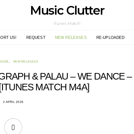
Music Clutter
iTunes Match
ORT US!
REQUEST
NEW RELEASES
RE-UPLOADED
HOUSE
NEW RELEASES
GRAPH & PALAU – WE DANCE –
 [ITUNES MATCH M4A]
2 APRIL 2026
0