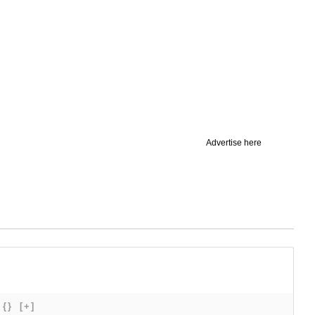
Advertise here
{}
[+]