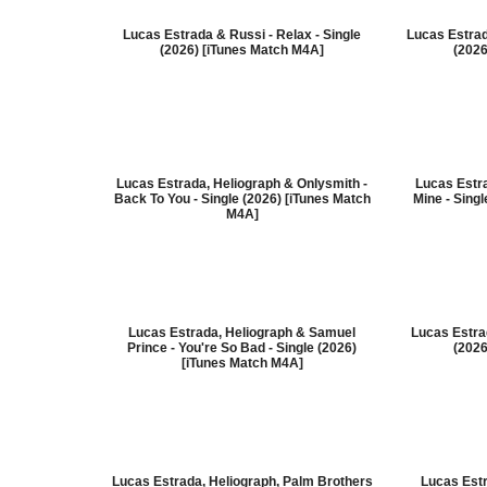
Lucas Estrada & Russi - Relax - Single
Lucas Estrada
(2026) [iTunes Match M4A]
(2026
Lucas Estrada, Heliograph & Onlysmith -
Lucas Estr
Back To You - Single (2026) [iTunes Match
Mine - Sing
M4A]
Lucas Estrada, Heliograph & Samuel
Lucas Estrad
Prince - You're So Bad - Single (2026)
(2026
[iTunes Match M4A]
Lucas Estrada, Heliograph, Palm Brothers
Lucas Est