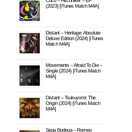
Cuco – Hitchhiker – EP
(2023) [iTunes Match M4A]
Distant – Heritage: Absolute
Deluxe Edition (2024) [iTunes
Match M4A]
Movements – Afraid To Die –
Single (2024) [iTunes Match
M4A]
Distant – Tsukuyomi: The
Origin (2024) [iTunes Match
M4A]
Sega Bodega – Romeo