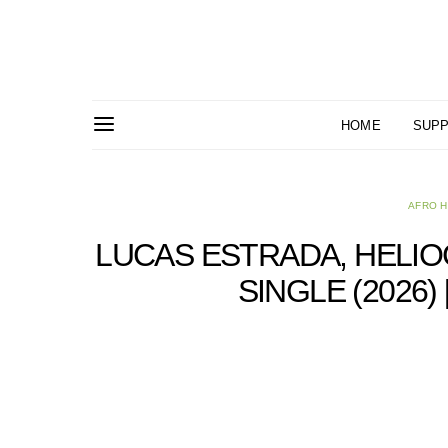
HOME
SUPP
AFRO 
LUCAS ESTRADA, HELIO
SINGLE (2026)