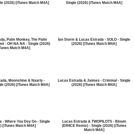
le (2026) [iTunes Match M4A]
Single (2026) [iTunes Match M4A]
ada, Palm Monkey, The Palm
Ian Storm & Lucas Estrada - SOLO - Single
è - OH NA NA - Single (2026)
(2026) [iTunes Match M4A]
iTunes Match M4A]
ada, Moonshine & Naarly -
Lucas Estrada & Jaimes - Criminal - Single
gle (2026) [iTunes Match M4A]
(2026) [iTunes Match M4A]
 - Where You Dey Go - Single
Lucas Estrada & TWOPILOTS - Bloom
) [iTunes Match M4A]
(ERIICE Remix) - Single (2026) [iTunes
Match M4A]