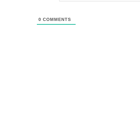
0
COMMENTS