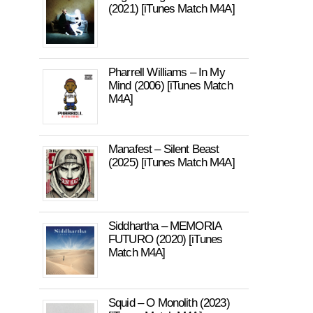
(2021) [iTunes Match M4A]
Pharrell Williams – In My
Mind (2006) [iTunes Match
M4A]
Manafest – Silent Beast
(2025) [iTunes Match M4A]
Siddhartha – MEMORIA
FUTURO (2020) [iTunes
Match M4A]
Squid – O Monolith (2023)