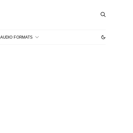
AUDIO FORMATS