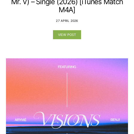
Mr. V) – Single (2026) [iTunes Match
M4A]
27 APRIL 2026
VIEW POST