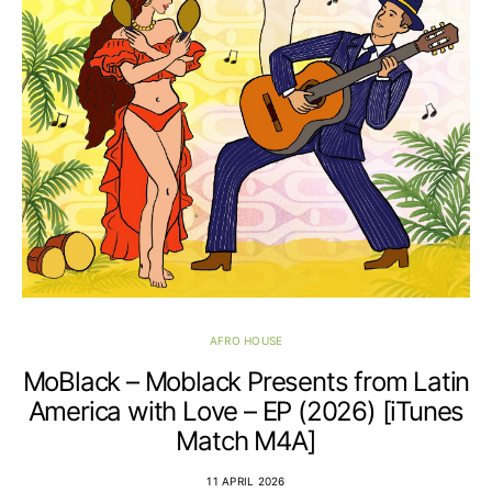
AFRO HOUSE
MoBlack – Moblack Presents from Latin
America with Love – EP (2026) [iTunes
Match M4A]
11 APRIL 2026