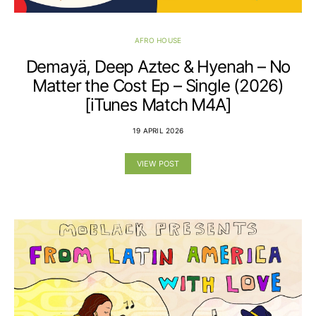
AFRO HOUSE
Demayä, Deep Aztec & Hyenah – No
Matter the Cost Ep – Single (2026)
[iTunes Match M4A]
19 APRIL 2026
VIEW POST