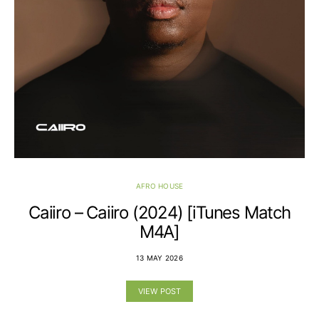
AFRO HOUSE
Caiiro – Caiiro (2024) [iTunes Match
M4A]
13 MAY 2026
VIEW POST