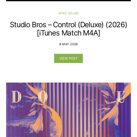
AFRO HOUSE
Studio Bros – Control (Deluxe) (2026)
[iTunes Match M4A]
8 MAY 2026
VIEW POST