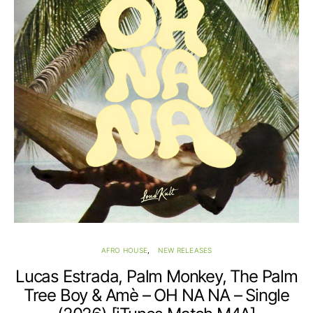
AFRO HOUSE
NEW RELEASES
Lucas Estrada, Palm Monkey, The Palm
Tree Boy & Amè – OH NA NA – Single