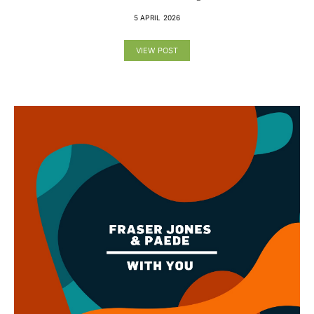
5 APRIL 2026
VIEW POST