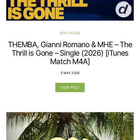
AFRO HOUSE
THEMBA, Gianni Romano & MHE – The
Thrill is Gone – Single (2026) [iTunes
Match M4A]
2 MAY 2026
VIEW POST