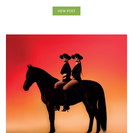
VIEW POST