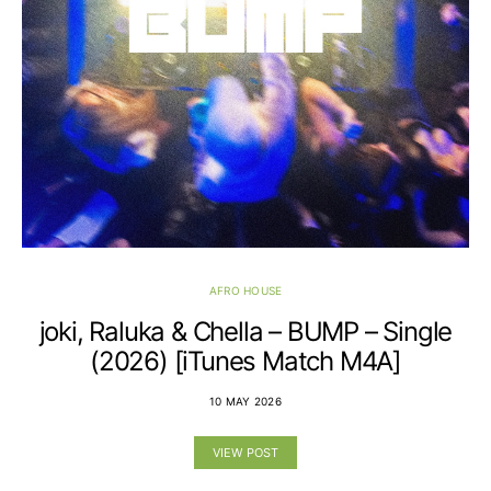
AFRO HOUSE
joki, Raluka & Chella – BUMP – Single
(2026) [iTunes Match M4A]
10 MAY 2026
VIEW POST