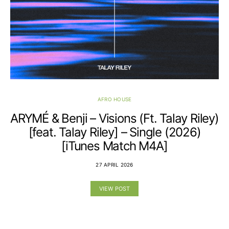
AFRO HOUSE
ARYMÉ & Benji – Visions (Ft. Talay Riley)
[feat. Talay Riley] – Single (2026)
[iTunes Match M4A]
27 APRIL 2026
VIEW POST