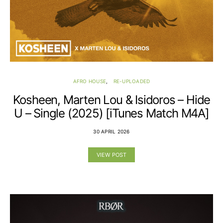
AFRO HOUSE
RE-UPLOADED
Kosheen, Marten Lou & Isidoros – Hide
U – Single (2025) [iTunes Match M4A]
30 APRIL 2026
VIEW POST