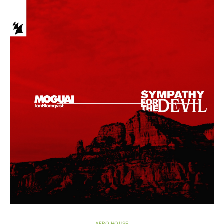
AFRO HOUSE