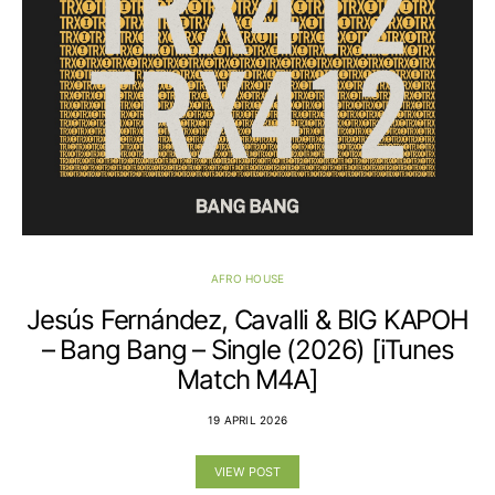
AFRO HOUSE
Jesús Fernández, Cavalli & BIG KAPOH
– Bang Bang – Single (2026) [iTunes
Match M4A]
19 APRIL 2026
VIEW POST