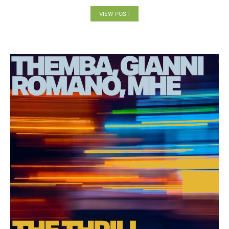
VIEW POST