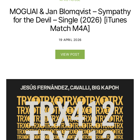
MOGUAI & Jan Blomqvist – Sympathy
for the Devil – Single (2026) [iTunes
Match M4A]
19 APRIL 2026
VIEW POST