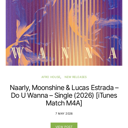
AFRO HOUSE
NEW RELEASES
Naarly, Moonshine & Lucas Estrada –
Do U Wanna – Single (2026) [iTunes
Match M4A]
7 MAY 2026
VIEW POST