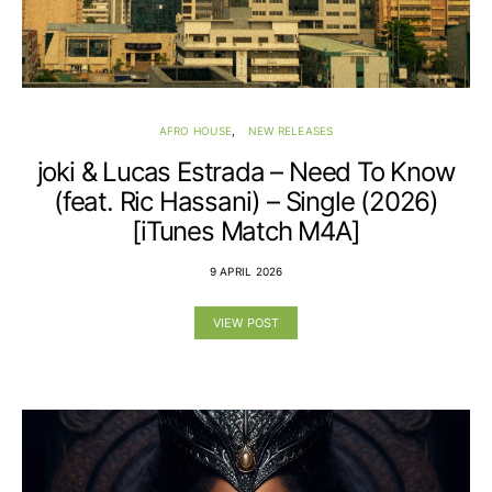
AFRO HOUSE
NEW RELEASES
joki & Lucas Estrada – Need To Know
(feat. Ric Hassani) – Single (2026)
[iTunes Match M4A]
9 APRIL 2026
VIEW POST