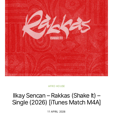
AFRO HOUSE
Ilkay Sencan – Rakkas (Shake It) –
Single (2026) [iTunes Match M4A]
11 APRIL 2026