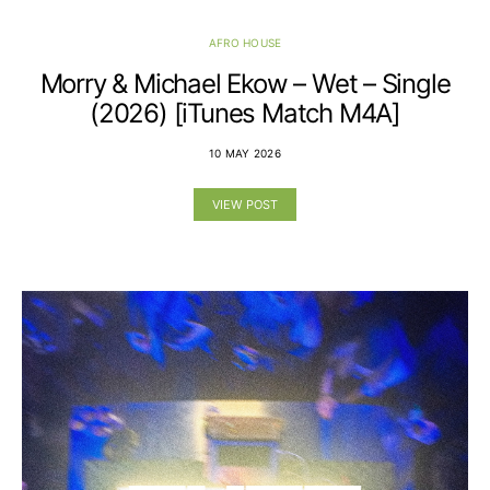
AFRO HOUSE
Morry & Michael Ekow – Wet – Single
(2026) [iTunes Match M4A]
10 MAY 2026
VIEW POST