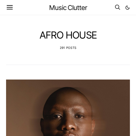
Music Clutter
AFRO HOUSE
291 POSTS