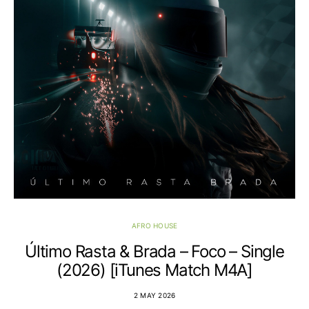
AFRO HOUSE
Último Rasta & Brada – Foco – Single
(2026) [iTunes Match M4A]
2 MAY 2026