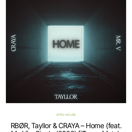
AFRO HOUSE
RBØR, Tayllor & CRAYA – Home (feat.