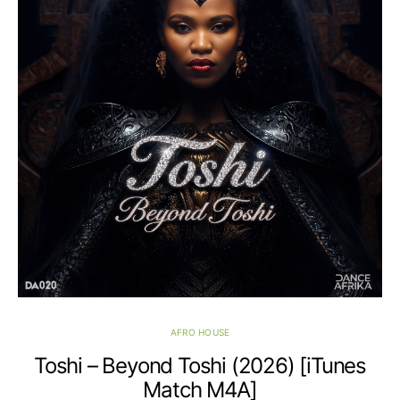
AFRO HOUSE
Toshi – Beyond Toshi (2026) [iTunes
Match M4A]