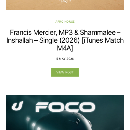
AFRO HOUSE
Francis Mercier, MP3 & Shammalee –
Inshallah – Single (2026) [iTunes Match
M4A]
5 MAY 2026
VIEW POST