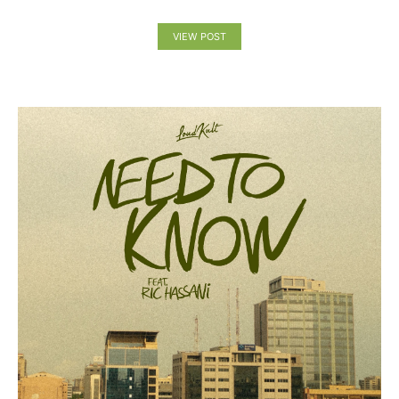
VIEW POST