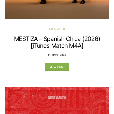
AFRO HOUSE
MESTIZA – Spanish Chica (2026)
[iTunes Match M4A]
11 APRIL 2026
VIEW POST