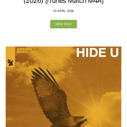
(2026) [iTunes Match M4A]
30 APRIL 2026
VIEW POST