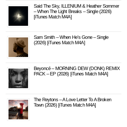
Said The Sky, ILLENIUM & Heather Sommer
– When The Light Breaks – Single (2026)
[iTunes Match M4A]
Sam Smith – When He’s Gone – Single
(2026) [iTunes Match M4A]
Beyoncé – MORNING DEW (DONK) REMIX
PACK – EP (2026) [iTunes Match M4A]
The Reytons – A Love Letter To A Broken
Town (2026) [iTunes Match M4A]