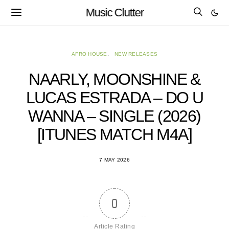
Music Clutter
AFRO HOUSE
NEW RELEASES
NAARLY, MOONSHINE &
LUCAS ESTRADA – DO U
WANNA – SINGLE (2026)
[ITUNES MATCH M4A]
7 MAY 2026
0
Article Rating