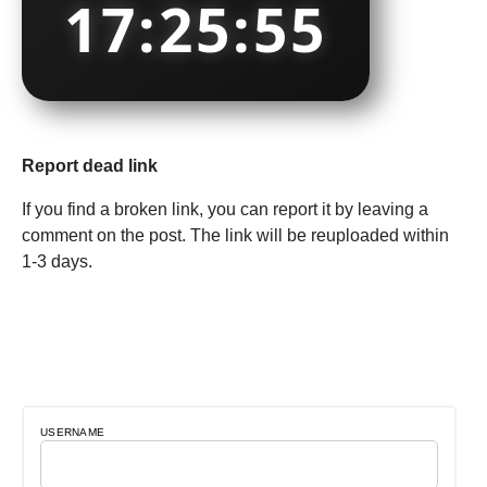
17:25:55
Report dead link
If you find a broken link, you can report it by leaving a
comment on the post. The link will be reuploaded within
1-3 days.
USERNAME