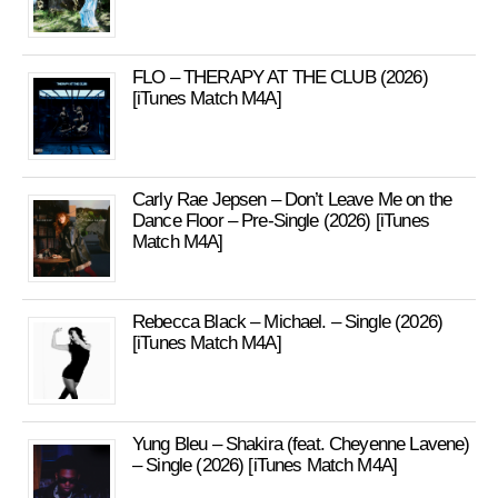
FLO – THERAPY AT THE CLUB (2026)
[iTunes Match M4A]
Carly Rae Jepsen – Don’t Leave Me on the
Dance Floor – Pre-Single (2026) [iTunes
Match M4A]
Rebecca Black – Michael. – Single (2026)
[iTunes Match M4A]
Yung Bleu – Shakira (feat. Cheyenne Lavene)
– Single (2026) [iTunes Match M4A]