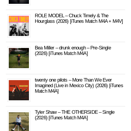
ROLE MODEL – Chuck Timely & The
Hourglass (2026) [iTunes Match M4A + M4V]
Bea Miller – drunk enough – Pre-Single
(2026) [iTunes Match M4A]
twenty one pilots – More Than We Ever
Imagined (Live in Mexico City) (2026) [iTunes
Match M4A]
Tyler Shaw – THE OTHERSIDE – Single
(2026) [iTunes Match M4A]