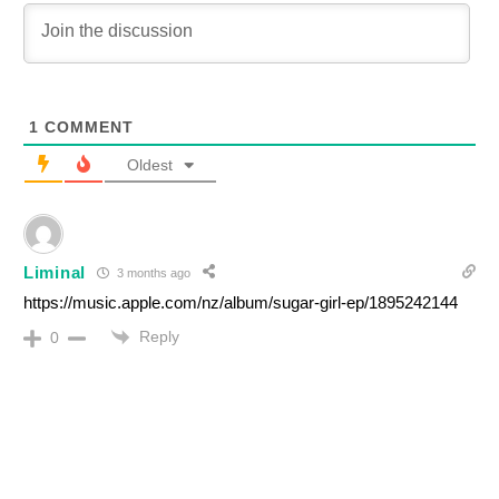
1
COMMENT
Oldest
Liminal
3 months ago
https://music.apple.com/nz/album/sugar-girl-ep/1895242144
Reply
0