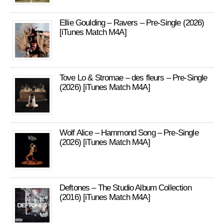
Ellie Goulding – Ravers – Pre-Single (2026)
[iTunes Match M4A]
Tove Lo & Stromae – des fleurs – Pre-Single
(2026) [iTunes Match M4A]
Wolf Alice – Hammond Song – Pre-Single
(2026) [iTunes Match M4A]
Deftones – The Studio Album Collection
(2016) [iTunes Match M4A]