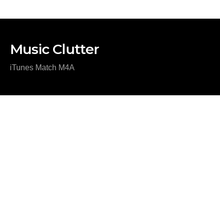
Music Clutter
iTunes Match M4A