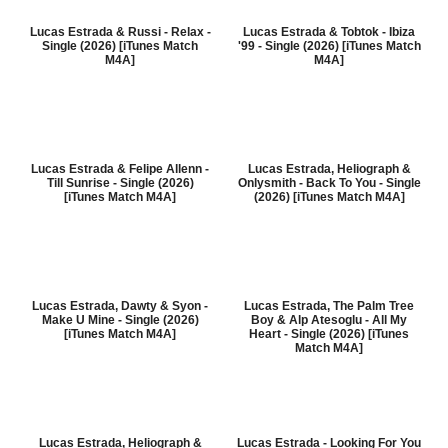
Lucas Estrada & Russi - Relax -
Lucas Estrada & Tobtok - Ibiza
Single (2026) [iTunes Match
'99 - Single (2026) [iTunes Match
M4A]
M4A]
Lucas Estrada & Felipe Allenn -
Lucas Estrada, Heliograph &
Till Sunrise - Single (2026)
Onlysmith - Back To You - Single
[iTunes Match M4A]
(2026) [iTunes Match M4A]
Lucas Estrada, Dawty & Syon -
Lucas Estrada, The Palm Tree
Make U Mine - Single (2026)
Boy & Alp Atesoglu - All My
[iTunes Match M4A]
Heart - Single (2026) [iTunes
Match M4A]
Lucas Estrada, Heliograph &
Lucas Estrada - Looking For You