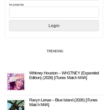
PASSWORD
TRENDING
Whitney Houston – WH1TNEY (Expanded
Edition) (2026) [iTunes Match M4A]
Ravyn Lenae – Blue Island (2026) [iTunes
Match M4A]