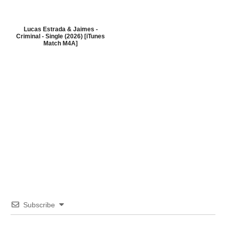
Lucas Estrada & Jaimes -
Criminal - Single (2026) [iTunes
Match M4A]
Subscribe