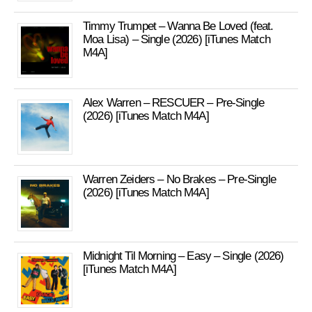
Timmy Trumpet – Wanna Be Loved (feat.
Moa Lisa) – Single (2026) [iTunes Match
M4A]
Alex Warren – RESCUER – Pre-Single
(2026) [iTunes Match M4A]
Warren Zeiders – No Brakes – Pre-Single
(2026) [iTunes Match M4A]
Midnight Til Morning – Easy – Single (2026)
[iTunes Match M4A]