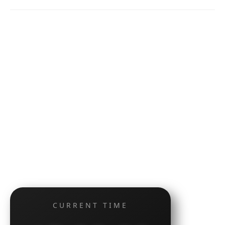
CURRENT TIME