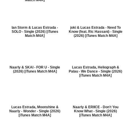
Match M4A]
Ian Storm & Lucas Estrada -
joki & Lucas Estrada - Need To
SOLO - Single (2026) [iTunes
Know (feat. Ric Hassani) - Single
Match M4A]
(2026) [iTunes Match M4A]
Naarly & SKAI - FOR U - Single
Lucas Estrada, Heliograph &
(2026) [iTunes Match M4A]
Palau - We Dance - Single (2026)
[iTunes Match M4A]
Lucas Estrada, Moonshine &
Naarly & ERIICE - Don't You
Naarly - Wonder - Single (2026)
Know What - Single (2026)
[iTunes Match M4A]
[iTunes Match M4A]