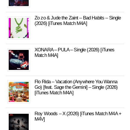
Zo zo & Jude the Zaint – Bad Habits – Single
(2026) [iTunes Match M4A]
XONARA – PULA – Single (2026) [iTunes
Match M4A]
Flo Rida – Vacation (Anywhere You Wanna
Go) [feat. Sage the Gemini] – Single (2026)
[iTunes Match M4A]
Roy Woods – X (2026) [iTunes Match M4A +
M4V]