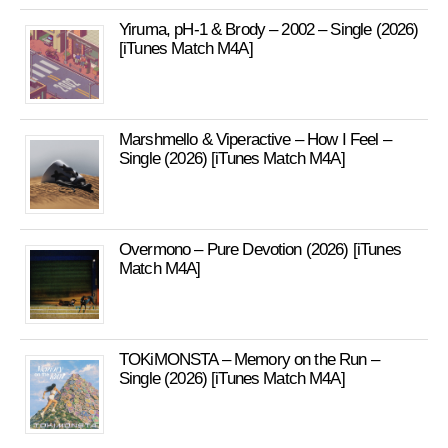
Yiruma, pH-1 & Brody – 2002 – Single (2026)
[iTunes Match M4A]
Marshmello & Viperactive – How I Feel –
Single (2026) [iTunes Match M4A]
Overmono – Pure Devotion (2026) [iTunes
Match M4A]
TOKiMONSTA – Memory on the Run –
Single (2026) [iTunes Match M4A]