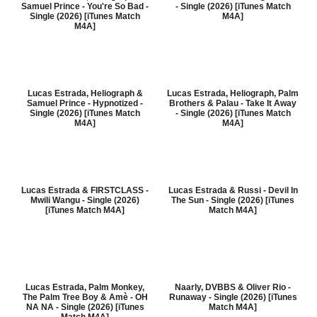
Samuel Prince - You're So Bad -
- Single (2026) [iTunes Match
Single (2026) [iTunes Match
M4A]
M4A]
Lucas Estrada, Heliograph &
Lucas Estrada, Heliograph, Palm
Samuel Prince - Hypnotized -
Brothers & Palau - Take It Away
Single (2026) [iTunes Match
- Single (2026) [iTunes Match
M4A]
M4A]
Lucas Estrada & FIRSTCLASS -
Lucas Estrada & Russi - Devil In
Mwili Wangu - Single (2026)
The Sun - Single (2026) [iTunes
[iTunes Match M4A]
Match M4A]
Lucas Estrada, Palm Monkey,
Naarly, DVBBS & Oliver Rio -
The Palm Tree Boy & Amè - OH
Runaway - Single (2026) [iTunes
NA NA - Single (2026) [iTunes
Match M4A]