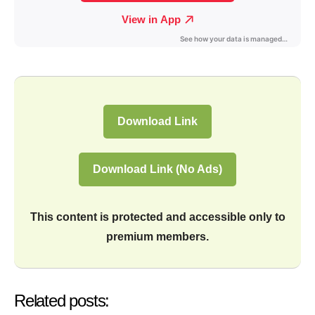
Download Link
Download Link (No Ads)
This content is protected and accessible only to
premium members.
Related posts: