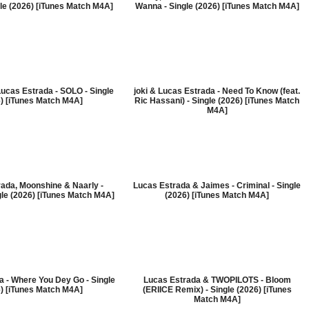
le (2026) [iTunes Match M4A]
Wanna - Single (2026) [iTunes Match M4A]
Lucas Estrada - SOLO - Single
joki & Lucas Estrada - Need To Know (feat.
) [iTunes Match M4A]
Ric Hassani) - Single (2026) [iTunes Match
M4A]
ada, Moonshine & Naarly -
Lucas Estrada & Jaimes - Criminal - Single
gle (2026) [iTunes Match M4A]
(2026) [iTunes Match M4A]
 - Where You Dey Go - Single
Lucas Estrada & TWOPILOTS - Bloom
) [iTunes Match M4A]
(ERIICE Remix) - Single (2026) [iTunes
Match M4A]