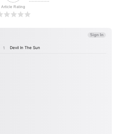
Article Rating