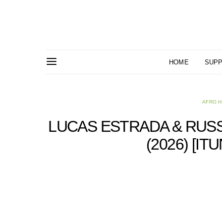
HOME
SUPP
AFRO 
LUCAS ESTRADA & RUSSI
(2026) [I