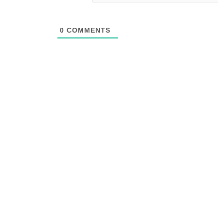
0
COMMENTS