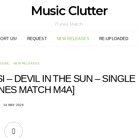
Music Clutter
iTunes Match
ORT US!
REQUEST
NEW RELEASES
RE-UPLOADED
HOUSE
NEW RELEASES
 – DEVIL IN THE SUN – SINGLE
TUNES MATCH M4A]
14 MAY 2026
0