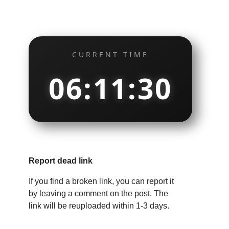
CURRENT TIME
06:11:31
Report dead link
If you find a broken link, you can report it
by leaving a comment on the post. The
link will be reuploaded within 1-3 days.