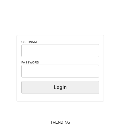
USERNAME
PASSWORD
TRENDING