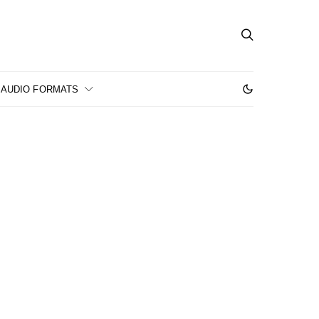
AUDIO FORMATS