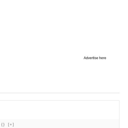
Advertise here
{}
[+]