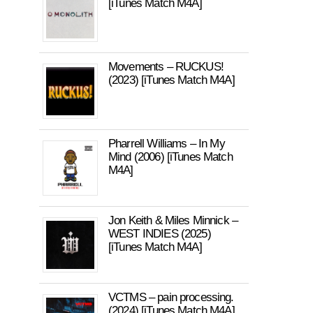
[iTunes Match M4A]
Movements – RUCKUS!
(2023) [iTunes Match M4A]
Pharrell Williams – In My
Mind (2006) [iTunes Match
M4A]
Jon Keith & Miles Minnick –
WEST INDIES (2025)
[iTunes Match M4A]
VCTMS – pain processing.
(2024) [iTunes Match M4A]