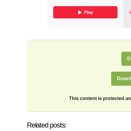
D
Downl
This content is protected 
Related posts: