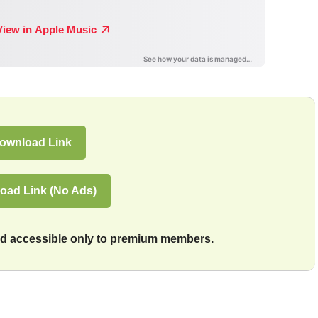
ownload Link
oad Link (No Ads)
and accessible only to premium members.