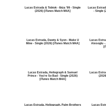
Lucas Estrada & Tobtok - Ibiza '99 - Single
Lucas Estrada
(2026) [iTunes Match M4A]
- Single 
Lucas Estrada, Dawty & Syon - Make U
Lucas Estra
Mine - Single (2026) [iTunes Match M4A]
Atesoglu - 
[
Lucas Estrada, Heliograph & Samuel
Lucas Estrad
Prince - You're So Bad - Single (2026)
(2026
[iTunes Match M4A]
Lucas Estrada, Heliograph, Palm Brothers
Lucas Est