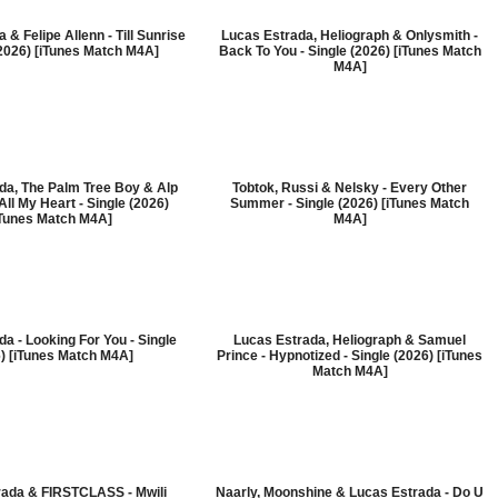
 & Felipe Allenn - Till Sunrise
Lucas Estrada, Heliograph & Onlysmith -
(2026) [iTunes Match M4A]
Back To You - Single (2026) [iTunes Match
M4A]
da, The Palm Tree Boy & Alp
Tobtok, Russi & Nelsky - Every Other
All My Heart - Single (2026)
Summer - Single (2026) [iTunes Match
iTunes Match M4A]
M4A]
a - Looking For You - Single
Lucas Estrada, Heliograph & Samuel
) [iTunes Match M4A]
Prince - Hypnotized - Single (2026) [iTunes
Match M4A]
rada & FIRSTCLASS - Mwili
Naarly, Moonshine & Lucas Estrada - Do U