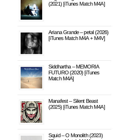
(2021) [iTunes Match M4A]
Ariana Grande – petal (2026)
[iTunes Match M4A + M4V]
Siddhartha – MEMORIA
FUTURO (2020) [iTunes
Match M4A]
Manafest – Silent Beast
(2025) [iTunes Match M4A]
Squid – O Monolith (2023)