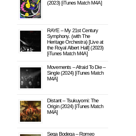
(2023) [iTunes Match M4A]
RAYE – My 21st Century
Symphony. (with The
Heritage Orchestra) [Live at
the Royal Albert Hall] (2023)
[iTunes Match M4A]
Movements – Afraid To Die –
Single (2024) [iTunes Match
M4A]
Distant – Tsukuyomi: The
Origin (2024) [iTunes Match
M4A]
Sega Bodega – Romeo