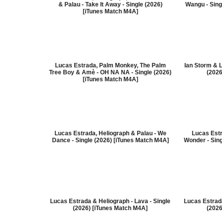
& Palau - Take It Away - Single (2026)
Wangu - Sing
[iTunes Match M4A]
Lucas Estrada, Palm Monkey, The Palm
Ian Storm & 
Tree Boy & Amè - OH NA NA - Single (2026)
(2026
[iTunes Match M4A]
Lucas Estrada, Heliograph & Palau - We
Lucas Estr
Dance - Single (2026) [iTunes Match M4A]
Wonder - Sin
Lucas Estrada & Heliograph - Lava - Single
Lucas Estrada
(2026) [iTunes Match M4A]
(2026