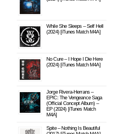
While She Sleeps – Self Hell
(2024) [iTunes Match M4A]
No Cure – I Hope I Die Here
(2024) [iTunes Match M4A]
Jorge Rivera-Herrans –
EPIC: The Vengeance Saga
(Official Concept Album) –
EP (2024) [iTunes Match
M4A]
Spite – Nothing Is Beautiful
(2017) [iTunes Match M4A]