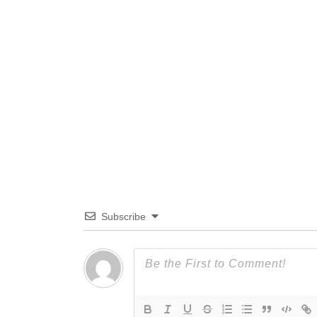
Subscribe