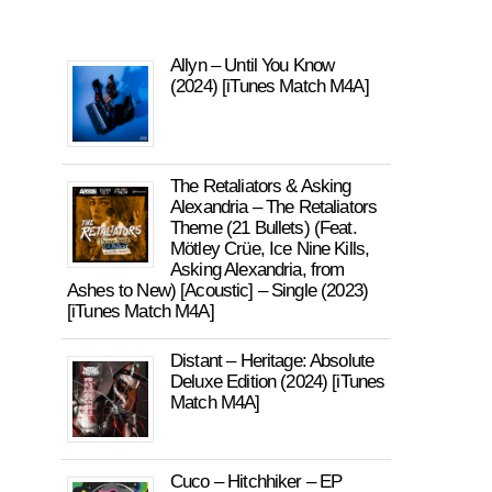
Allyn – Until You Know
(2024) [iTunes Match M4A]
The Retaliators & Asking
Alexandria – The Retaliators
Theme (21 Bullets) (Feat.
Mötley Crüe, Ice Nine Kills,
Asking Alexandria, from
Ashes to New) [Acoustic] – Single (2023)
[iTunes Match M4A]
Distant – Heritage: Absolute
Deluxe Edition (2024) [iTunes
Match M4A]
Cuco – Hitchhiker – EP