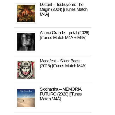
Distant – Tsukuyomi: The
Origin (2024) [iTunes Match
M4A]
Ariana Grande – petal (2026)
[iTunes Match M4A + M4V]
Manafest – Silent Beast
(2025) [iTunes Match M4A]
Siddhartha – MEMORIA
FUTURO (2020) [iTunes
Match M4A]