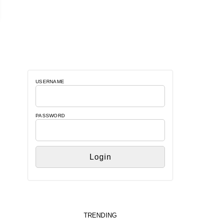
USERNAME
PASSWORD
TRENDING