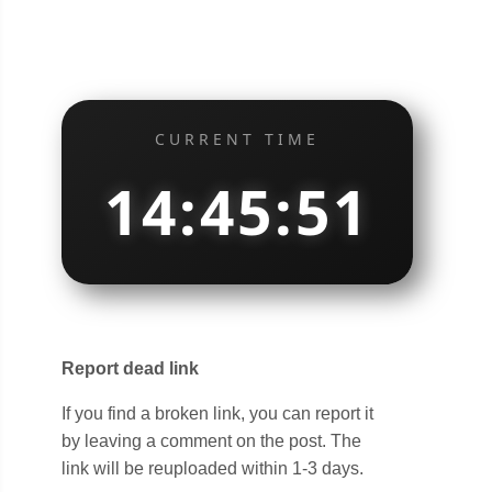
CURRENT TIME
14:45:51
Report dead link
If you find a broken link, you can report it
by leaving a comment on the post. The
link will be reuploaded within 1-3 days.