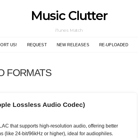
Music Clutter
iTunes Match
ORT US!
REQUEST
NEW RELEASES
RE-UPLOADED
O FORMATS
pple Lossless Audio Codec)
AC that supports high-resolution audio, offering better
s (like 24-bit/96kHz or higher), ideal for audiophiles.