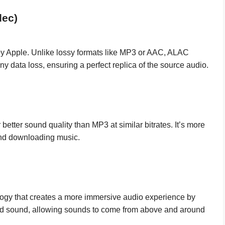
dec)
y Apple. Unlike lossy formats like MP3 or AAC, ALAC
ny data loss, ensuring a perfect replica of the source audio.
better sound quality than MP3 at similar bitrates. It’s more
and downloading music.
ogy that creates a more immersive audio experience by
und sound, allowing sounds to come from above and around