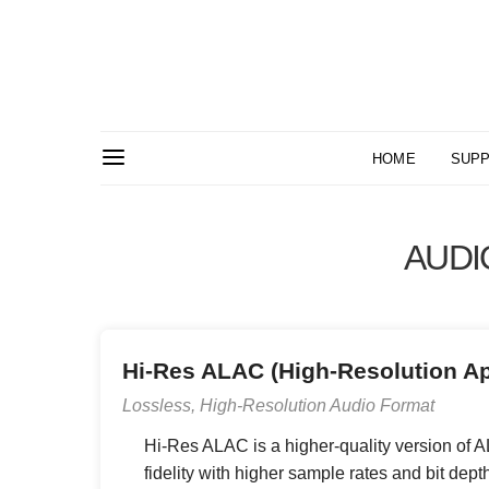
HOME
SUPP
AUDI
Hi-Res ALAC (High-Resolution A
Lossless, High-Resolution Audio Format
Hi-Res ALAC is a higher-quality version of AL
fidelity with higher sample rates and bit depth