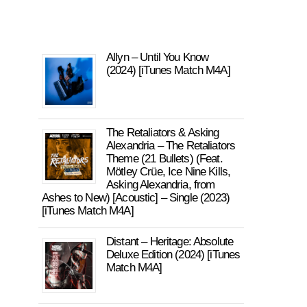
Allyn – Until You Know
(2024) [iTunes Match M4A]
The Retaliators & Asking
Alexandria – The Retaliators
Theme (21 Bullets) (Feat.
Mötley Crüe, Ice Nine Kills,
Asking Alexandria, from
Ashes to New) [Acoustic] – Single (2023)
[iTunes Match M4A]
Distant – Heritage: Absolute
Deluxe Edition (2024) [iTunes
Match M4A]