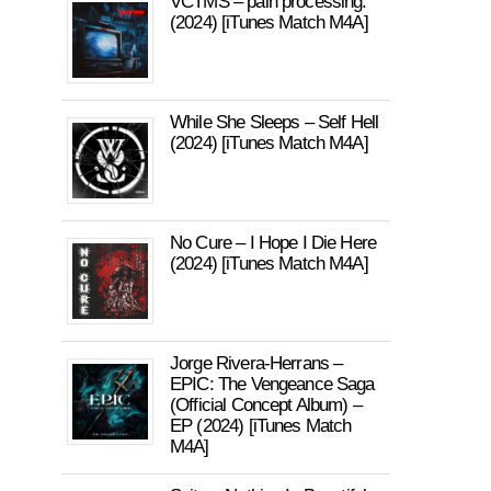
VCTMS – pain processing.
(2024) [iTunes Match M4A]
While She Sleeps – Self Hell
(2024) [iTunes Match M4A]
No Cure – I Hope I Die Here
(2024) [iTunes Match M4A]
Jorge Rivera-Herrans –
EPIC: The Vengeance Saga
(Official Concept Album) –
EP (2024) [iTunes Match
M4A]