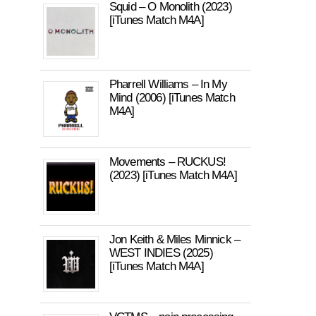
Squid – O Monolith (2023)
[iTunes Match M4A]
Pharrell Williams – In My
Mind (2006) [iTunes Match
M4A]
Movements – RUCKUS!
(2023) [iTunes Match M4A]
Jon Keith & Miles Minnick –
WEST INDIES (2025)
[iTunes Match M4A]