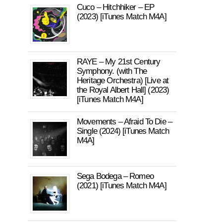
Cuco – Hitchhiker – EP
(2023) [iTunes Match M4A]
RAYE – My 21st Century
Symphony. (with The
Heritage Orchestra) [Live at
the Royal Albert Hall] (2023)
[iTunes Match M4A]
Movements – Afraid To Die –
Single (2024) [iTunes Match
M4A]
Sega Bodega – Romeo
(2021) [iTunes Match M4A]