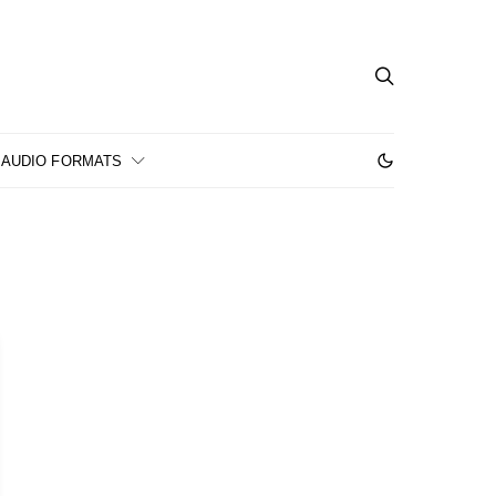
AUDIO FORMATS