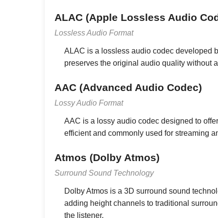
ALAC (Apple Lossless Audio Co
Lossless Audio Format
ALAC is a lossless audio codec developed b
preserves the original audio quality without a
AAC (Advanced Audio Codec)
Lossy Audio Format
AAC is a lossy audio codec designed to offer 
efficient and commonly used for streaming 
Atmos (Dolby Atmos)
Surround Sound Technology
Dolby Atmos is a 3D surround sound technol
adding height channels to traditional surro
the listener.