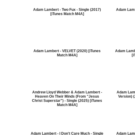
Adam Lambert - Two Fux - Single (2017)
Adam Lamb
[iTunes Match M4A]
Adam Lambert - VELVET (2020) [iTunes
Adam Lamber
Match M4A]
[
Andrew Lloyd Webber & Adam Lambert -
Adam Lamb
Heaven On Their Minds (From "Jesus
Version) 
Christ Superstar") - Single (2025) [iTunes
Match M4A]
Adam Lambert - I Don't Care Much - Single
Adam Lamb