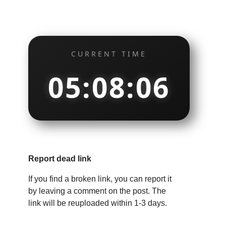
CURRENT TIME
05:08:07
Report dead link
If you find a broken link, you can report it
by leaving a comment on the post. The
link will be reuploaded within 1-3 days.