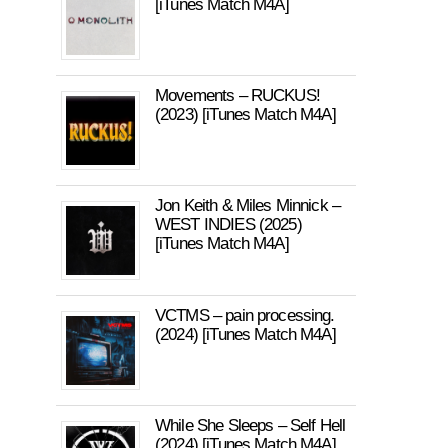
[iTunes Match M4A]
Movements – RUCKUS!
(2023) [iTunes Match M4A]
Jon Keith & Miles Minnick –
WEST INDIES (2025)
[iTunes Match M4A]
VCTMS – pain processing.
(2024) [iTunes Match M4A]
While She Sleeps – Self Hell
(2024) [iTunes Match M4A]