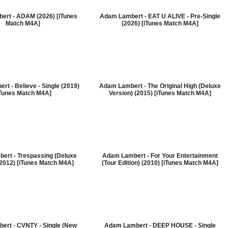
ert - ADAM (2026) [iTunes
Adam Lambert - EAT U ALIVE - Pre-Single
Match M4A]
(2026) [iTunes Match M4A]
t - Believe - Single (2019)
Adam Lambert - The Original High (Deluxe
iTunes Match M4A]
Version) (2015) [iTunes Match M4A]
ert - Trespassing (Deluxe
Adam Lambert - For Your Entertainment
(2012) [iTunes Match M4A]
(Tour Edition) (2010) [iTunes Match M4A]
ert - CVNTY - Single (New
Adam Lambert - DEEP HOUSE - Single