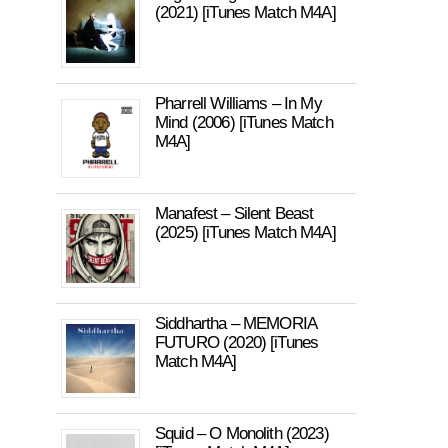
(2021) [iTunes Match M4A]
Pharrell Williams – In My
Mind (2006) [iTunes Match
M4A]
Manafest – Silent Beast
(2025) [iTunes Match M4A]
Siddhartha – MEMORIA
FUTURO (2020) [iTunes
Match M4A]
Squid – O Monolith (2023)