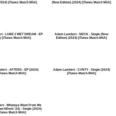
(2024) [iTunes Match M4A]
(New Edition) (2024) [iTunes Match M4A]
t - LUBE // WET DREAM - EP
Adam Lambert - NECK - Single (New
) [iTunes Match M4A]
Edition) (2024) [iTunes Match M4A]
ert - AFTERS - EP (2024)
Adam Lambert - CVNTY - Single (2024)
iTunes Match M4A]
[iTunes Match M4A]
rt - Whataya Want From Me
w HEmix '24) - Single (2024)
iTunes Match M4A]