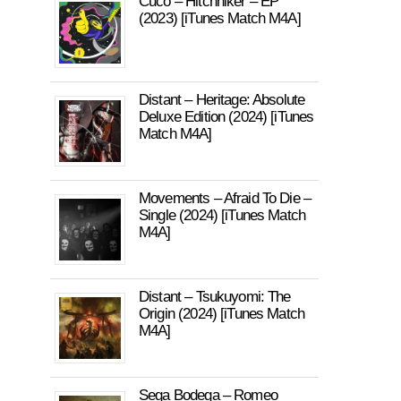
Cuco – Hitchhiker – EP
(2023) [iTunes Match M4A]
Distant – Heritage: Absolute
Deluxe Edition (2024) [iTunes
Match M4A]
Movements – Afraid To Die –
Single (2024) [iTunes Match
M4A]
Distant – Tsukuyomi: The
Origin (2024) [iTunes Match
M4A]
Sega Bodega – Romeo