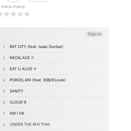
Article Rating