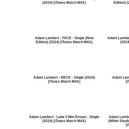
(2024) [iTunes Match M4A]
Edition) 
Adam Lambert - FACE - Single (New
Adam Lamber
Edition) (2024) [iTunes Match M4A]
(2024
Adam Lambert - NECK - Single (2024)
Adam Lamb
[iTunes Match M4A]
[
Adam Lambert - Lube // Wet Dream - Single
Adam Lambe
(2024) [iTunes Match M4A]
(White Shado
[