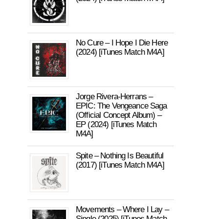
No Cure – I Hope I Die Here
(2024) [iTunes Match M4A]
Jorge Rivera-Herrans –
EPIC: The Vengeance Saga
(Official Concept Album) –
EP (2024) [iTunes Match
M4A]
Spite – Nothing Is Beautiful
(2017) [iTunes Match M4A]
Movements – Where I Lay –
Single (2025) [iTunes Match