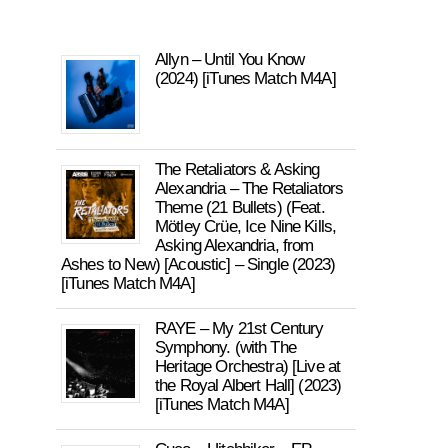
Allyn – Until You Know
(2024) [iTunes Match M4A]
The Retaliators & Asking
Alexandria – The Retaliators
Theme (21 Bullets) (Feat.
Mötley Crüe, Ice Nine Kills,
Asking Alexandria, from
Ashes to New) [Acoustic] – Single (2023)
[iTunes Match M4A]
RAYE – My 21st Century
Symphony. (with The
Heritage Orchestra) [Live at
the Royal Albert Hall] (2023)
[iTunes Match M4A]