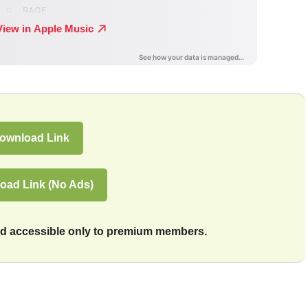
ownload Link
oad Link (No Ads)
and accessible only to premium members.