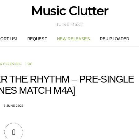
Music Clutter
iTunes Match
ORT US!
REQUEST
NEW RELEASES
RE-UPLOADED
W RELEASES
POP
R THE RHYTHM – PRE-SINGLE
TUNES MATCH M4A]
5 JUNE 2026
0