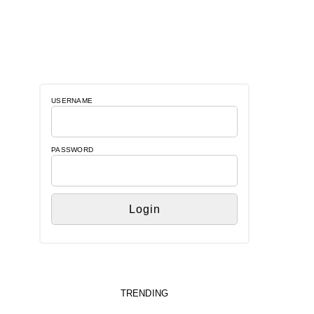
USERNAME
PASSWORD
TRENDING