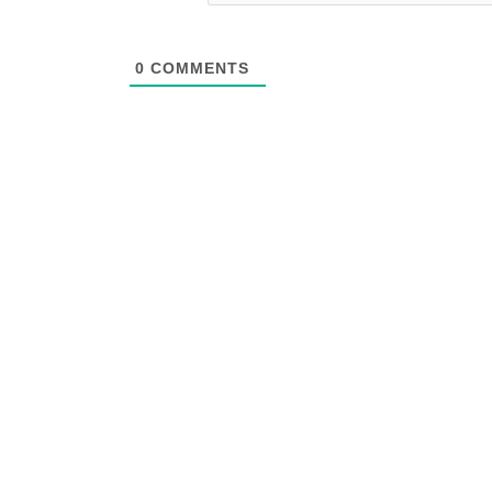
0
COMMENTS