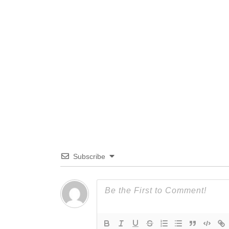
Subscribe