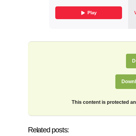
D
Downl
This content is protected 
Related posts: