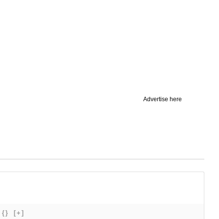
Advertise here
{}
[+]