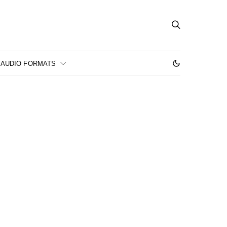
AUDIO FORMATS