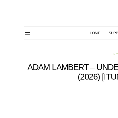
HOME
SUPP
NE
ADAM LAMBERT – UNDE
(2026) [I