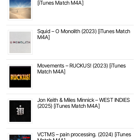
[iTunes Match M4A]
Squid – O Monolith (2023) [iTunes Match
M4A]
Movements – RUCKUS! (2023) [iTunes
Match M4A]
Jon Keith & Miles Minnick – WEST INDIES
(2025) [iTunes Match M4A]
VCTMS – pain processing. (2024) [iTunes