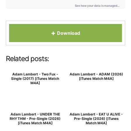
+
Download
Related posts:
Adam Lambert - Two Fux -
Adam Lambert - ADAM (2026)
Single (2017) [iTunes Match
[iTunes Match M4A]
M4A]
Adam Lambert - UNDER THE
Adam Lambert - EAT U ALIVE -
RHYTHM - Pre-Single (2026)
Pre-Single (2026) [iTunes
[iTunes Match M4A]
Match M4A]