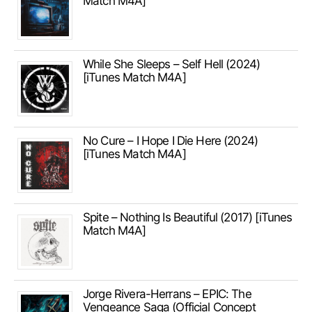
Match M4A]
While She Sleeps – Self Hell (2024)
[iTunes Match M4A]
No Cure – I Hope I Die Here (2024)
[iTunes Match M4A]
Spite – Nothing Is Beautiful (2017) [iTunes
Match M4A]
Jorge Rivera-Herrans – EPIC: The
Vengeance Saga (Official Concept