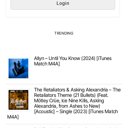
TRENDING
Allyn – Until You Know (2024) [iTunes
Match M4A]
The Retaliators & Asking Alexandria – The
Retaliators Theme (21 Bullets) (Feat.
Mötley Crüe, Ice Nine Kills, Asking
Alexandria, from Ashes to New)
[Acoustic] – Single (2023) [iTunes Match
M4A]