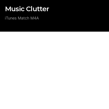
Music Clutter
iTunes Match M4A