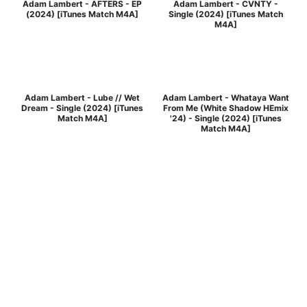
Adam Lambert - AFTERS - EP
Adam Lambert - CVNTY -
(2024) [iTunes Match M4A]
Single (2024) [iTunes Match
M4A]
Adam Lambert - Lube // Wet
Adam Lambert - Whataya Want
Dream - Single (2024) [iTunes
From Me (White Shadow HEmix
Match M4A]
'24) - Single (2024) [iTunes
Match M4A]