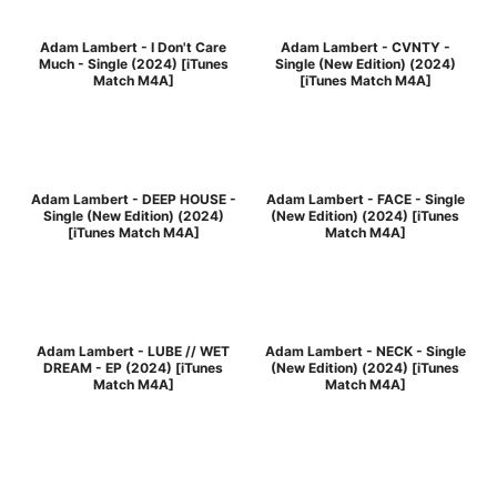
Adam Lambert - I Don't Care
Adam Lambert - CVNTY -
Much - Single (2024) [iTunes
Single (New Edition) (2024)
Match M4A]
[iTunes Match M4A]
Adam Lambert - DEEP HOUSE -
Adam Lambert - FACE - Single
Single (New Edition) (2024)
(New Edition) (2024) [iTunes
[iTunes Match M4A]
Match M4A]
Adam Lambert - LUBE // WET
Adam Lambert - NECK - Single
DREAM - EP (2024) [iTunes
(New Edition) (2024) [iTunes
Match M4A]
Match M4A]