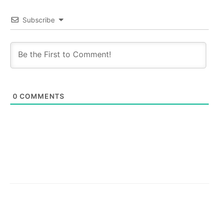
Subscribe
0
COMMENTS