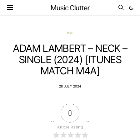
Music Clutter
POP
ADAM LAMBERT – NECK –
SINGLE (2024) [ITUNES
MATCH M4A]
28 JULY 2024
0
Article Rating