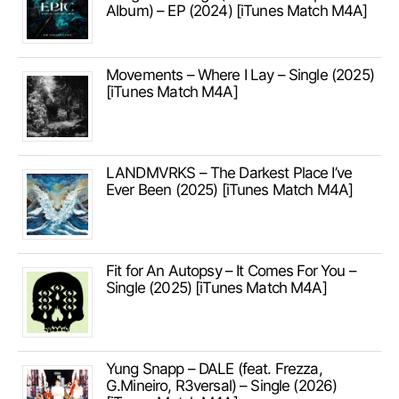
Album) – EP (2024) [iTunes Match M4A]
Movements – Where I Lay – Single (2025)
[iTunes Match M4A]
LANDMVRKS – The Darkest Place I’ve
Ever Been (2025) [iTunes Match M4A]
Fit for An Autopsy – It Comes For You –
Single (2025) [iTunes Match M4A]
Yung Snapp – DALE (feat. Frezza,
G.Mineiro, R3versal) – Single (2026)