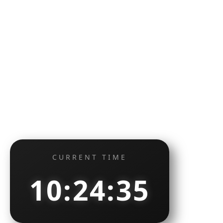
CURRENT TIME
10:24:36