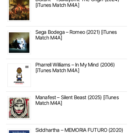
[iTunes Match M4A]
Sega Bodega – Romeo (2021) [iTunes
Match M4A]
Pharrell Williams – In My Mind (2006)
[iTunes Match M4A]
Manafest – Silent Beast (2025) [iTunes
Match M4A]
Siddhartha – MEMORIA FUTURO (2020)