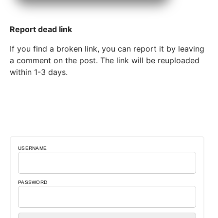
Report dead link
If you find a broken link, you can report it by leaving
a comment on the post. The link will be reuploaded
within 1-3 days.
USERNAME
PASSWORD