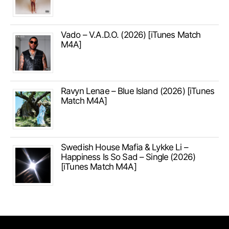
Vado – V.A.D.O. (2026) [iTunes Match
M4A]
Ravyn Lenae – Blue Island (2026) [iTunes
Match M4A]
Swedish House Mafia & Lykke Li –
Happiness Is So Sad – Single (2026)
[iTunes Match M4A]