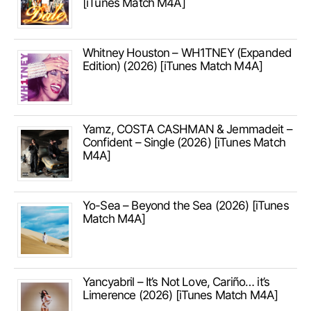
[iTunes Match M4A]
Whitney Houston – WH1TNEY (Expanded
Edition) (2026) [iTunes Match M4A]
Yamz, COSTA CASHMAN & Jemmadeit –
Confident – Single (2026) [iTunes Match
M4A]
Yo-Sea – Beyond the Sea (2026) [iTunes
Match M4A]
Yancyabril – It’s Not Love, Cariño… it’s
Limerence (2026) [iTunes Match M4A]