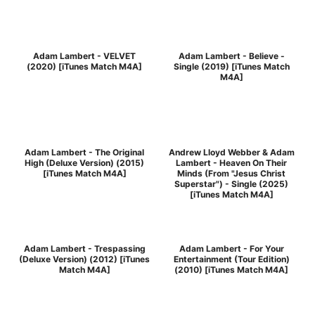
Adam Lambert - VELVET
Adam Lambert - Believe -
(2020) [iTunes Match M4A]
Single (2019) [iTunes Match
M4A]
Adam Lambert - The Original
Andrew Lloyd Webber & Adam
High (Deluxe Version) (2015)
Lambert - Heaven On Their
[iTunes Match M4A]
Minds (From "Jesus Christ
Superstar") - Single (2025)
[iTunes Match M4A]
Adam Lambert - Trespassing
Adam Lambert - For Your
(Deluxe Version) (2012) [iTunes
Entertainment (Tour Edition)
Match M4A]
(2010) [iTunes Match M4A]