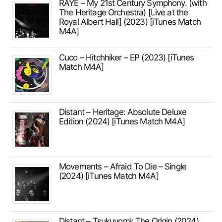
RAYE – My 21st Century Symphony. (with
The Heritage Orchestra) [Live at the
Royal Albert Hall] (2023) [iTunes Match
M4A]
Cuco – Hitchhiker – EP (2023) [iTunes
Match M4A]
Distant – Heritage: Absolute Deluxe
Edition (2024) [iTunes Match M4A]
Movements – Afraid To Die – Single
(2024) [iTunes Match M4A]
Distant – Tsukuyomi: The Origin (2024)