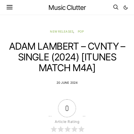
Music Clutter
NEW RELEASES
POP
ADAM LAMBERT – CVNTY –
SINGLE (2024) [ITUNES
MATCH M4A]
20 JUNE 2024
0
Article Rating