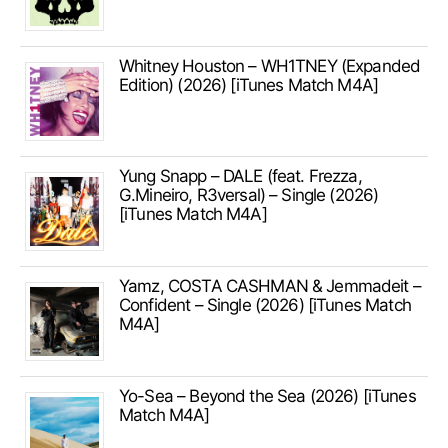
Whitney Houston – WH1TNEY (Expanded
Edition) (2026) [iTunes Match M4A]
Yung Snapp – DALE (feat. Frezza,
G.Mineiro, R3versal) – Single (2026)
[iTunes Match M4A]
Yamz, COSTA CASHMAN & Jemmadeit –
Confident – Single (2026) [iTunes Match
M4A]
Yo-Sea – Beyond the Sea (2026) [iTunes
Match M4A]