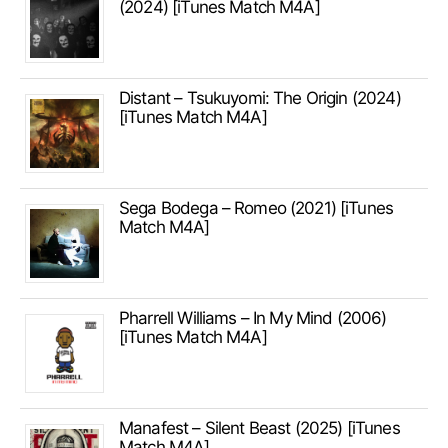
(2024) [iTunes Match M4A]
Distant – Tsukuyomi: The Origin (2024)
[iTunes Match M4A]
Sega Bodega – Romeo (2021) [iTunes
Match M4A]
Pharrell Williams – In My Mind (2006)
[iTunes Match M4A]
Manafest – Silent Beast (2025) [iTunes
Match M4A]