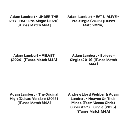
Adam Lambert - UNDER THE
Adam Lambert - EAT U ALIVE -
RHYTHM - Pre-Single (2026)
Pre-Single (2026) [iTunes
[iTunes Match M4A]
Match M4A]
Adam Lambert - VELVET
Adam Lambert - Believe -
(2020) [iTunes Match M4A]
Single (2019) [iTunes Match
M4A]
Adam Lambert - The Original
Andrew Lloyd Webber & Adam
High (Deluxe Version) (2015)
Lambert - Heaven On Their
[iTunes Match M4A]
Minds (From "Jesus Christ
Superstar") - Single (2025)
[iTunes Match M4A]