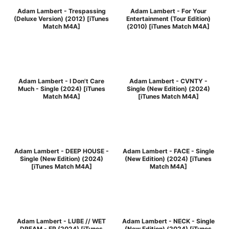
Adam Lambert - Trespassing
Adam Lambert - For Your
(Deluxe Version) (2012) [iTunes
Entertainment (Tour Edition)
Match M4A]
(2010) [iTunes Match M4A]
Adam Lambert - I Don't Care
Adam Lambert - CVNTY -
Much - Single (2024) [iTunes
Single (New Edition) (2024)
Match M4A]
[iTunes Match M4A]
Adam Lambert - DEEP HOUSE -
Adam Lambert - FACE - Single
Single (New Edition) (2024)
(New Edition) (2024) [iTunes
[iTunes Match M4A]
Match M4A]
Adam Lambert - LUBE // WET
Adam Lambert - NECK - Single
DREAM - EP (2024) [iTunes
(New Edition) (2024) [iTunes