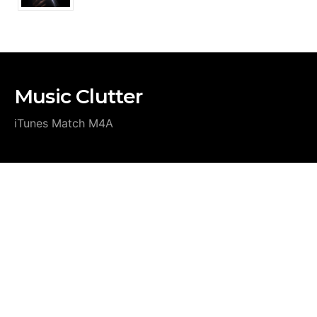
Music Clutter
iTunes Match M4A