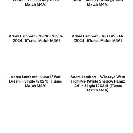
Match M4A]
Match M4A]
Adam Lambert - NECK - Single
Adam Lambert - AFTERS - EP
(2024) [iTunes Match M4A]
(2024) [iTunes Match M4A]
Adam Lambert - Lube // Wet
Adam Lambert - Whataya Want
Dream - Single (2024) [iTunes
From Me (White Shadow HEmix
Match M4A]
'24) - Single (2024) [iTunes
Match M4A]