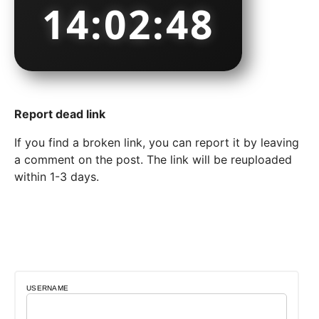
14:02:49
Report dead link
If you find a broken link, you can report it by leaving
a comment on the post. The link will be reuploaded
within 1-3 days.
USERNAME