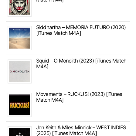
Siddhartha – MEMORIA FUTURO (2020)
[iTunes Match M4A]
Squid – O Monolith (2023) [iTunes Match
M4A]
Movements – RUCKUS! (2023) [iTunes
Match M4A]
Jon Keith & Miles Minnick – WEST INDIES
(2025) [iTunes Match M4A]