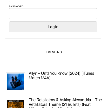
PASSWORD
TRENDING
Allyn – Until You Know (2024) [iTunes
Match M4A]
The Retaliators & Asking Alexandria – The
Retaliators Theme (21 Bullets) (Feat.