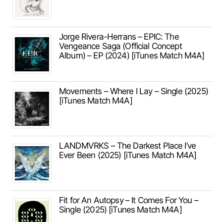
Jorge Rivera-Herrans – EPIC: The
Vengeance Saga (Official Concept
Album) – EP (2024) [iTunes Match M4A]
Movements – Where I Lay – Single (2025)
[iTunes Match M4A]
LANDMVRKS – The Darkest Place I’ve
Ever Been (2025) [iTunes Match M4A]
Fit for An Autopsy – It Comes For You –
Single (2025) [iTunes Match M4A]