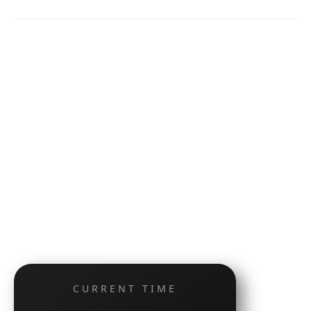
CURRENT TIME