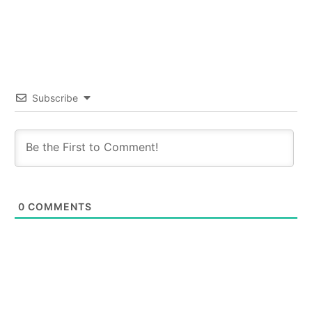
Subscribe
0
COMMENTS