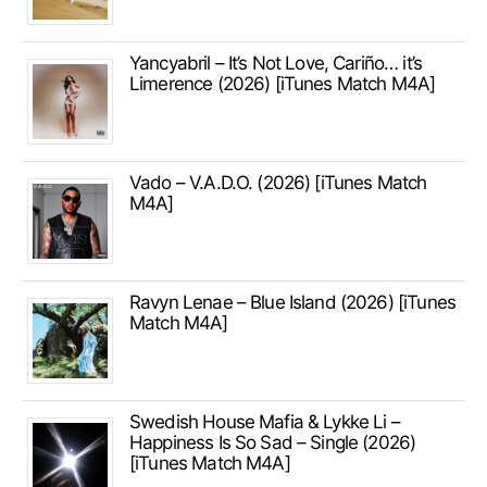
Yancyabril – It’s Not Love, Cariño… it’s
Limerence (2026) [iTunes Match M4A]
Vado – V.A.D.O. (2026) [iTunes Match
M4A]
Ravyn Lenae – Blue Island (2026) [iTunes
Match M4A]
Swedish House Mafia & Lykke Li –
Happiness Is So Sad – Single (2026)
[iTunes Match M4A]