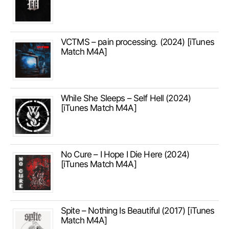
VCTMS – pain processing. (2024) [iTunes
Match M4A]
While She Sleeps – Self Hell (2024)
[iTunes Match M4A]
No Cure – I Hope I Die Here (2024)
[iTunes Match M4A]
Spite – Nothing Is Beautiful (2017) [iTunes
Match M4A]