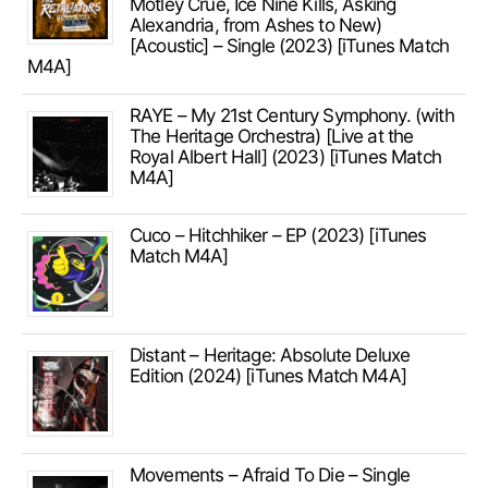
Mötley Crüe, Ice Nine Kills, Asking
Alexandria, from Ashes to New)
[Acoustic] – Single (2023) [iTunes Match
M4A]
RAYE – My 21st Century Symphony. (with
The Heritage Orchestra) [Live at the
Royal Albert Hall] (2023) [iTunes Match
M4A]
Cuco – Hitchhiker – EP (2023) [iTunes
Match M4A]
Distant – Heritage: Absolute Deluxe
Edition (2024) [iTunes Match M4A]
Movements – Afraid To Die – Single