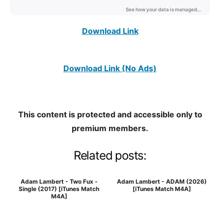
Download Link
Download Link (No Ads)
This content is protected and accessible only to
premium members.
Related posts:
Adam Lambert - Two Fux -
Adam Lambert - ADAM (2026)
Single (2017) [iTunes Match
[iTunes Match M4A]
M4A]