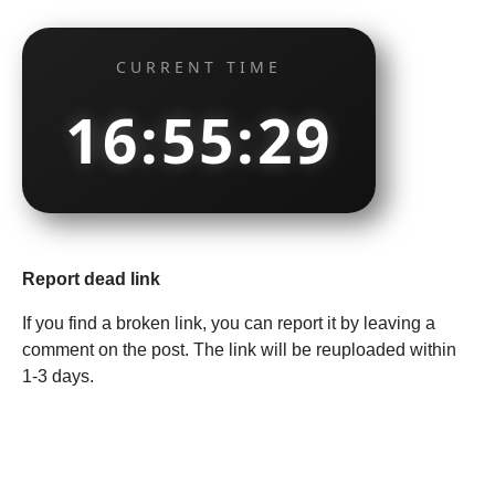
CURRENT TIME
16:55:30
Report dead link
If you find a broken link, you can report it by leaving a
comment on the post. The link will be reuploaded within
1-3 days.