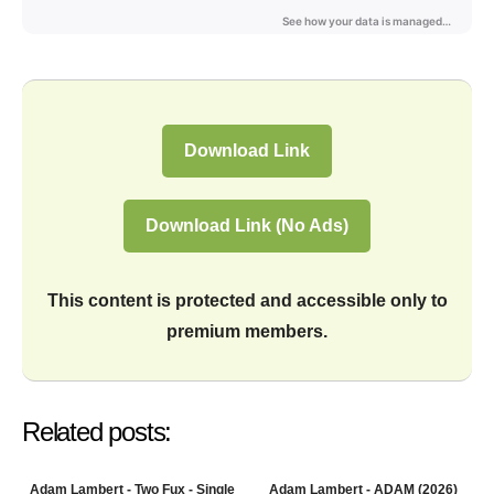
Download Link
Download Link (No Ads)
This content is protected and accessible only to
premium members.
Related posts:
Adam Lambert - Two Fux - Single
Adam Lambert - ADAM (2026)