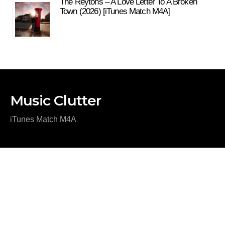
The Reytons – A Love Letter To A Broken
Town (2026) [iTunes Match M4A]
Music Clutter
iTunes Match M4A