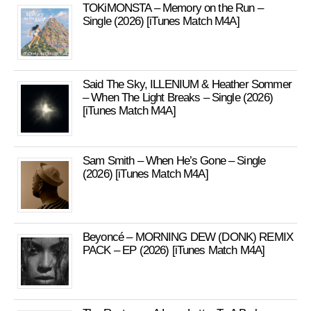
TOKiMONSTA – Memory on the Run –
Single (2026) [iTunes Match M4A]
Said The Sky, ILLENIUM & Heather Sommer
– When The Light Breaks – Single (2026)
[iTunes Match M4A]
Sam Smith – When He’s Gone – Single
(2026) [iTunes Match M4A]
Beyoncé – MORNING DEW (DONK) REMIX
PACK – EP (2026) [iTunes Match M4A]