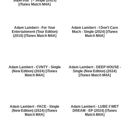
Superstar") - Single (2025)
[iTunes Match M4A]
Adam Lambert - For Your
Adam Lambert - I Don't Care
Entertainment (Tour Edition)
Much - Single (2024) [iTunes
(2010) [iTunes Match M4A]
Match M4A]
Adam Lambert - CVNTY - Single
Adam Lambert - DEEP HOUSE -
(New Edition) (2024) [iTunes
Single (New Edition) (2024)
Match M4A]
[iTunes Match M4A]
Adam Lambert - FACE - Single
Adam Lambert - LUBE // WET
(New Edition) (2024) [iTunes
DREAM - EP (2024) [iTunes
Match M4A]
Match M4A]