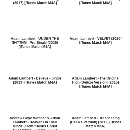
(2017) [iTunes Match M4A]
[iTunes Match M4A]
Adam Lambert - UNDER THE
Adam Lambert - VELVET (2020)
RHYTHM - Pre-Single (2026)
[iTunes Match M4A]
[iTunes Match M4A]
Adam Lambert - Believe - Single
Adam Lambert - The Original
(2019) [iTunes Match M4A]
High (Deluxe Version) (2015)
[iTunes Match M4A]
Andrew Lloyd Webber & Adam
Adam Lambert - Trespassing
Lambert - Heaven On Their
(Deluxe Version) (2012) [iTunes
Minds (From "Jesus Christ
Match M4A]