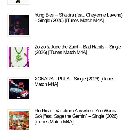
Yung Bleu – Shakira (feat. Cheyenne Lavene)
– Single (2026) [iTunes Match M4A]
Zo zo & Jude the Zaint – Bad Habits – Single
(2026) [iTunes Match M4A]
XONARA – PULA – Single (2026) [iTunes
Match M4A]
Flo Rida – Vacation (Anywhere You Wanna
Go) [feat. Sage the Gemini] – Single (2026)
[iTunes Match M4A]