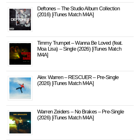
Deftones – The Studio Album Collection
(2016) [iTunes Match M4A]
Timmy Trumpet – Wanna Be Loved (feat.
Moa Lisa) – Single (2026) [iTunes Match
M4A]
Alex Warren – RESCUER – Pre-Single
(2026) [iTunes Match M4A]
Warren Zeiders – No Brakes – Pre-Single
(2026) [iTunes Match M4A]