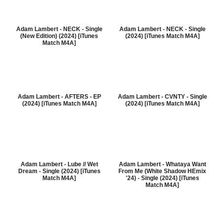
Adam Lambert - NECK - Single
Adam Lambert - NECK - Single
(New Edition) (2024) [iTunes
(2024) [iTunes Match M4A]
Match M4A]
Adam Lambert - AFTERS - EP
Adam Lambert - CVNTY - Single
(2024) [iTunes Match M4A]
(2024) [iTunes Match M4A]
Adam Lambert - Lube // Wet
Adam Lambert - Whataya Want
Dream - Single (2024) [iTunes
From Me (White Shadow HEmix
Match M4A]
'24) - Single (2024) [iTunes
Match M4A]