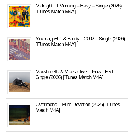
Midnight Til Morning – Easy – Single (2026)
[iTunes Match M4A]
Yiruma, pH-1 & Brody – 2002 – Single (2026)
[iTunes Match M4A]
Marshmello & Viperactive – How I Feel –
Single (2026) [iTunes Match M4A]
Overmono – Pure Devotion (2026) [iTunes
Match M4A]