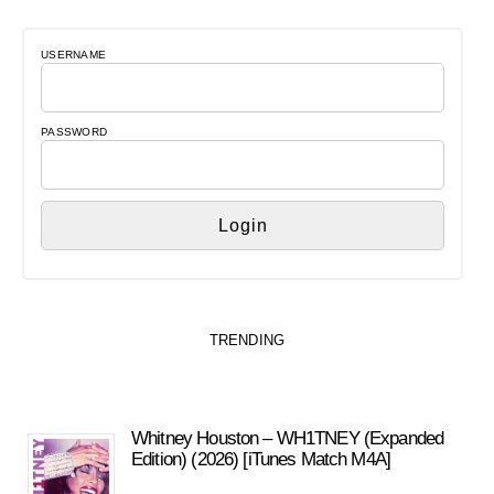
USERNAME
PASSWORD
TRENDING
Whitney Houston – WH1TNEY (Expanded
Edition) (2026) [iTunes Match M4A]