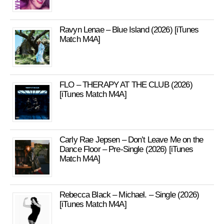
Ravyn Lenae – Blue Island (2026) [iTunes
Match M4A]
FLO – THERAPY AT THE CLUB (2026)
[iTunes Match M4A]
Carly Rae Jepsen – Don’t Leave Me on the
Dance Floor – Pre-Single (2026) [iTunes
Match M4A]
Rebecca Black – Michael. – Single (2026)
[iTunes Match M4A]