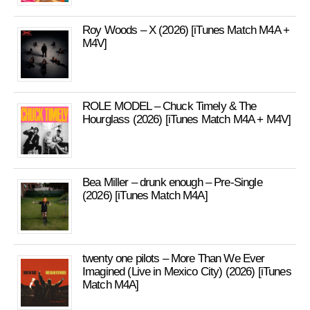
Roy Woods – X (2026) [iTunes Match M4A +
M4V]
ROLE MODEL – Chuck Timely & The
Hourglass (2026) [iTunes Match M4A + M4V]
Bea Miller – drunk enough – Pre-Single
(2026) [iTunes Match M4A]
twenty one pilots – More Than We Ever
Imagined (Live in Mexico City) (2026) [iTunes
Match M4A]