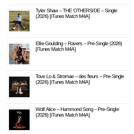
Tyler Shaw – THE OTHERSIDE – Single
(2026) [iTunes Match M4A]
Ellie Goulding – Ravers – Pre-Single (2026)
[iTunes Match M4A]
Tove Lo & Stromae – des fleurs – Pre-Single
(2026) [iTunes Match M4A]
Wolf Alice – Hammond Song – Pre-Single
(2026) [iTunes Match M4A]