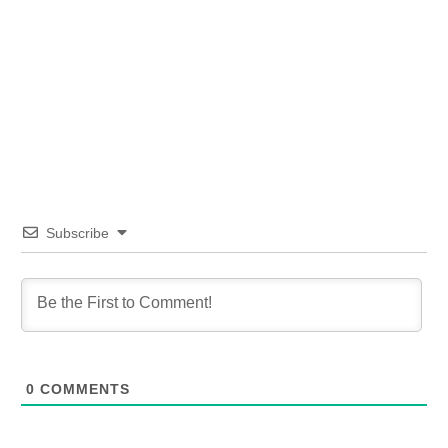
Subscribe
0
COMMENTS