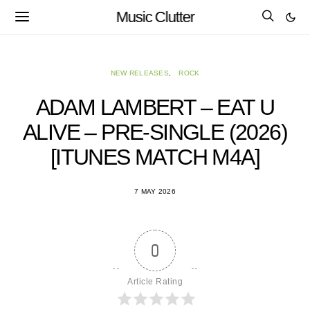
Music Clutter
NEW RELEASES
ROCK
ADAM LAMBERT – EAT U
ALIVE – PRE-SINGLE (2026)
[ITUNES MATCH M4A]
7 MAY 2026
0
Article Rating