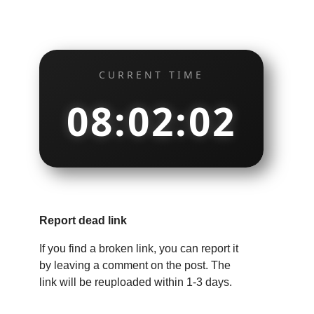
CURRENT TIME
08:02:03
Report dead link
If you find a broken link, you can report it
by leaving a comment on the post. The
link will be reuploaded within 1-3 days.