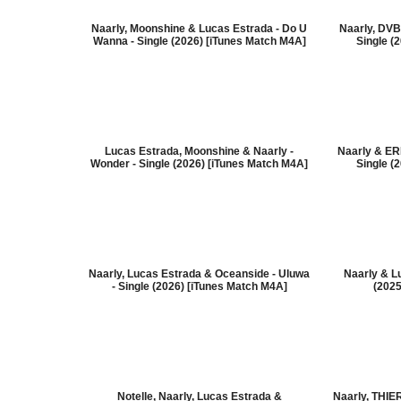
Naarly, Moonshine & Lucas Estrada - Do U
Naarly, DVB
Wanna - Single (2026) [iTunes Match M4A]
Single (
Lucas Estrada, Moonshine & Naarly -
Naarly & ER
Wonder - Single (2026) [iTunes Match M4A]
Single (
Naarly, Lucas Estrada & Oceanside - Uluwa
Naarly & Lu
- Single (2026) [iTunes Match M4A]
(2025
Notelle, Naarly, Lucas Estrada &
Naarly, THI