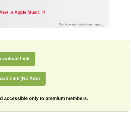
ownload Link
oad Link (No Ads)
and accessible only to premium members.