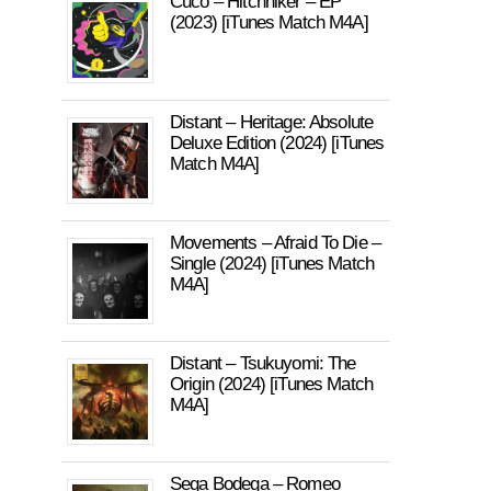
Cuco – Hitchhiker – EP
(2023) [iTunes Match M4A]
Distant – Heritage: Absolute
Deluxe Edition (2024) [iTunes
Match M4A]
Movements – Afraid To Die –
Single (2024) [iTunes Match
M4A]
Distant – Tsukuyomi: The
Origin (2024) [iTunes Match
M4A]
Sega Bodega – Romeo