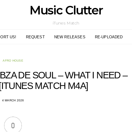
Music Clutter
iTunes Match
ORT US!
REQUEST
NEW RELEASES
RE-UPLOADED
AFRO HOUSE
BZA DE SOUL – WHAT I NEED –
 [ITUNES MATCH M4A]
4 MARCH 2026
0