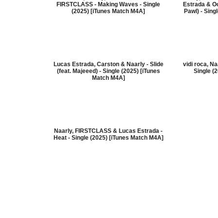
FIRSTCLASS - Making Waves - Single
Estrada & Oc
(2025) [iTunes Match M4A]
Pawl) - Sing
Lucas Estrada, Carston & Naarly - Slide
vidi roca, N
(feat. Majeeed) - Single (2025) [iTunes
Single (
Match M4A]
Naarly, FIRSTCLASS & Lucas Estrada -
Heat - Single (2025) [iTunes Match M4A]