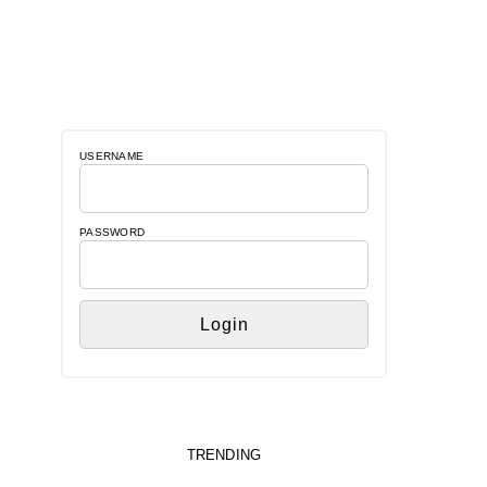
USERNAME
PASSWORD
TRENDING