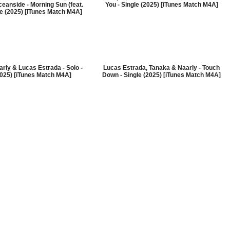
eanside - Morning Sun (feat.
You - Single (2025) [iTunes Match M4A]
le (2025) [iTunes Match M4A]
aarly & Lucas Estrada - Solo -
Lucas Estrada, Tanaka & Naarly - Touch
2025) [iTunes Match M4A]
Down - Single (2025) [iTunes Match M4A]