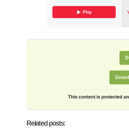
D
Downl
This content is protected 
Related posts: