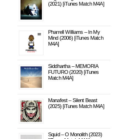
(2021) [iTunes Match M4A]
Pharrell Williams – In My
Mind (2006) [iTunes Match
M4A]
Siddhartha – MEMORIA
FUTURO (2020) [iTunes
Match M4A]
Manafest – Silent Beast
(2025) [iTunes Match M4A]
Squid – O Monolith (2023)