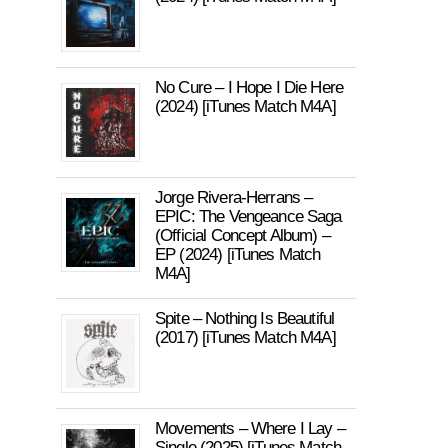
No Cure – I Hope I Die Here
(2024) [iTunes Match M4A]
Jorge Rivera-Herrans –
EPIC: The Vengeance Saga
(Official Concept Album) –
EP (2024) [iTunes Match
M4A]
Spite – Nothing Is Beautiful
(2017) [iTunes Match M4A]
Movements – Where I Lay –
Single (2025) [iTunes Match