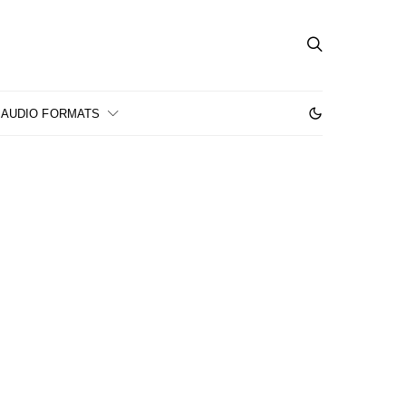
AUDIO FORMATS