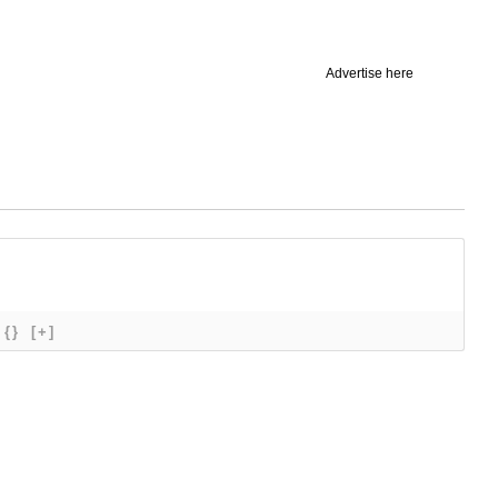
Advertise here
{}
[+]