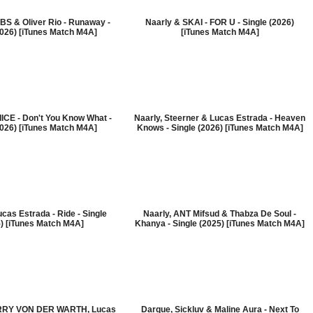
BS & Oliver Rio - Runaway -
Naarly & SKAI - FOR U - Single (2026)
2026) [iTunes Match M4A]
[iTunes Match M4A]
IICE - Don't You Know What -
Naarly, Steerner & Lucas Estrada - Heaven
2026) [iTunes Match M4A]
Knows - Single (2026) [iTunes Match M4A]
cas Estrada - Ride - Single
Naarly, ANT Mifsud & Thabza De Soul -
) [iTunes Match M4A]
Khanya - Single (2025) [iTunes Match M4A]
ERRY VON DER WARTH, Lucas
Darque, Sickluv & Maline Aura - Next To