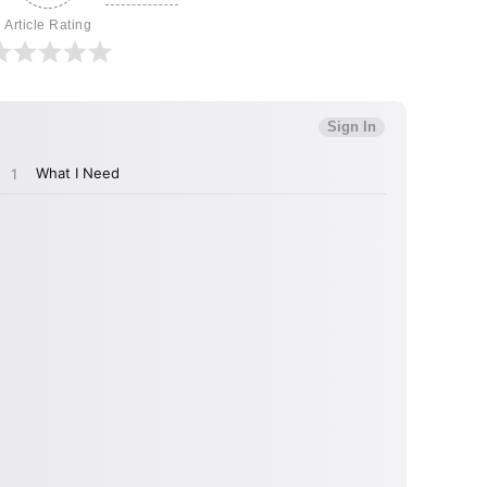
Article Rating