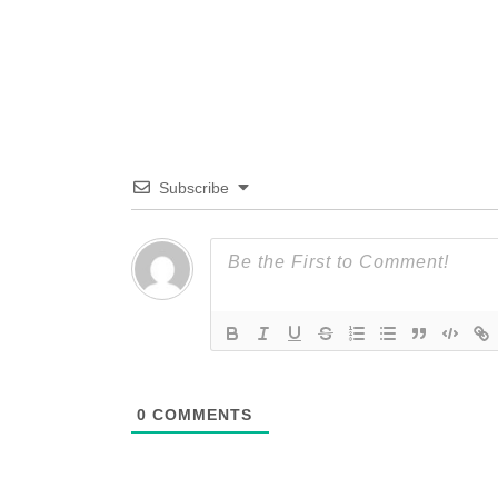
Subscribe
0
COMMENTS