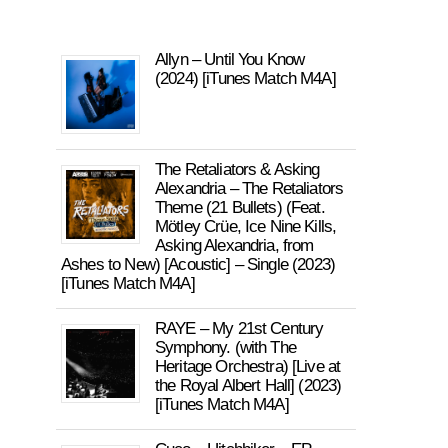
Allyn – Until You Know
(2024) [iTunes Match M4A]
The Retaliators & Asking
Alexandria – The Retaliators
Theme (21 Bullets) (Feat.
Mötley Crüe, Ice Nine Kills,
Asking Alexandria, from
Ashes to New) [Acoustic] – Single (2023)
[iTunes Match M4A]
RAYE – My 21st Century
Symphony. (with The
Heritage Orchestra) [Live at
the Royal Albert Hall] (2023)
[iTunes Match M4A]