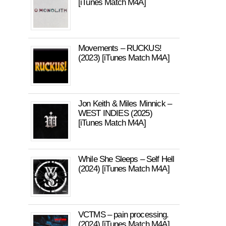
[iTunes Match M4A]
Movements – RUCKUS!
(2023) [iTunes Match M4A]
Jon Keith & Miles Minnick –
WEST INDIES (2025)
[iTunes Match M4A]
While She Sleeps – Self Hell
(2024) [iTunes Match M4A]
VCTMS – pain processing.
(2024) [iTunes Match M4A]