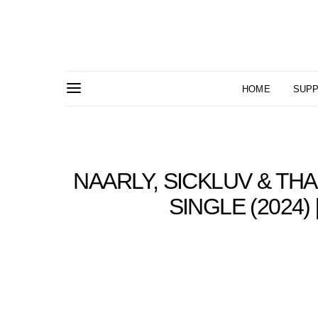
HOME
SUPP
NAARLY, SICKLUV & THA
SINGLE (2024)