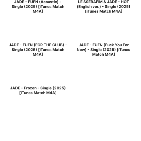
JADE - FUFN (Acoustic) -
LE SSERAFIM & JADE - HOT
Single (2025) [iTunes Match
(English ver.) - Single (2025)
M4A]
[iTunes Match M4A]
JADE - FUFN (FOR THE CLUB) -
JADE - FUFN (Fuck You For
Single (2025) [iTunes Match
Now) - Single (2025) [iTunes
M4A]
Match M4A]
JADE - Frozen - Single (2025)
[iTunes Match M4A]