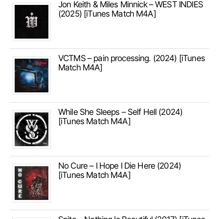
Jon Keith & Miles Minnick – WEST INDIES
(2025) [iTunes Match M4A]
VCTMS – pain processing. (2024) [iTunes
Match M4A]
While She Sleeps – Self Hell (2024)
[iTunes Match M4A]
No Cure – I Hope I Die Here (2024)
[iTunes Match M4A]