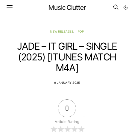
Music Clutter
NEW RELEASES
POP
JADE – IT GIRL – SINGLE
(2025) [ITUNES MATCH
M4A]
9 JANUARY 2025
0
Article Rating