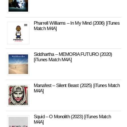
Pharrell Williams – In My Mind (2006) [iTunes
Match M4A]
Siddhartha – MEMORIA FUTURO (2020)
[iTunes Match M4A]
Manafest – Silent Beast (2025) [iTunes Match
M4A]
Squid – O Monolith (2023) [iTunes Match
M4A]