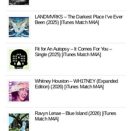
LANDMVRKS – The Darkest Place I’ve Ever
Been (2025) [iTunes Match M4A]
Fit for An Autopsy – It Comes For You –
Single (2025) [iTunes Match M4A]
Whitney Houston – WH1TNEY (Expanded
Edition) (2026) [iTunes Match M4A]
Ravyn Lenae – Blue Island (2026) [iTunes
Match M4A]