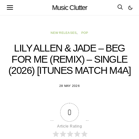
Music Clutter
NEW RELEASES
POP
LILY ALLEN & JADE – BEG
FOR ME (REMIX) – SINGLE
(2026) [ITUNES MATCH M4A]
28 MAY 2026
0
Article Rating