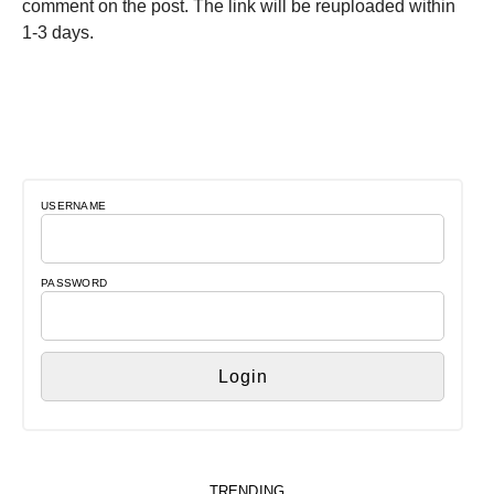
comment on the post. The link will be reuploaded within
1-3 days.
USERNAME
PASSWORD
TRENDING