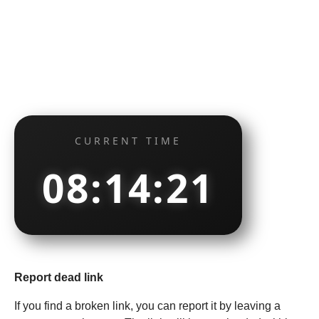
CURRENT TIME
08:14:22
Report dead link
If you find a broken link, you can report it by leaving a