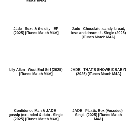
Match M4A]
Jäde - Sexe & the city - EP
Jade - Chocolate, candy, bread,
(2025) [iTunes Match M4A]
love and dreams! - Single (2025)
[iTunes Match M4A]
Lily Allen - West End Girl (2025)
JADE - THAT'S SHOWBIZ BABY!
[iTunes Match M4A]
(2025) [iTunes Match M4A]
Confidence Man & JADE -
JADE - Plastic Box (Vocoded) -
gossip (extended & dub) - Single
Single (2025) [iTunes Match
(2025) [iTunes Match M4A]
M4A]