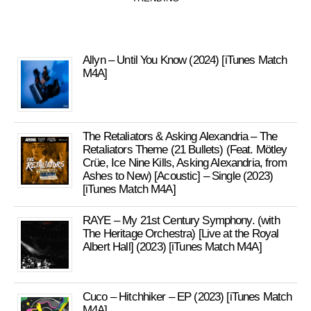
Allyn – Until You Know (2024) [iTunes Match
M4A]
The Retaliators & Asking Alexandria – The
Retaliators Theme (21 Bullets) (Feat. Mötley
Crüe, Ice Nine Kills, Asking Alexandria, from
Ashes to New) [Acoustic] – Single (2023)
[iTunes Match M4A]
RAYE – My 21st Century Symphony. (with
The Heritage Orchestra) [Live at the Royal
Albert Hall] (2023) [iTunes Match M4A]
Cuco – Hitchhiker – EP (2023) [iTunes Match
M4A]