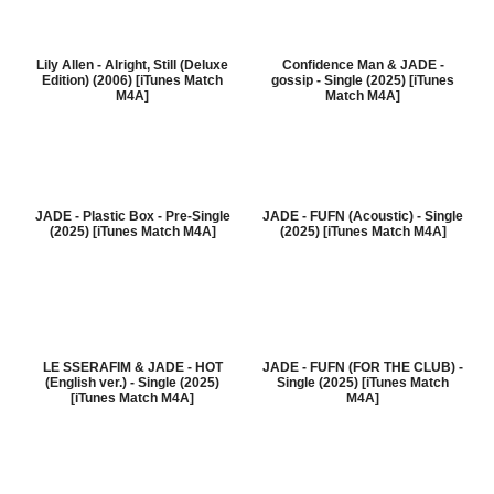
Lily Allen - Alright, Still (Deluxe
Confidence Man & JADE -
Edition) (2006) [iTunes Match
gossip - Single (2025) [iTunes
M4A]
Match M4A]
JADE - Plastic Box - Pre-Single
JADE - FUFN (Acoustic) - Single
(2025) [iTunes Match M4A]
(2025) [iTunes Match M4A]
LE SSERAFIM & JADE - HOT
JADE - FUFN (FOR THE CLUB) -
(English ver.) - Single (2025)
Single (2025) [iTunes Match
[iTunes Match M4A]
M4A]