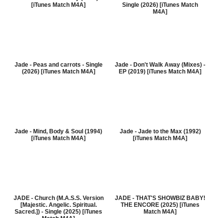
[iTunes Match M4A]
Single (2026) [iTunes Match
M4A]
Jade - Peas and carrots - Single
Jade - Don't Walk Away (Mixes) -
(2026) [iTunes Match M4A]
EP (2019) [iTunes Match M4A]
Jade - Mind, Body & Soul (1994)
Jade - Jade to the Max (1992)
[iTunes Match M4A]
[iTunes Match M4A]
JADE - Church (M.A.S.S. Version
JADE - THAT'S SHOWBIZ BABY!
[Majestic. Angelic. Spiritual.
THE ENCORE (2025) [iTunes
Sacred.]) - Single (2025) [iTunes
Match M4A]