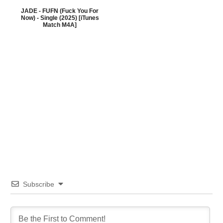
JADE - FUFN (Fuck You For
Now) - Single (2025) [iTunes
Match M4A]
Subscribe