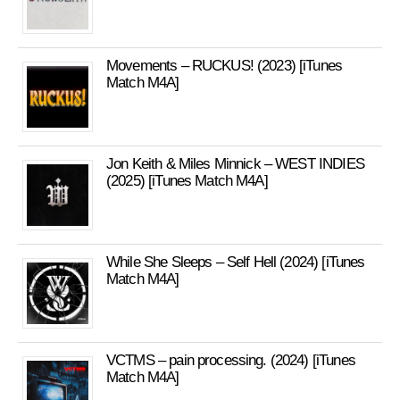
Movements – RUCKUS! (2023) [iTunes
Match M4A]
Jon Keith & Miles Minnick – WEST INDIES
(2025) [iTunes Match M4A]
While She Sleeps – Self Hell (2024) [iTunes
Match M4A]
VCTMS – pain processing. (2024) [iTunes
Match M4A]