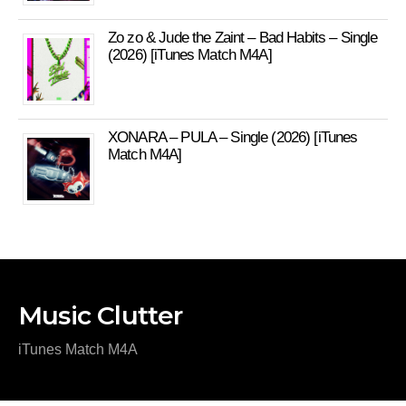
Zo zo & Jude the Zaint – Bad Habits – Single
(2026) [iTunes Match M4A]
XONARA – PULA – Single (2026) [iTunes
Match M4A]
Music Clutter
iTunes Match M4A