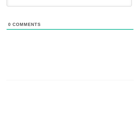
0
COMMENTS