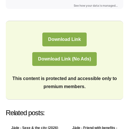
Download Link
Download Link (No Ads)
This content is protected and accessible only to
premium members.
Related posts:
Jäde - Sexe & the city (2026)
Jäde - Friend with benefits -