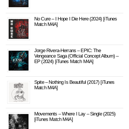
No Cure – I Hope I Die Here (2024) [iTunes
Match M4A]
Jorge Rivera-Herrans – EPIC: The
Vengeance Saga (Official Concept Album) –
EP (2024) [iTunes Match M4A]
Spite – Nothing Is Beautiful (2017) [iTunes
Match M4A]
Movements – Where I Lay – Single (2025)
[iTunes Match M4A]