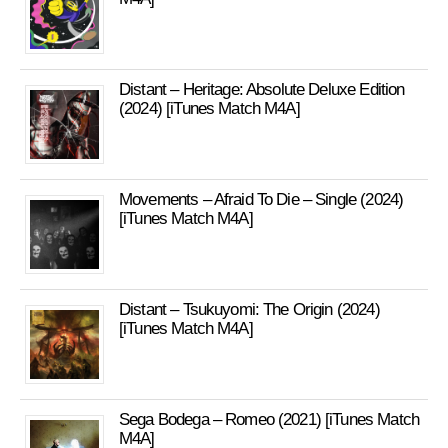
Distant – Heritage: Absolute Deluxe Edition
(2024) [iTunes Match M4A]
Movements – Afraid To Die – Single (2024)
[iTunes Match M4A]
Distant – Tsukuyomi: The Origin (2024)
[iTunes Match M4A]
Sega Bodega – Romeo (2021) [iTunes Match
M4A]