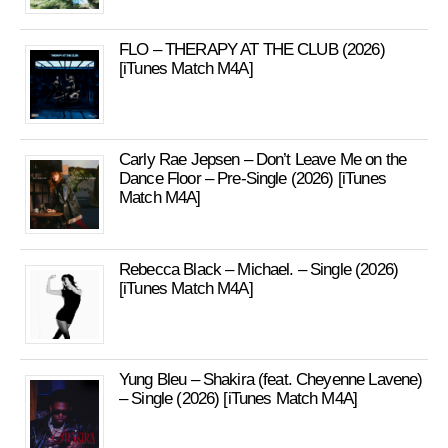
FLO – THERAPY AT THE CLUB (2026)
[iTunes Match M4A]
Carly Rae Jepsen – Don’t Leave Me on the
Dance Floor – Pre-Single (2026) [iTunes
Match M4A]
Rebecca Black – Michael. – Single (2026)
[iTunes Match M4A]
Yung Bleu – Shakira (feat. Cheyenne Lavene)
– Single (2026) [iTunes Match M4A]