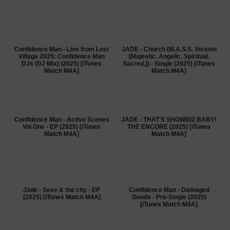
Confidence Man - Live from Lost
JADE - Church (M.A.S.S. Version
Village 2025: Confidence Man
[Majestic. Angelic. Spiritual.
DJs (DJ Mix) (2025) [iTunes
Sacred.]) - Single (2025) [iTunes
Match M4A]
Match M4A]
Confidence Man - Active Scenes
JADE - THAT'S SHOWBIZ BABY!
Vol One - EP (2025) [iTunes
THE ENCORE (2025) [iTunes
Match M4A]
Match M4A]
Jäde - Sexe & the city - EP
Confidence Man - Damaged
(2025) [iTunes Match M4A]
Goods - Pre-Single (2025)
[iTunes Match M4A]