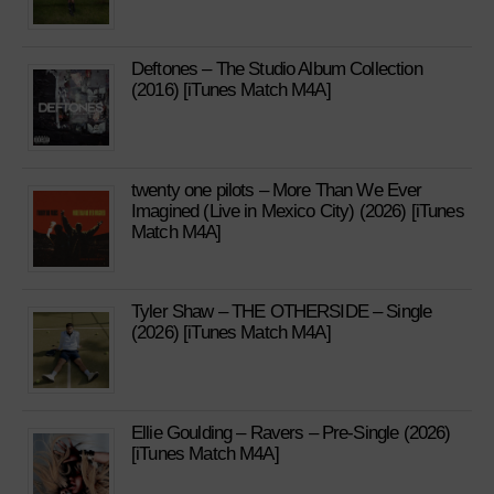
Deftones – The Studio Album Collection
(2016) [iTunes Match M4A]
twenty one pilots – More Than We Ever
Imagined (Live in Mexico City) (2026) [iTunes
Match M4A]
Tyler Shaw – THE OTHERSIDE – Single
(2026) [iTunes Match M4A]
Ellie Goulding – Ravers – Pre-Single (2026)
[iTunes Match M4A]