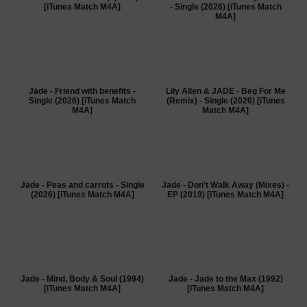
[iTunes Match M4A]
- Single (2026) [iTunes Match
M4A]
Jäde - Friend with benefits -
Lily Allen & JADE - Beg For Me
Single (2026) [iTunes Match
(Remix) - Single (2026) [iTunes
M4A]
Match M4A]
Jade - Peas and carrots - Single
Jade - Don't Walk Away (Mixes) -
(2026) [iTunes Match M4A]
EP (2019) [iTunes Match M4A]
Jade - Mind, Body & Soul (1994)
Jade - Jade to the Max (1992)
[iTunes Match M4A]
[iTunes Match M4A]