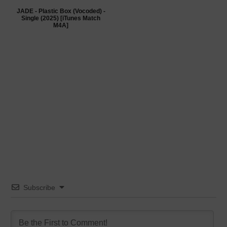
JADE - Plastic Box (Vocoded) -
Single (2025) [iTunes Match
M4A]
Subscribe