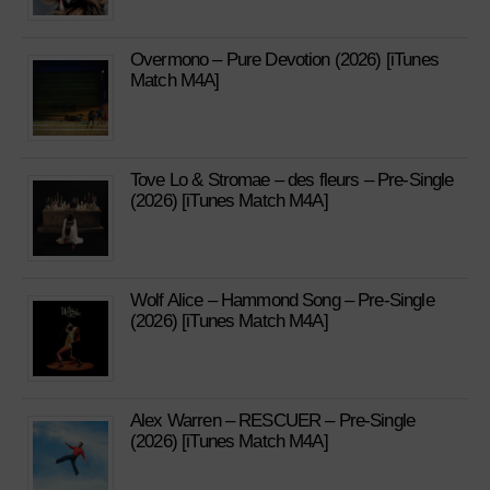
Overmono – Pure Devotion (2026) [iTunes
Match M4A]
Tove Lo & Stromae – des fleurs – Pre-Single
(2026) [iTunes Match M4A]
Wolf Alice – Hammond Song – Pre-Single
(2026) [iTunes Match M4A]
Alex Warren – RESCUER – Pre-Single
(2026) [iTunes Match M4A]