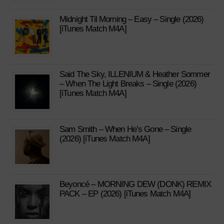
Midnight Til Morning – Easy – Single (2026)
[iTunes Match M4A]
Said The Sky, ILLENIUM & Heather Sommer
– When The Light Breaks – Single (2026)
[iTunes Match M4A]
Sam Smith – When He’s Gone – Single
(2026) [iTunes Match M4A]
Beyoncé – MORNING DEW (DONK) REMIX
PACK – EP (2026) [iTunes Match M4A]