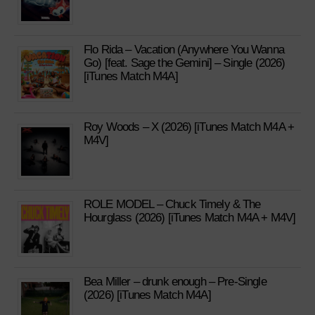
Flo Rida – Vacation (Anywhere You Wanna
Go) [feat. Sage the Gemini] – Single (2026)
[iTunes Match M4A]
Roy Woods – X (2026) [iTunes Match M4A +
M4V]
ROLE MODEL – Chuck Timely & The
Hourglass (2026) [iTunes Match M4A + M4V]
Bea Miller – drunk enough – Pre-Single
(2026) [iTunes Match M4A]