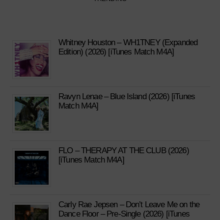
Whitney Houston – WH1TNEY (Expanded
Edition) (2026) [iTunes Match M4A]
Ravyn Lenae – Blue Island (2026) [iTunes
Match M4A]
FLO – THERAPY AT THE CLUB (2026)
[iTunes Match M4A]
Carly Rae Jepsen – Don’t Leave Me on the
Dance Floor – Pre-Single (2026) [iTunes