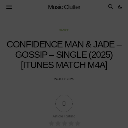
Music Clutter
DANCE
CONFIDENCE MAN & JADE –
GOSSIP – SINGLE (2025)
[ITUNES MATCH M4A]
24 JULY 2025
0
Article Rating