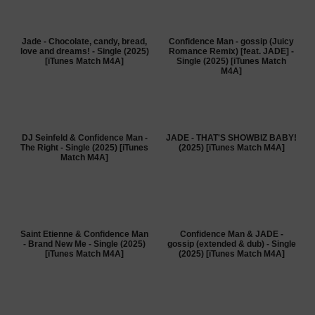
Jade - Chocolate, candy, bread,
Confidence Man - gossip (Juicy
love and dreams! - Single (2025)
Romance Remix) [feat. JADE] -
[iTunes Match M4A]
Single (2025) [iTunes Match
M4A]
DJ Seinfeld & Confidence Man -
JADE - THAT'S SHOWBIZ BABY!
The Right - Single (2025) [iTunes
(2025) [iTunes Match M4A]
Match M4A]
Saint Etienne & Confidence Man
Confidence Man & JADE -
- Brand New Me - Single (2025)
gossip (extended & dub) - Single
[iTunes Match M4A]
(2025) [iTunes Match M4A]