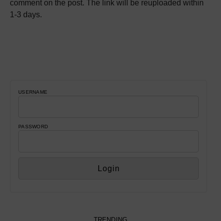
comment on the post. The link will be reuploaded within
1-3 days.
USERNAME
PASSWORD
TRENDING