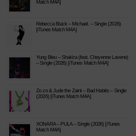
Match M4A]
Rebecca Black – Michael. – Single (2026)
[iTunes Match M4A]
Yung Bleu – Shakira (feat. Cheyenne Lavene)
– Single (2026) [iTunes Match M4A]
Zo zo & Jude the Zaint – Bad Habits – Single
(2026) [iTunes Match M4A]
XONARA – PULA – Single (2026) [iTunes
Match M4A]