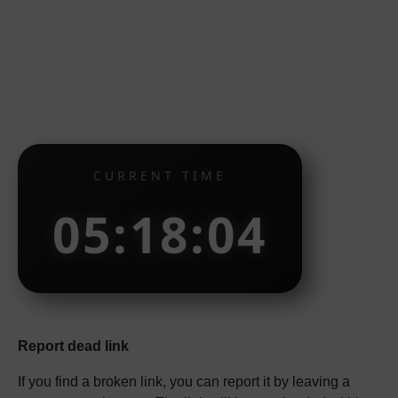
CURRENT TIME
05:18:05
Report dead link
If you find a broken link, you can report it by leaving a