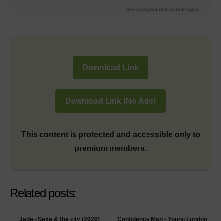
Download Link
Download Link (No Ads)
This content is protected and accessible only to
premium members.
Related posts:
Jäde - Sexe & the city (2026)
Confidence Man - Young London