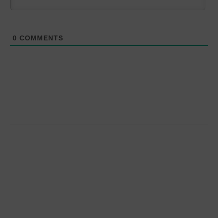
0
COMMENTS