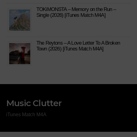
TOKiMONSTA – Memory on the Run –
Single (2026) [iTunes Match M4A]
The Reytons – A Love Letter To A Broken
Town (2026) [iTunes Match M4A]
Music Clutter
iTunes Match M4A