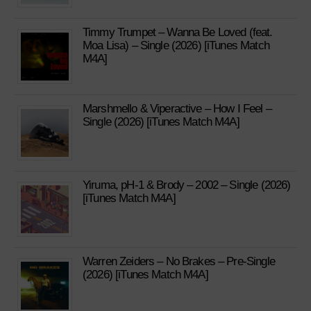
Timmy Trumpet – Wanna Be Loved (feat.
Moa Lisa) – Single (2026) [iTunes Match
M4A]
Marshmello & Viperactive – How I Feel –
Single (2026) [iTunes Match M4A]
Yiruma, pH-1 & Brody – 2002 – Single (2026)
[iTunes Match M4A]
Warren Zeiders – No Brakes – Pre-Single
(2026) [iTunes Match M4A]