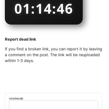
01:14:47
Report dead link
If you find a broken link, you can report it by leaving
a comment on the post. The link will be reuploaded
within 1-3 days.
USERNAME