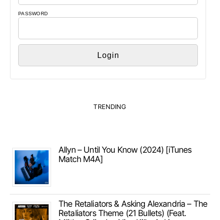
PASSWORD
TRENDING
Allyn – Until You Know (2024) [iTunes
Match M4A]
The Retaliators & Asking Alexandria – The
Retaliators Theme (21 Bullets) (Feat.