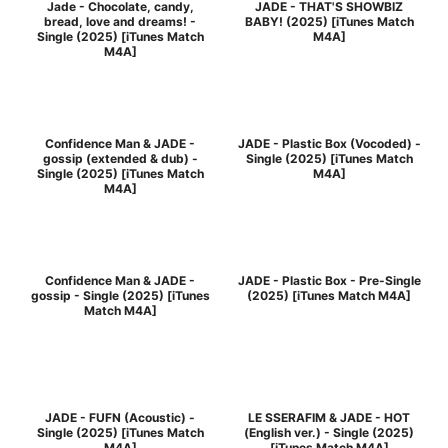
Jade - Chocolate, candy,
JADE - THAT'S SHOWBIZ
bread, love and dreams! -
BABY! (2025) [iTunes Match
Single (2025) [iTunes Match
M4A]
M4A]
Confidence Man & JADE -
JADE - Plastic Box (Vocoded) -
gossip (extended & dub) -
Single (2025) [iTunes Match
Single (2025) [iTunes Match
M4A]
M4A]
Confidence Man & JADE -
JADE - Plastic Box - Pre-Single
gossip - Single (2025) [iTunes
(2025) [iTunes Match M4A]
Match M4A]
JADE - FUFN (Acoustic) -
LE SSERAFIM & JADE - HOT
Single (2025) [iTunes Match
(English ver.) - Single (2025)
M4A]
[iTunes Match M4A]