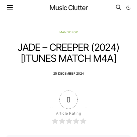
Music Clutter
MANDOPOP
JADE – CREEPER (2024)
[ITUNES MATCH M4A]
25 DECEMBER 2024
0
Article Rating