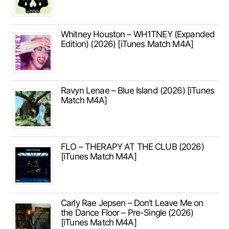
Whitney Houston – WH1TNEY (Expanded
Edition) (2026) [iTunes Match M4A]
Ravyn Lenae – Blue Island (2026) [iTunes
Match M4A]
FLO – THERAPY AT THE CLUB (2026)
[iTunes Match M4A]
Carly Rae Jepsen – Don’t Leave Me on
the Dance Floor – Pre-Single (2026)
[iTunes Match M4A]