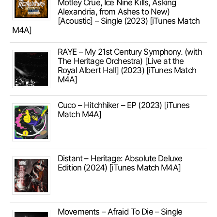
Mötley Crüe, Ice Nine Kills, Asking
Alexandria, from Ashes to New)
[Acoustic] – Single (2023) [iTunes Match
M4A]
RAYE – My 21st Century Symphony. (with
The Heritage Orchestra) [Live at the
Royal Albert Hall] (2023) [iTunes Match
M4A]
Cuco – Hitchhiker – EP (2023) [iTunes
Match M4A]
Distant – Heritage: Absolute Deluxe
Edition (2024) [iTunes Match M4A]
Movements – Afraid To Die – Single