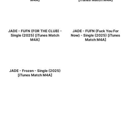
JADE - FUFN (FOR THE CLUB) -
JADE - FUFN (Fuck You For
Single (2025) [iTunes Match
Now) - Single (2025) [iTunes
M4A]
Match M4A]
JADE - Frozen - Single (2025)
[iTunes Match M4A]