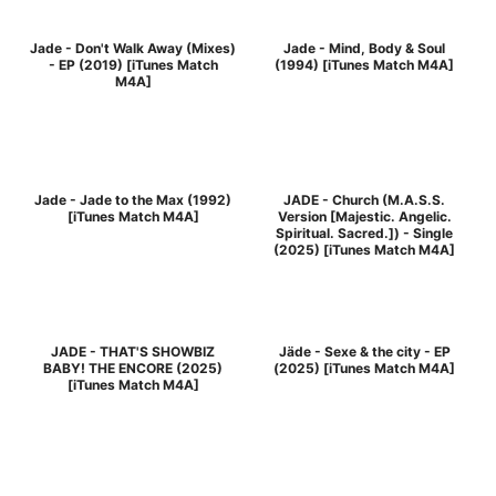
Jade - Don't Walk Away (Mixes)
Jade - Mind, Body & Soul
- EP (2019) [iTunes Match
(1994) [iTunes Match M4A]
M4A]
Jade - Jade to the Max (1992)
JADE - Church (M.A.S.S.
[iTunes Match M4A]
Version [Majestic. Angelic.
Spiritual. Sacred.]) - Single
(2025) [iTunes Match M4A]
JADE - THAT'S SHOWBIZ
Jäde - Sexe & the city - EP
BABY! THE ENCORE (2025)
(2025) [iTunes Match M4A]
[iTunes Match M4A]