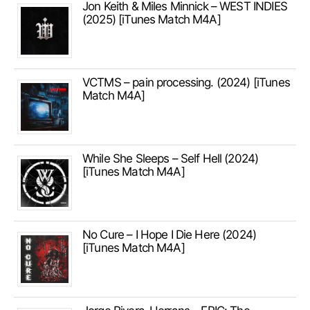
Jon Keith & Miles Minnick – WEST INDIES
(2025) [iTunes Match M4A]
VCTMS – pain processing. (2024) [iTunes
Match M4A]
While She Sleeps – Self Hell (2024)
[iTunes Match M4A]
No Cure – I Hope I Die Here (2024)
[iTunes Match M4A]