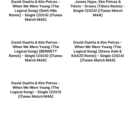
David Guetta & Kim Petras -
James Hype, Kim Petras &
When We Were Young (The
Tiësto - Drums (Tiësto Remix) -
Logical Song) [Seth Hills
Single (2024) [iTunes Match
Remix] - Single (2024) [iTunes
M4A]
Match M4A]
David Guetta & Kim Petras -
David Guetta & Kim Petras -
When We Were Young (The
When We Were Young (The
Logical Song) [BENNETT
Logical Song) [Steve Aoki &
Remix] - Single (2024) [iTunes
KAAZE Remix] - Single (2024)
Match M4A]
[iTunes Match M4A]
David Guetta & Kim Petras -
When We Were Young (The
Logical Song) - Single (2023)
[iTunes Match M4A]