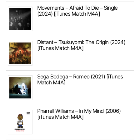
Movements – Afraid To Die – Single
(2024) [iTunes Match M4A]
Distant – Tsukuyomi: The Origin (2024)
[iTunes Match M4A]
Sega Bodega – Romeo (2021) [iTunes
Match M4A]
Pharrell Williams – In My Mind (2006)
[iTunes Match M4A]