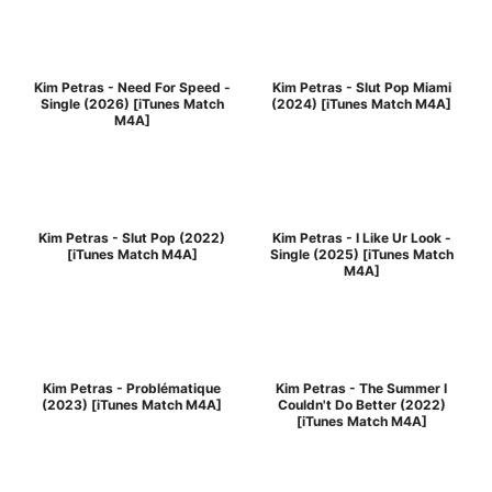
Kim Petras - Need For Speed -
Kim Petras - Slut Pop Miami
Single (2026) [iTunes Match
(2024) [iTunes Match M4A]
M4A]
Kim Petras - Slut Pop (2022)
Kim Petras - I Like Ur Look -
[iTunes Match M4A]
Single (2025) [iTunes Match
M4A]
Kim Petras - Problématique
Kim Petras - The Summer I
(2023) [iTunes Match M4A]
Couldn't Do Better (2022)
[iTunes Match M4A]