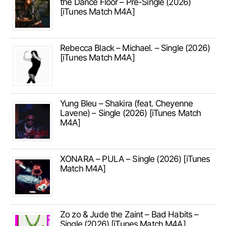
the Dance Floor – Pre-Single (2026)
[iTunes Match M4A]
Rebecca Black – Michael. – Single (2026)
[iTunes Match M4A]
Yung Bleu – Shakira (feat. Cheyenne
Lavene) – Single (2026) [iTunes Match
M4A]
XONARA – PULA – Single (2026) [iTunes
Match M4A]
Zo zo & Jude the Zaint – Bad Habits –
Single (2026) [iTunes Match M4A]