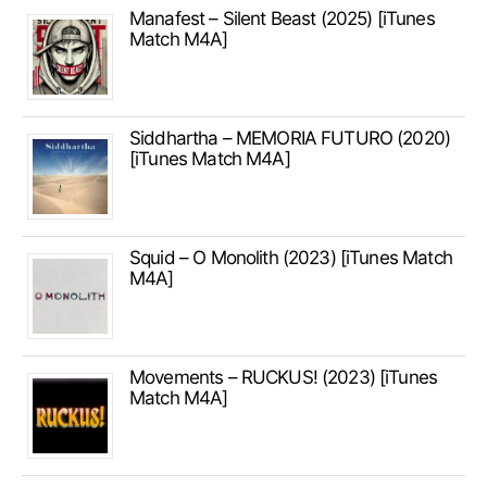
Manafest – Silent Beast (2025) [iTunes
Match M4A]
Siddhartha – MEMORIA FUTURO (2020)
[iTunes Match M4A]
Squid – O Monolith (2023) [iTunes Match
M4A]
Movements – RUCKUS! (2023) [iTunes
Match M4A]