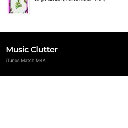
Music Clutter
iTunes Match M4A