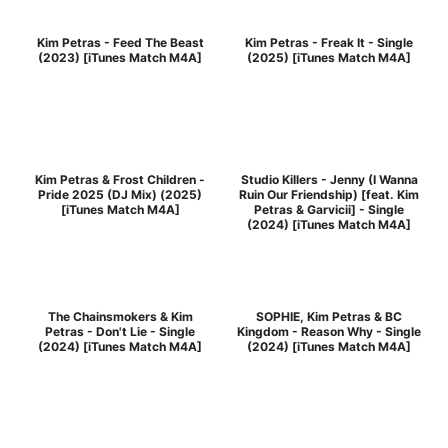
Kim Petras - Feed The Beast
Kim Petras - Freak It - Single
(2023) [iTunes Match M4A]
(2025) [iTunes Match M4A]
Kim Petras & Frost Children -
Studio Killers - Jenny (I Wanna
Pride 2025 (DJ Mix) (2025)
Ruin Our Friendship) [feat. Kim
[iTunes Match M4A]
Petras & Garvicii] - Single
(2024) [iTunes Match M4A]
The Chainsmokers & Kim
SOPHIE, Kim Petras & BC
Petras - Don't Lie - Single
Kingdom - Reason Why - Single
(2024) [iTunes Match M4A]
(2024) [iTunes Match M4A]