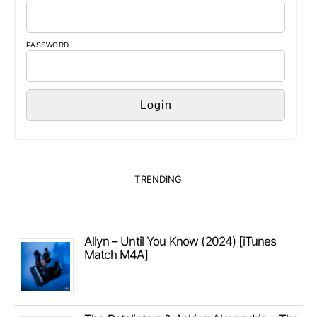
PASSWORD
TRENDING
Allyn – Until You Know (2024) [iTunes
Match M4A]