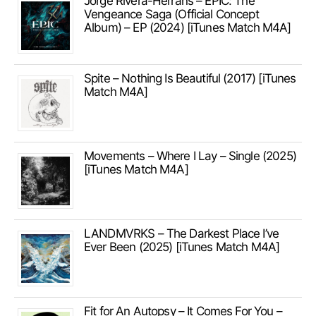
Jorge Rivera-Herrans – EPIC: The
Vengeance Saga (Official Concept
Album) – EP (2024) [iTunes Match M4A]
Spite – Nothing Is Beautiful (2017) [iTunes
Match M4A]
Movements – Where I Lay – Single (2025)
[iTunes Match M4A]
LANDMVRKS – The Darkest Place I’ve
Ever Been (2025) [iTunes Match M4A]
Fit for An Autopsy – It Comes For You –