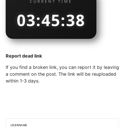
CURRENT TIME
03:45:39
Report dead link
If you find a broken link, you can report it by leaving
a comment on the post. The link will be reuploaded
within 1-3 days.
USERNAME