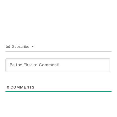
Subscribe
0
COMMENTS