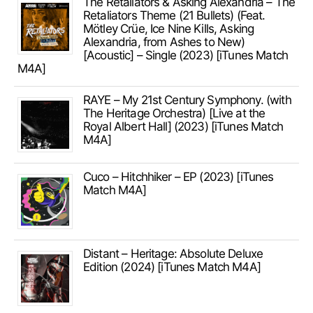
The Retaliators & Asking Alexandria – The
Retaliators Theme (21 Bullets) (Feat.
Mötley Crüe, Ice Nine Kills, Asking
Alexandria, from Ashes to New)
[Acoustic] – Single (2023) [iTunes Match
M4A]
RAYE – My 21st Century Symphony. (with
The Heritage Orchestra) [Live at the
Royal Albert Hall] (2023) [iTunes Match
M4A]
Cuco – Hitchhiker – EP (2023) [iTunes
Match M4A]
Distant – Heritage: Absolute Deluxe
Edition (2024) [iTunes Match M4A]