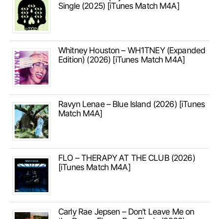
Single (2025) [iTunes Match M4A]
Whitney Houston – WH1TNEY (Expanded
Edition) (2026) [iTunes Match M4A]
Ravyn Lenae – Blue Island (2026) [iTunes
Match M4A]
FLO – THERAPY AT THE CLUB (2026)
[iTunes Match M4A]
Carly Rae Jepsen – Don’t Leave Me on