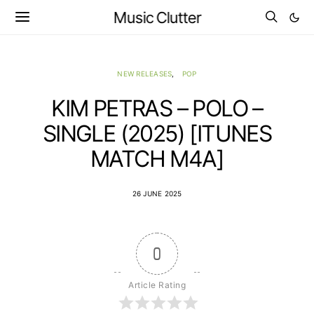
Music Clutter
NEW RELEASES
POP
KIM PETRAS – POLO –
SINGLE (2025) [ITUNES
MATCH M4A]
26 JUNE 2025
0
Article Rating