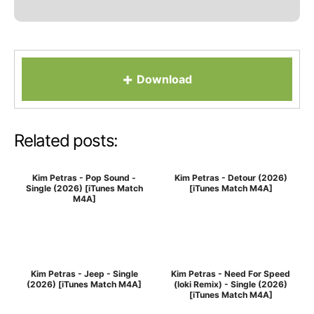
+
Download
Related posts:
Kim Petras - Pop Sound -
Kim Petras - Detour (2026)
Single (2026) [iTunes Match
[iTunes Match M4A]
M4A]
Kim Petras - Jeep - Single
Kim Petras - Need For Speed
(2026) [iTunes Match M4A]
(loki Remix) - Single (2026)
[iTunes Match M4A]