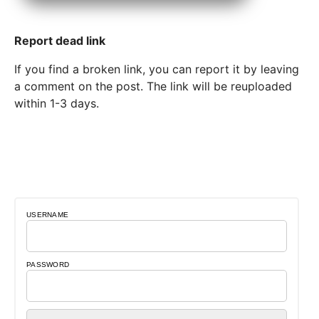
Report dead link
If you find a broken link, you can report it by leaving
a comment on the post. The link will be reuploaded
within 1-3 days.
USERNAME
PASSWORD