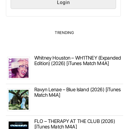
TRENDING
Whitney Houston – WH1TNEY (Expanded
Edition) (2026) [iTunes Match M4A]
Ravyn Lenae – Blue Island (2026) [iTunes
Match M4A]
FLO – THERAPY AT THE CLUB (2026)
[iTunes Match M4A]