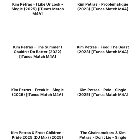
Kim Petras - I Like Ur Look -
Kim Petras - Problématique
Single (2025) [iTunes Match
(2023) [iTunes Match M4A]
M4A]
Kim Petras - The Summer I
Kim Petras - Feed The Beast
Couldn't Do Better (2022)
(2023) [iTunes Match M4A]
[iTunes Match M4A]
Kim Petras - Freak It - Single
Kim Petras - Polo - Single
(2025) [iTunes Match M4A]
(2025) [iTunes Match M4A]
Kim Petras & Frost Children -
The Chainsmokers & Kim
Pride 2025 (DJ Mix) (2025)
Petras - Don't Lie - Single