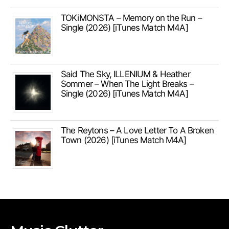
TOKiMONSTA – Memory on the Run –
Single (2026) [iTunes Match M4A]
Said The Sky, ILLENIUM & Heather
Sommer – When The Light Breaks –
Single (2026) [iTunes Match M4A]
The Reytons – A Love Letter To A Broken
Town (2026) [iTunes Match M4A]