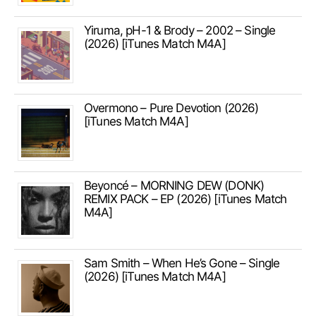
Yiruma, pH-1 & Brody – 2002 – Single
(2026) [iTunes Match M4A]
Overmono – Pure Devotion (2026)
[iTunes Match M4A]
Beyoncé – MORNING DEW (DONK)
REMIX PACK – EP (2026) [iTunes Match
M4A]
Sam Smith – When He’s Gone – Single
(2026) [iTunes Match M4A]