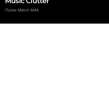
Music Clutter
iTunes Match M4A