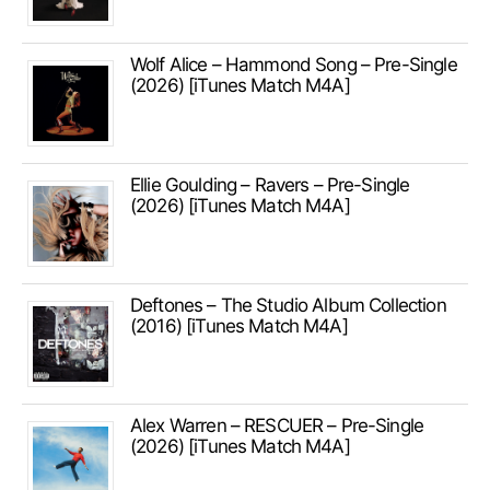
Wolf Alice – Hammond Song – Pre-Single
(2026) [iTunes Match M4A]
Ellie Goulding – Ravers – Pre-Single
(2026) [iTunes Match M4A]
Deftones – The Studio Album Collection
(2016) [iTunes Match M4A]
Alex Warren – RESCUER – Pre-Single
(2026) [iTunes Match M4A]