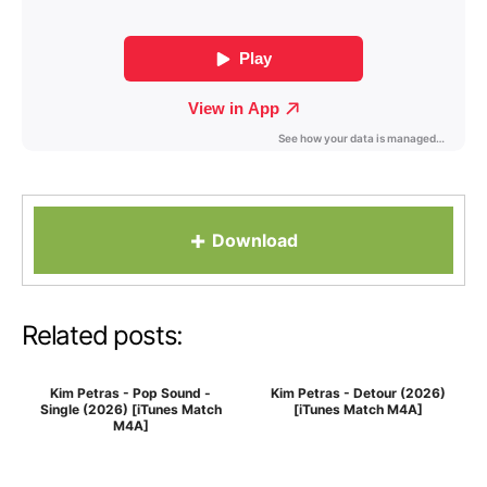
+
Download
Related posts:
Kim Petras - Pop Sound -
Kim Petras - Detour (2026)
Single (2026) [iTunes Match
[iTunes Match M4A]
M4A]