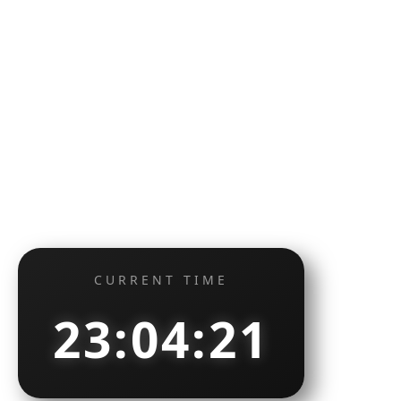
CURRENT TIME
23:04:22