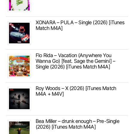
XONARA – PULA – Single (2026) [iTunes
Match M4A]
Flo Rida – Vacation (Anywhere You
Wanna Go) [feat. Sage the Gemini] –
Single (2026) [iTunes Match M4A]
Roy Woods – X (2026) [iTunes Match
M4A + M4V]
Bea Miller – drunk enough – Pre-Single
(2026) [iTunes Match M4A]