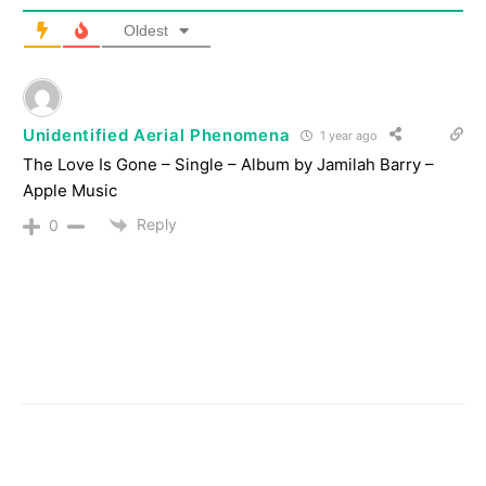
Oldest
Unidentified Aerial Phenomena
1 year ago
‎The Love Is Gone – Single – Album by Jamilah Barry –
Apple Music
Reply
0