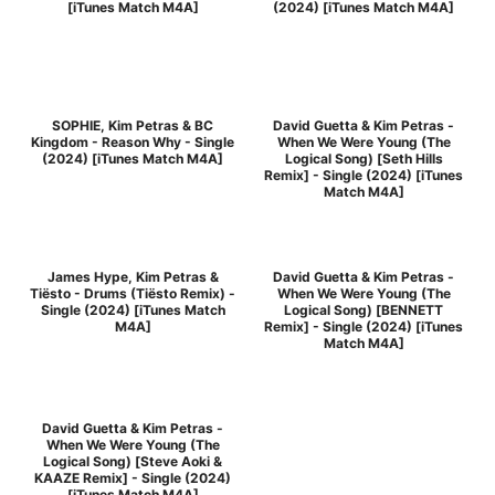
[iTunes Match M4A]
(2024) [iTunes Match M4A]
SOPHIE, Kim Petras & BC
David Guetta & Kim Petras -
Kingdom - Reason Why - Single
When We Were Young (The
(2024) [iTunes Match M4A]
Logical Song) [Seth Hills
Remix] - Single (2024) [iTunes
Match M4A]
James Hype, Kim Petras &
David Guetta & Kim Petras -
Tiësto - Drums (Tiësto Remix) -
When We Were Young (The
Single (2024) [iTunes Match
Logical Song) [BENNETT
M4A]
Remix] - Single (2024) [iTunes
Match M4A]
David Guetta & Kim Petras -
When We Were Young (The
Logical Song) [Steve Aoki &
KAAZE Remix] - Single (2024)
[iTunes Match M4A]