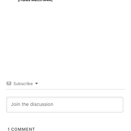
Subscribe
1
COMMENT