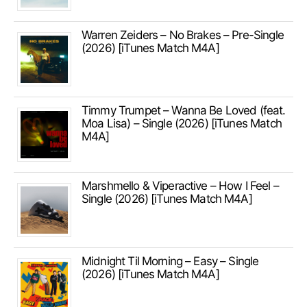
Warren Zeiders – No Brakes – Pre-Single
(2026) [iTunes Match M4A]
Timmy Trumpet – Wanna Be Loved (feat.
Moa Lisa) – Single (2026) [iTunes Match
M4A]
Marshmello & Viperactive – How I Feel –
Single (2026) [iTunes Match M4A]
Midnight Til Morning – Easy – Single
(2026) [iTunes Match M4A]