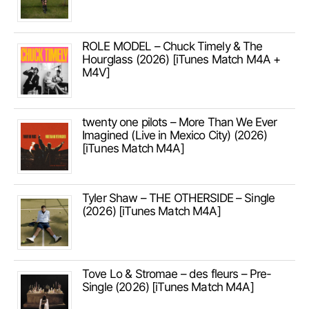
ROLE MODEL – Chuck Timely & The
Hourglass (2026) [iTunes Match M4A +
M4V]
twenty one pilots – More Than We Ever
Imagined (Live in Mexico City) (2026)
[iTunes Match M4A]
Tyler Shaw – THE OTHERSIDE – Single
(2026) [iTunes Match M4A]
Tove Lo & Stromae – des fleurs – Pre-
Single (2026) [iTunes Match M4A]