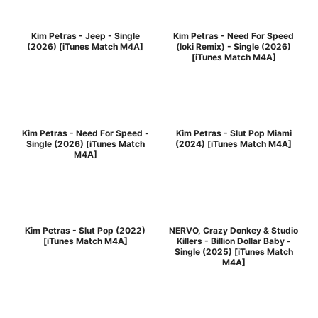
Kim Petras - Jeep - Single
Kim Petras - Need For Speed
(2026) [iTunes Match M4A]
(loki Remix) - Single (2026)
[iTunes Match M4A]
Kim Petras - Need For Speed -
Kim Petras - Slut Pop Miami
Single (2026) [iTunes Match
(2024) [iTunes Match M4A]
M4A]
Kim Petras - Slut Pop (2022)
NERVO, Crazy Donkey & Studio
[iTunes Match M4A]
Killers - Billion Dollar Baby -
Single (2025) [iTunes Match
M4A]