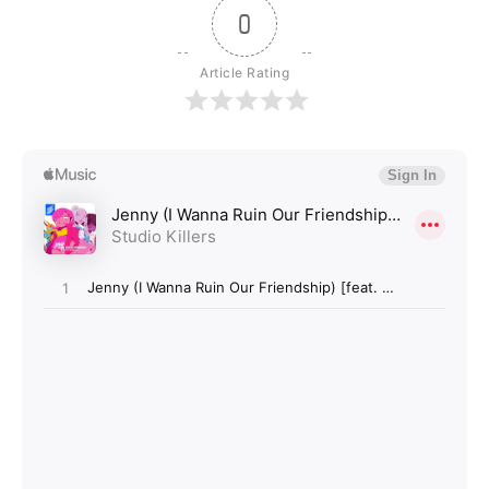
0
Article Rating