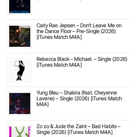
Carly Rae Jepsen – Don’t Leave Me on
the Dance Floor – Pre-Single (2026)
[iTunes Match M4A]
Rebecca Black – Michael. – Single (2026)
[iTunes Match M4A]
Yung Bleu – Shakira (feat. Cheyenne
Lavene) – Single (2026) [iTunes Match
M4A]
Zo zo & Jude the Zaint – Bad Habits –
Single (2026) [iTunes Match M4A]