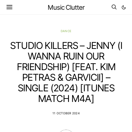
Music Clutter
DANCE
STUDIO KILLERS – JENNY (I
WANNA RUIN OUR
FRIENDSHIP) [FEAT. KIM
PETRAS & GARVICII] –
SINGLE (2024) [ITUNES
MATCH M4A]
11 OCTOBER 2024