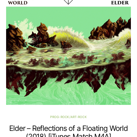
PROG-ROCK/ART-ROCK
Elder – Reflections of a Floating World
(2018) [iTunes Match M4A]