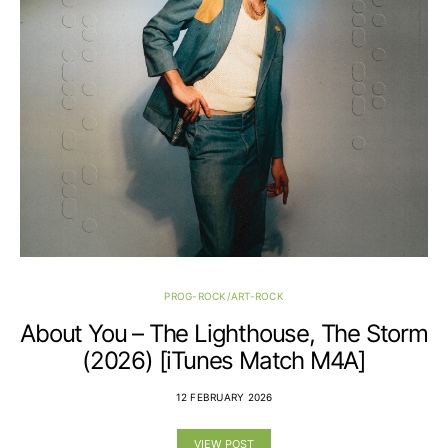
PROG-ROCK/ART-ROCK
About You – The Lighthouse, The Storm
(2026) [iTunes Match M4A]
12 FEBRUARY 2026
VIEW POST