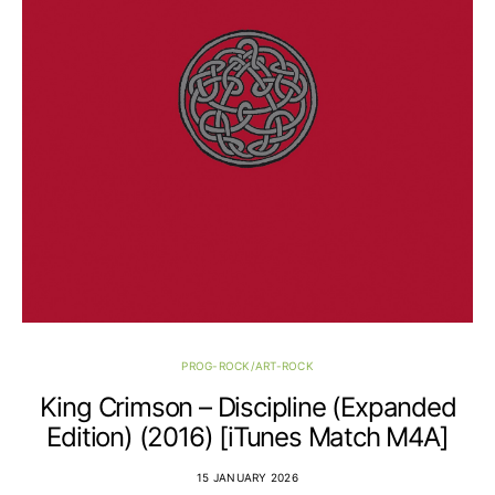
PROG-ROCK/ART-ROCK
King Crimson – Discipline (Expanded
Edition) (2016) [iTunes Match M4A]
15 JANUARY 2026