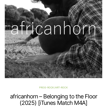
PROG-ROCK/ART-ROCK
africanhorn – Belonging to the Floor
(2025) [iTunes Match M4A]