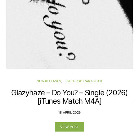
NEW RELEASES
PROG-ROCK/ART-ROCK
Glazyhaze – Do You? – Single (2026)
[iTunes Match M4A]
18 APRIL 2026
VIEW POST