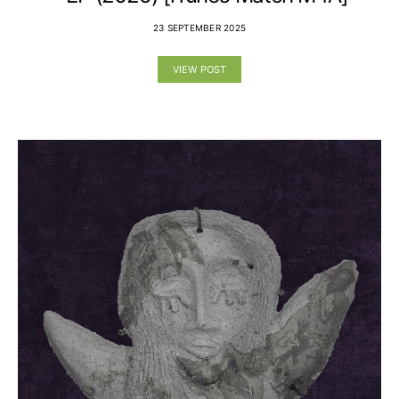
23 SEPTEMBER 2025
VIEW POST