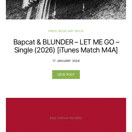
PROG-ROCK/ART-ROCK
Bapcat & BLUNDER – LET ME GO –
Single (2026) [iTunes Match M4A]
17 JANUARY 2026
VIEW POST