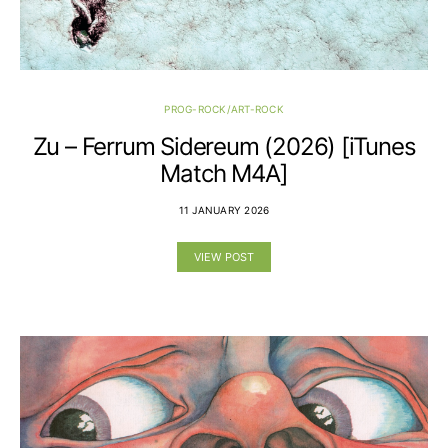
PROG-ROCK/ART-ROCK
Zu – Ferrum Sidereum (2026) [iTunes
Match M4A]
11 JANUARY 2026
VIEW POST