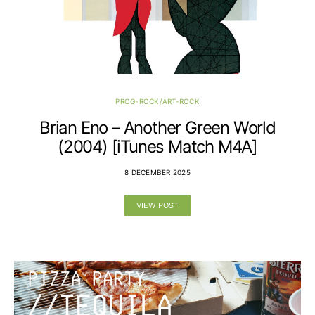
PROG-ROCK/ART-ROCK
Brian Eno – Another Green World
(2004) [iTunes Match M4A]
8 DECEMBER 2025
VIEW POST