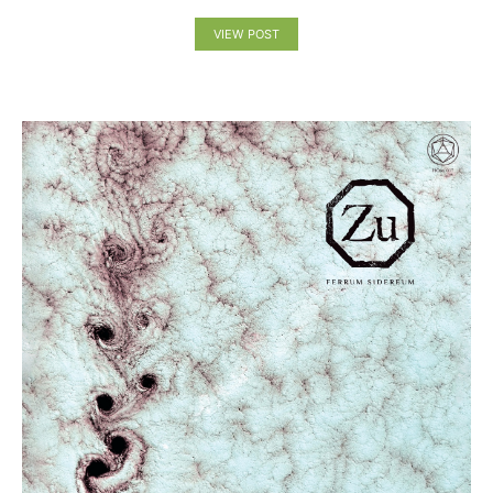
VIEW POST