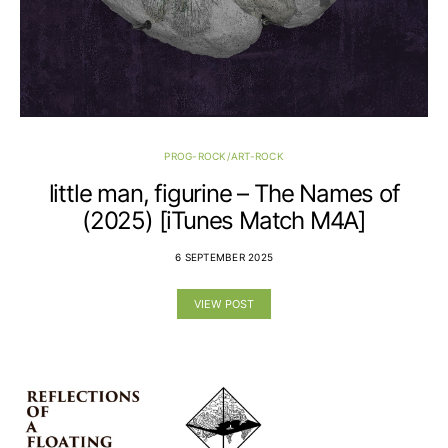
PROG-ROCK/ART-ROCK
little man, figurine – The Names of
(2025) [iTunes Match M4A]
6 SEPTEMBER 2025
VIEW POST