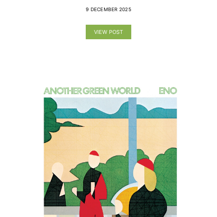
9 DECEMBER 2025
VIEW POST