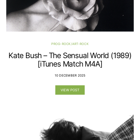
PROG-ROCK/ART-ROCK
Kate Bush – The Sensual World (1989)
[iTunes Match M4A]
10 DECEMBER 2025
VIEW POST