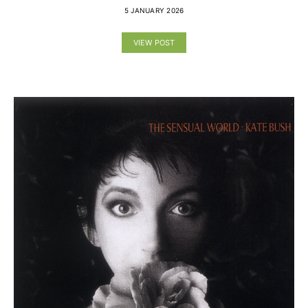
5 JANUARY 2026
VIEW POST