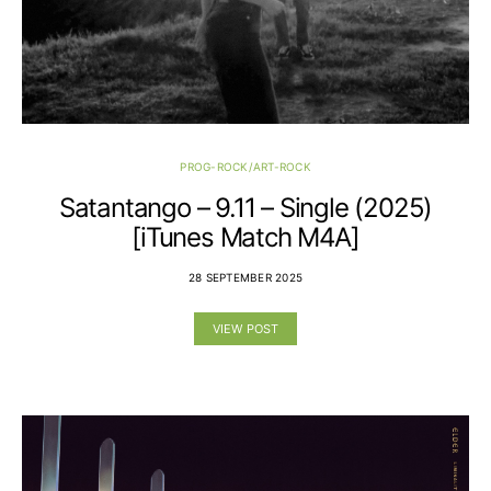
PROG-ROCK/ART-ROCK
Satantango – 9.11 – Single (2025)
[iTunes Match M4A]
28 SEPTEMBER 2025
VIEW POST