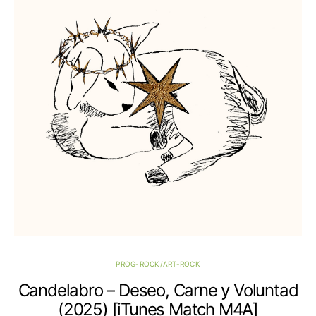
PROG-ROCK/ART-ROCK
Candelabro – Deseo, Carne y Voluntad
(2025) [iTunes Match M4A]