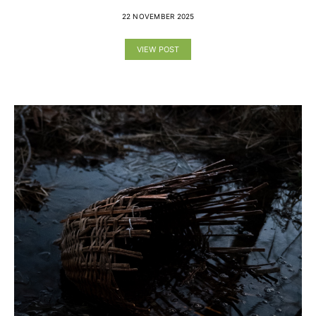
22 NOVEMBER 2025
VIEW POST