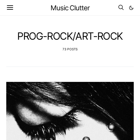
Music Clutter
PROG-ROCK/ART-ROCK
73 POSTS