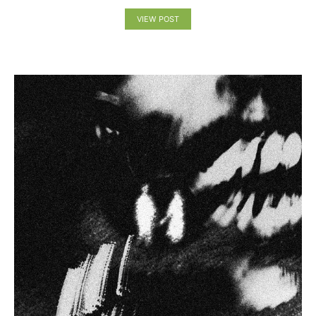
VIEW POST