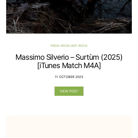
PROG-ROCK/ART-ROCK
Massimo Silverio – Surtùm (2025)
[iTunes Match M4A]
11 OCTOBER 2025
VIEW POST