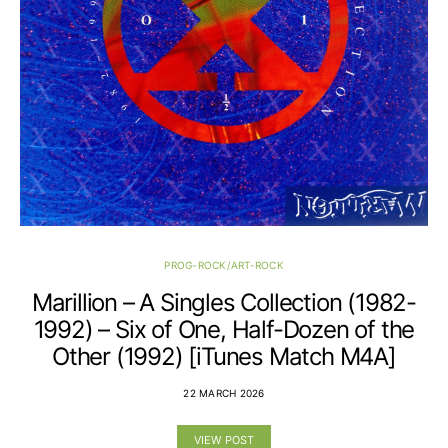
PROG-ROCK/ART-ROCK
Marillion – A Singles Collection (1982-
1992) – Six of One, Half-Dozen of the
Other (1992) [iTunes Match M4A]
22 MARCH 2026
VIEW POST