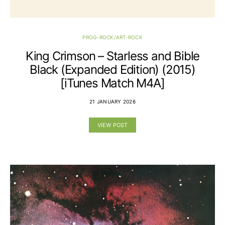
PROG-ROCK/ART-ROCK
King Crimson – Starless and Bible
Black (Expanded Edition) (2015)
[iTunes Match M4A]
21 JANUARY 2026
VIEW POST