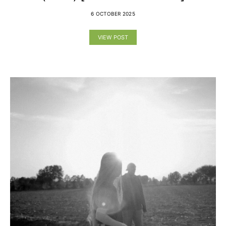
6 OCTOBER 2025
VIEW POST