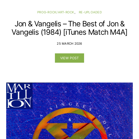
PROG-ROCK/ART-ROCK
RE-UPLOADED
Jon & Vangelis – The Best of Jon &
Vangelis (1984) [iTunes Match M4A]
25 MARCH 2026
VIEW POST