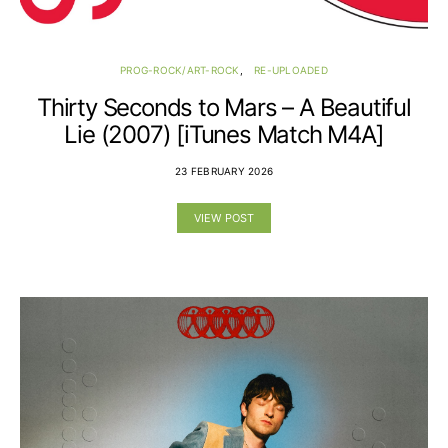
PROG-ROCK/ART-ROCK
RE-UPLOADED
Thirty Seconds to Mars – A Beautiful
Lie (2007) [iTunes Match M4A]
23 FEBRUARY 2026
VIEW POST