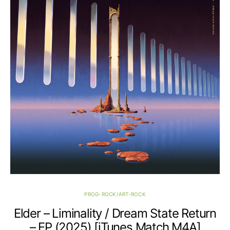
PROG-ROCK/ART-ROCK
Elder – Liminality / Dream State Return
– EP (2025) [iTunes Match M4A]