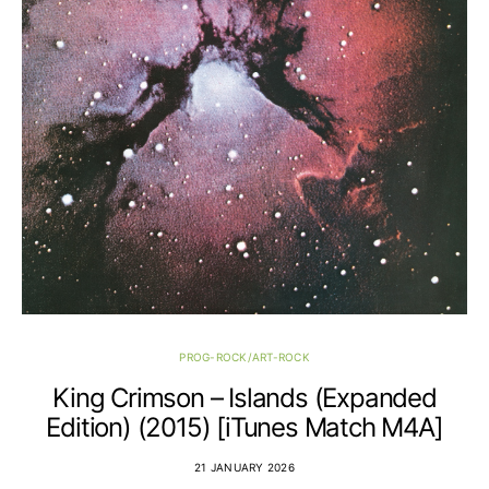
PROG-ROCK/ART-ROCK
King Crimson – Islands (Expanded
Edition) (2015) [iTunes Match M4A]
21 JANUARY 2026