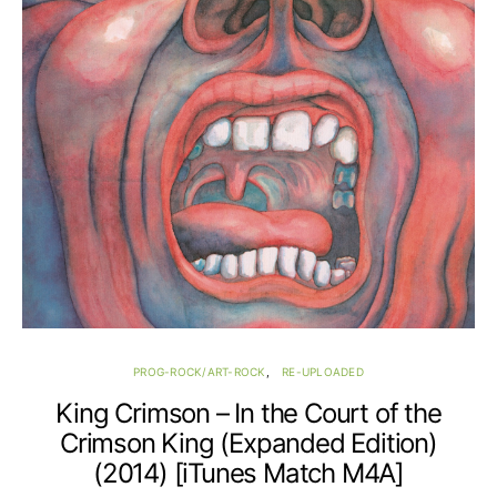
PROG-ROCK/ART-ROCK
RE-UPLOADED
King Crimson – In the Court of the
Crimson King (Expanded Edition)
(2014) [iTunes Match M4A]