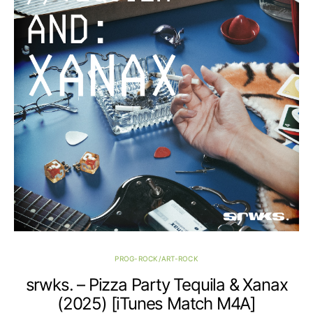
PROG-ROCK/ART-ROCK
srwks. – Pizza Party Tequila & Xanax
(2025) [iTunes Match M4A]