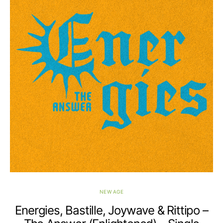
NEW AGE
Energies, Bastille, Joywave & Rittipo –