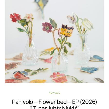
NEW AGE
Paniyolo – Flower bed – EP (2026)
[iTunes Match M4A]