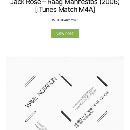
Jack Rose – Raag Manifestos (2006)
[iTunes Match M4A]
15 JANUARY 2026
VIEW POST