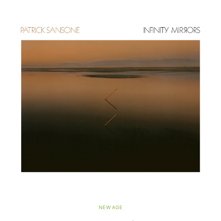
NEW AGE