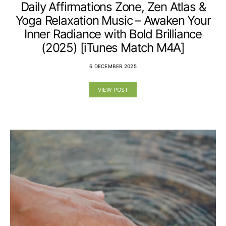
Daily Affirmations Zone, Zen Atlas &
Yoga Relaxation Music – Awaken Your
Inner Radiance with Bold Brilliance
(2025) [iTunes Match M4A]
6 DECEMBER 2025
VIEW POST