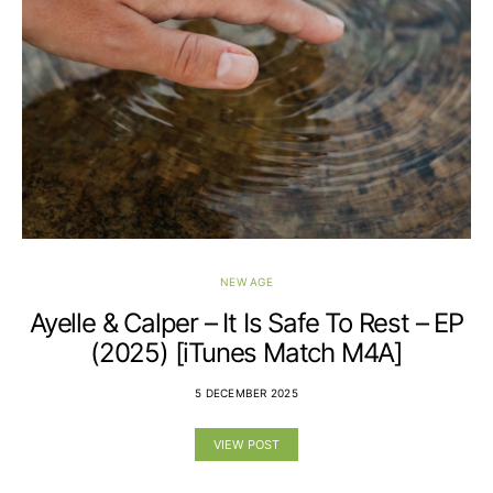
NEW AGE
Ayelle & Calper – It Is Safe To Rest – EP
(2025) [iTunes Match M4A]
5 DECEMBER 2025
VIEW POST