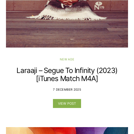
NEW AGE
Laraaji – Segue To Infinity (2023)
[iTunes Match M4A]
7 DECEMBER 2025
VIEW POST