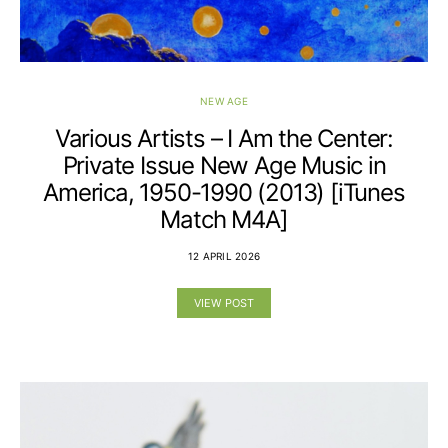
NEW AGE
Various Artists – I Am the Center:
Private Issue New Age Music in
America, 1950-1990 (2013) [iTunes
Match M4A]
12 APRIL 2026
VIEW POST