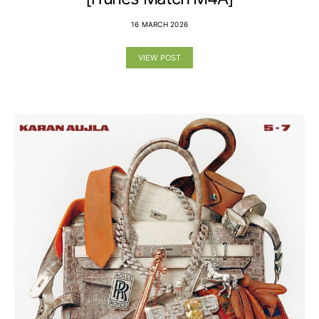
16 MARCH 2026
VIEW POST