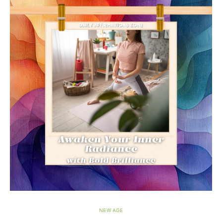
NEW AGE