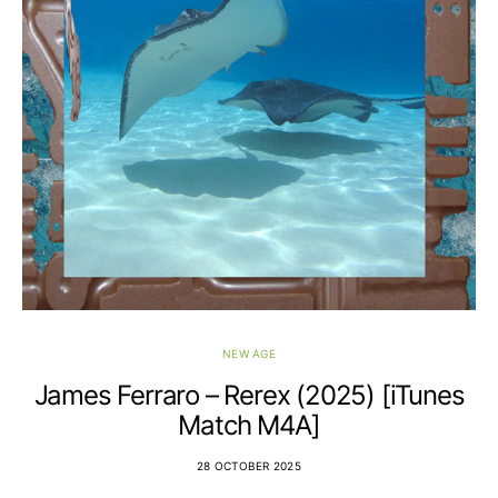
NEW AGE
James Ferraro – Rerex (2025) [iTunes
Match M4A]
28 OCTOBER 2025