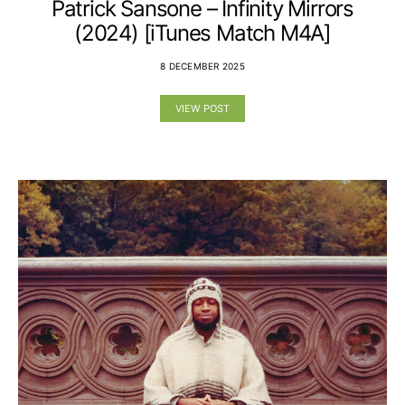
Patrick Sansone – Infinity Mirrors
(2024) [iTunes Match M4A]
8 DECEMBER 2025
VIEW POST