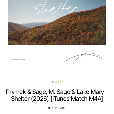
NEW AGE
Prymek & Sage, M. Sage & Lake Mary –
Shelter (2026) [iTunes Match M4A]
15 APRIL 2026