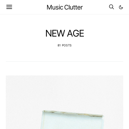
Music Clutter
NEW AGE
81 POSTS