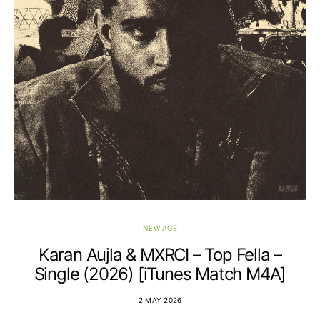
NEW AGE
Karan Aujla & MXRCI – Top Fella –
Single (2026) [iTunes Match M4A]
2 MAY 2026