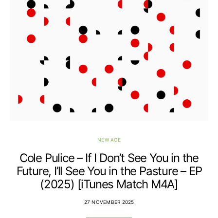
NEW AGE
Cole Pulice – If I Don’t See You in the
Future, I’ll See You in the Pasture – EP
(2025) [iTunes Match M4A]
27 NOVEMBER 2025