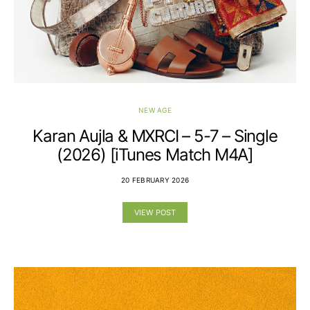
NEW AGE
Karan Aujla & MXRCI – 5-7 – Single
(2026) [iTunes Match M4A]
20 FEBRUARY 2026
VIEW POST