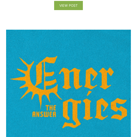
VIEW POST