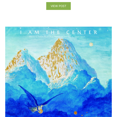
VIEW POST