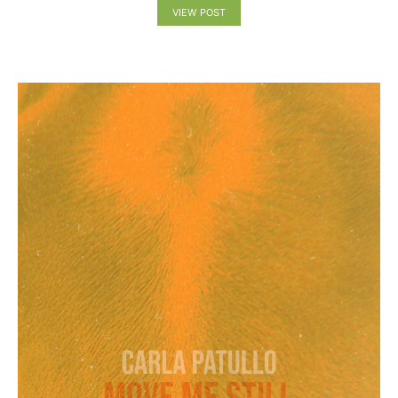
VIEW POST