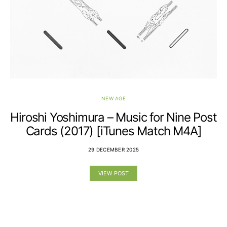
NEW AGE
Hiroshi Yoshimura – Music for Nine Post
Cards (2017) [iTunes Match M4A]
29 DECEMBER 2025
VIEW POST