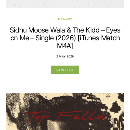
NEW AGE
Sidhu Moose Wala & The Kidd – Eyes
on Me – Single (2026) [iTunes Match
M4A]
2 MAY 2026
VIEW POST