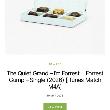
NEW AGE
The Quiet Grand – I’m Forrest… Forrest
Gump – Single (2026) [iTunes Match
M4A]
10 MAY 2026
VIEW POST