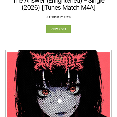
The Answer (Enlightened) – Single
(2026) [iTunes Match M4A]
6 FEBRUARY 2026
VIEW POST