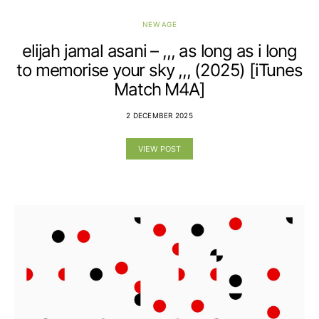
NEW AGE
elijah jamal asani – ,,, as long as i long
to memorise your sky ,,, (2025) [iTunes
Match M4A]
2 DECEMBER 2025
VIEW POST