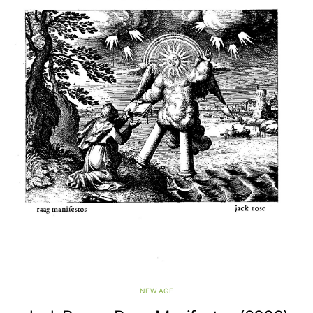
NEW AGE