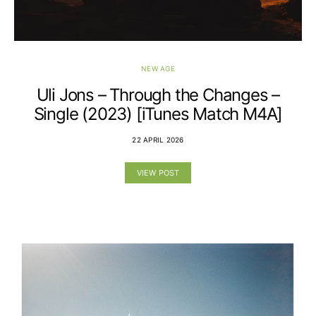
NEW AGE
Uli Jons – Through the Changes –
Single (2023) [iTunes Match M4A]
22 APRIL 2026
VIEW POST