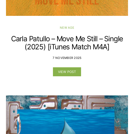
NEW AGE
Carla Patullo – Move Me Still – Single
(2025) [iTunes Match M4A]
7 NOVEMBER 2025
VIEW POST