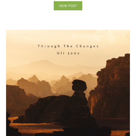
VIEW POST