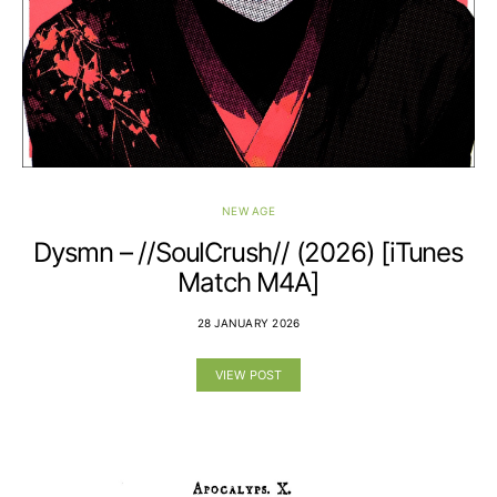
NEW AGE
Dysmn – //SoulCrush// (2026) [iTunes
Match M4A]
28 JANUARY 2026
VIEW POST