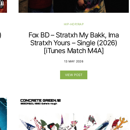
HIP-HOP/RAP
)
Fox BD – Stratxh My Bakk, Ima
Stratxh Yours – Single (2026)
[iTunes Match M4A]
13 MAY 2026
VIEW POST