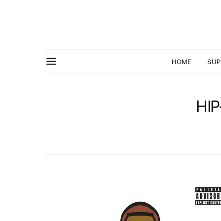
HOME
SUP
HI