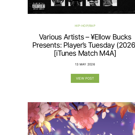
HIP-HOP/RAP
Various Artists – ¥Ellow Bucks
Presents: Player’s Tuesday (2026
[iTunes Match M4A]
13 MAY 2026
VIEW POST