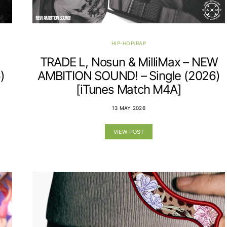
HIP-HOP/RAP
TRADE L, Nosun & MilliMax – NEW
)
AMBITION SOUND! – Single (2026)
[iTunes Match M4A]
13 MAY 2026
VIEW POST