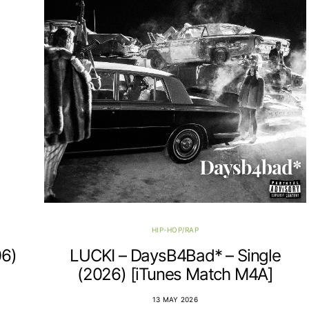
HIP-HOP/RAP
06)
LUCKI – DaysB4Bad* – Single
(2026) [iTunes Match M4A]
13 MAY 2026