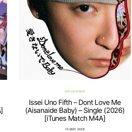
HIP-HOP/RAP
Issei Uno Fifth – Dont Love Me
]
(Aisanaide Baby) – Single (2026)
[iTunes Match M4A]
13 MAY 2026