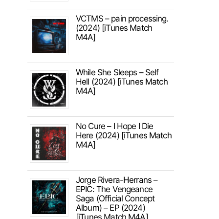
VCTMS – pain processing.
(2024) [iTunes Match
M4A]
While She Sleeps – Self
Hell (2024) [iTunes Match
M4A]
No Cure – I Hope I Die
Here (2024) [iTunes Match
M4A]
Jorge Rivera-Herrans –
EPIC: The Vengeance
Saga (Official Concept
Album) – EP (2024)
[iTunes Match M4A]