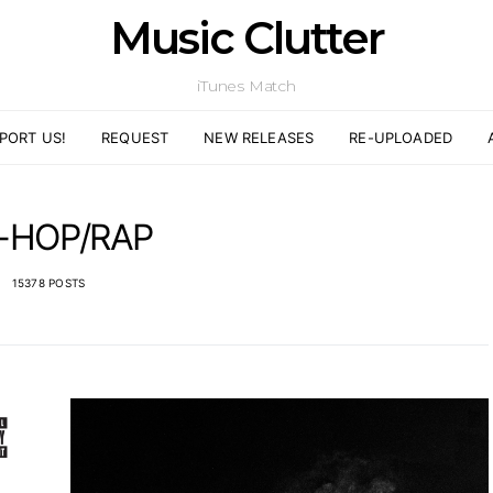
Music Clutter
iTunes Match
PORT US!
REQUEST
NEW RELEASES
RE-UPLOADED
P-HOP/RAP
15378 POSTS