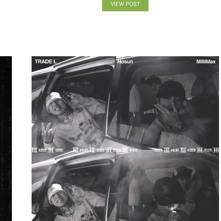
VIEW POST