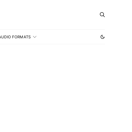
AUDIO FORMATS