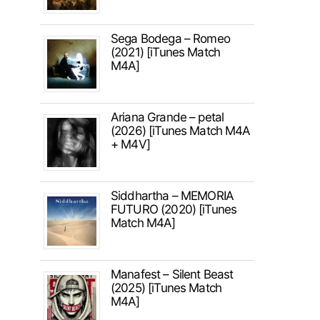
Sega Bodega – Romeo
(2021) [iTunes Match
M4A]
Ariana Grande – petal
(2026) [iTunes Match M4A
+ M4V]
Siddhartha – MEMORIA
FUTURO (2020) [iTunes
Match M4A]
Manafest – Silent Beast
(2025) [iTunes Match
M4A]