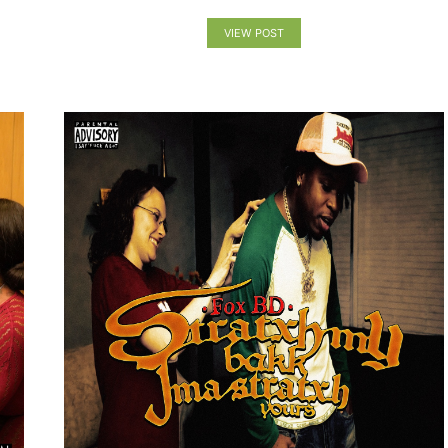
VIEW POST