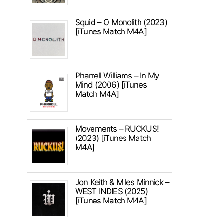
Squid – O Monolith (2023)
[iTunes Match M4A]
Pharrell Williams – In My
Mind (2006) [iTunes
Match M4A]
Movements – RUCKUS!
(2023) [iTunes Match
M4A]
Jon Keith & Miles Minnick –
WEST INDIES (2025)
[iTunes Match M4A]