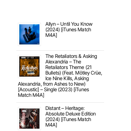
Allyn – Until You Know
(2024) [iTunes Match
M4A]
The Retaliators & Asking
Alexandria – The
Retaliators Theme (21
Bullets) (Feat. Mötley Crüe,
Ice Nine Kills, Asking
Alexandria, from Ashes to New)
[Acoustic] – Single (2023) [iTunes
Match M4A]
Distant – Heritage:
Absolute Deluxe Edition
(2024) [iTunes Match
M4A]