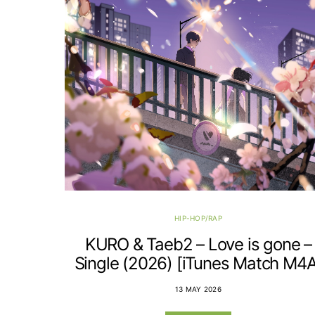
HIP-HOP/RAP
KURO & Taeb2 – Love is gone –
Single (2026) [iTunes Match M4A
13 MAY 2026