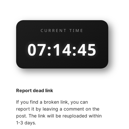
CURRENT TIME
07:14:46
Report dead link
If you find a broken link, you can
report it by leaving a comment on the
post. The link will be reuploaded within
1-3 days.