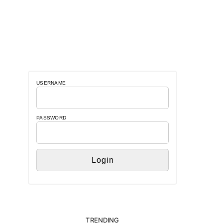
USERNAME
PASSWORD
TRENDING