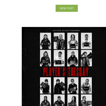
VIEW POST