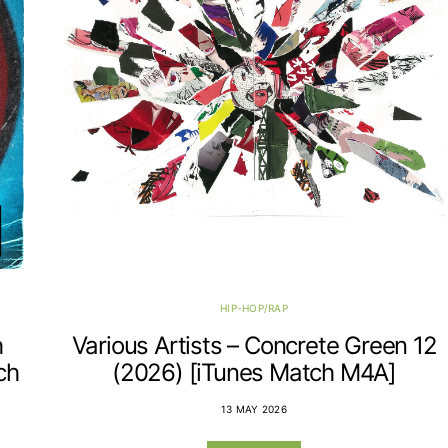
HIP-HOP/RAP
h
Various Artists – Concrete Green 12
ch
(2026) [iTunes Match M4A]
13 MAY 2026