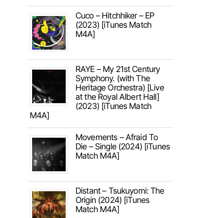
Cuco – Hitchhiker – EP
(2023) [iTunes Match
M4A]
RAYE – My 21st Century
Symphony. (with The
Heritage Orchestra) [Live
at the Royal Albert Hall]
(2023) [iTunes Match
M4A]
Movements – Afraid To
Die – Single (2024) [iTunes
Match M4A]
Distant – Tsukuyomi: The
Origin (2024) [iTunes
Match M4A]