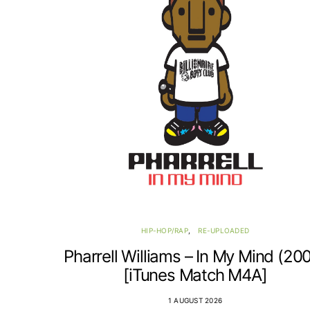
HIP-HOP/RAP
RE-UPLOADED
Pharrell Williams – In My Mind (20
[iTunes Match M4A]
1 AUGUST 2026