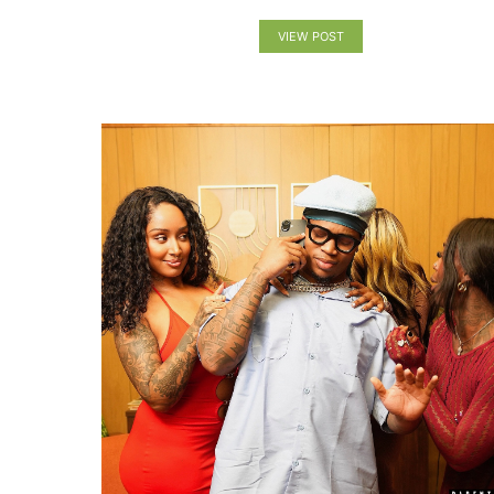
VIEW POST