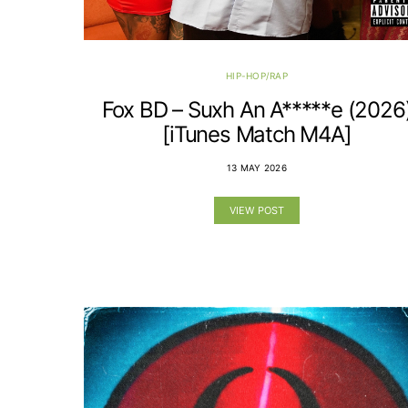
HIP-HOP/RAP
Fox BD – Suxh An A*****e (2026
[iTunes Match M4A]
13 MAY 2026
VIEW POST