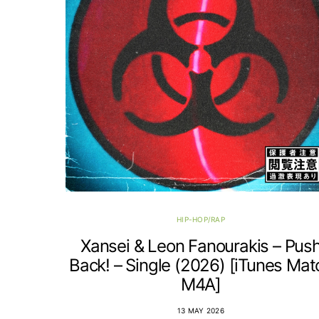
HIP-HOP/RAP
Xansei & Leon Fanourakis – Pus
Back! – Single (2026) [iTunes Mat
M4A]
13 MAY 2026