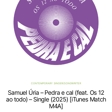
CONTEMPORARY SINGER/SONGWRITER
Samuel Úria – Pedra e cal (feat. Os 12
ao todo) – Single (2025) [iTunes Match
M4A]