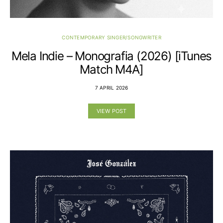
CONTEMPORARY SINGER/SONGWRITER
Mela Indie – Monografia (2026) [iTunes
Match M4A]
7 APRIL 2026
VIEW POST