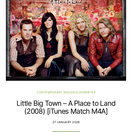
CONTEMPORARY SINGER/SONGWRITER
Little Big Town – A Place to Land
(2008) [iTunes Match M4A]
27 JANUARY 2026