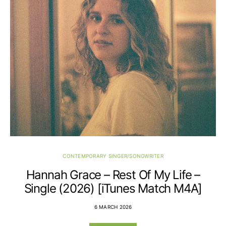
CONTEMPORARY SINGER/SONGWRITER
Hannah Grace – Rest Of My Life –
Single (2026) [iTunes Match M4A]
6 MARCH 2026