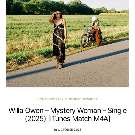
CONTEMPORARY SINGER/SONGWRITER
Willa Owen – Mystery Woman – Single
(2025) [iTunes Match M4A]
18 OCTOBER 2025