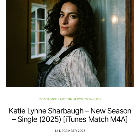
CONTEMPORARY SINGER/SONGWRITER
Katie Lynne Sharbaugh – New Season
– Single (2025) [iTunes Match M4A]
12 DECEMBER 2025