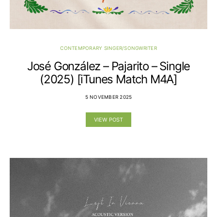
CONTEMPORARY SINGER/SONGWRITER
José González – Pajarito – Single
(2025) [iTunes Match M4A]
5 NOVEMBER 2025
VIEW POST