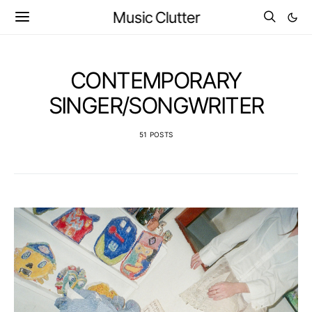
Music Clutter
CONTEMPORARY
SINGER/SONGWRITER
51 POSTS