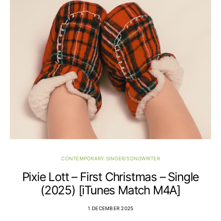
CONTEMPORARY SINGER/SONGWRITER
Pixie Lott – First Christmas – Single
(2025) [iTunes Match M4A]
1 DECEMBER 2025