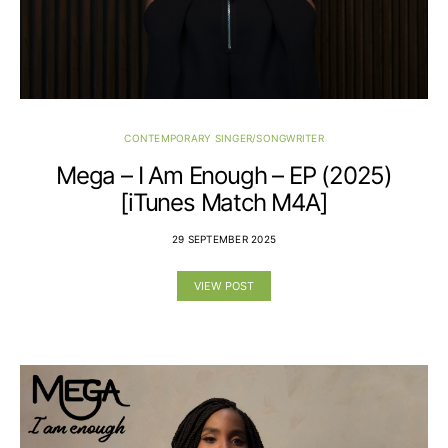
CONTEMPORARY SINGER/SONGWRITER
Mega – I Am Enough – EP (2025)
[iTunes Match M4A]
29 SEPTEMBER 2025
VIEW POST