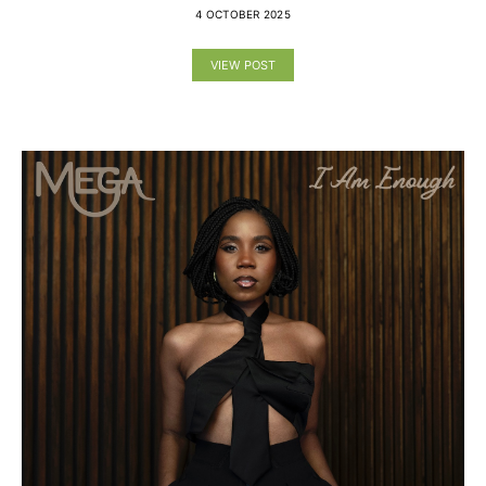
4 OCTOBER 2025
VIEW POST