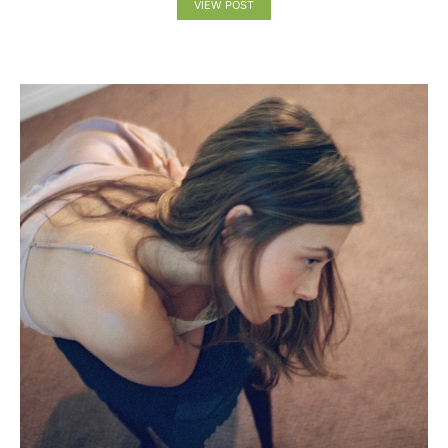
VIEW POST