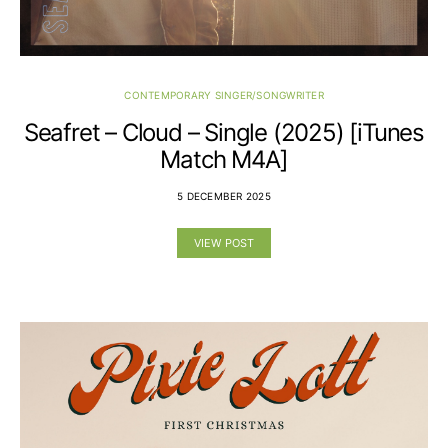
CONTEMPORARY SINGER/SONGWRITER
Seafret – Cloud – Single (2025) [iTunes
Match M4A]
5 DECEMBER 2025
VIEW POST