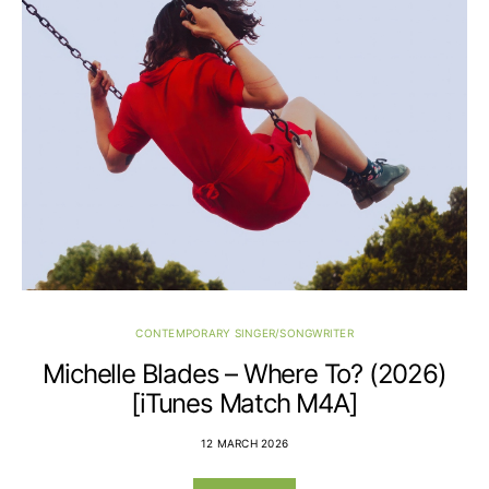
CONTEMPORARY SINGER/SONGWRITER
Michelle Blades – Where To? (2026)
[iTunes Match M4A]
12 MARCH 2026