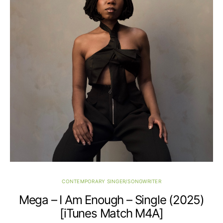
CONTEMPORARY SINGER/SONGWRITER
Mega – I Am Enough – Single (2025)
[iTunes Match M4A]