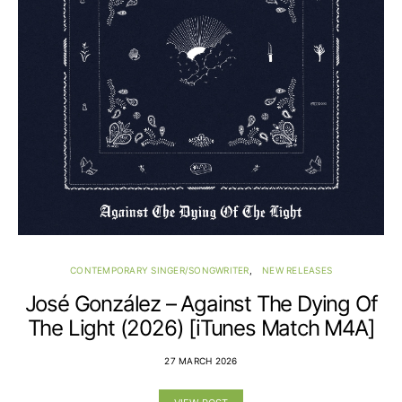
CONTEMPORARY SINGER/SONGWRITER
NEW RELEASES
José González – Against The Dying Of
The Light (2026) [iTunes Match M4A]
27 MARCH 2026