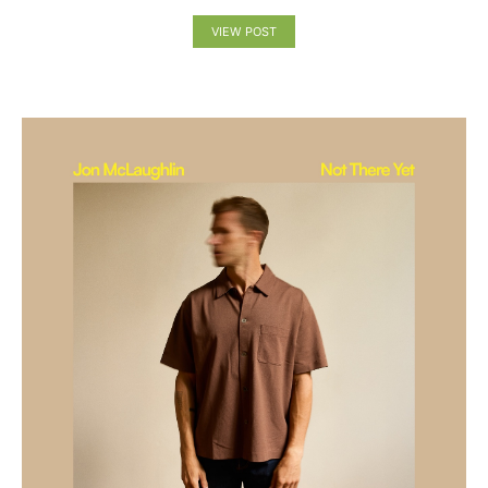
VIEW POST