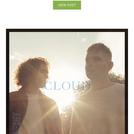
VIEW POST