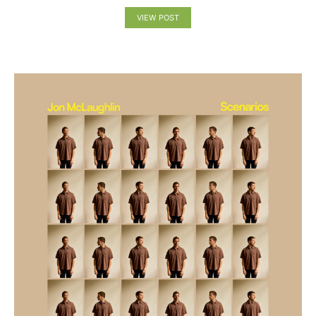
VIEW POST