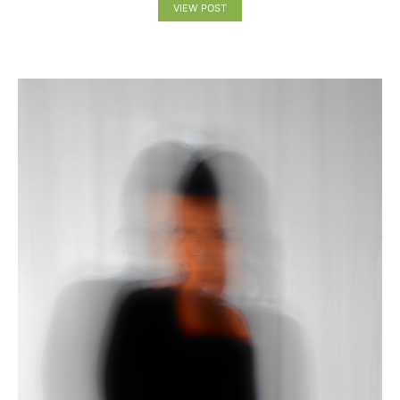
VIEW POST