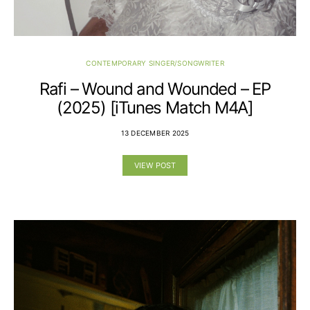
CONTEMPORARY SINGER/SONGWRITER
Rafi – Wound and Wounded – EP
(2025) [iTunes Match M4A]
13 DECEMBER 2025
VIEW POST