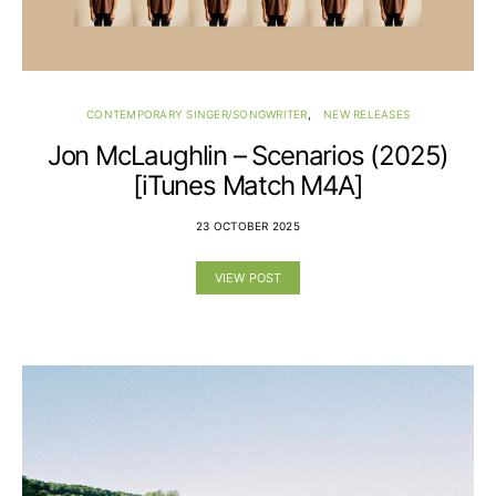
CONTEMPORARY SINGER/SONGWRITER
NEW RELEASES
Jon McLaughlin – Scenarios (2025)
[iTunes Match M4A]
23 OCTOBER 2025
VIEW POST