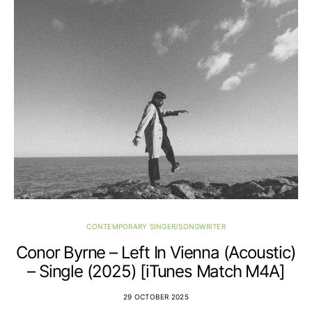
CONTEMPORARY SINGER/SONGWRITER
Conor Byrne – Left In Vienna (Acoustic)
– Single (2025) [iTunes Match M4A]
29 OCTOBER 2025