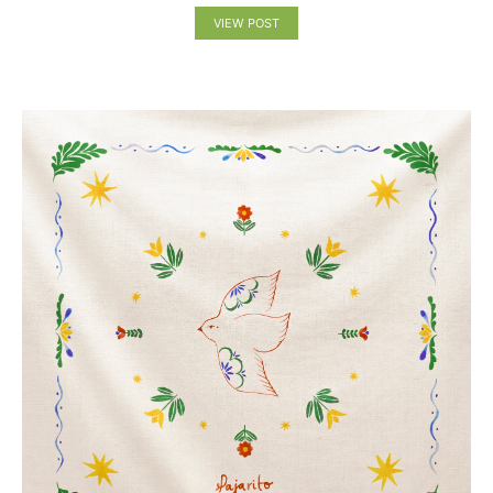
VIEW POST