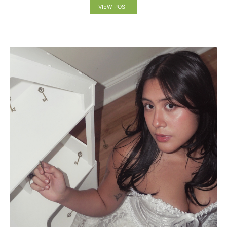
VIEW POST