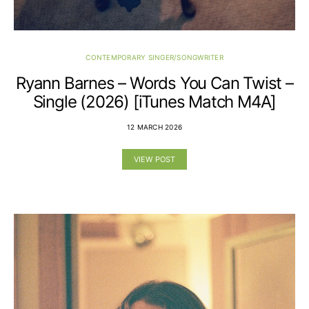
CONTEMPORARY SINGER/SONGWRITER
Ryann Barnes – Words You Can Twist –
Single (2026) [iTunes Match M4A]
12 MARCH 2026
VIEW POST