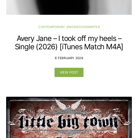
CONTEMPORARY SINGER/SONGWRITER
Avery Jane – I took off my heels –
Single (2026) [iTunes Match M4A]
6 FEBRUARY 2026
VIEW POST