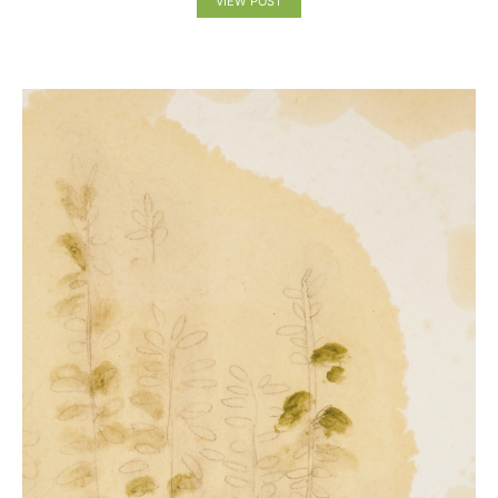
VIEW POST