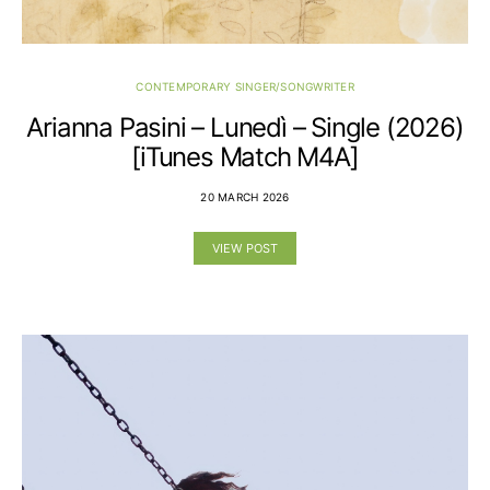
CONTEMPORARY SINGER/SONGWRITER
Arianna Pasini – Lunedì – Single (2026)
[iTunes Match M4A]
20 MARCH 2026
VIEW POST