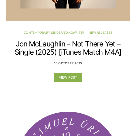
CONTEMPORARY SINGER/SONGWRITER
NEW RELEASES
Jon McLaughlin – Not There Yet –
Single (2025) [iTunes Match M4A]
10 OCTOBER 2025
VIEW POST