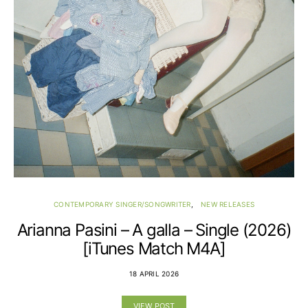
CONTEMPORARY SINGER/SONGWRITER
NEW RELEASES
Arianna Pasini – A galla – Single (2026)
[iTunes Match M4A]
18 APRIL 2026
VIEW POST