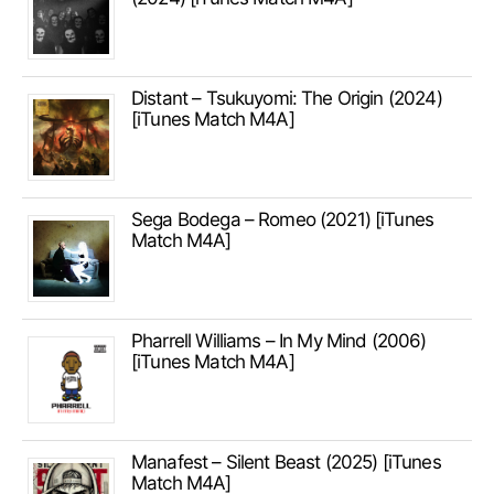
Distant – Tsukuyomi: The Origin (2024)
[iTunes Match M4A]
Sega Bodega – Romeo (2021) [iTunes
Match M4A]
Pharrell Williams – In My Mind (2006)
[iTunes Match M4A]
Manafest – Silent Beast (2025) [iTunes
Match M4A]