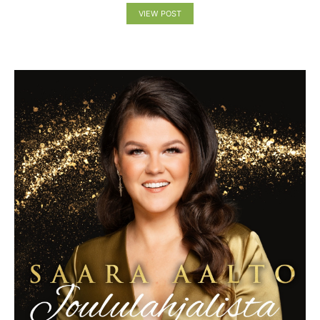
VIEW POST