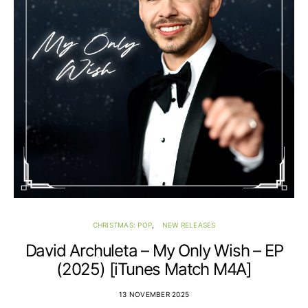
CHRISTMAS: POP
NEW RELEASES
David Archuleta – My Only Wish – EP
(2025) [iTunes Match M4A]
13 NOVEMBER 2025