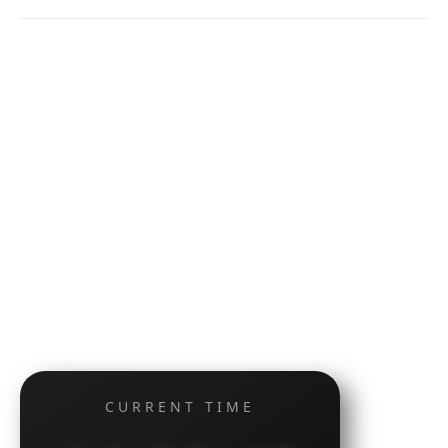
CURRENT TIME