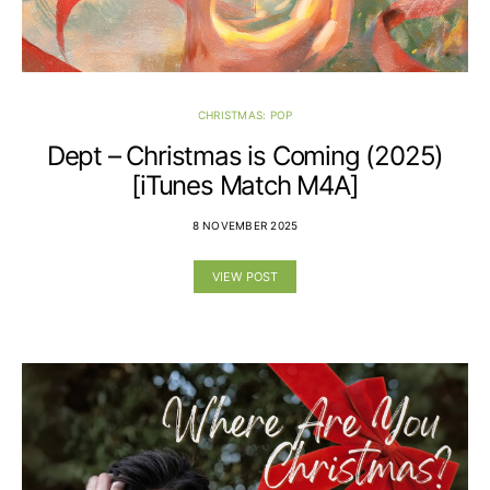
CHRISTMAS: POP
Dept – Christmas is Coming (2025)
[iTunes Match M4A]
8 NOVEMBER 2025
VIEW POST