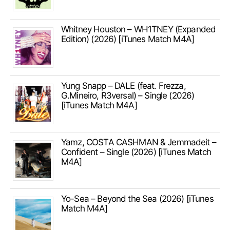
Whitney Houston – WH1TNEY (Expanded
Edition) (2026) [iTunes Match M4A]
Yung Snapp – DALE (feat. Frezza,
G.Mineiro, R3versal) – Single (2026)
[iTunes Match M4A]
Yamz, COSTA CASHMAN & Jemmadeit –
Confident – Single (2026) [iTunes Match
M4A]
Yo-Sea – Beyond the Sea (2026) [iTunes
Match M4A]