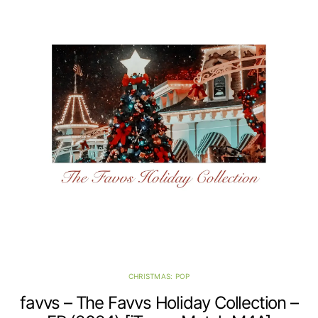
CHRISTMAS: POP
favvs – The Favvs Holiday Collection –