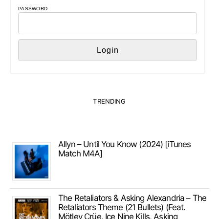
PASSWORD
TRENDING
Allyn – Until You Know (2024) [iTunes
Match M4A]
The Retaliators & Asking Alexandria – The
Retaliators Theme (21 Bullets) (Feat.
Mötley Crüe, Ice Nine Kills, Asking