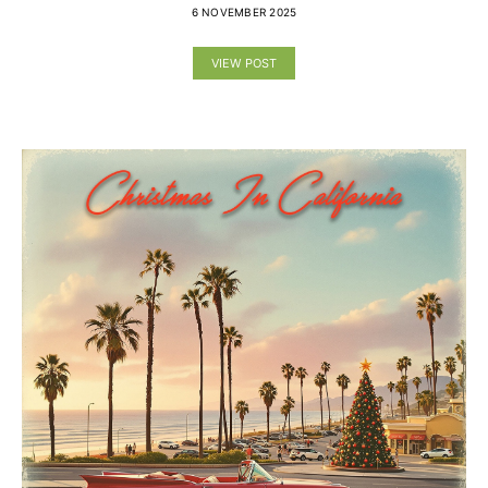
6 NOVEMBER 2025
VIEW POST