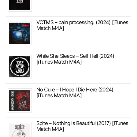
VCTMS – pain processing. (2024) [iTunes
Match M4A]
While She Sleeps – Self Hell (2024)
[iTunes Match M4A]
No Cure – I Hope I Die Here (2024)
[iTunes Match M4A]
Spite – Nothing Is Beautiful (2017) [iTunes
Match M4A]