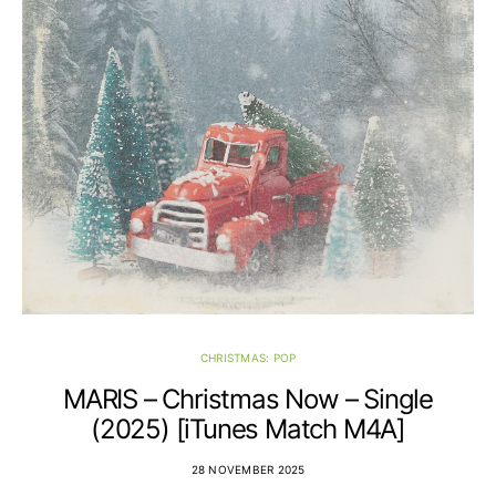
CHRISTMAS: POP
MARIS – Christmas Now – Single
(2025) [iTunes Match M4A]
28 NOVEMBER 2025