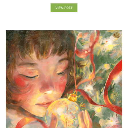
VIEW POST