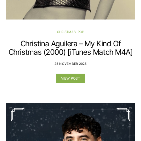
CHRISTMAS: POP
Christina Aguilera – My Kind Of
Christmas (2000) [iTunes Match M4A]
25 NOVEMBER 2025
VIEW POST