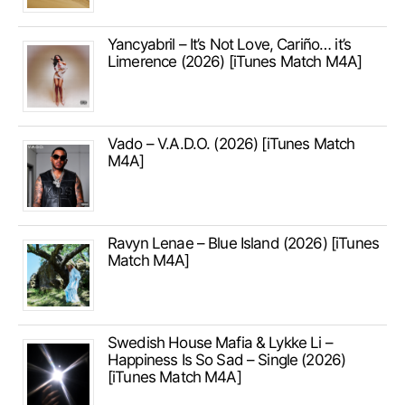
Yancyabril – It’s Not Love, Cariño… it’s
Limerence (2026) [iTunes Match M4A]
Vado – V.A.D.O. (2026) [iTunes Match
M4A]
Ravyn Lenae – Blue Island (2026) [iTunes
Match M4A]
Swedish House Mafia & Lykke Li –
Happiness Is So Sad – Single (2026)
[iTunes Match M4A]