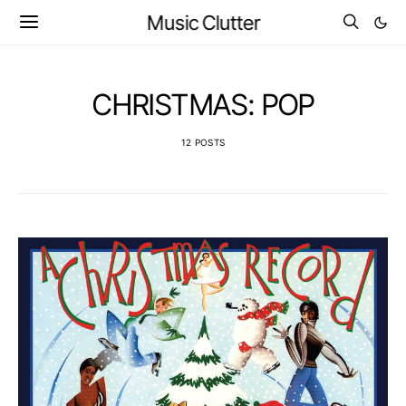
Music Clutter
CHRISTMAS: POP
12 POSTS