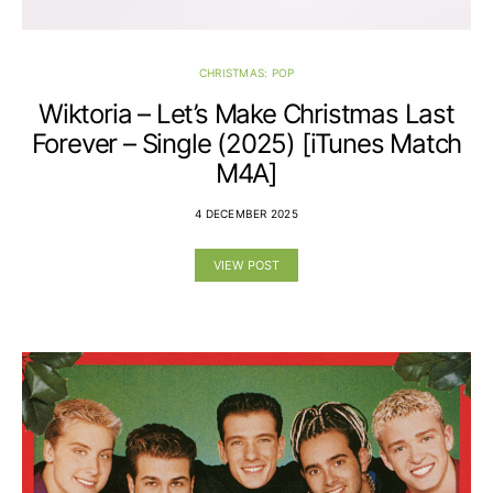
CHRISTMAS: POP
Wiktoria – Let’s Make Christmas Last
Forever – Single (2025) [iTunes Match
M4A]
4 DECEMBER 2025
VIEW POST