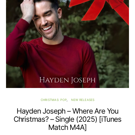
CHRISTMAS: POP
NEW RELEASES
Hayden Joseph – Where Are You
Christmas? – Single (2025) [iTunes
Match M4A]