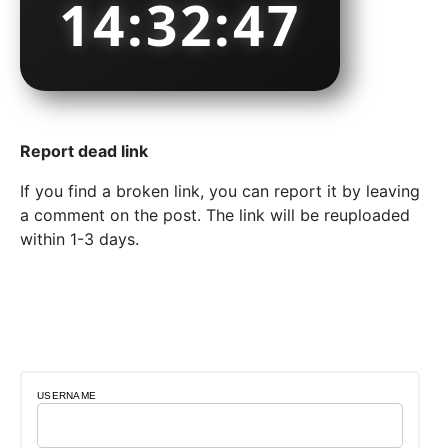
14:32:49
Report dead link
If you find a broken link, you can report it by leaving
a comment on the post. The link will be reuploaded
within 1-3 days.
USERNAME