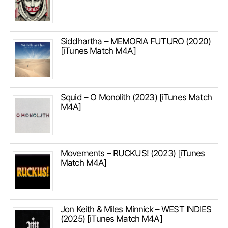
Siddhartha – MEMORIA FUTURO (2020)
[iTunes Match M4A]
Squid – O Monolith (2023) [iTunes Match
M4A]
Movements – RUCKUS! (2023) [iTunes
Match M4A]
Jon Keith & Miles Minnick – WEST INDIES
(2025) [iTunes Match M4A]