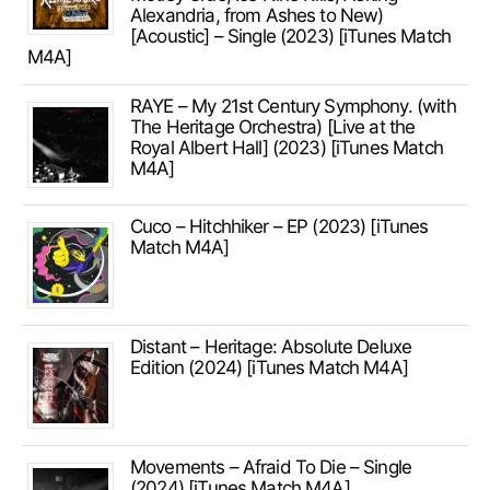
Alexandria, from Ashes to New)
[Acoustic] – Single (2023) [iTunes Match
M4A]
RAYE – My 21st Century Symphony. (with
The Heritage Orchestra) [Live at the
Royal Albert Hall] (2023) [iTunes Match
M4A]
Cuco – Hitchhiker – EP (2023) [iTunes
Match M4A]
Distant – Heritage: Absolute Deluxe
Edition (2024) [iTunes Match M4A]
Movements – Afraid To Die – Single
(2024) [iTunes Match M4A]