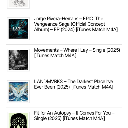
Jorge Rivera-Herrans – EPIC: The
Vengeance Saga (Official Concept
Album) – EP (2024) [iTunes Match M4A]
Movements – Where I Lay – Single (2025)
[iTunes Match M4A]
LANDMVRKS – The Darkest Place I’ve
Ever Been (2025) [iTunes Match M4A]
Fit for An Autopsy – It Comes For You –
Single (2025) [iTunes Match M4A]