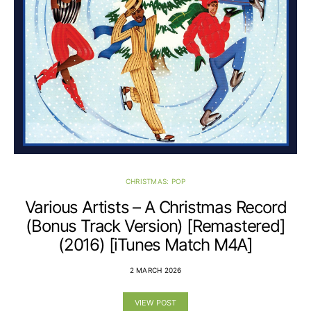
CHRISTMAS: POP
Various Artists – A Christmas Record
(Bonus Track Version) [Remastered]
(2016) [iTunes Match M4A]
2 MARCH 2026
VIEW POST