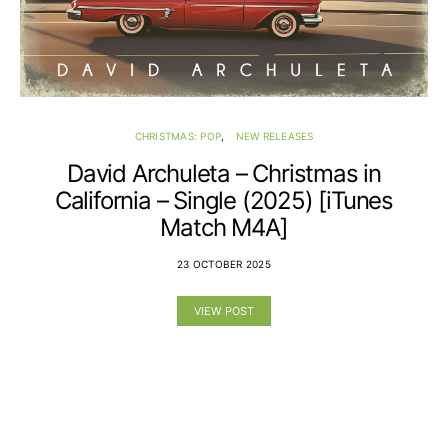
CHRISTMAS: POP
NEW RELEASES
David Archuleta – Christmas in
California – Single (2025) [iTunes
Match M4A]
23 OCTOBER 2025
VIEW POST