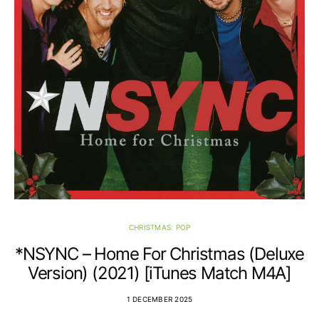
CHRISTMAS: POP
*NSYNC – Home For Christmas (Deluxe
Version) (2021) [iTunes Match M4A]
1 DECEMBER 2025