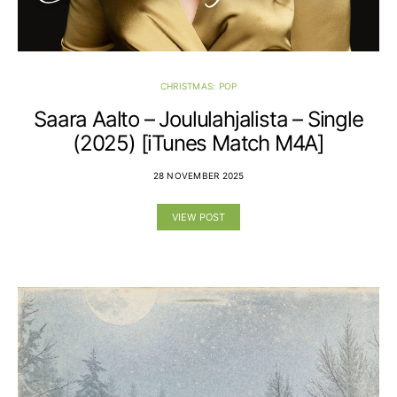
CHRISTMAS: POP
Saara Aalto – Joululahjalista – Single
(2025) [iTunes Match M4A]
28 NOVEMBER 2025
VIEW POST