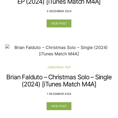
EP (2024) [iTunes Match M4A]
3 DECEMBER 2024
VIEW POST
CHRISTMAS: POP
Brian Falduto – Christmas Solo – Single
(2024) [iTunes Match M4A]
1 DECEMBER 2024
VIEW POST