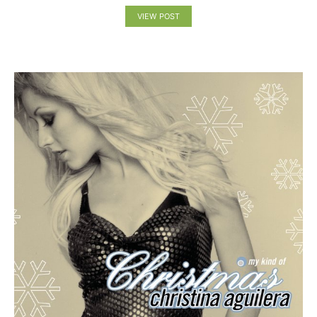
VIEW POST