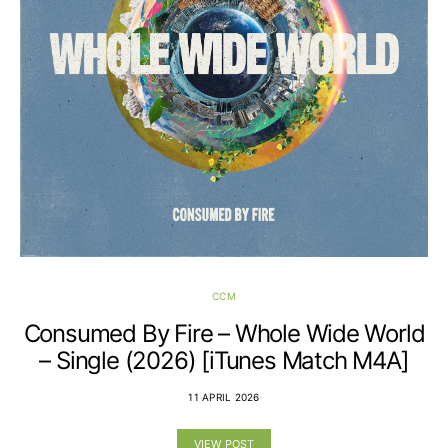
CCM
Consumed By Fire – Whole Wide World
– Single (2026) [iTunes Match M4A]
11 APRIL 2026
VIEW POST