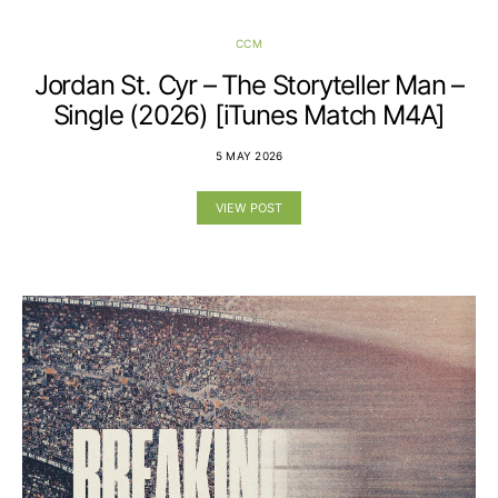
CCM
Jordan St. Cyr – The Storyteller Man –
Single (2026) [iTunes Match M4A]
5 MAY 2026
VIEW POST