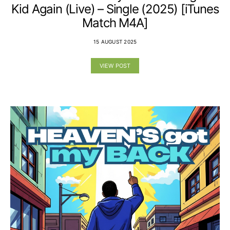
Kid Again (Live) – Single (2025) [iTunes
Match M4A]
15 AUGUST 2025
VIEW POST