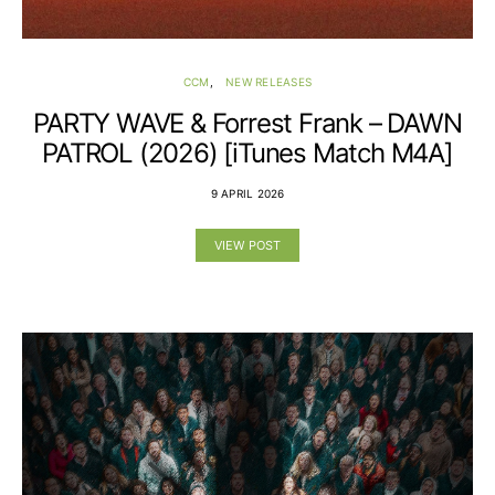
CCM
NEW RELEASES
PARTY WAVE & Forrest Frank – DAWN
PATROL (2026) [iTunes Match M4A]
9 APRIL 2026
VIEW POST