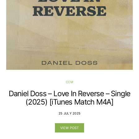
CCM
Daniel Doss – Love In Reverse – Single
(2025) [iTunes Match M4A]
25 JULY 2025
VIEW POST