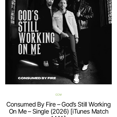
CCM
Consumed By Fire – God’s Still Working
On Me – Single (2026) [iTunes Match