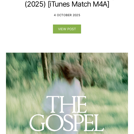
(2025) [iTunes Match M4A]
4 OCTOBER 2025
VIEW POST