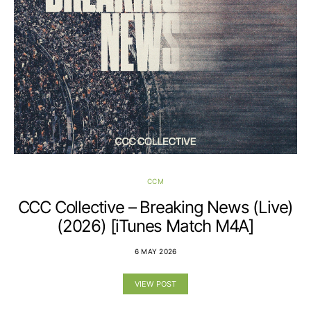
CCM
CCC Collective – Breaking News (Live)
(2026) [iTunes Match M4A]
6 MAY 2026
VIEW POST