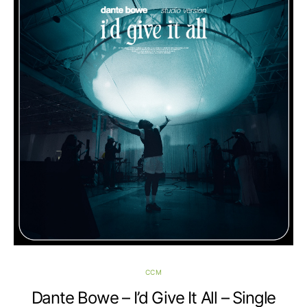
CCM
Dante Bowe – I’d Give It All – Single