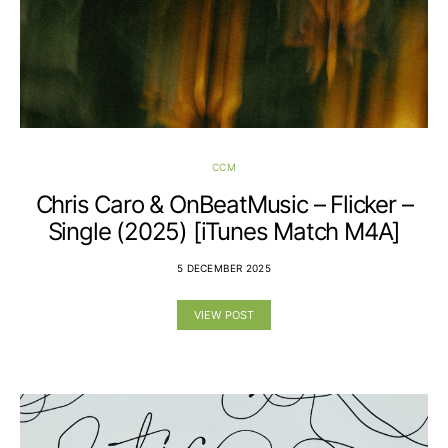
CCM
Chris Caro & OnBeatMusic – Flicker –
Single (2025) [iTunes Match M4A]
5 DECEMBER 2025
VIEW POST