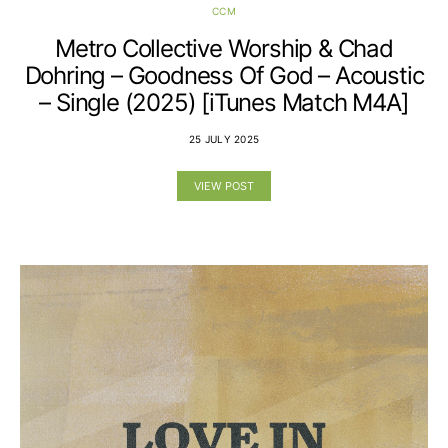
CCM
Metro Collective Worship & Chad
Dohring – Goodness Of God – Acoustic
– Single (2025) [iTunes Match M4A]
25 JULY 2025
VIEW POST