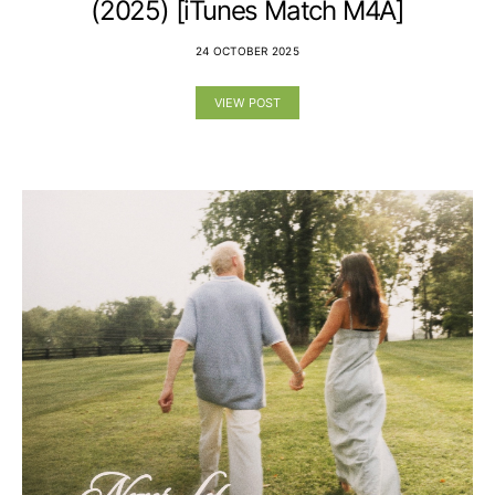
(2025) [iTunes Match M4A]
24 OCTOBER 2025
VIEW POST