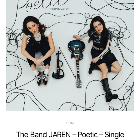
CCM
The Band JAREN – Poetic – Single