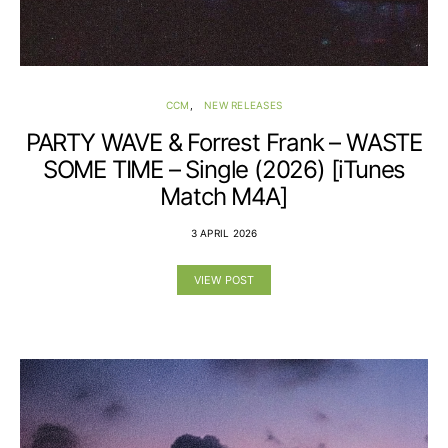
CCM
NEW RELEASES
PARTY WAVE & Forrest Frank – WASTE
SOME TIME – Single (2026) [iTunes
Match M4A]
3 APRIL 2026
VIEW POST