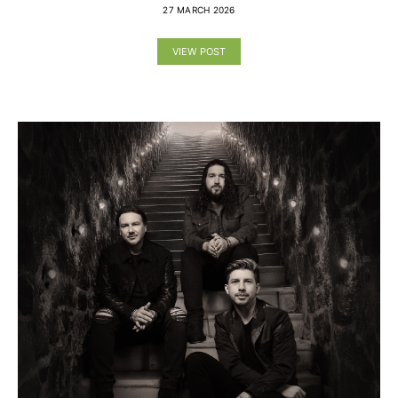
27 MARCH 2026
VIEW POST