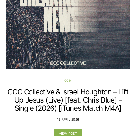
CCM
CCC Collective & Israel Houghton – Lift
Up Jesus (Live) [feat. Chris Blue] –
Single (2026) [iTunes Match M4A]
19 APRIL 2026
VIEW POST