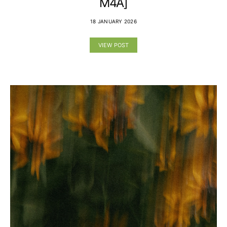
M4A]
18 JANUARY 2026
VIEW POST