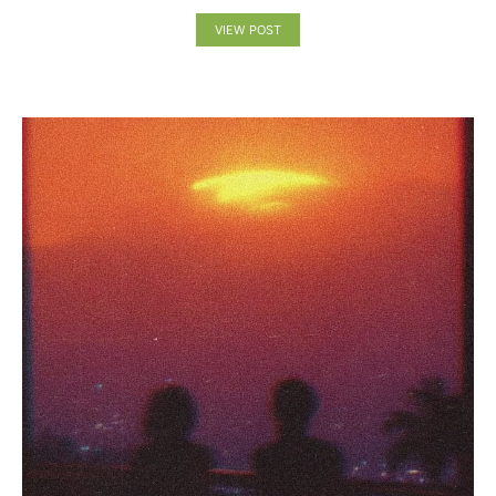
VIEW POST