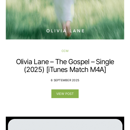
CCM
Olivia Lane – The Gospel – Single
(2025) [iTunes Match M4A]
6 SEPTEMBER 2025
VIEW POST