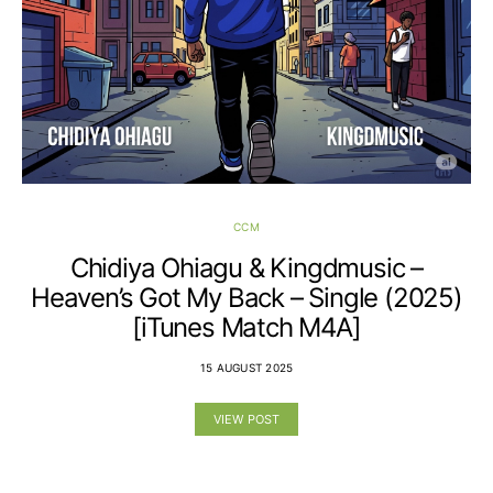
CCM
Chidiya Ohiagu & Kingdmusic –
Heaven’s Got My Back – Single (2025)
[iTunes Match M4A]
15 AUGUST 2025
VIEW POST