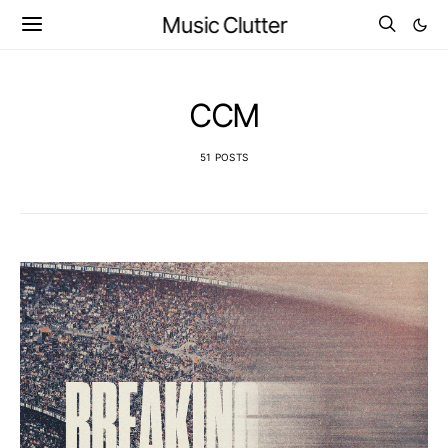
Music Clutter
CCM
51 POSTS