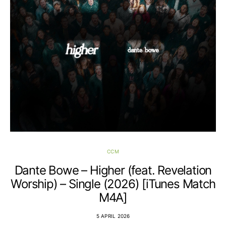
CCM
Dante Bowe – Higher (feat. Revelation
Worship) – Single (2026) [iTunes Match
M4A]
5 APRIL 2026