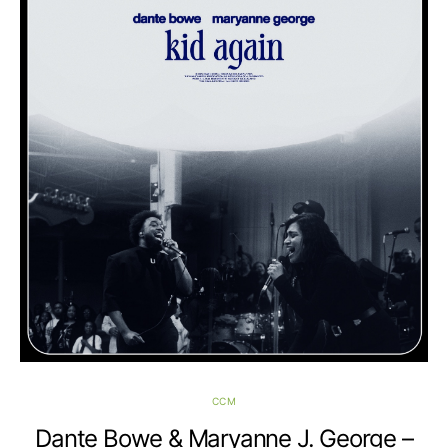
CCM
Dante Bowe & Maryanne J. George –