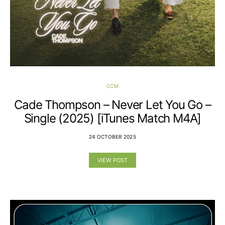
CCM
Cade Thompson – Never Let You Go –
Single (2025) [iTunes Match M4A]
24 OCTOBER 2025
VIEW POST