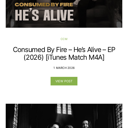
CCM
Consumed By Fire – He’s Alive – EP
(2026) [iTunes Match M4A]
1 MARCH 2026
VIEW POST