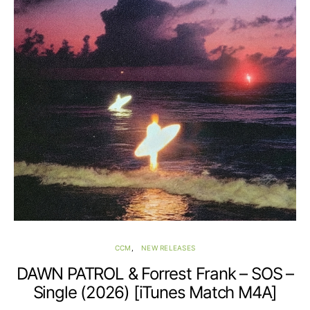
CCM
NEW RELEASES
DAWN PATROL & Forrest Frank – SOS –
Single (2026) [iTunes Match M4A]