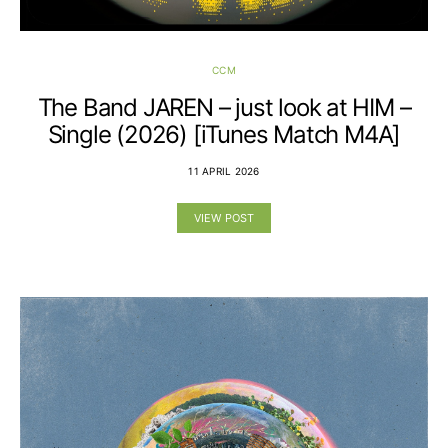
CCM
The Band JAREN – just look at HIM –
Single (2026) [iTunes Match M4A]
11 APRIL 2026
VIEW POST