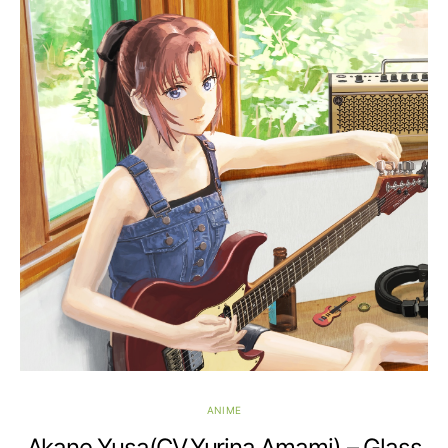
ANIME
Akane Yusa(CV.Yurina Amami) – Glass