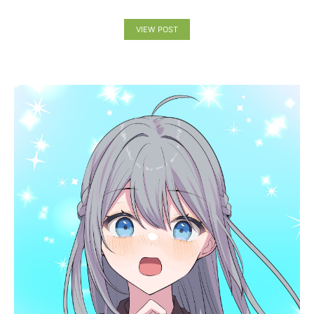
VIEW POST