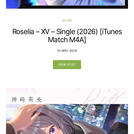
ANIME
Roselia – XV – Single (2026) [iTunes
Match M4A]
10 MAY 2026
VIEW POST