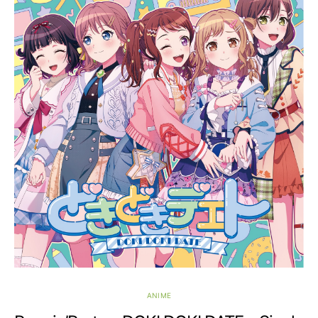
ANIME