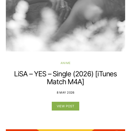
ANIME
LiSA – YES – Single (2026) [iTunes
Match M4A]
8 MAY 2026
VIEW POST