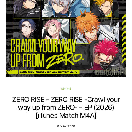
ANIME
ZERO RISE – ZERO RISE -Crawl your
way up from ZERO- – EP (2026)
[iTunes Match M4A]
6 MAY 2026