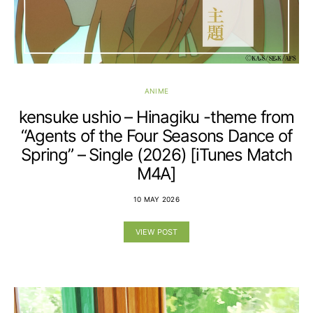
ANIME
kensuke ushio – Hinagiku -theme from
“Agents of the Four Seasons Dance of
Spring” – Single (2026) [iTunes Match
M4A]
10 MAY 2026
VIEW POST