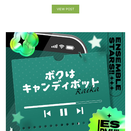
VIEW POST