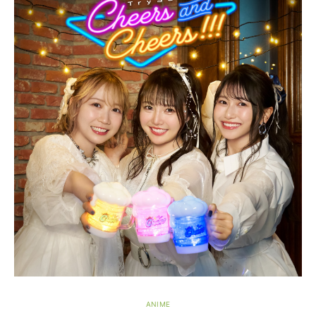
ANIME