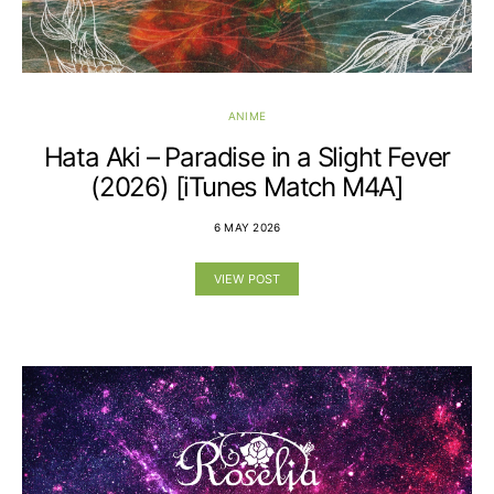
ANIME
Hata Aki – Paradise in a Slight Fever
(2026) [iTunes Match M4A]
6 MAY 2026
VIEW POST