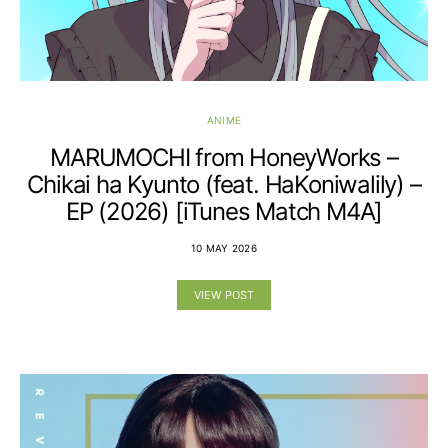
ANIME
MARUMOCHI from HoneyWorks –
Chikai ha Kyunto (feat. HaKoniwalily) –
EP (2026) [iTunes Match M4A]
10 MAY 2026
VIEW POST