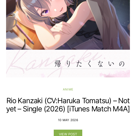
ANIME
Rio Kanzaki (CV:Haruka Tomatsu) – Not
yet – Single (2026) [iTunes Match M4A]
10 MAY 2026
VIEW POST