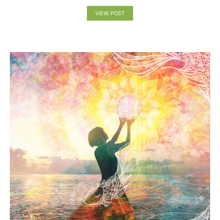
VIEW POST