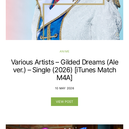
ANIME
Various Artists – Gilded Dreams (Ale
ver.) – Single (2026) [iTunes Match
M4A]
10 MAY 2026
VIEW POST