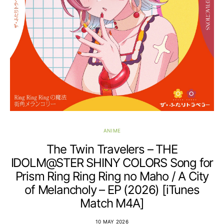
ANIME
The Twin Travelers – THE
IDOLM@STER SHINY COLORS Song for
Prism Ring Ring Ring no Maho / A City
of Melancholy – EP (2026) [iTunes
Match M4A]
10 MAY 2026