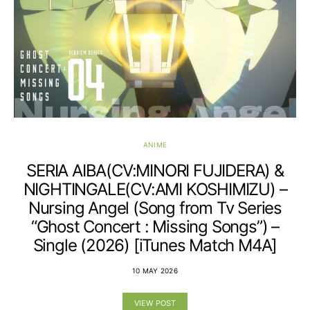
ANIME
SERIA AIBA(CV:MINORI FUJIDERA) &
NIGHTINGALE(CV:AMI KOSHIMIZU) –
Nursing Angel (Song from Tv Series
“Ghost Concert : Missing Songs”) –
Single (2026) [iTunes Match M4A]
10 MAY 2026
VIEW POST