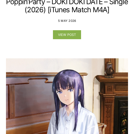
Poppin’Party – DOKI DOKI DATE – Single
(2026) [iTunes Match M4A]
5 MAY 2026
VIEW POST