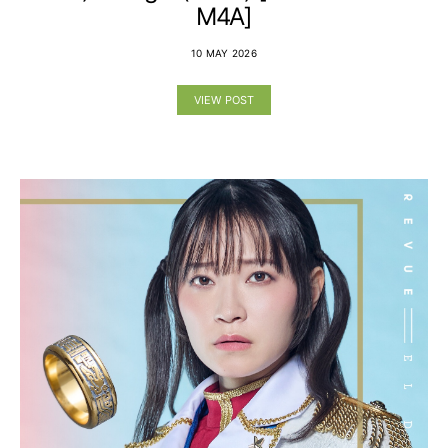
M4A]
10 MAY 2026
VIEW POST