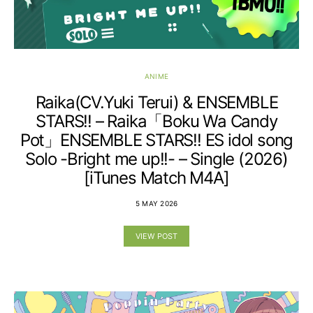
ANIME
Raika(CV.Yuki Terui) & ENSEMBLE
STARS!! – Raika「Boku Wa Candy
Pot」ENSEMBLE STARS!! ES idol song
Solo -Bright me up!!- – Single (2026)
[iTunes Match M4A]
5 MAY 2026
VIEW POST