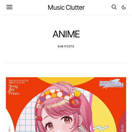
Music Clutter
ANIME
848 POSTS