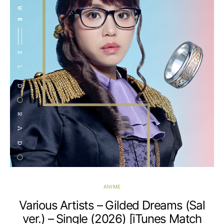
ANIME
Various Artists – Gilded Dreams (Sal
ver.) – Single (2026) [iTunes Match