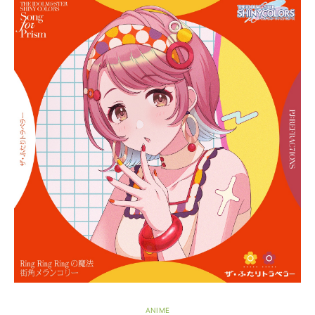
ANIME