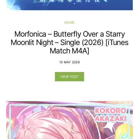
ANIME
Morfonica – Butterfly Over a Starry
Moonlit Night – Single (2026) [iTunes
Match M4A]
10 MAY 2026
VIEW POST