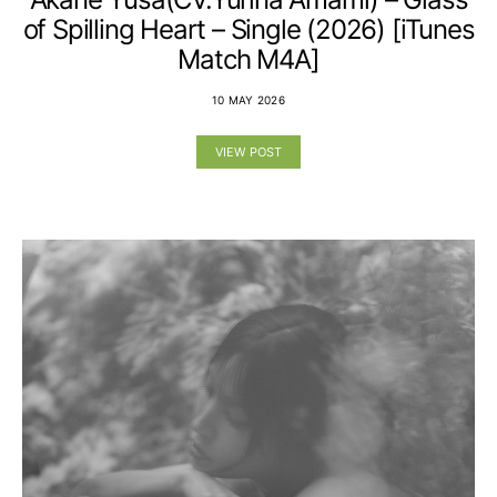
of Spilling Heart – Single (2026) [iTunes
Match M4A]
10 MAY 2026
VIEW POST