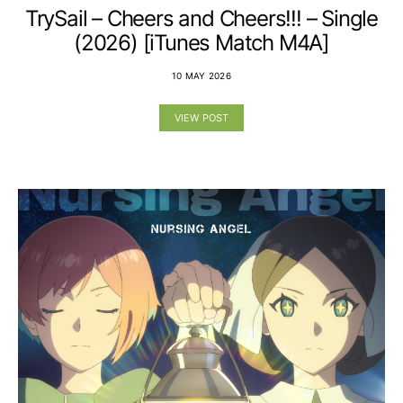
TrySail – Cheers and Cheers!!! – Single
(2026) [iTunes Match M4A]
10 MAY 2026
VIEW POST