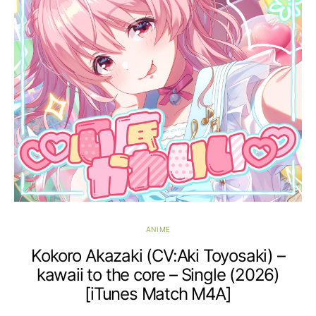
ANIME
Kokoro Akazaki (CV:Aki Toyosaki) –
kawaii to the core – Single (2026)
[iTunes Match M4A]