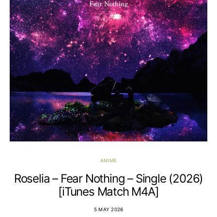
ANIME
Roselia – Fear Nothing – Single (2026)
[iTunes Match M4A]
5 MAY 2026