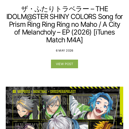
ザ・ふたりトラベラー – THE
IDOLM@STER SHINY COLORS Song for
Prism Ring Ring Ring no Maho / A City
of Melancholy – EP (2026) [iTunes
Match M4A]
6 MAY 2026
VIEW POST