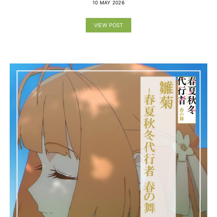
10 MAY 2026
VIEW POST