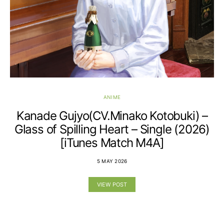
ANIME
Kanade Gujyo(CV.Minako Kotobuki) –
Glass of Spilling Heart – Single (2026)
[iTunes Match M4A]
5 MAY 2026
VIEW POST