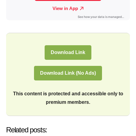
Download Link
Download Link (No Ads)
This content is protected and accessible only to
premium members.
Related posts: