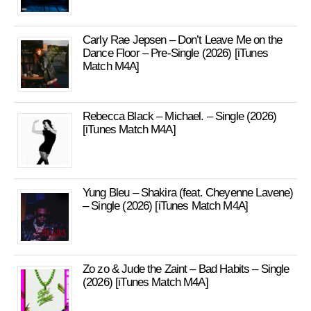
Carly Rae Jepsen – Don’t Leave Me on the
Dance Floor – Pre-Single (2026) [iTunes
Match M4A]
Rebecca Black – Michael. – Single (2026)
[iTunes Match M4A]
Yung Bleu – Shakira (feat. Cheyenne Lavene)
– Single (2026) [iTunes Match M4A]
Zo zo & Jude the Zaint – Bad Habits – Single
(2026) [iTunes Match M4A]