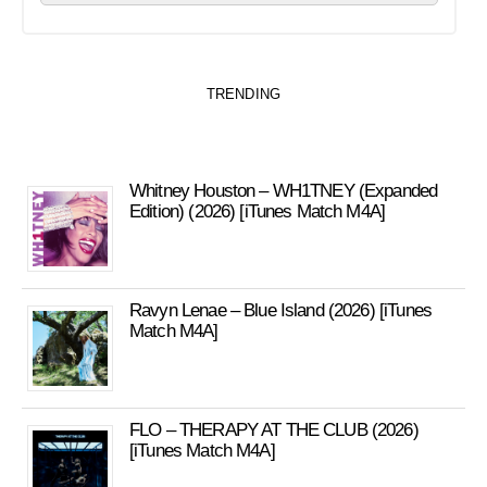
TRENDING
Whitney Houston – WH1TNEY (Expanded
Edition) (2026) [iTunes Match M4A]
Ravyn Lenae – Blue Island (2026) [iTunes
Match M4A]
FLO – THERAPY AT THE CLUB (2026)
[iTunes Match M4A]