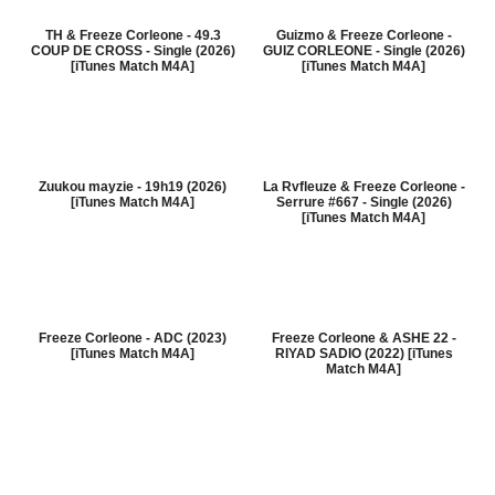
TH & Freeze Corleone - 49.3
Guizmo & Freeze Corleone -
COUP DE CROSS - Single (2026)
GUIZ CORLEONE - Single (2026)
[iTunes Match M4A]
[iTunes Match M4A]
Zuukou mayzie - 19h19 (2026)
La Rvfleuze & Freeze Corleone -
[iTunes Match M4A]
Serrure #667 - Single (2026)
[iTunes Match M4A]
Freeze Corleone - ADC (2023)
Freeze Corleone & ASHE 22 -
[iTunes Match M4A]
RIYAD SADIO (2022) [iTunes
Match M4A]