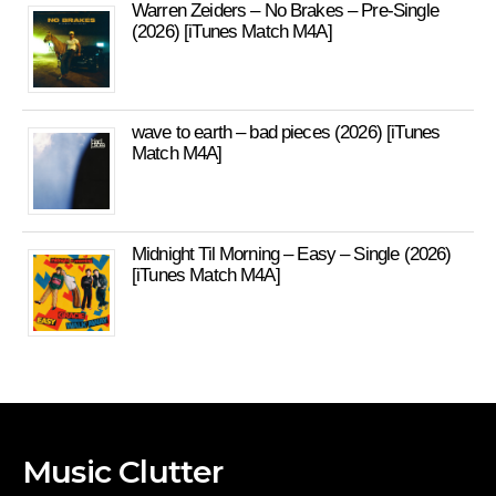
Warren Zeiders – No Brakes – Pre-Single
(2026) [iTunes Match M4A]
wave to earth – bad pieces (2026) [iTunes
Match M4A]
Midnight Til Morning – Easy – Single (2026)
[iTunes Match M4A]
Music Clutter