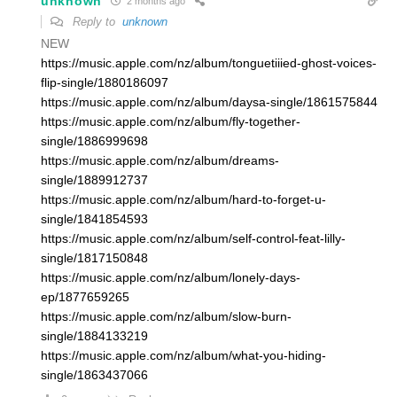
unknown
2 months ago
Reply to
unknown
NEW
https://music.apple.com/nz/album/tonguetiiied-ghost-voices-
flip-single/1880186097
https://music.apple.com/nz/album/daysa-single/1861575844
https://music.apple.com/nz/album/fly-together-
single/1886999698
https://music.apple.com/nz/album/dreams-
single/1889912737
https://music.apple.com/nz/album/hard-to-forget-u-
single/1841854593
https://music.apple.com/nz/album/self-control-feat-lilly-
single/1817150848
https://music.apple.com/nz/album/lonely-days-
ep/1877659265
https://music.apple.com/nz/album/slow-burn-
single/1884133219
https://music.apple.com/nz/album/what-you-hiding-
single/1863437066