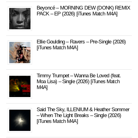
Beyoncé – MORNING DEW (DONK) REMIX
PACK – EP (2026) [iTunes Match M4A]
Ellie Goulding – Ravers – Pre-Single (2026)
[iTunes Match M4A]
Timmy Trumpet – Wanna Be Loved (feat.
Moa Lisa) – Single (2026) [iTunes Match
M4A]
Said The Sky, ILLENIUM & Heather Sommer
– When The Light Breaks – Single (2026)
[iTunes Match M4A]