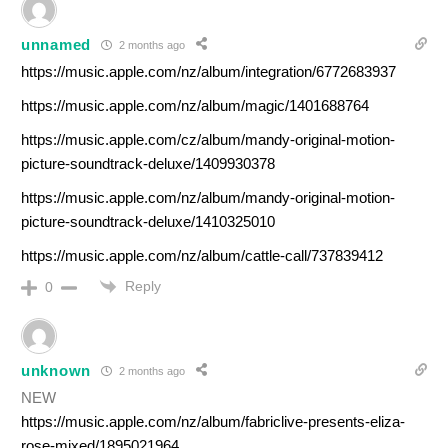
unnamed
2 months ago
https://music.apple.com/nz/album/integration/6772683937
https://music.apple.com/nz/album/magic/1401688764
https://music.apple.com/cz/album/mandy-original-motion-
picture-soundtrack-deluxe/1409930378
https://music.apple.com/nz/album/mandy-original-motion-
picture-soundtrack-deluxe/1410325010
https://music.apple.com/nz/album/cattle-call/737839412
Reply
0
unknown
2 months ago
NEW
https://music.apple.com/nz/album/fabriclive-presents-eliza-
rose-mixed/1895021964