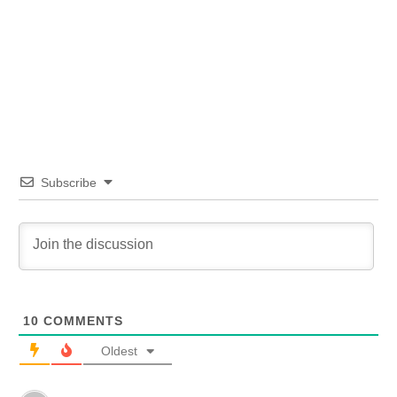
Subscribe
10
COMMENTS
Oldest