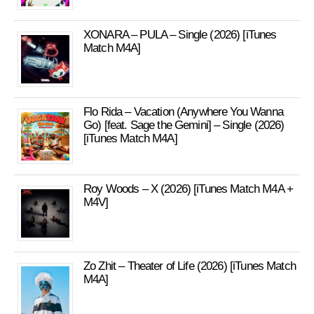
XONARA – PULA – Single (2026) [iTunes
Match M4A]
Flo Rida – Vacation (Anywhere You Wanna
Go) [feat. Sage the Gemini] – Single (2026)
[iTunes Match M4A]
Roy Woods – X (2026) [iTunes Match M4A +
M4V]
Zo Zhit – Theater of Life (2026) [iTunes Match
M4A]