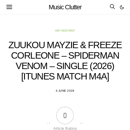
Music Clutter
HIP-HOP/RAP
ZUUKOU MAYZIE & FREEZE
CORLEONE – SPIDERMAN
VENOM – SINGLE (2026)
[ITUNES MATCH M4A]
4 JUNE 2026
0
Article Rating