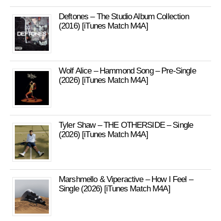
Deftones – The Studio Album Collection
(2016) [iTunes Match M4A]
Wolf Alice – Hammond Song – Pre-Single
(2026) [iTunes Match M4A]
Tyler Shaw – THE OTHERSIDE – Single
(2026) [iTunes Match M4A]
Marshmello & Viperactive – How I Feel –
Single (2026) [iTunes Match M4A]