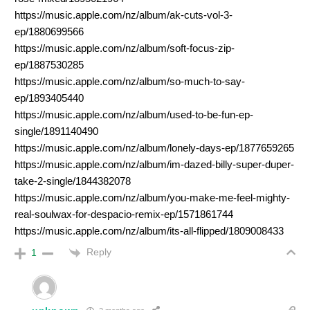
https://music.apple.com/nz/album/ak-cuts-vol-3-
ep/1880699566
https://music.apple.com/nz/album/soft-focus-zip-
ep/1887530285
https://music.apple.com/nz/album/so-much-to-say-
ep/1893405440
https://music.apple.com/nz/album/used-to-be-fun-ep-
single/1891140490
https://music.apple.com/nz/album/lonely-days-ep/1877659265
https://music.apple.com/nz/album/im-dazed-billy-super-duper-
take-2-single/1844382078
https://music.apple.com/nz/album/you-make-me-feel-mighty-
real-soulwax-for-despacio-remix-ep/1571861744
https://music.apple.com/nz/album/its-all-flipped/1809008433
Reply
1