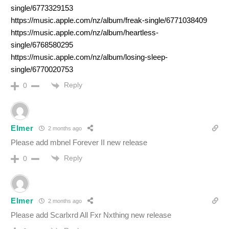
single/6773329153
https://music.apple.com/nz/album/freak-single/6771038409
https://music.apple.com/nz/album/heartless-
single/6768580295
https://music.apple.com/nz/album/losing-sleep-
single/6770020753
Reply
0
Elmer
2 months ago
Please add mbnel Forever II new release
Reply
0
Elmer
2 months ago
Please add Scarlxrd All Fxr Nxthing new release