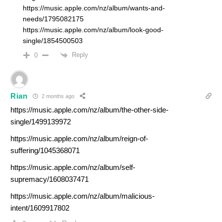
https://music.apple.com/nz/album/wants-and-
needs/1795082175
https://music.apple.com/nz/album/look-good-
single/1854500503
Reply
0
Rian
2 months ago
https://music.apple.com/nz/album/the-other-side-
single/1499139972
https://music.apple.com/nz/album/reign-of-
suffering/1045368071
https://music.apple.com/nz/album/self-
supremacy/1608037471
https://music.apple.com/nz/album/malicious-
intent/1609917802