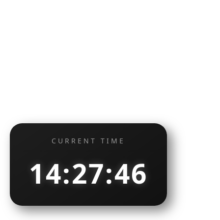
CURRENT TIME
14:27:47