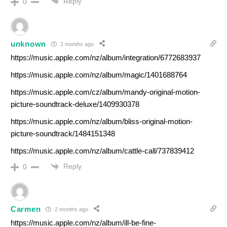
Reply
0
unknown
2 months ago
https://music.apple.com/nz/album/integration/6772683937
https://music.apple.com/nz/album/magic/1401688764
https://music.apple.com/cz/album/mandy-original-motion-
picture-soundtrack-deluxe/1409930378
https://music.apple.com/nz/album/bliss-original-motion-
picture-soundtrack/1484151348
https://music.apple.com/nz/album/cattle-call/737839412
Reply
0
Carmen
2 months ago
https://music.apple.com/nz/album/ill-be-fine-