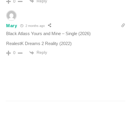
Reply
0
Mary
2 months ago
Black Atlass Yours and Mine – Single (2026)
RealestK Dreams 2 Reality (2022)
Reply
0