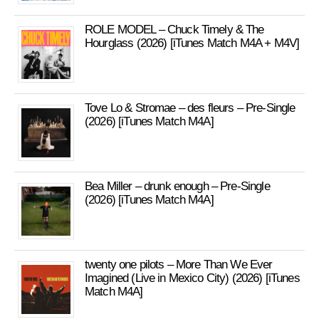
ROLE MODEL – Chuck Timely & The
Hourglass (2026) [iTunes Match M4A + M4V]
Tove Lo & Stromae – des fleurs – Pre-Single
(2026) [iTunes Match M4A]
Bea Miller – drunk enough – Pre-Single
(2026) [iTunes Match M4A]
twenty one pilots – More Than We Ever
Imagined (Live in Mexico City) (2026) [iTunes
Match M4A]