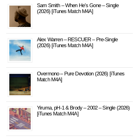
Sam Smith – When He’s Gone – Single
(2026) [iTunes Match M4A]
Alex Warren – RESCUER – Pre-Single
(2026) [iTunes Match M4A]
Overmono – Pure Devotion (2026) [iTunes
Match M4A]
Yiruma, pH-1 & Brody – 2002 – Single (2026)
[iTunes Match M4A]