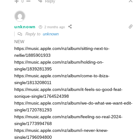
Reply
0
unknown
2 months ago
Reply to
unknown
NEW
https://music.apple.com/nz/album/sitting-next-to-
nellie/1885901933
https://music.apple.com/nz/album/holding-on-
single/1839281395
https://music.apple.com/nz/album/come-to-ibiza-
single/1813208011
https://music.apple.com/nz/album/it-feels-so-good-feat-
sonique-single/1764524398
https://music.apple.com/nz/album/we-do-what-we-want-edit-
single/1720781293
https://music.apple.com/nz/album/feeling-so-real-2024-
single/1773994768
https://music.apple.com/nz/album/i-never-knew-
single/1796094800