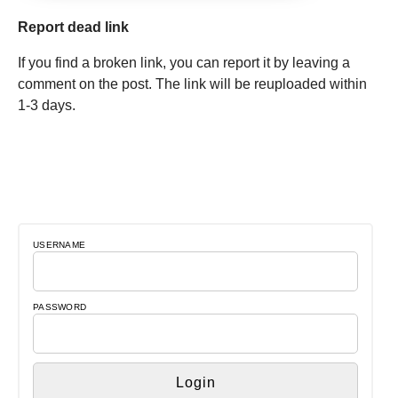
Report dead link
If you find a broken link, you can report it by leaving a
comment on the post. The link will be reuploaded within
1-3 days.
USERNAME
PASSWORD