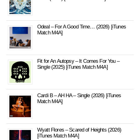
Odeal – For A Good Time… (2026) [iTunes
Match M4A]
Fit for An Autopsy – It Comes For You –
Single (2025) [iTunes Match M4A]
Cardi B – AH HA – Single (2026) [iTunes
Match M4A]
Wyatt Flores – Scared of Heights (2026)
[iTunes Match M4A]