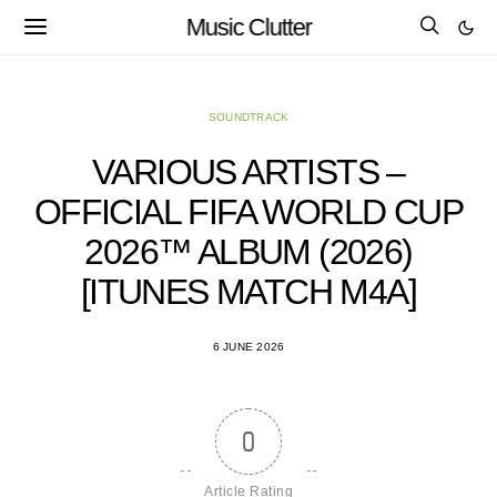
Music Clutter
SOUNDTRACK
VARIOUS ARTISTS –
OFFICIAL FIFA WORLD CUP
2026™ ALBUM (2026)
[ITUNES MATCH M4A]
6 JUNE 2026
0
Article Rating