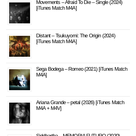
Movements – Afraid To Die – Single (2024)
[iTunes Match M4A]
Distant – Tsukuyomi: The Origin (2024)
[iTunes Match M4A]
Sega Bodega – Romeo (2021) [iTunes Match
M4A]
Ariana Grande – petal (2026) [iTunes Match
M4A + M4V]
Siddhartha – MEMORIA FUTURO (2020)