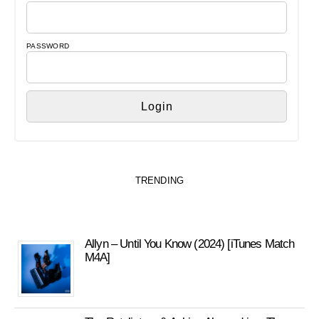
PASSWORD
TRENDING
Allyn – Until You Know (2024) [iTunes Match
M4A]