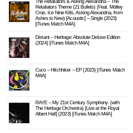
The Retaliators & Asking Alexandria – The
Retaliators Theme (21 Bullets) (Feat. Mötley
Crüe, Ice Nine Kills, Asking Alexandria, from
Ashes to New) [Acoustic] – Single (2023)
[iTunes Match M4A]
Distant – Heritage: Absolute Deluxe Edition
(2024) [iTunes Match M4A]
Cuco – Hitchhiker – EP (2023) [iTunes Match
M4A]
RAYE – My 21st Century Symphony. (with
The Heritage Orchestra) [Live at the Royal
Albert Hall] (2023) [iTunes Match M4A]