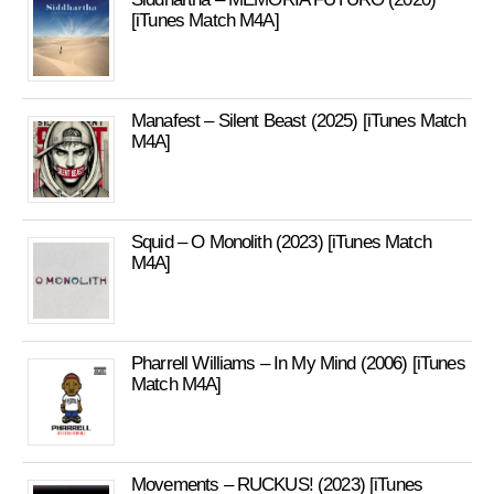
[iTunes Match M4A]
Manafest – Silent Beast (2025) [iTunes Match
M4A]
Squid – O Monolith (2023) [iTunes Match
M4A]
Pharrell Williams – In My Mind (2006) [iTunes
Match M4A]
Movements – RUCKUS! (2023) [iTunes