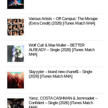
Various Artists – Off Campus: The Mixtape
(Extra Credit) (2026) [iTunes Match M4A]
Wolf Cutt & Mae Muller – BETTER
ALREADY – Single (2026) [iTunes Match
M4A]
Slayyyter – brand new chanel$ – Single
(2026) [iTunes Match M4A]
Yamz, COSTA CASHMAN & Jemmadeit –
Confident – Single (2026) [iTunes Match
M4A]