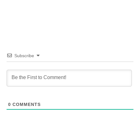
Subscribe
0
COMMENTS