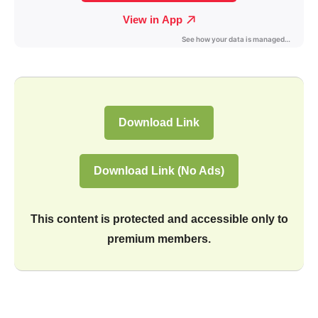
Download Link
Download Link (No Ads)
This content is protected and accessible only to
premium members.