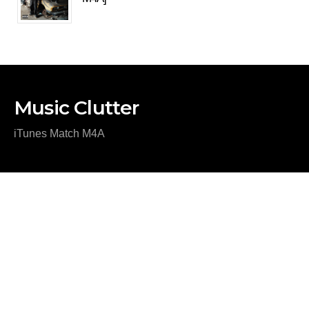
Music Clutter
iTunes Match M4A