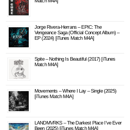
Match M4A]
Jorge Rivera-Herrans – EPIC: The
Vengeance Saga (Official Concept Album) –
EP (2024) [iTunes Match M4A]
Spite – Nothing Is Beautiful (2017) [iTunes
Match M4A]
Movements – Where I Lay – Single (2025)
[iTunes Match M4A]
LANDMVRKS – The Darkest Place I’ve Ever
Been (2025) [iTunes Match M4A]