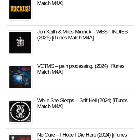
Match M4A]
Jon Keith & Miles Minnick – WEST INDIES
(2025) [iTunes Match M4A]
VCTMS – pain processing. (2024) [iTunes
Match M4A]
While She Sleeps – Self Hell (2024) [iTunes
Match M4A]
No Cure – I Hope I Die Here (2024) [iTunes