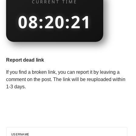
CURRENT TIME
08:20:22
Report dead link
If you find a broken link, you can report it by leaving a
comment on the post. The link will be reuploaded within
1-3 days.
USERNAME