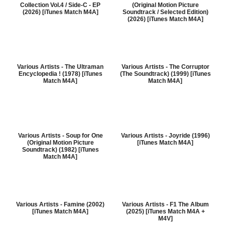
Collection Vol.4 / Side-C - EP
(Original Motion Picture
(2026) [iTunes Match M4A]
Soundtrack / Selected Edition)
(2026) [iTunes Match M4A]
Various Artists - The Ultraman
Various Artists - The Corruptor
Encyclopedia ! (1978) [iTunes
(The Soundtrack) (1999) [iTunes
Match M4A]
Match M4A]
Various Artists - Soup for One
Various Artists - Joyride (1996)
(Original Motion Picture
[iTunes Match M4A]
Soundtrack) (1982) [iTunes
Match M4A]
Various Artists - Famine (2002)
Various Artists - F1 The Album
[iTunes Match M4A]
(2025) [iTunes Match M4A +
M4V]