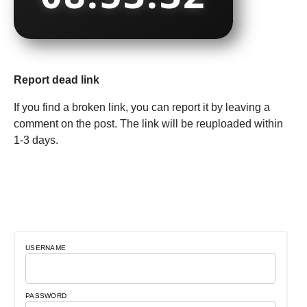
Report dead link
If you find a broken link, you can report it by leaving a
comment on the post. The link will be reuploaded within
1-3 days.
USERNAME
PASSWORD