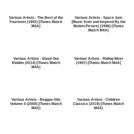
Various Artists - The Best of the
Various Artists - Space Jam
Fourmost (1992) [iTunes Match
(Music from and Inspired By the
M4A]
Motion Picture) (1996) [iTunes
Match M4A]
Various Artists - Shoot Out
Various Artists - Riding West
Riddim (2014) [iTunes Match
(1997) [iTunes Match M4A]
M4A]
Various Artists - Reggae Hits
Various Artists - Children
Volume 4 (2008) [iTunes Match
Classics (2019) [iTunes Match
M4A]
M4A]