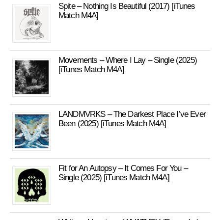
Spite – Nothing Is Beautiful (2017) [iTunes
Match M4A]
Movements – Where I Lay – Single (2025)
[iTunes Match M4A]
LANDMVRKS – The Darkest Place I’ve Ever
Been (2025) [iTunes Match M4A]
Fit for An Autopsy – It Comes For You –
Single (2025) [iTunes Match M4A]