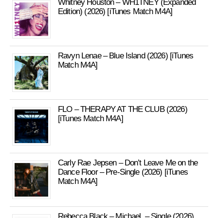
Whitney Houston – WH1TNEY (Expanded
Edition) (2026) [iTunes Match M4A]
Ravyn Lenae – Blue Island (2026) [iTunes
Match M4A]
FLO – THERAPY AT THE CLUB (2026)
[iTunes Match M4A]
Carly Rae Jepsen – Don’t Leave Me on the
Dance Floor – Pre-Single (2026) [iTunes
Match M4A]
Rebecca Black – Michael. – Single (2026)