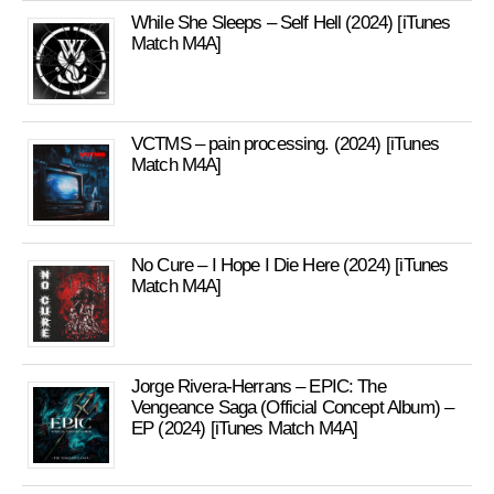
While She Sleeps – Self Hell (2024) [iTunes
Match M4A]
VCTMS – pain processing. (2024) [iTunes
Match M4A]
No Cure – I Hope I Die Here (2024) [iTunes
Match M4A]
Jorge Rivera-Herrans – EPIC: The
Vengeance Saga (Official Concept Album) –
EP (2024) [iTunes Match M4A]