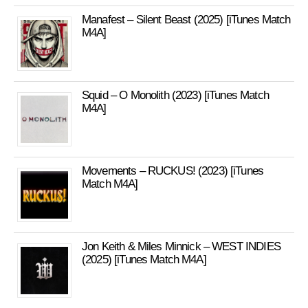
Manafest – Silent Beast (2025) [iTunes Match
M4A]
Squid – O Monolith (2023) [iTunes Match
M4A]
Movements – RUCKUS! (2023) [iTunes
Match M4A]
Jon Keith & Miles Minnick – WEST INDIES
(2025) [iTunes Match M4A]