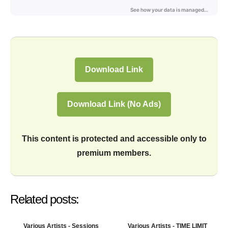
Download Link
Download Link (No Ads)
This content is protected and accessible only to
premium members.
Related posts:
Various Artists - Sessions
Various Artists - TIME LIMIT