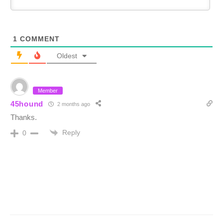
1
COMMENT
Oldest
Member
45hound
2 months ago
Thanks.
Reply
0