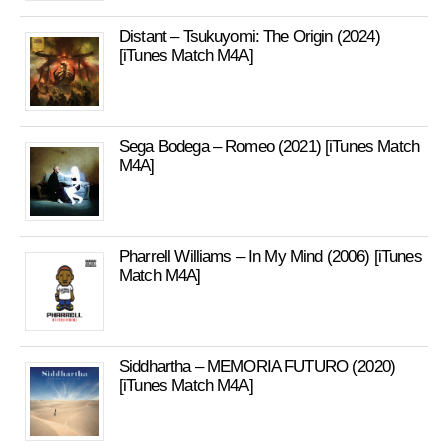
Distant – Tsukuyomi: The Origin (2024)
[iTunes Match M4A]
Sega Bodega – Romeo (2021) [iTunes Match
M4A]
Pharrell Williams – In My Mind (2006) [iTunes
Match M4A]
Siddhartha – MEMORIA FUTURO (2020)
[iTunes Match M4A]