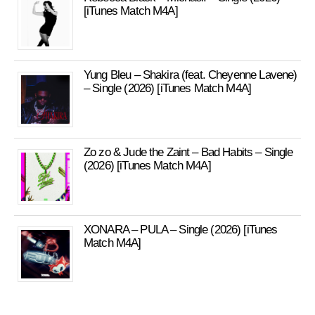
[iTunes Match M4A]
Yung Bleu – Shakira (feat. Cheyenne Lavene)
– Single (2026) [iTunes Match M4A]
Zo zo & Jude the Zaint – Bad Habits – Single
(2026) [iTunes Match M4A]
XONARA – PULA – Single (2026) [iTunes
Match M4A]