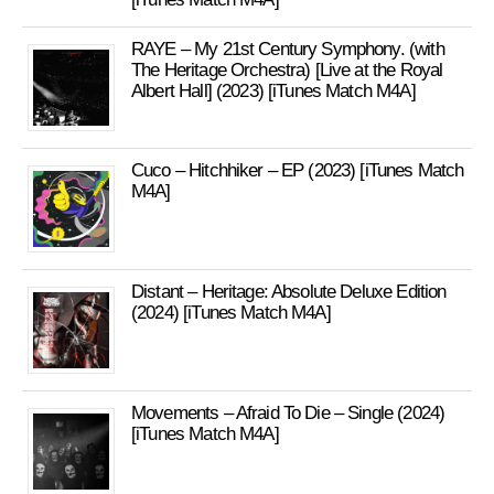
RAYE – My 21st Century Symphony. (with
The Heritage Orchestra) [Live at the Royal
Albert Hall] (2023) [iTunes Match M4A]
Cuco – Hitchhiker – EP (2023) [iTunes Match
M4A]
Distant – Heritage: Absolute Deluxe Edition
(2024) [iTunes Match M4A]
Movements – Afraid To Die – Single (2024)
[iTunes Match M4A]