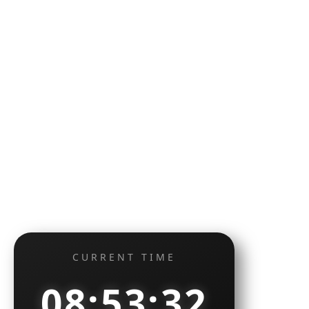
CURRENT TIME
08:53:33