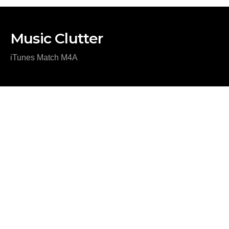
Music Clutter
iTunes Match M4A