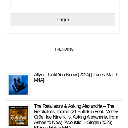
TRENDING
Allyn – Until You Know (2024) [iTunes Match
M4A]
The Retaliators & Asking Alexandria – The
Retaliators Theme (21 Bullets) (Feat. Mötley
Crüe, Ice Nine Kills, Asking Alexandria, from
Ashes to New) [Acoustic] – Single (2023)
[iTunes Match M4A]