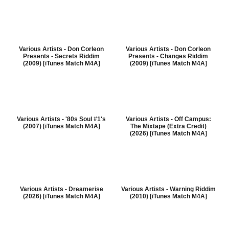
Various Artists - Don Corleon
Various Artists - Don Corleon
Presents - Secrets Riddim
Presents - Changes Riddim
(2009) [iTunes Match M4A]
(2009) [iTunes Match M4A]
Various Artists - '80s Soul #1's
Various Artists - Off Campus:
(2007) [iTunes Match M4A]
The Mixtape (Extra Credit)
(2026) [iTunes Match M4A]
Various Artists - Dreamerise
Various Artists - Warning Riddim
(2026) [iTunes Match M4A]
(2010) [iTunes Match M4A]