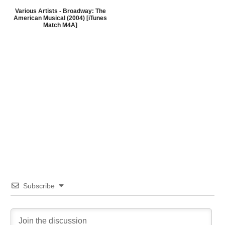
Various Artists - Broadway: The
American Musical (2004) [iTunes
Match M4A]
Subscribe