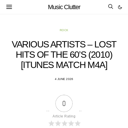
Music Clutter
ROCK
VARIOUS ARTISTS – LOST
HITS OF THE 60’S (2010)
[ITUNES MATCH M4A]
4 JUNE 2026
0
Article Rating