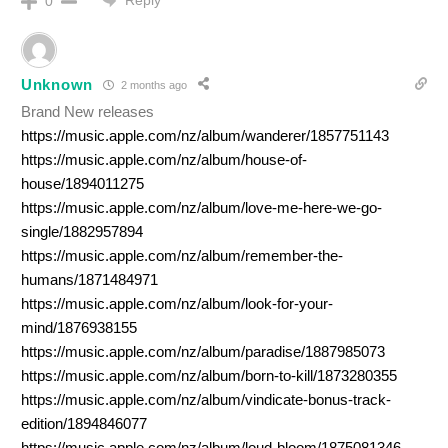
Reply
0
Unknown
2 months ago
Brand New releases
https://music.apple.com/nz/album/wanderer/1857751143
https://music.apple.com/nz/album/house-of-
house/1894011275
https://music.apple.com/nz/album/love-me-here-we-go-
single/1882957894
https://music.apple.com/nz/album/remember-the-
humans/1871484971
https://music.apple.com/nz/album/look-for-your-
mind/1876938155
https://music.apple.com/nz/album/paradise/1887985073
https://music.apple.com/nz/album/born-to-kill/1873280355
https://music.apple.com/nz/album/vindicate-bonus-track-
edition/1894846077
https://music.apple.com/nz/album/loud-bloom/1875081346