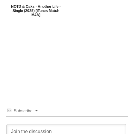
NOTD & Oaks - Another Life -
Single (2025) [iTunes Match
M4A]
Subscribe