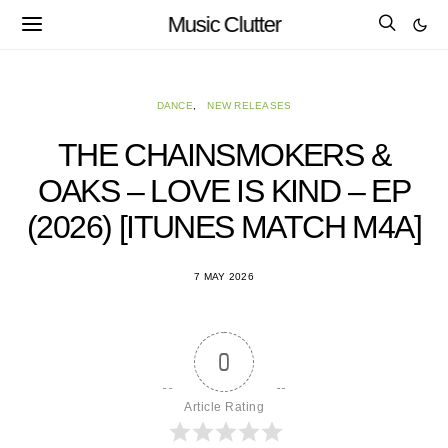
Music Clutter
DANCE
NEW RELEASES
THE CHAINSMOKERS &
OAKS – LOVE IS KIND – EP
(2026) [ITUNES MATCH M4A]
7 MAY 2026
0
Article Rating