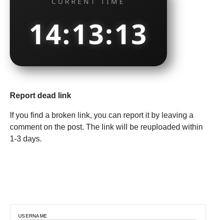
CURRENT TIME
14:13:14
Report dead link
If you find a broken link, you can report it by leaving a
comment on the post. The link will be reuploaded within
1-3 days.
USERNAME