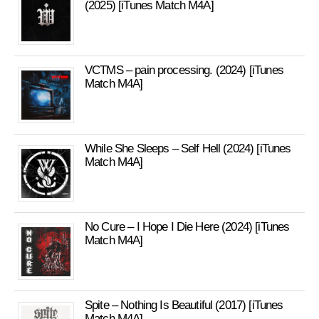
(2025) [iTunes Match M4A]
VCTMS – pain processing. (2024) [iTunes
Match M4A]
While She Sleeps – Self Hell (2024) [iTunes
Match M4A]
No Cure – I Hope I Die Here (2024) [iTunes
Match M4A]
Spite – Nothing Is Beautiful (2017) [iTunes
Match M4A]