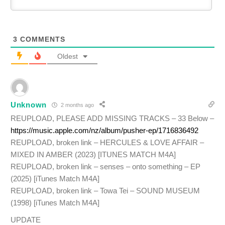
3
COMMENTS
Oldest
Unknown
2 months ago
REUPLOAD, PLEASE ADD MISSING TRACKS – 33 Below –
https://music.apple.com/nz/album/pusher-ep/1716836492
REUPLOAD, broken link – HERCULES & LOVE AFFAIR –
MIXED IN AMBER (2023) [ITUNES MATCH M4A]
REUPLOAD, broken link – senses – onto something – EP
(2025) [iTunes Match M4A]
REUPLOAD, broken link – Towa Tei – SOUND MUSEUM
(1998) [iTunes Match M4A]
UPDATE