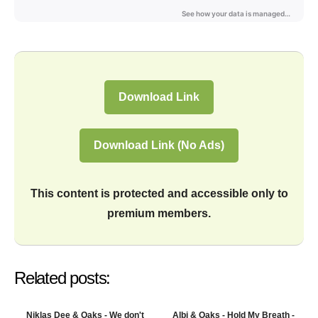
Download Link
Download Link (No Ads)
This content is protected and accessible only to
premium members.
Related posts:
Niklas Dee & Oaks - We don't
Albi & Oaks - Hold My Breath -