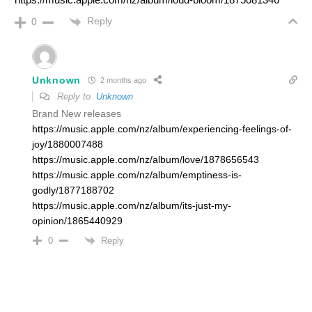
Reply
0
Unknown
2 months ago
Reply to
Unknown
Brand New releases
https://music.apple.com/nz/album/experiencing-feelings-of-
joy/1880007488
https://music.apple.com/nz/album/love/1878656543
https://music.apple.com/nz/album/emptiness-is-
godly/1877188702
https://music.apple.com/nz/album/its-just-my-
opinion/1865440929
Reply
0