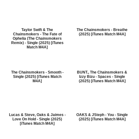
Taylor Swift & The
The Chainsmokers - Breathe
Chainsmokers - The Fate of
(2025) [iTunes Match M4A]
Ophelia (The Chainsmokers
Remix) - Single (2025) [iTunes
Match M4A]
The Chainsmokers - Smooth -
BUNT., The Chainsmokers &
Single (2025) [iTunes Match
Izzy Bizu - Spaces - Single
M4A]
(2025) [iTunes Match M4A]
Lucas & Steve, Oaks & Jaimes -
OAKS & JSteph - You - Single
Love On Hold - Single (2025)
(2025) [iTunes Match M4A]
[iTunes Match M4A]