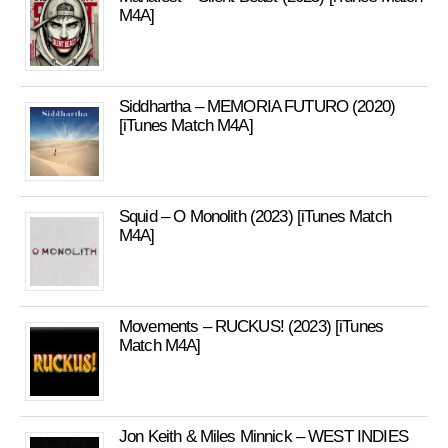
M4A]
Siddhartha – MEMORIA FUTURO (2020)
[iTunes Match M4A]
Squid – O Monolith (2023) [iTunes Match
M4A]
Movements – RUCKUS! (2023) [iTunes
Match M4A]
Jon Keith & Miles Minnick – WEST INDIES