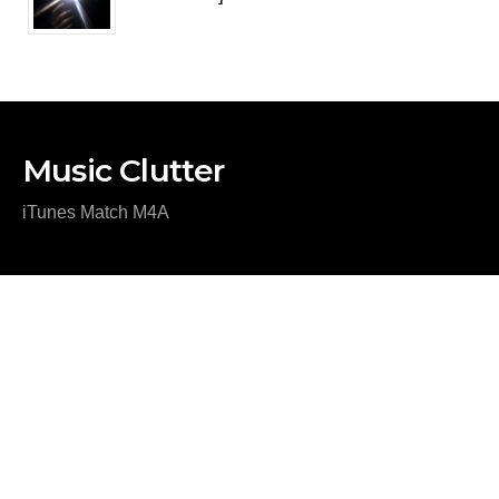
Music Clutter
iTunes Match M4A