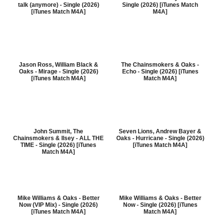
talk (anymore) - Single (2026)
Single (2026) [iTunes Match
[iTunes Match M4A]
M4A]
Jason Ross, William Black &
The Chainsmokers & Oaks -
Oaks - Mirage - Single (2026)
Echo - Single (2026) [iTunes
[iTunes Match M4A]
Match M4A]
John Summit, The
Seven Lions, Andrew Bayer &
Chainsmokers & Ilsey - ALL THE
Oaks - Hurricane - Single (2026)
TIME - Single (2026) [iTunes
[iTunes Match M4A]
Match M4A]
Mike Williams & Oaks - Better
Mike Williams & Oaks - Better
Now (VIP Mix) - Single (2026)
Now - Single (2026) [iTunes
[iTunes Match M4A]
Match M4A]