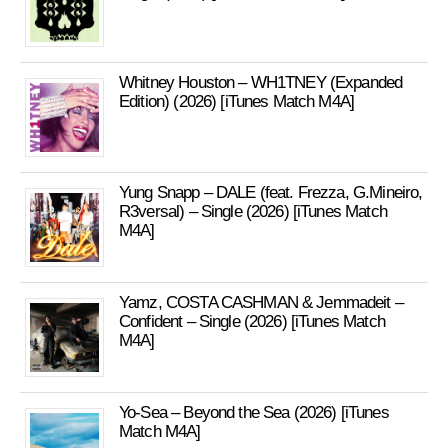
Whitney Houston – WH1TNEY (Expanded
Edition) (2026) [iTunes Match M4A]
Yung Snapp – DALE (feat. Frezza, G.Mineiro,
R3versal) – Single (2026) [iTunes Match
M4A]
Yamz, COSTA CASHMAN & Jemmadeit –
Confident – Single (2026) [iTunes Match
M4A]
Yo-Sea – Beyond the Sea (2026) [iTunes
Match M4A]