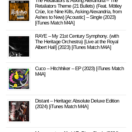
The Retaliators & Asking Alexandria – The
Retaliators Theme (21 Bullets) (Feat. Mötley
Crüe, Ice Nine Kills, Asking Alexandria, from
Ashes to New) [Acoustic] – Single (2023)
[iTunes Match M4A]
RAYE – My 21st Century Symphony. (with
The Heritage Orchestra) [Live at the Royal
Albert Hall] (2023) [iTunes Match M4A]
Cuco – Hitchhiker – EP (2023) [iTunes Match
M4A]
Distant – Heritage: Absolute Deluxe Edition
(2024) [iTunes Match M4A]