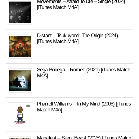
Movements – Afraid To Die – Single (2024)
[iTunes Match M4A]
Distant – Tsukuyomi: The Origin (2024)
[iTunes Match M4A]
Sega Bodega – Romeo (2021) [iTunes Match
M4A]
Pharrell Williams – In My Mind (2006) [iTunes
Match M4A]
Manafest – Silent Beast (2025) [iTunes Match