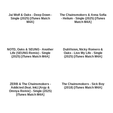
Jai Wolf & Oaks - Deep Down -
The Chainsmokers & Anna Sofia
Single (2025) [iTunes Match
- Helium - Single (2025) [iTunes
M4A]
Match M4A]
NOTD, Oaks & SEUNG - Another
DubVision, Nicky Romero &
Life (SEUNG Remix) - Single
Oaks - Live My Life - Single
(2025) [iTunes Match M4A]
(2025) [iTunes Match M4A]
ZERB & The Chainsmokers -
The Chainsmokers - Sick Boy
Addicted (feat. Ink) [Argy &
(2018) [iTunes Match M4A]
Omnya Remix] - Single (2025)
[iTunes Match M4A]