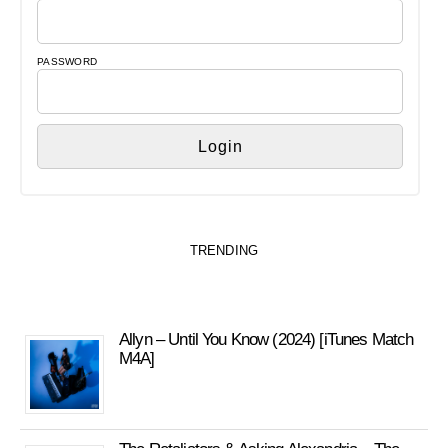
PASSWORD
TRENDING
Allyn – Until You Know (2024) [iTunes Match
M4A]