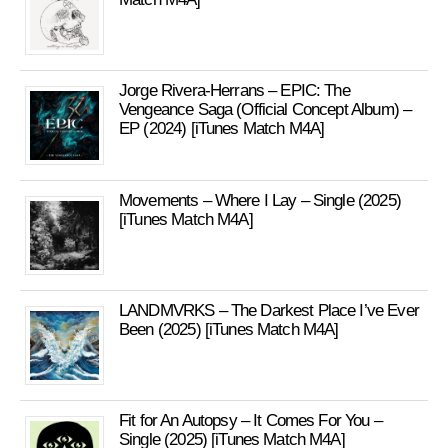
Jorge Rivera-Herrans – EPIC: The
Vengeance Saga (Official Concept Album) –
EP (2024) [iTunes Match M4A]
Movements – Where I Lay – Single (2025)
[iTunes Match M4A]
LANDMVRKS – The Darkest Place I’ve Ever
Been (2025) [iTunes Match M4A]
Fit for An Autopsy – It Comes For You –
Single (2025) [iTunes Match M4A]