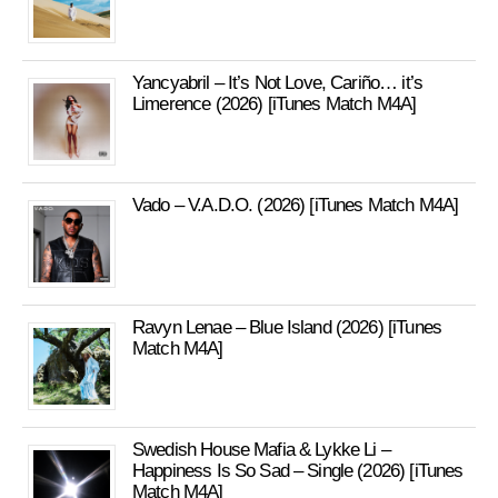
Yancyabril – It’s Not Love, Cariño… it’s
Limerence (2026) [iTunes Match M4A]
Vado – V.A.D.O. (2026) [iTunes Match M4A]
Ravyn Lenae – Blue Island (2026) [iTunes
Match M4A]
Swedish House Mafia & Lykke Li –
Happiness Is So Sad – Single (2026) [iTunes
Match M4A]