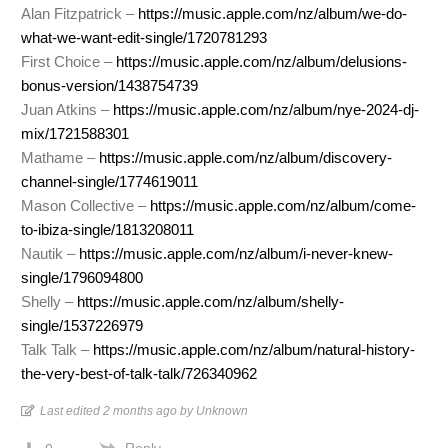
Alan Fitzpatrick –
https://music.apple.com/nz/album/we-do-
what-we-want-edit-single/1720781293
First Choice –
https://music.apple.com/nz/album/delusions-
bonus-version/1438754739
Juan Atkins –
https://music.apple.com/nz/album/nye-2024-dj-
mix/1721588301
Mathame –
https://music.apple.com/nz/album/discovery-
channel-single/1774619011
Mason Collective –
https://music.apple.com/nz/album/come-
to-ibiza-single/1813208011
Nautik –
https://music.apple.com/nz/album/i-never-knew-
single/1796094800
Shelly –
https://music.apple.com/nz/album/shelly-
single/1537226979
Talk Talk –
https://music.apple.com/nz/album/natural-history-
the-very-best-of-talk-talk/726340962
Last edited 2 months ago by Unknown