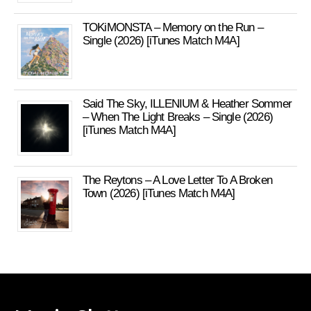
TOKiMONSTA – Memory on the Run –
Single (2026) [iTunes Match M4A]
Said The Sky, ILLENIUM & Heather Sommer
– When The Light Breaks – Single (2026)
[iTunes Match M4A]
The Reytons – A Love Letter To A Broken
Town (2026) [iTunes Match M4A]