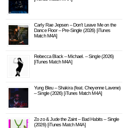
Carly Rae Jepsen – Don’t Leave Me on the
Dance Floor – Pre-Single (2026) [iTunes
Match M4A]
Rebecca Black – Michael. – Single (2026)
[iTunes Match M4A]
Yung Bleu – Shakira (feat. Cheyenne Lavene)
– Single (2026) [iTunes Match M4A]
Zo zo & Jude the Zaint – Bad Habits – Single
(2026) [iTunes Match M4A]