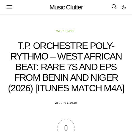
Music Clutter
WORLDWIDE
T.P. ORCHESTRE POLY-
RYTHMO – WEST AFRICAN
BEAT: RARE 7S AND EPS
FROM BENIN AND NIGER
(2026) [ITUNES MATCH M4A]
26 APRIL 2026
0