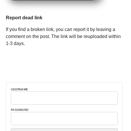
Report dead link
If you find a broken link, you can report it by leaving a
comment on the post. The link will be reuploaded within
1-3 days.
USERNAME
PASSWORD