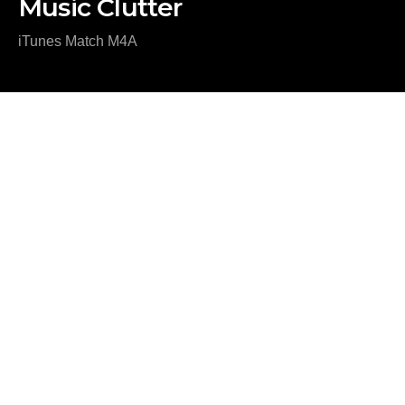
Music Clutter
iTunes Match M4A