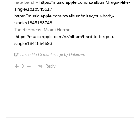
nate band –
https://music.apple.com/nz/album/drugs-i-like-
single/1818945517
https://music.apple.com/nz/album/miss-your-body-
single/1845183748
Togetherness, Miami Horror –
https://music.apple.com/nz/album/hard-to-forget-u-
single/1841854593
Last edited 3 months ago by Unknown
Reply
0