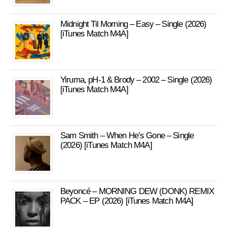
Midnight Til Morning – Easy – Single (2026)
[iTunes Match M4A]
Yiruma, pH-1 & Brody – 2002 – Single (2026)
[iTunes Match M4A]
Sam Smith – When He’s Gone – Single
(2026) [iTunes Match M4A]
Beyoncé – MORNING DEW (DONK) REMIX
PACK – EP (2026) [iTunes Match M4A]