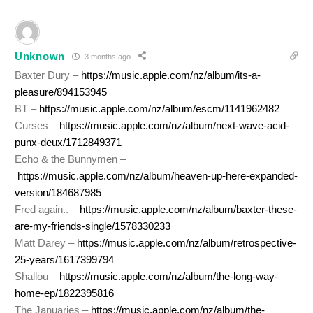
Unknown
3 months ago
Baxter Dury –
https://music.apple.com/nz/album/its-a-
pleasure/894153945
BT –
https://music.apple.com/nz/album/escm/1141962482
Curses –
https://music.apple.com/nz/album/next-wave-acid-
punx-deux/1712849371
Echo & the Bunnymen –
https://music.apple.com/nz/album/heaven-up-here-expanded-
version/184687985
Fred again.. –
https://music.apple.com/nz/album/baxter-these-
are-my-friends-single/1578330233
Matt Darey –
https://music.apple.com/nz/album/retrospective-
25-years/1617399794
Shallou –
https://music.apple.com/nz/album/the-long-way-
home-ep/1822395816
The Januaries –
https://music.apple.com/nz/album/the-