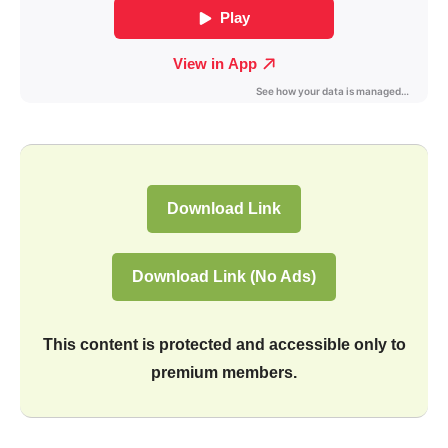
Download Link
Download Link (No Ads)
This content is protected and accessible only to
premium members.