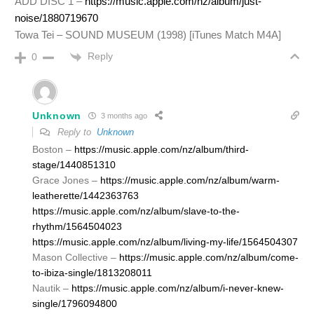
ADD DISC 1 –
https://music.apple.com/nz/album/just-
noise/1880719670
Towa Tei – SOUND MUSEUM (1998) [iTunes Match M4A]
Reply
0
Unknown
3 months ago
Reply to
Unknown
Boston –
https://music.apple.com/nz/album/third-
stage/1440851310
Grace Jones –
https://music.apple.com/nz/album/warm-
leatherette/1442363763
https://music.apple.com/nz/album/slave-to-the-
rhythm/1564504023
https://music.apple.com/nz/album/living-my-life/1564504307
Mason Collective –
https://music.apple.com/nz/album/come-
to-ibiza-single/1813208011
Nautik –
https://music.apple.com/nz/album/i-never-knew-
single/1796094800