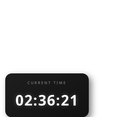
CURRENT TIME
02:36:22