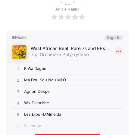
Article Rating