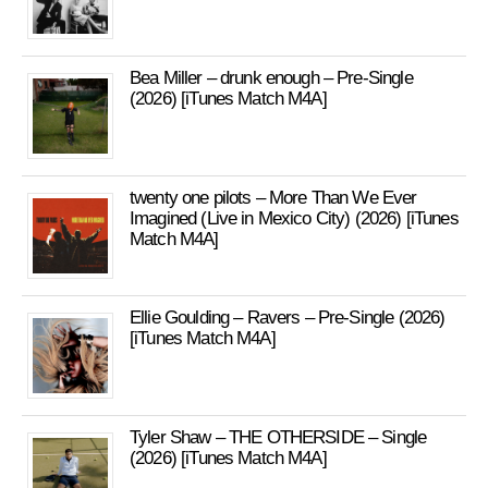
Bea Miller – drunk enough – Pre-Single
(2026) [iTunes Match M4A]
twenty one pilots – More Than We Ever
Imagined (Live in Mexico City) (2026) [iTunes
Match M4A]
Ellie Goulding – Ravers – Pre-Single (2026)
[iTunes Match M4A]
Tyler Shaw – THE OTHERSIDE – Single
(2026) [iTunes Match M4A]