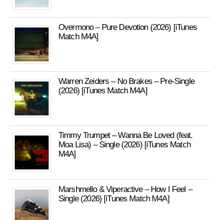
Overmono – Pure Devotion (2026) [iTunes
Match M4A]
Warren Zeiders – No Brakes – Pre-Single
(2026) [iTunes Match M4A]
Timmy Trumpet – Wanna Be Loved (feat.
Moa Lisa) – Single (2026) [iTunes Match
M4A]
Marshmello & Viperactive – How I Feel –
Single (2026) [iTunes Match M4A]