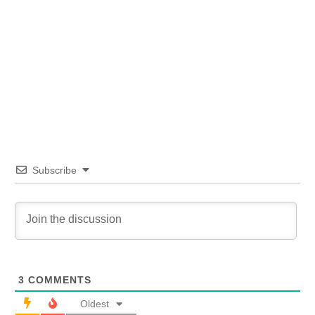
Subscribe
3
COMMENTS
Oldest