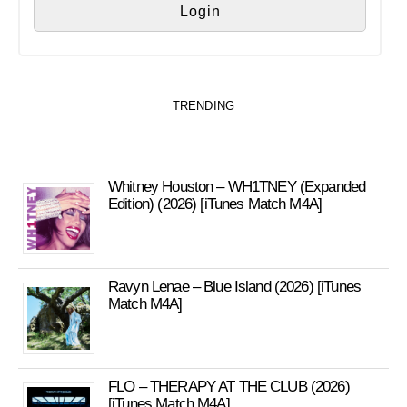
TRENDING
Whitney Houston – WH1TNEY (Expanded
Edition) (2026) [iTunes Match M4A]
Ravyn Lenae – Blue Island (2026) [iTunes
Match M4A]
FLO – THERAPY AT THE CLUB (2026)
[iTunes Match M4A]