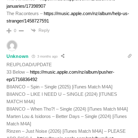
januaries/17398907
The Raconteurs –
https://music.apple.com/nz/album/help-us-
stranger/1458727591
Reply
0
Unknown
3 months ago
REUPLOAD/UPDATE
33 Below –
https://music.apple.com/nz/album/pusher-
ep/1716836492
BIIANCO – Spin – Single (2025) [iTunes Match M4A]
BIIANCO – LIKE I NEED U – SINGLE (2024) [ITUNES
MATCH M4A]
BIIANCO – When Tho?! – Single (2024) [iTunes Match M4A]
Marten Lou & Isidoros – Better Days – Single (2024) [iTunes
Match M4A]
Rinzen – Just Noise (2026) [iTunes Match M4A] – PLEASE