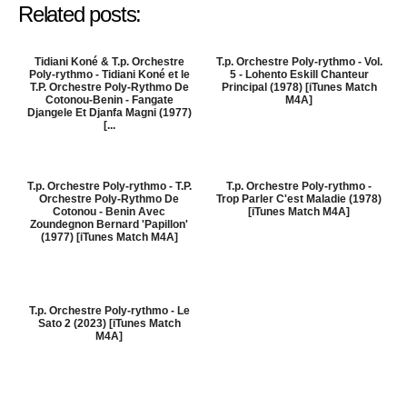
Related posts:
Tidiani Koné & T.p. Orchestre
T.p. Orchestre Poly-rythmo - Vol.
Poly-rythmo - Tidiani Koné et le
5 - Lohento Eskill Chanteur
T.P. Orchestre Poly-Rythmo De
Principal (1978) [iTunes Match
Cotonou-Benin - Fangate
M4A]
Djangele Et Djanfa Magni (1977)
[...
T.p. Orchestre Poly-rythmo - T.P.
T.p. Orchestre Poly-rythmo -
Orchestre Poly-Rythmo De
Trop Parler C'est Maladie (1978)
Cotonou - Benin Avec
[iTunes Match M4A]
Zoundegnon Bernard 'Papillon'
(1977) [iTunes Match M4A]
T.p. Orchestre Poly-rythmo - Le
Sato 2 (2023) [iTunes Match
M4A]