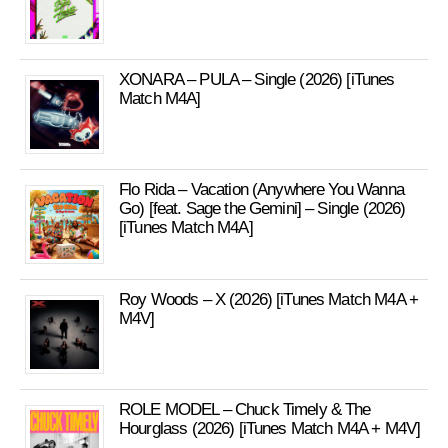
XONARA – PULA – Single (2026) [iTunes
Match M4A]
Flo Rida – Vacation (Anywhere You Wanna
Go) [feat. Sage the Gemini] – Single (2026)
[iTunes Match M4A]
Roy Woods – X (2026) [iTunes Match M4A +
M4V]
ROLE MODEL – Chuck Timely & The
Hourglass (2026) [iTunes Match M4A + M4V]