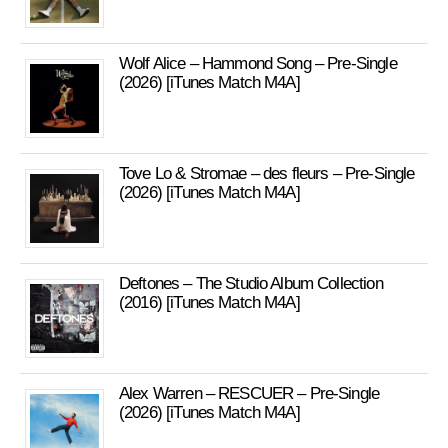
Wolf Alice – Hammond Song – Pre-Single
(2026) [iTunes Match M4A]
Tove Lo & Stromae – des fleurs – Pre-Single
(2026) [iTunes Match M4A]
Deftones – The Studio Album Collection
(2016) [iTunes Match M4A]
Alex Warren – RESCUER – Pre-Single
(2026) [iTunes Match M4A]