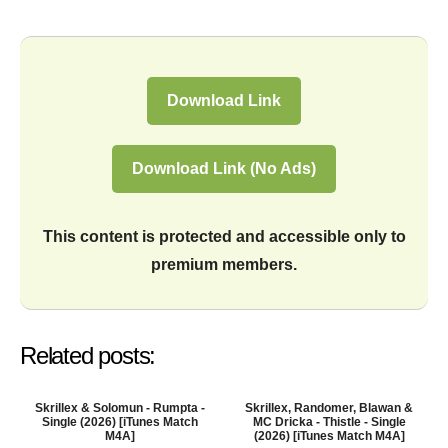
Download Link
Download Link (No Ads)
This content is protected and accessible only to
premium members.
Related posts:
Skrillex & Solomun - Rumpta -
Skrillex, Randomer, Blawan &
Single (2026) [iTunes Match
MC Dricka - Thistle - Single
M4A]
(2026) [iTunes Match M4A]