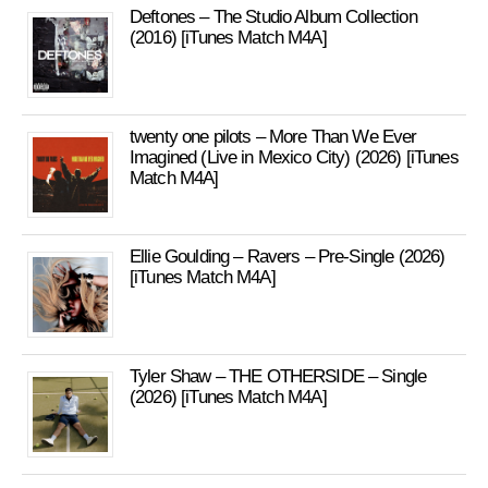
Deftones – The Studio Album Collection
(2016) [iTunes Match M4A]
twenty one pilots – More Than We Ever
Imagined (Live in Mexico City) (2026) [iTunes
Match M4A]
Ellie Goulding – Ravers – Pre-Single (2026)
[iTunes Match M4A]
Tyler Shaw – THE OTHERSIDE – Single
(2026) [iTunes Match M4A]