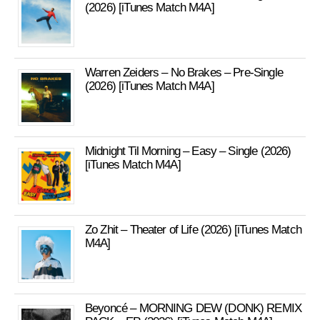
(2026) [iTunes Match M4A]
Warren Zeiders – No Brakes – Pre-Single
(2026) [iTunes Match M4A]
Midnight Til Morning – Easy – Single (2026)
[iTunes Match M4A]
Zo Zhit – Theater of Life (2026) [iTunes Match
M4A]
Beyoncé – MORNING DEW (DONK) REMIX