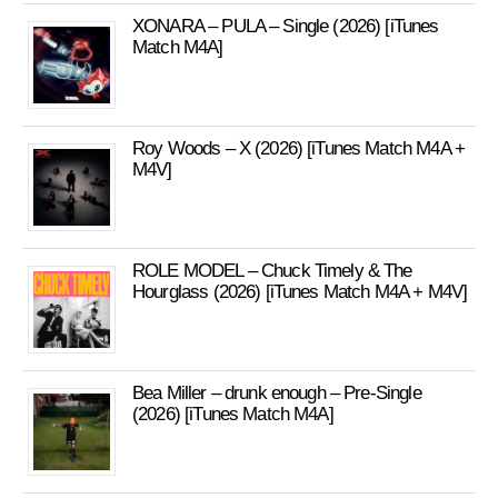
XONARA – PULA – Single (2026) [iTunes
Match M4A]
Roy Woods – X (2026) [iTunes Match M4A +
M4V]
ROLE MODEL – Chuck Timely & The
Hourglass (2026) [iTunes Match M4A + M4V]
Bea Miller – drunk enough – Pre-Single
(2026) [iTunes Match M4A]