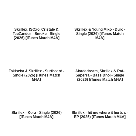
Skrillex, ISOxo, Cristale &
Skrillex & Young Miko - Duro -
TeeZandos - Smoke - Single
Single (2026) [iTunes Match
(2026) [iTunes Match M4A]
M4A]
Tokischa & Skrillex - Surfboard -
Ahadadream, Skrillex & Raf-
Single (2026) [iTunes Match
Saperra - Bass Dhol - Single
M4A]
(2026) [iTunes Match M4A]
Skrillex - Kora - Single (2026)
Skrillex - hit me where it hurts x -
[iTunes Match M4A]
EP (2025) [iTunes Match M4A]