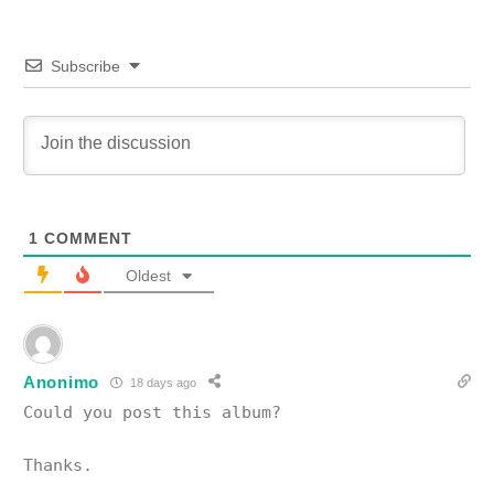
Subscribe
1
COMMENT
Oldest
Anonimo
18 days ago
Could you post this album?
