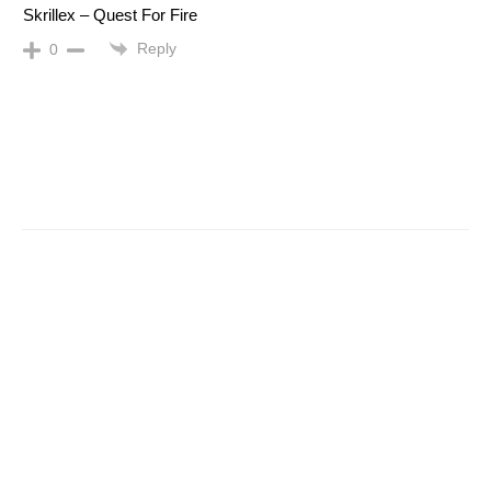
Skrillex – Quest For Fire
Reply
0