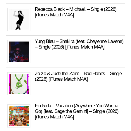
Rebecca Black – Michael. – Single (2026)
[iTunes Match M4A]
Yung Bleu – Shakira (feat. Cheyenne Lavene)
– Single (2026) [iTunes Match M4A]
Zo zo & Jude the Zaint – Bad Habits – Single
(2026) [iTunes Match M4A]
Flo Rida – Vacation (Anywhere You Wanna
Go) [feat. Sage the Gemini] – Single (2026)
[iTunes Match M4A]