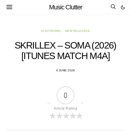
Music Clutter
ELECTRONIC
NEW RELEASES
SKRILLEX – SOMA (2026)
[ITUNES MATCH M4A]
4 JUNE 2026
0
Article Rating