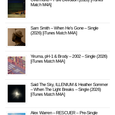
Match M4A]
Sam Smith – When He’s Gone – Single
(2026) [iTunes Match M4A]
Yiruma, pH-1 & Brody – 2002 – Single (2026)
[iTunes Match M4A]
Said The Sky, ILLENIUM & Heather Sommer
– When The Light Breaks – Single (2026)
[iTunes Match M4A]
Alex Warren – RESCUER – Pre-Single