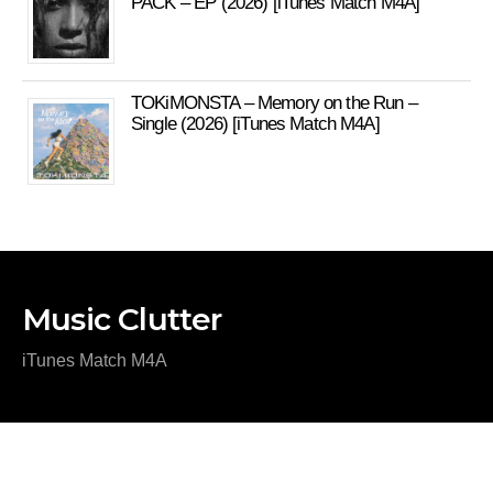
PACK – EP (2026) [iTunes Match M4A]
TOKiMONSTA – Memory on the Run –
Single (2026) [iTunes Match M4A]
Music Clutter
iTunes Match M4A