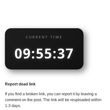
CURRENT TIME
09:55:38
Report dead link
If you find a broken link, you can report it by leaving a
comment on the post. The link will be reuploaded within
1-3 days.