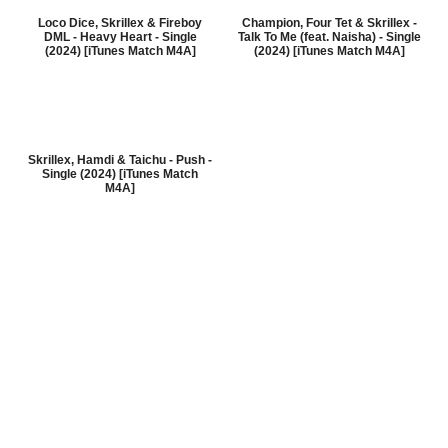
Loco Dice, Skrillex & Fireboy
Champion, Four Tet & Skrillex -
DML - Heavy Heart - Single
Talk To Me (feat. Naisha) - Single
(2024) [iTunes Match M4A]
(2024) [iTunes Match M4A]
Skrillex, Hamdi & Taichu - Push -
Single (2024) [iTunes Match
M4A]