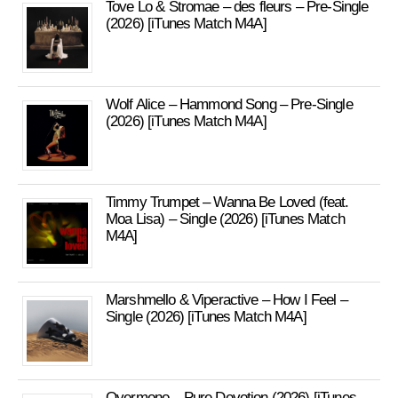
Tove Lo & Stromae – des fleurs – Pre-Single
(2026) [iTunes Match M4A]
Wolf Alice – Hammond Song – Pre-Single
(2026) [iTunes Match M4A]
Timmy Trumpet – Wanna Be Loved (feat.
Moa Lisa) – Single (2026) [iTunes Match
M4A]
Marshmello & Viperactive – How I Feel –
Single (2026) [iTunes Match M4A]
Overmono – Pure Devotion (2026) [iTunes