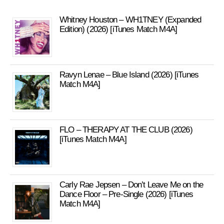
Whitney Houston – WH1TNEY (Expanded
Edition) (2026) [iTunes Match M4A]
Ravyn Lenae – Blue Island (2026) [iTunes
Match M4A]
FLO – THERAPY AT THE CLUB (2026)
[iTunes Match M4A]
Carly Rae Jepsen – Don’t Leave Me on the
Dance Floor – Pre-Single (2026) [iTunes
Match M4A]