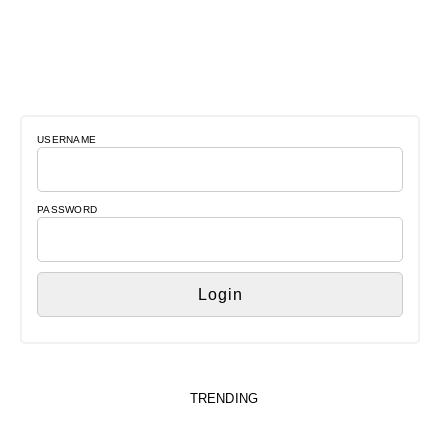
USERNAME
PASSWORD
TRENDING