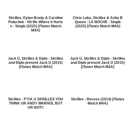
Skrillex, Dylan Brady & Caroline
Chris Lake, Skrillex & Anita B
Polachek - Hit Me Where it Hurts
Queen - LA NOCHE - Single
x - Single (2025) [iTunes Match
(2025) [iTunes Match M4A]
M4A]
Jack Ü, Skrillex & Diplo - Skrillex
Jack Ü, Skrillex & Diplo - Skrillex
and Diplo present Jack Ü (2015)
and Diplo present Jack Ü (2015)
[iTunes Match M4A]
[iTunes Match M4A]
Skrillex - F*CK U SKRILLEX YOU
Skrillex - Recess (2014) [iTunes
THINK UR ANDY WARHOL BUT
Match M4A]
UR NOT!!