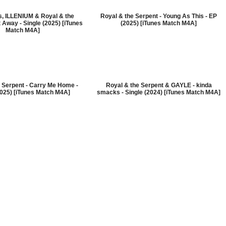
s, ILLENIUM & Royal & the
Royal & the Serpent - Young As This - EP
 Away - Single (2025) [iTunes
(2025) [iTunes Match M4A]
Match M4A]
 Serpent - Carry Me Home -
Royal & the Serpent & GAYLE - kinda
2025) [iTunes Match M4A]
smacks - Single (2024) [iTunes Match M4A]