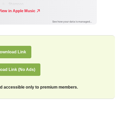
ownload Link
oad Link (No Ads)
and accessible only to premium members.