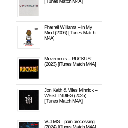
[iTunes Match M4A]
Pharrell Williams – In My
Mind (2006) [iTunes Match
M4A]
Movements – RUCKUS!
(2023) [iTunes Match M4A]
Jon Keith & Miles Minnick –
WEST INDIES (2025)
[iTunes Match M4A]
VCTMS – pain processing.
(2024) [iTunes Match M4A]