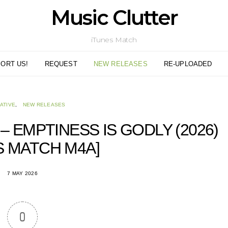
Music Clutter
iTunes Match
ORT US!
REQUEST
NEW RELEASES
RE-UPLOADED
ATIVE
NEW RELEASES
– EMPTINESS IS GODLY (2026)
S MATCH M4A]
7 MAY 2026
0