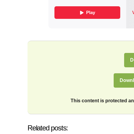
D
Downl
This content is protected 
Related posts: