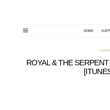
HOME
SUPP
ALTERN
ROYAL & THE SERPENT 
[ITUNE