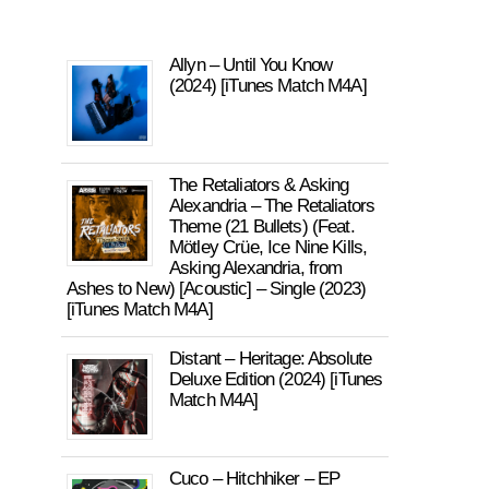
Allyn – Until You Know
(2024) [iTunes Match M4A]
The Retaliators & Asking
Alexandria – The Retaliators
Theme (21 Bullets) (Feat.
Mötley Crüe, Ice Nine Kills,
Asking Alexandria, from
Ashes to New) [Acoustic] – Single (2023)
[iTunes Match M4A]
Distant – Heritage: Absolute
Deluxe Edition (2024) [iTunes
Match M4A]
Cuco – Hitchhiker – EP