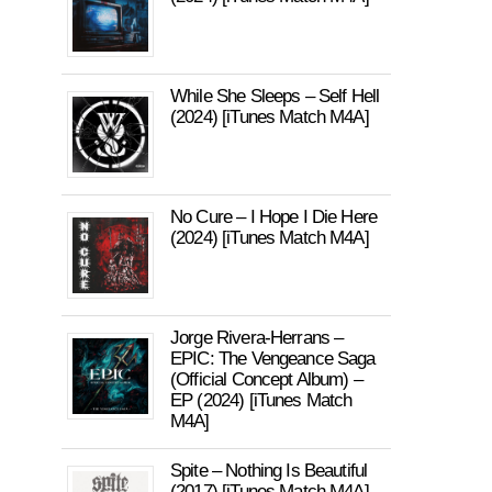
While She Sleeps – Self Hell
(2024) [iTunes Match M4A]
No Cure – I Hope I Die Here
(2024) [iTunes Match M4A]
Jorge Rivera-Herrans –
EPIC: The Vengeance Saga
(Official Concept Album) –
EP (2024) [iTunes Match
M4A]
Spite – Nothing Is Beautiful
(2017) [iTunes Match M4A]