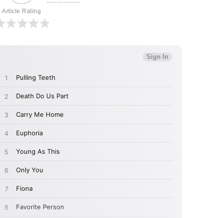
Article Rating