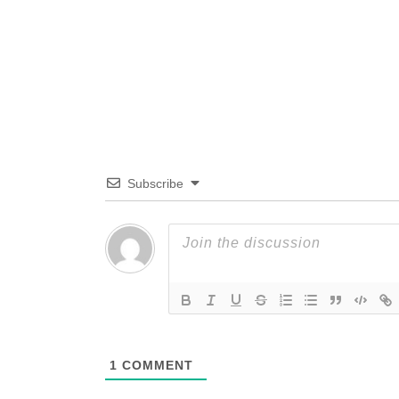
Subscribe
1
COMMENT