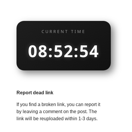
CURRENT TIME
08:52:55
Report dead link
If you find a broken link, you can report it
by leaving a comment on the post. The
link will be reuploaded within 1-3 days.