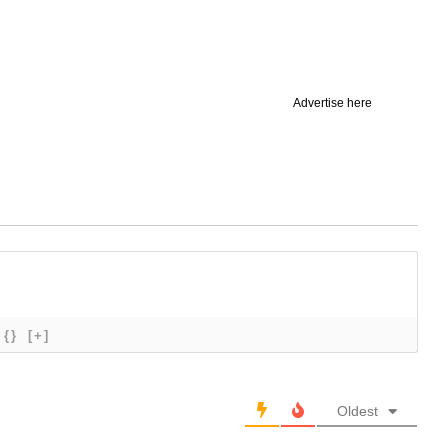
Advertise here
{}
[+]
Oldest