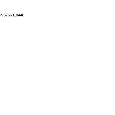
ain/6766318440