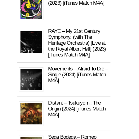
(2023) [iTunes Match M4A]
RAYE – My 21st Century
Symphony. (with The
Heritage Orchestra) [Live at
the Royal Albert Hall] (2023)
[iTunes Match M4A]
Movements – Afraid To Die –
Single (2024) [iTunes Match
M4A]
Distant – Tsukuyomi: The
Origin (2024) [iTunes Match
M4A]
Sega Bodega – Romeo