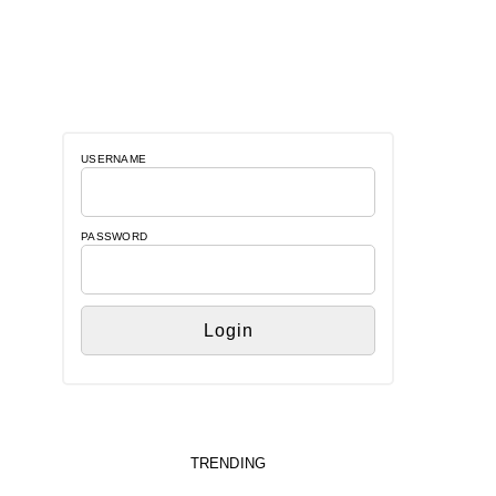
USERNAME
PASSWORD
TRENDING