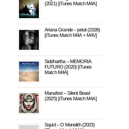
(2021) [iTunes Match M4A]
Ariana Grande – petal (2026)
[iTunes Match M4A + M4V]
Siddhartha – MEMORIA
FUTURO (2020) [iTunes
Match M4A]
Manafest – Silent Beast
(2025) [iTunes Match M4A]
Squid – O Monolith (2023)