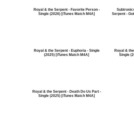
Royal & the Serpent - Favorite Person -
Subtronic
Single (2026) [iTunes Match M4A]
Serpent - Got
Royal & the Serpent - Euphoria - Single
Royal & the
(2025) [iTunes Match M4A]
Single (
Royal & the Serpent - Death Do Us Part -
Single (2025) [iTunes Match M4A]