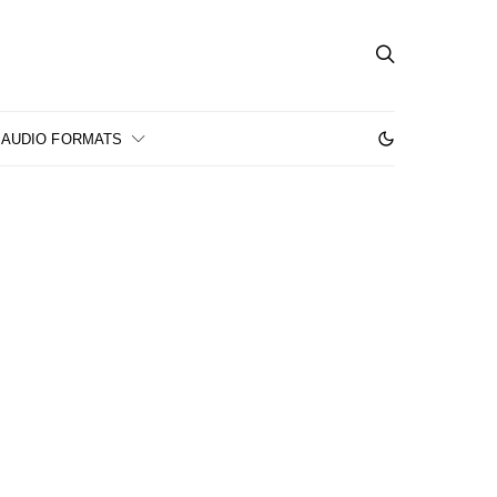
AUDIO FORMATS