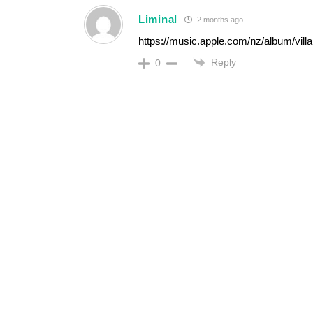
Liminal
2 months ago
https://music.apple.com/nz/album/vill
Reply
0