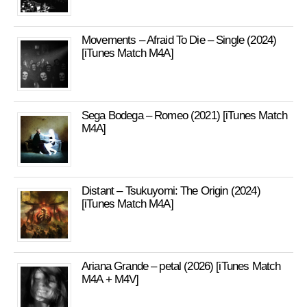
Movements – Afraid To Die – Single (2024)
[iTunes Match M4A]
Sega Bodega – Romeo (2021) [iTunes Match
M4A]
Distant – Tsukuyomi: The Origin (2024)
[iTunes Match M4A]
Ariana Grande – petal (2026) [iTunes Match
M4A + M4V]