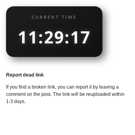
CURRENT TIME
11:29:18
Report dead link
If you find a broken link, you can report it by leaving a
comment on the post. The link will be reuploaded within
1-3 days.