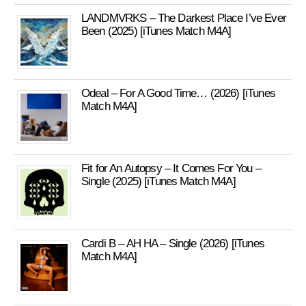
LANDMVRKS – The Darkest Place I’ve Ever
Been (2025) [iTunes Match M4A]
Odeal – For A Good Time… (2026) [iTunes
Match M4A]
Fit for An Autopsy – It Comes For You –
Single (2025) [iTunes Match M4A]
Cardi B – AH HA – Single (2026) [iTunes
Match M4A]