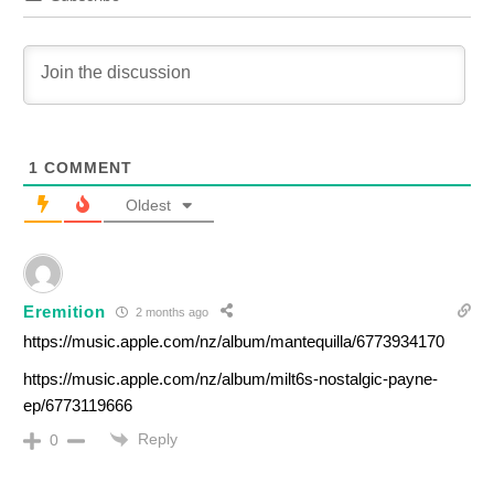
1
COMMENT
Oldest
Eremition
2 months ago
https://music.apple.com/nz/album/mantequilla/6773934170
https://music.apple.com/nz/album/milt6s-nostalgic-payne-
ep/6773119666
Reply
0