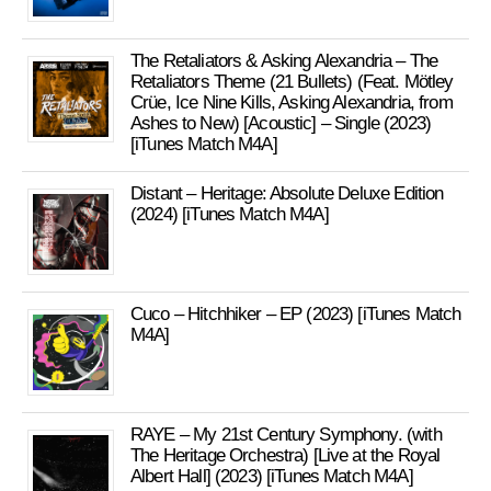
The Retaliators & Asking Alexandria – The
Retaliators Theme (21 Bullets) (Feat. Mötley
Crüe, Ice Nine Kills, Asking Alexandria, from
Ashes to New) [Acoustic] – Single (2023)
[iTunes Match M4A]
Distant – Heritage: Absolute Deluxe Edition
(2024) [iTunes Match M4A]
Cuco – Hitchhiker – EP (2023) [iTunes Match
M4A]
RAYE – My 21st Century Symphony. (with
The Heritage Orchestra) [Live at the Royal
Albert Hall] (2023) [iTunes Match M4A]