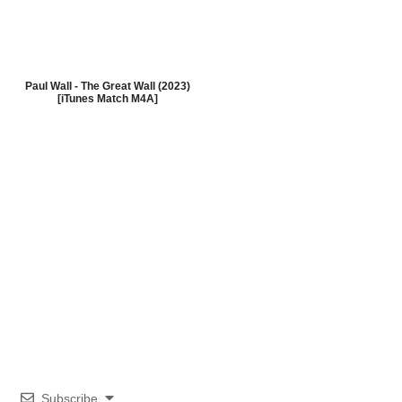
Paul Wall - The Great Wall (2023)
[iTunes Match M4A]
Subscribe