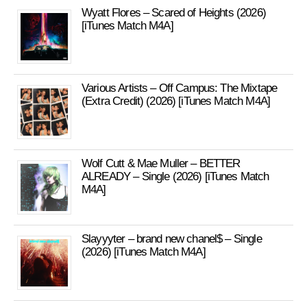
Wyatt Flores – Scared of Heights (2026)
[iTunes Match M4A]
Various Artists – Off Campus: The Mixtape
(Extra Credit) (2026) [iTunes Match M4A]
Wolf Cutt & Mae Muller – BETTER
ALREADY – Single (2026) [iTunes Match
M4A]
Slayyyter – brand new chanel$ – Single
(2026) [iTunes Match M4A]