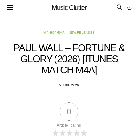
Music Clutter
HIP-HOP/RAP
NEW RELEASES
PAUL WALL – FORTUNE &
GLORY (2026) [ITUNES
MATCH M4A]
5 JUNE 2026
0
Article Rating