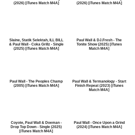
(2026) [iTunes Match M4A]
(2026) [iTunes Match M4A]
Slaine, Statik Selektah, ILL BILL
Paul Wall & DJ.Fresh - The
& Paul Wall - Coka Grillz - Single
Tonite Show (2025) [iTunes
(2025) [iTunes Match M4A]
Match M4A]
Paul Wall - The Peoples Champ
Paul Wall & Termanology - Start
(2005) [iTunes Match M4A]
Finish Repeat (2023) [iTunes
Match M4A]
Coyote, Paul Wall & Doeman -
Paul Wall - Once Upon a Grind
Drop Top Down - Single (2025)
(2024) [iTunes Match M4A]
[iTunes Match M4A]