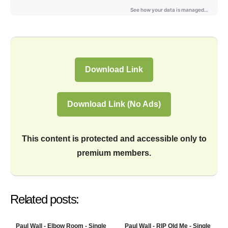
Download Link
Download Link (No Ads)
This content is protected and accessible only to
premium members.
Related posts:
Paul Wall - Elbow Room - Single
Paul Wall - RIP Old Me - Single