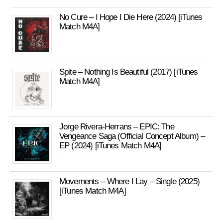
No Cure – I Hope I Die Here (2024) [iTunes
Match M4A]
Spite – Nothing Is Beautiful (2017) [iTunes
Match M4A]
Jorge Rivera-Herrans – EPIC: The
Vengeance Saga (Official Concept Album) –
EP (2024) [iTunes Match M4A]
Movements – Where I Lay – Single (2025)
[iTunes Match M4A]