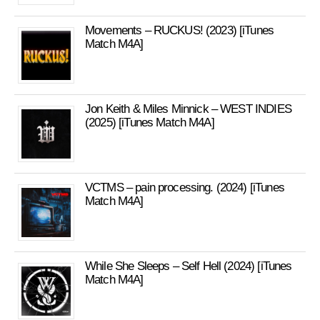
Movements – RUCKUS! (2023) [iTunes
Match M4A]
Jon Keith & Miles Minnick – WEST INDIES
(2025) [iTunes Match M4A]
VCTMS – pain processing. (2024) [iTunes
Match M4A]
While She Sleeps – Self Hell (2024) [iTunes
Match M4A]