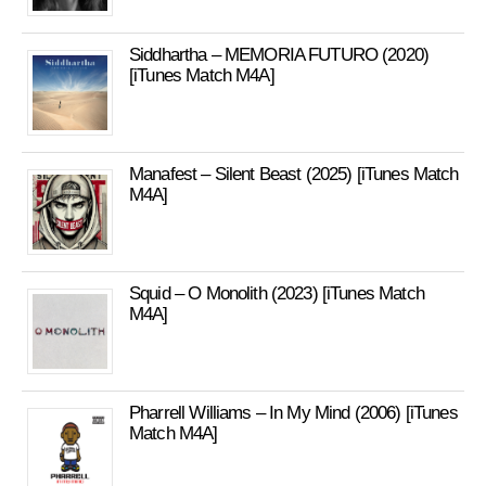
Siddhartha – MEMORIA FUTURO (2020)
[iTunes Match M4A]
Manafest – Silent Beast (2025) [iTunes Match
M4A]
Squid – O Monolith (2023) [iTunes Match
M4A]
Pharrell Williams – In My Mind (2006) [iTunes
Match M4A]