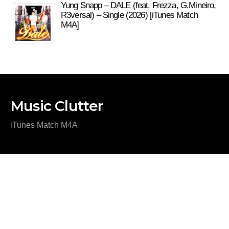
Yung Snapp – DALE (feat. Frezza, G.Mineiro,
R3versal) – Single (2026) [iTunes Match
M4A]
Music Clutter
iTunes Match M4A