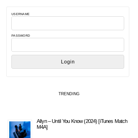
USERNAME
PASSWORD
TRENDING
Allyn – Until You Know (2024) [iTunes Match
M4A]