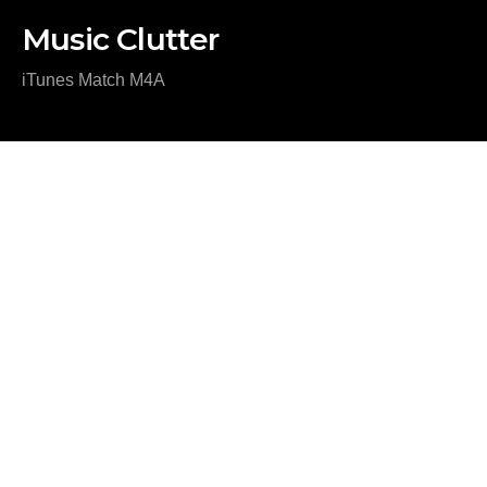
Music Clutter
iTunes Match M4A