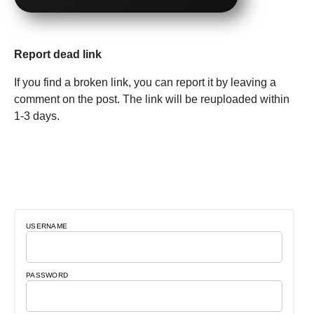
Report dead link
If you find a broken link, you can report it by leaving a
comment on the post. The link will be reuploaded within
1-3 days.
USERNAME
PASSWORD