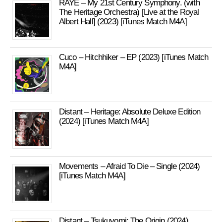
RAYE – My 21st Century Symphony. (with
The Heritage Orchestra) [Live at the Royal
Albert Hall] (2023) [iTunes Match M4A]
Cuco – Hitchhiker – EP (2023) [iTunes Match
M4A]
Distant – Heritage: Absolute Deluxe Edition
(2024) [iTunes Match M4A]
Movements – Afraid To Die – Single (2024)
[iTunes Match M4A]
Distant – Tsukuyomi: The Origin (2024)