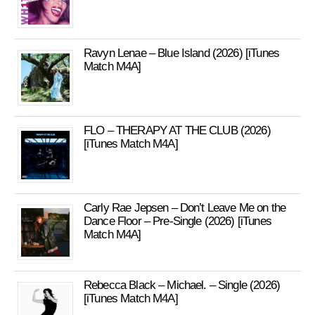
Ravyn Lenae – Blue Island (2026) [iTunes
Match M4A]
FLO – THERAPY AT THE CLUB (2026)
[iTunes Match M4A]
Carly Rae Jepsen – Don’t Leave Me on the
Dance Floor – Pre-Single (2026) [iTunes
Match M4A]
Rebecca Black – Michael. – Single (2026)
[iTunes Match M4A]