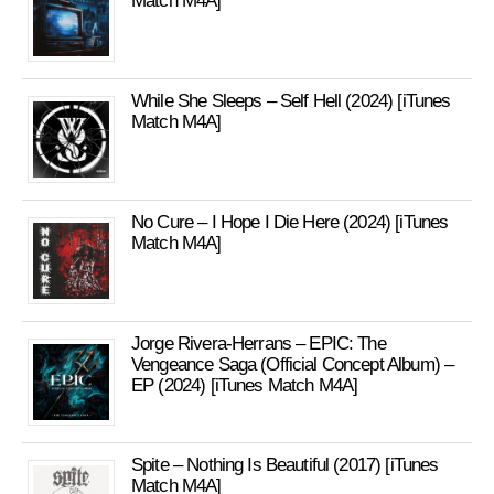
Match M4A]
While She Sleeps – Self Hell (2024) [iTunes
Match M4A]
No Cure – I Hope I Die Here (2024) [iTunes
Match M4A]
Jorge Rivera-Herrans – EPIC: The
Vengeance Saga (Official Concept Album) –
EP (2024) [iTunes Match M4A]
Spite – Nothing Is Beautiful (2017) [iTunes
Match M4A]