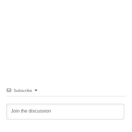
Subscribe