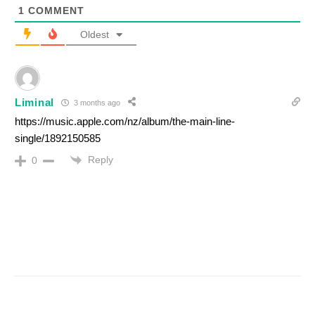
1
COMMENT
Oldest
Liminal
3 months ago
https://music.apple.com/nz/album/the-main-line-
single/1892150585
Reply
0