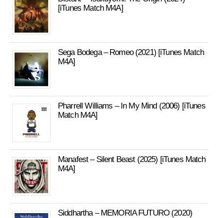
[iTunes Match M4A]
Sega Bodega – Romeo (2021) [iTunes Match
M4A]
Pharrell Williams – In My Mind (2006) [iTunes
Match M4A]
Manafest – Silent Beast (2025) [iTunes Match
M4A]
Siddhartha – MEMORIA FUTURO (2020)