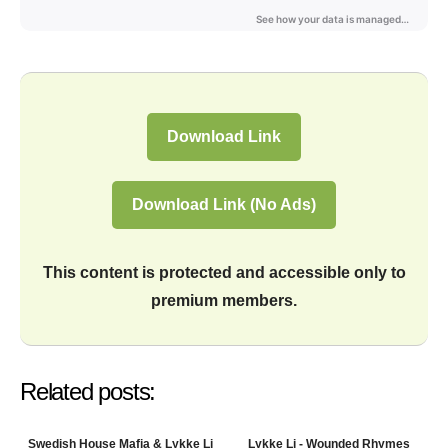
Download Link
Download Link (No Ads)
This content is protected and accessible only to
premium members.
Related posts:
Swedish House Mafia & Lykke Li
Lykke Li - Wounded Rhymes