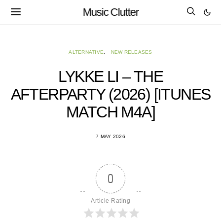
Music Clutter
ALTERNATIVE
NEW RELEASES
LYKKE LI – THE
AFTERPARTY (2026) [ITUNES
MATCH M4A]
7 MAY 2026
0
Article Rating