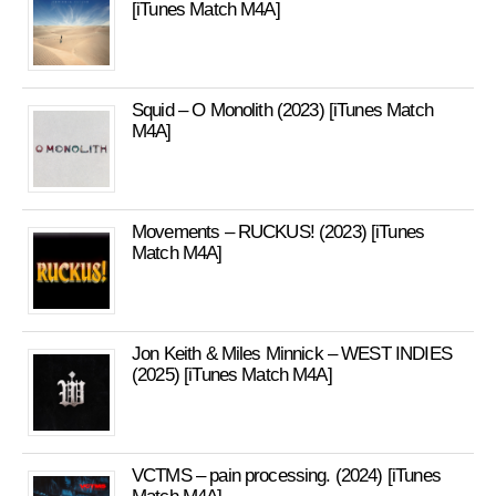
[iTunes Match M4A]
Squid – O Monolith (2023) [iTunes Match
M4A]
Movements – RUCKUS! (2023) [iTunes
Match M4A]
Jon Keith & Miles Minnick – WEST INDIES
(2025) [iTunes Match M4A]
VCTMS – pain processing. (2024) [iTunes