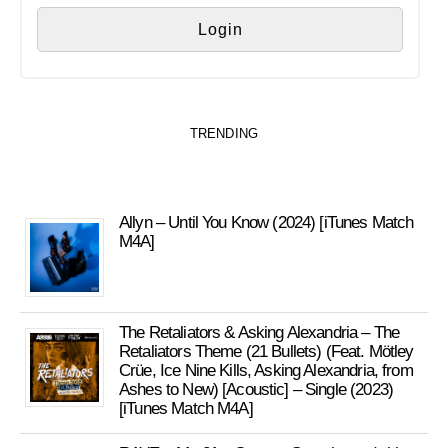
TRENDING
Allyn – Until You Know (2024) [iTunes Match
M4A]
The Retaliators & Asking Alexandria – The
Retaliators Theme (21 Bullets) (Feat. Mötley
Crüe, Ice Nine Kills, Asking Alexandria, from
Ashes to New) [Acoustic] – Single (2023)
[iTunes Match M4A]