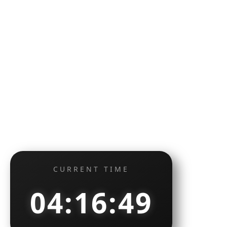
CURRENT TIME
04:16:49