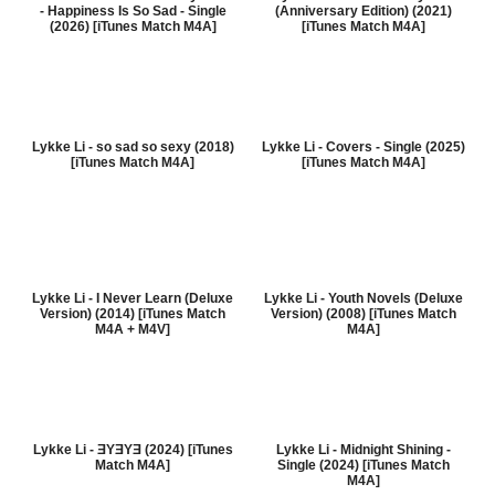
- Happiness Is So Sad - Single
(Anniversary Edition) (2021)
(2026) [iTunes Match M4A]
[iTunes Match M4A]
Lykke Li - so sad so sexy (2018)
Lykke Li - Covers - Single (2025)
[iTunes Match M4A]
[iTunes Match M4A]
Lykke Li - I Never Learn (Deluxe
Lykke Li - Youth Novels (Deluxe
Version) (2014) [iTunes Match
Version) (2008) [iTunes Match
M4A + M4V]
M4A]
Lykke Li - ƎYƎYƎ (2024) [iTunes
Lykke Li - Midnight Shining -
Match M4A]
Single (2024) [iTunes Match
M4A]