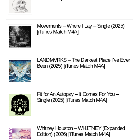
Movements – Where I Lay – Single (2025)
[iTunes Match M4A]
LANDMVRKS – The Darkest Place I’ve Ever
Been (2025) [iTunes Match M4A]
Fit for An Autopsy – It Comes For You –
Single (2025) [iTunes Match M4A]
Whitney Houston – WH1TNEY (Expanded
Edition) (2026) [iTunes Match M4A]