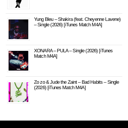
Yung Bleu – Shakira (feat. Cheyenne Lavene)
– Single (2026) [iTunes Match M4A]
XONARA – PULA – Single (2026) [iTunes
Match M4A]
Zo zo & Jude the Zaint – Bad Habits – Single
(2026) [iTunes Match M4A]