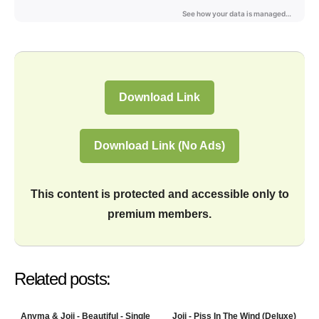
Download Link
Download Link (No Ads)
This content is protected and accessible only to
premium members.
Related posts:
Anyma & Joji - Beautiful - Single
Joji - Piss In The Wind (Deluxe)