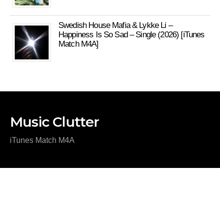
Swedish House Mafia & Lykke Li –
Happiness Is So Sad – Single (2026) [iTunes
Match M4A]
Music Clutter
iTunes Match M4A