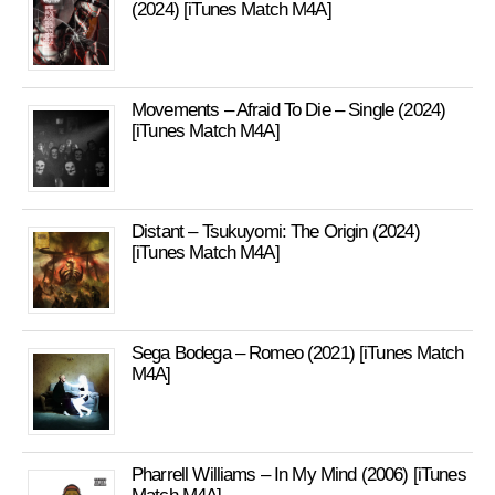
(2024) [iTunes Match M4A]
Movements – Afraid To Die – Single (2024)
[iTunes Match M4A]
Distant – Tsukuyomi: The Origin (2024)
[iTunes Match M4A]
Sega Bodega – Romeo (2021) [iTunes Match
M4A]
Pharrell Williams – In My Mind (2006) [iTunes