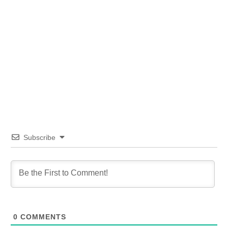
Subscribe
0
COMMENTS