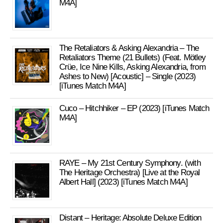
M4A]
The Retaliators & Asking Alexandria – The
Retaliators Theme (21 Bullets) (Feat. Mötley
Crüe, Ice Nine Kills, Asking Alexandria, from
Ashes to New) [Acoustic] – Single (2023)
[iTunes Match M4A]
Cuco – Hitchhiker – EP (2023) [iTunes Match
M4A]
RAYE – My 21st Century Symphony. (with
The Heritage Orchestra) [Live at the Royal
Albert Hall] (2023) [iTunes Match M4A]
Distant – Heritage: Absolute Deluxe Edition