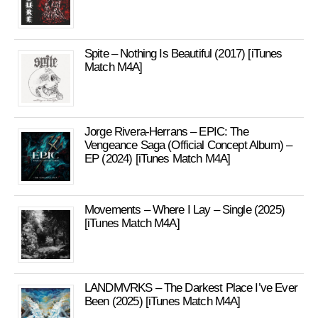
Spite – Nothing Is Beautiful (2017) [iTunes
Match M4A]
Jorge Rivera-Herrans – EPIC: The
Vengeance Saga (Official Concept Album) –
EP (2024) [iTunes Match M4A]
Movements – Where I Lay – Single (2025)
[iTunes Match M4A]
LANDMVRKS – The Darkest Place I’ve Ever
Been (2025) [iTunes Match M4A]