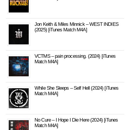
Jon Keith & Miles Minnick – WEST INDIES
(2025) [iTunes Match M4A]
VCTMS – pain processing. (2024) [iTunes
Match M4A]
While She Sleeps – Self Hell (2024) [iTunes
Match M4A]
No Cure – I Hope I Die Here (2024) [iTunes
Match M4A]