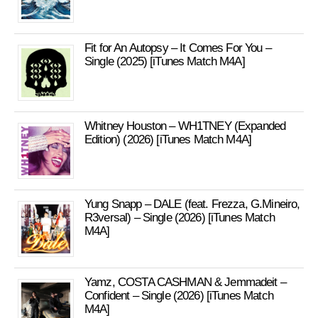
Fit for An Autopsy – It Comes For You –
Single (2025) [iTunes Match M4A]
Whitney Houston – WH1TNEY (Expanded
Edition) (2026) [iTunes Match M4A]
Yung Snapp – DALE (feat. Frezza, G.Mineiro,
R3versal) – Single (2026) [iTunes Match
M4A]
Yamz, COSTA CASHMAN & Jemmadeit –
Confident – Single (2026) [iTunes Match
M4A]