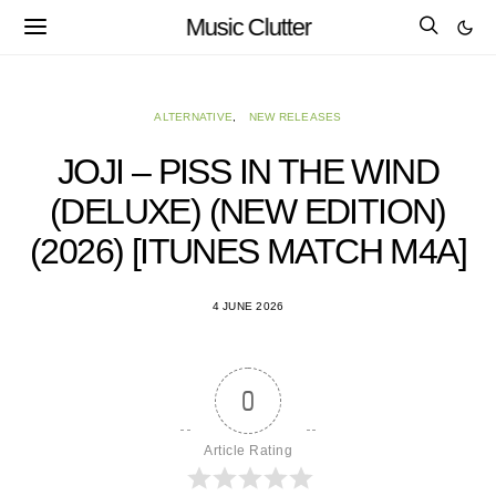
Music Clutter
ALTERNATIVE
NEW RELEASES
JOJI – PISS IN THE WIND
(DELUXE) (NEW EDITION)
(2026) [ITUNES MATCH M4A]
4 JUNE 2026
0
Article Rating