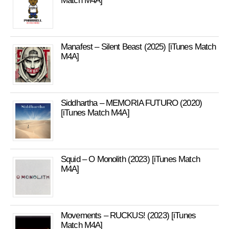
Match M4A]
Manafest – Silent Beast (2025) [iTunes Match
M4A]
Siddhartha – MEMORIA FUTURO (2020)
[iTunes Match M4A]
Squid – O Monolith (2023) [iTunes Match
M4A]
Movements – RUCKUS! (2023) [iTunes
Match M4A]