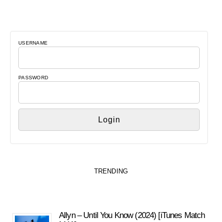
USERNAME
PASSWORD
TRENDING
Allyn – Until You Know (2024) [iTunes Match