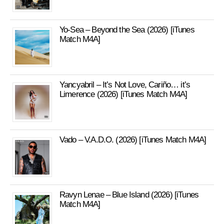
Yo-Sea – Beyond the Sea (2026) [iTunes
Match M4A]
Yancyabril – It’s Not Love, Cariño… it’s
Limerence (2026) [iTunes Match M4A]
Vado – V.A.D.O. (2026) [iTunes Match M4A]
Ravyn Lenae – Blue Island (2026) [iTunes
Match M4A]