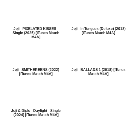
Joji - PIXELATED KISSES -
Joji - In Tongues (Deluxe) (2018)
Single (2025) [iTunes Match
[iTunes Match M4A]
M4A]
Joji - SMITHEREENS (2022)
Joji - BALLADS 1 (2018) [iTunes
[iTunes Match M4A]
Match M4A]
Joji & Diplo - Daylight - Single
(2024) [iTunes Match M4A]