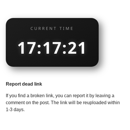
CURRENT TIME
17:17:22
Report dead link
If you find a broken link, you can report it by leaving a
comment on the post. The link will be reuploaded within
1-3 days.