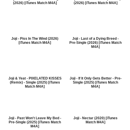
(2026) [iTunes Match M4A]
(2026) [iTunes Match M4A]
Joji - Piss In The Wind (2026)
Joji - Last of a Dying Breed -
[iTunes Match M4A]
Pre-Single (2026) [iTunes Match
M4A]
Joji & Yeat - PIXELATED KISSES
Joji - If It Only Gets Better - Pre-
(Remix) - Single (2025) [iTunes
Single (2025) [iTunes Match
Match M4A]
M4A]
Joji - Past Won't Leave My Bed -
Joji - Nectar (2020) [iTunes
Pre-Single (2025) [iTunes Match
Match M4A]
M4A]