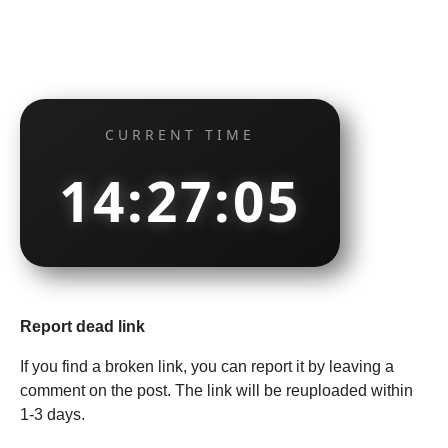
CURRENT TIME
14:27:05
Report dead link
If you find a broken link, you can report it by leaving a
comment on the post. The link will be reuploaded within
1-3 days.