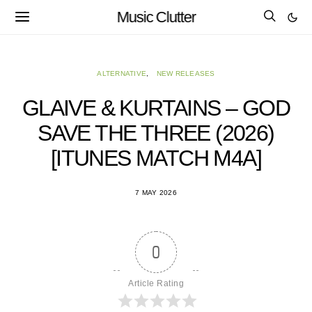
Music Clutter
ALTERNATIVE
NEW RELEASES
GLAIVE & KURTAINS – GOD
SAVE THE THREE (2026)
[ITUNES MATCH M4A]
7 MAY 2026
0
Article Rating