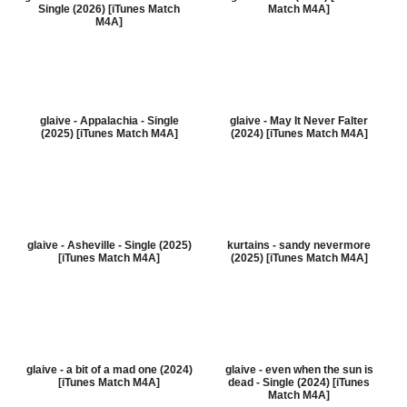
Single (2026) [iTunes Match
Match M4A]
M4A]
glaive - Appalachia - Single
glaive - May It Never Falter
(2025) [iTunes Match M4A]
(2024) [iTunes Match M4A]
glaive - Asheville - Single (2025)
kurtains - sandy nevermore
[iTunes Match M4A]
(2025) [iTunes Match M4A]
glaive - a bit of a mad one (2024)
glaive - even when the sun is
[iTunes Match M4A]
dead - Single (2024) [iTunes
Match M4A]