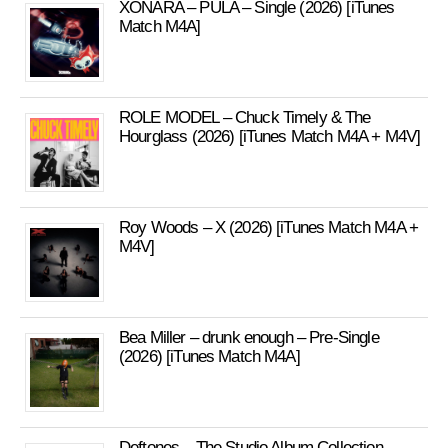
XONARA – PULA – Single (2026) [iTunes
Match M4A]
ROLE MODEL – Chuck Timely & The
Hourglass (2026) [iTunes Match M4A + M4V]
Roy Woods – X (2026) [iTunes Match M4A +
M4V]
Bea Miller – drunk enough – Pre-Single
(2026) [iTunes Match M4A]
Deftones – The Studio Album Collection