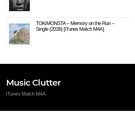
TOKiMONSTA – Memory on the Run –
Single (2026) [iTunes Match M4A]
Music Clutter
iTunes Match M4A