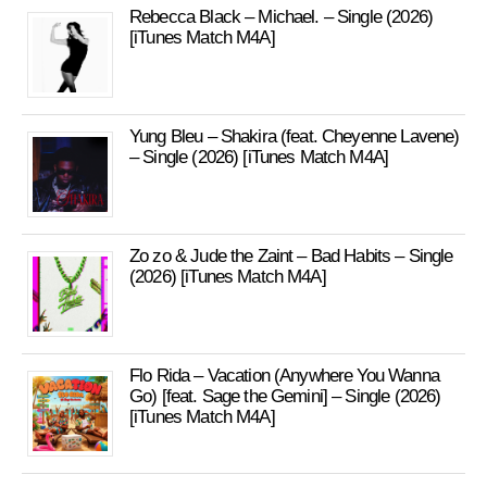
Rebecca Black – Michael. – Single (2026)
[iTunes Match M4A]
Yung Bleu – Shakira (feat. Cheyenne Lavene)
– Single (2026) [iTunes Match M4A]
Zo zo & Jude the Zaint – Bad Habits – Single
(2026) [iTunes Match M4A]
Flo Rida – Vacation (Anywhere You Wanna
Go) [feat. Sage the Gemini] – Single (2026)
[iTunes Match M4A]