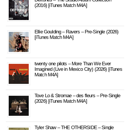
(2016) [iTunes Match M4A]
Ellie Goulding – Ravers – Pre-Single (2026)
[iTunes Match M4A]
twenty one pilots – More Than We Ever
Imagined (Live in Mexico City) (2026) [iTunes
Match M4A]
Tove Lo & Stromae – des fleurs – Pre-Single
(2026) [iTunes Match M4A]
Tyler Shaw – THE OTHERSIDE – Single