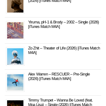
(2026) [iTunes Match M4A]
Yiruma, pH-1 & Brody – 2002 – Single (2026)
[iTunes Match M4A]
Zo Zhit – Theater of Life (2026) [iTunes Match
M4A]
Alex Warren – RESCUER – Pre-Single
(2026) [iTunes Match M4A]
Timmy Trumpet – Wanna Be Loved (feat.
Moa Lisa) – Single (2026) [iTunes Match