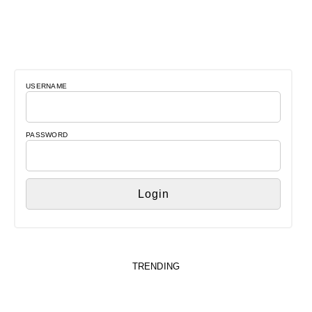
USERNAME
PASSWORD
TRENDING