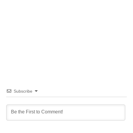
Subscribe