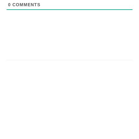
0
COMMENTS