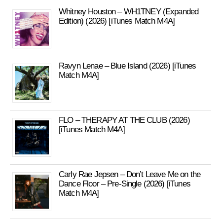
Whitney Houston – WH1TNEY (Expanded
Edition) (2026) [iTunes Match M4A]
Ravyn Lenae – Blue Island (2026) [iTunes
Match M4A]
FLO – THERAPY AT THE CLUB (2026)
[iTunes Match M4A]
Carly Rae Jepsen – Don’t Leave Me on the
Dance Floor – Pre-Single (2026) [iTunes
Match M4A]