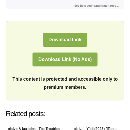
Download Link
Download Link (No Ads)
This content is protected and accessible only to
premium members.
Related posts:
glaive & kurtains - The Troubles -
glaive - Y’all (2025) [iTunes