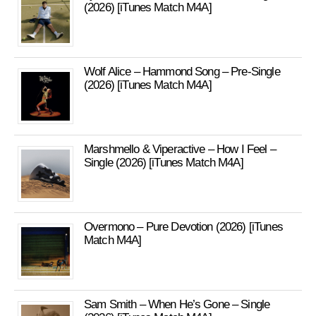
(2026) [iTunes Match M4A]
Wolf Alice – Hammond Song – Pre-Single
(2026) [iTunes Match M4A]
Marshmello & Viperactive – How I Feel –
Single (2026) [iTunes Match M4A]
Overmono – Pure Devotion (2026) [iTunes
Match M4A]
Sam Smith – When He’s Gone – Single