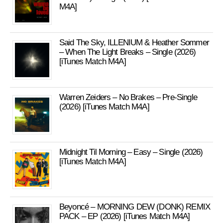
M4A]
Said The Sky, ILLENIUM & Heather Sommer
– When The Light Breaks – Single (2026)
[iTunes Match M4A]
Warren Zeiders – No Brakes – Pre-Single
(2026) [iTunes Match M4A]
Midnight Til Morning – Easy – Single (2026)
[iTunes Match M4A]
Beyoncé – MORNING DEW (DONK) REMIX
PACK – EP (2026) [iTunes Match M4A]