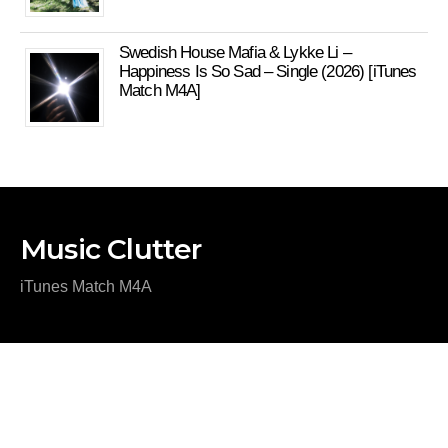
Swedish House Mafia & Lykke Li –
Happiness Is So Sad – Single (2026) [iTunes
Match M4A]
Music Clutter
iTunes Match M4A