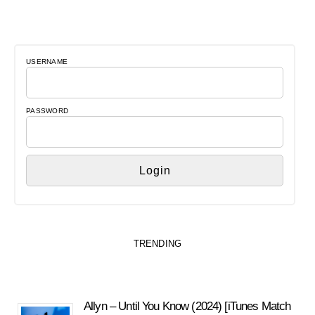
USERNAME
PASSWORD
TRENDING
Allyn – Until You Know (2024) [iTunes Match