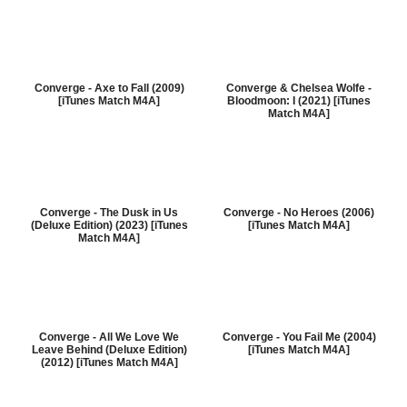
Converge - Axe to Fall (2009)
Converge & Chelsea Wolfe -
[iTunes Match M4A]
Bloodmoon: I (2021) [iTunes
Match M4A]
Converge - The Dusk in Us
Converge - No Heroes (2006)
(Deluxe Edition) (2023) [iTunes
[iTunes Match M4A]
Match M4A]
Converge - All We Love We
Converge - You Fail Me (2004)
Leave Behind (Deluxe Edition)
[iTunes Match M4A]
(2012) [iTunes Match M4A]