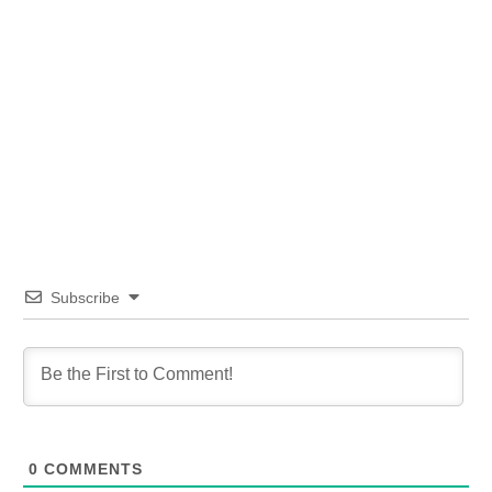
Subscribe
0
COMMENTS