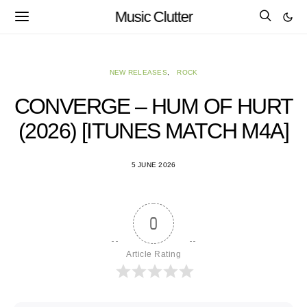
Music Clutter
NEW RELEASES
ROCK
CONVERGE – HUM OF HURT
(2026) [ITUNES MATCH M4A]
5 JUNE 2026
0
Article Rating