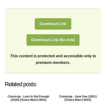
Download Link
Download Link (No Ads)
This content is protected and accessible only to
premium members.
Related posts:
Converge - Love Is Not Enough
Converge - Jane Doe (2001)
(2026) [iTunes Match M4A]
[iTunes Match M4A]