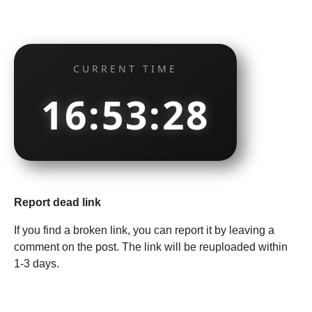
CURRENT TIME
16:53:29
Report dead link
If you find a broken link, you can report it by leaving a
comment on the post. The link will be reuploaded within
1-3 days.