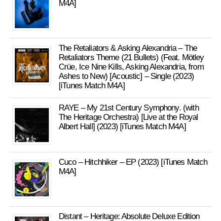
M4A]
The Retaliators & Asking Alexandria – The
Retaliators Theme (21 Bullets) (Feat. Mötley
Crüe, Ice Nine Kills, Asking Alexandria, from
Ashes to New) [Acoustic] – Single (2023)
[iTunes Match M4A]
RAYE – My 21st Century Symphony. (with
The Heritage Orchestra) [Live at the Royal
Albert Hall] (2023) [iTunes Match M4A]
Cuco – Hitchhiker – EP (2023) [iTunes Match
M4A]
Distant – Heritage: Absolute Deluxe Edition