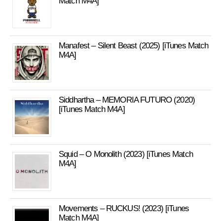
Match M4A]
Manafest – Silent Beast (2025) [iTunes Match
M4A]
Siddhartha – MEMORIA FUTURO (2020)
[iTunes Match M4A]
Squid – O Monolith (2023) [iTunes Match
M4A]
Movements – RUCKUS! (2023) [iTunes
Match M4A]