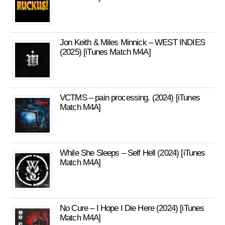
Jon Keith & Miles Minnick – WEST INDIES
(2025) [iTunes Match M4A]
VCTMS – pain processing. (2024) [iTunes
Match M4A]
While She Sleeps – Self Hell (2024) [iTunes
Match M4A]
No Cure – I Hope I Die Here (2024) [iTunes
Match M4A]