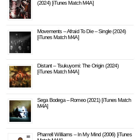
(2024) [iTunes Match M4A]
Movements – Afraid To Die – Single (2024)
[iTunes Match M4A]
Distant – Tsukuyomi: The Origin (2024)
[iTunes Match M4A]
Sega Bodega – Romeo (2021) [iTunes Match
M4A]
Pharrell Williams – In My Mind (2006) [iTunes