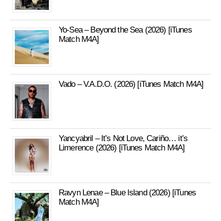
Yo-Sea – Beyond the Sea (2026) [iTunes
Match M4A]
Vado – V.A.D.O. (2026) [iTunes Match M4A]
Yancyabril – It’s Not Love, Cariño… it’s
Limerence (2026) [iTunes Match M4A]
Ravyn Lenae – Blue Island (2026) [iTunes
Match M4A]