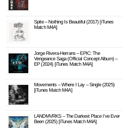
Spite – Nothing Is Beautiful (2017) [iTunes
Match M4A]
Jorge Rivera-Herrans – EPIC: The
Vengeance Saga (Official Concept Album) –
EP (2024) [iTunes Match M4A]
Movements – Where I Lay – Single (2025)
[iTunes Match M4A]
LANDMVRKS – The Darkest Place I’ve Ever
Been (2025) [iTunes Match M4A]