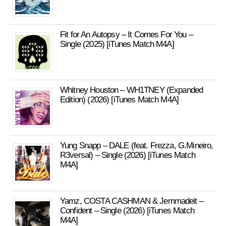
Fit for An Autopsy – It Comes For You –
Single (2025) [iTunes Match M4A]
Whitney Houston – WH1TNEY (Expanded
Edition) (2026) [iTunes Match M4A]
Yung Snapp – DALE (feat. Frezza, G.Mineiro,
R3versal) – Single (2026) [iTunes Match
M4A]
Yamz, COSTA CASHMAN & Jemmadeit –
Confident – Single (2026) [iTunes Match
M4A]