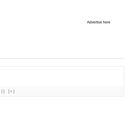
Advertise here
{}
[+]