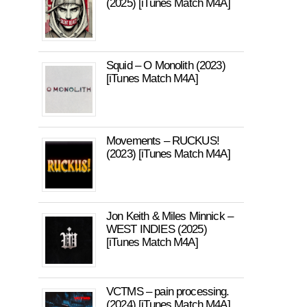
(2025) [iTunes Match M4A]
Squid – O Monolith (2023)
[iTunes Match M4A]
Movements – RUCKUS!
(2023) [iTunes Match M4A]
Jon Keith & Miles Minnick –
WEST INDIES (2025)
[iTunes Match M4A]
VCTMS – pain processing.
(2024) [iTunes Match M4A]