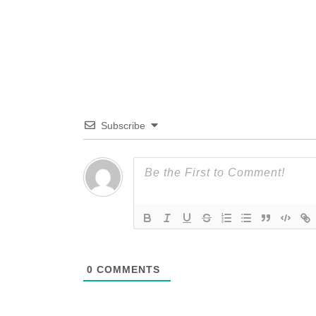
Subscribe
0
COMMENTS