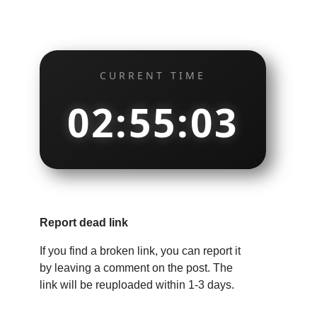
CURRENT TIME
02:55:04
Report dead link
If you find a broken link, you can report it
by leaving a comment on the post. The
link will be reuploaded within 1-3 days.