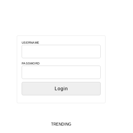
USERNAME
PASSWORD
TRENDING