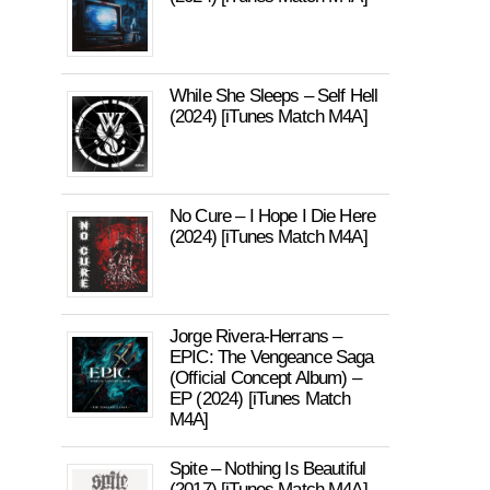
While She Sleeps – Self Hell
(2024) [iTunes Match M4A]
No Cure – I Hope I Die Here
(2024) [iTunes Match M4A]
Jorge Rivera-Herrans –
EPIC: The Vengeance Saga
(Official Concept Album) –
EP (2024) [iTunes Match
M4A]
Spite – Nothing Is Beautiful
(2017) [iTunes Match M4A]