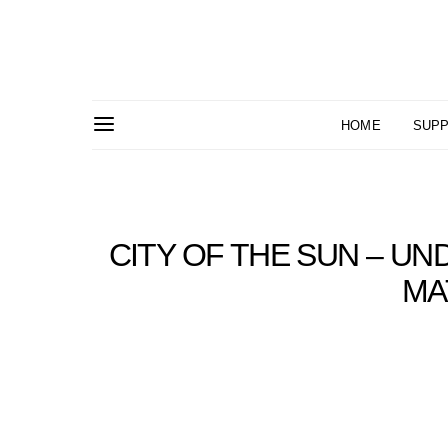
HOME
SUPP
CITY OF THE SUN – UN
MA