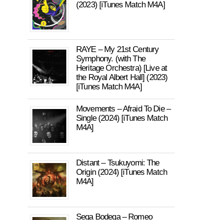
(2023) [iTunes Match M4A]
RAYE – My 21st Century
Symphony. (with The
Heritage Orchestra) [Live at
the Royal Albert Hall] (2023)
[iTunes Match M4A]
Movements – Afraid To Die –
Single (2024) [iTunes Match
M4A]
Distant – Tsukuyomi: The
Origin (2024) [iTunes Match
M4A]
Sega Bodega – Romeo