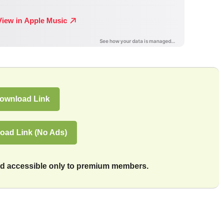
ownload Link
oad Link (No Ads)
and accessible only to premium members.