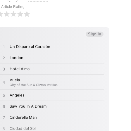
Article Rating