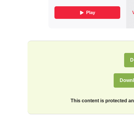
D
Downl
This content is protected 