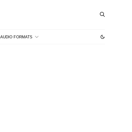
AUDIO FORMATS