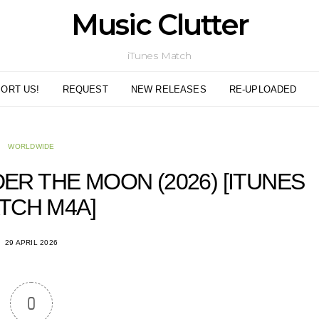
Music Clutter
iTunes Match
ORT US!
REQUEST
NEW RELEASES
RE-UPLOADED
WORLDWIDE
DER THE MOON (2026) [ITUNES
TCH M4A]
29 APRIL 2026
0