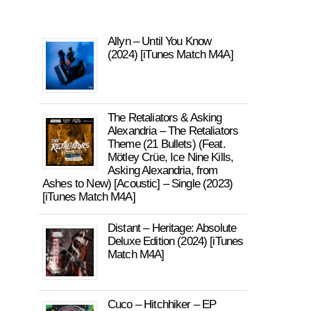
Allyn – Until You Know
(2024) [iTunes Match M4A]
The Retaliators & Asking
Alexandria – The Retaliators
Theme (21 Bullets) (Feat.
Mötley Crüe, Ice Nine Kills,
Asking Alexandria, from
Ashes to New) [Acoustic] – Single (2023)
[iTunes Match M4A]
Distant – Heritage: Absolute
Deluxe Edition (2024) [iTunes
Match M4A]
Cuco – Hitchhiker – EP