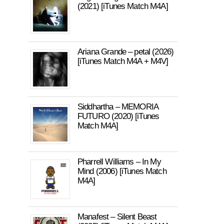
(2021) [iTunes Match M4A]
Ariana Grande – petal (2026)
[iTunes Match M4A + M4V]
Siddhartha – MEMORIA
FUTURO (2020) [iTunes
Match M4A]
Pharrell Williams – In My
Mind (2006) [iTunes Match
M4A]
Manafest – Silent Beast