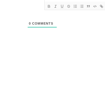
0
COMMENTS