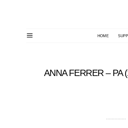
HOME
SUPP
ANNA FERRER – PA (