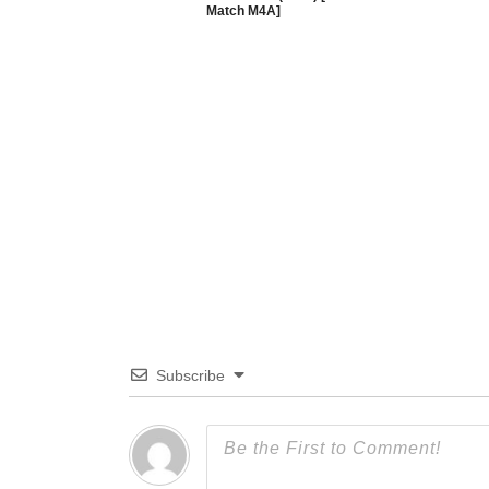
Match M4A]
Subscribe