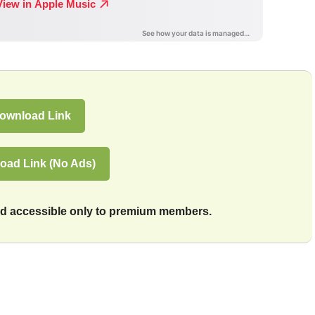
ownload Link
oad Link (No Ads)
and accessible only to premium members.