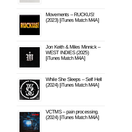
Movements – RUCKUS!
(2023) [iTunes Match M4A]
Jon Keith & Miles Minnick –
WEST INDIES (2025)
[iTunes Match M4A]
While She Sleeps – Self Hell
(2024) [iTunes Match M4A]
VCTMS – pain processing.
(2024) [iTunes Match M4A]