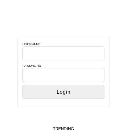
USERNAME
PASSWORD
TRENDING