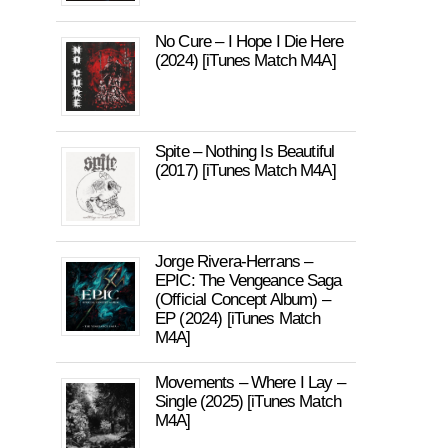
No Cure – I Hope I Die Here
(2024) [iTunes Match M4A]
Spite – Nothing Is Beautiful
(2017) [iTunes Match M4A]
Jorge Rivera-Herrans –
EPIC: The Vengeance Saga
(Official Concept Album) –
EP (2024) [iTunes Match
M4A]
Movements – Where I Lay –
Single (2025) [iTunes Match
M4A]