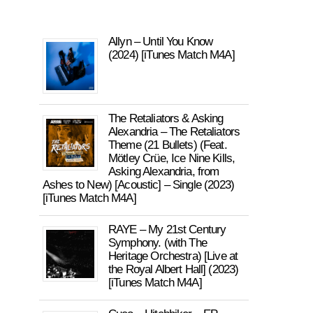
Allyn – Until You Know
(2024) [iTunes Match M4A]
The Retaliators & Asking
Alexandria – The Retaliators
Theme (21 Bullets) (Feat.
Mötley Crüe, Ice Nine Kills,
Asking Alexandria, from
Ashes to New) [Acoustic] – Single (2023)
[iTunes Match M4A]
RAYE – My 21st Century
Symphony. (with The
Heritage Orchestra) [Live at
the Royal Albert Hall] (2023)
[iTunes Match M4A]