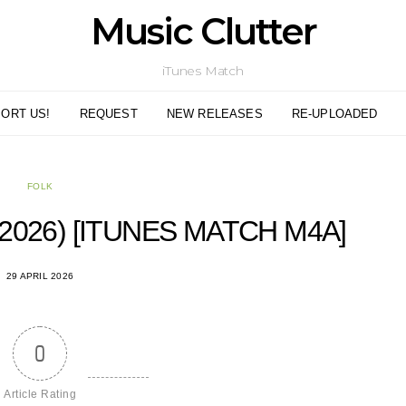
Music Clutter
iTunes Match
ORT US!
REQUEST
NEW RELEASES
RE-UPLOADED
FOLK
2026) [ITUNES MATCH M4A]
29 APRIL 2026
0
Article Rating