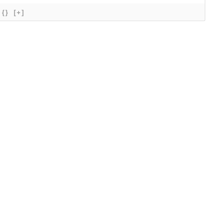
{}
[+]