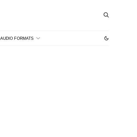
AUDIO FORMATS