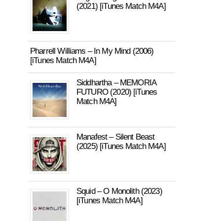
(2021) [iTunes Match M4A]
Pharrell Williams – In My Mind (2006)
[iTunes Match M4A]
Siddhartha – MEMORIA
FUTURO (2020) [iTunes
Match M4A]
Manafest – Silent Beast
(2025) [iTunes Match M4A]
Squid – O Monolith (2023)
[iTunes Match M4A]