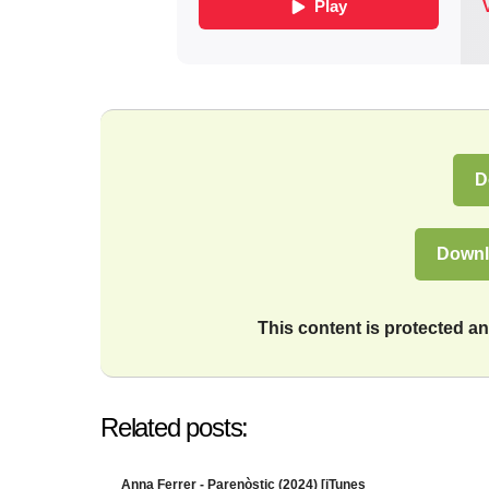
D
Downl
This content is protected 
Related posts:
Anna Ferrer - Parenòstic (2024) [iTunes