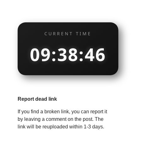
CURRENT TIME
09:38:47
Report dead link
If you find a broken link, you can report it
by leaving a comment on the post. The
link will be reuploaded within 1-3 days.