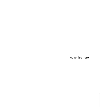
Advertise here