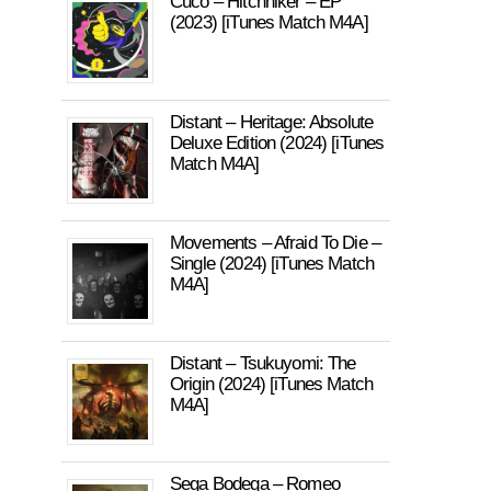
Cuco – Hitchhiker – EP
(2023) [iTunes Match M4A]
Distant – Heritage: Absolute
Deluxe Edition (2024) [iTunes
Match M4A]
Movements – Afraid To Die –
Single (2024) [iTunes Match
M4A]
Distant – Tsukuyomi: The
Origin (2024) [iTunes Match
M4A]
Sega Bodega – Romeo