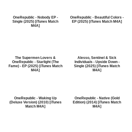
OneRepublic - Nobody EP -
OneRepublic - Beautiful Colors -
Single (2025) [iTunes Match
EP (2025) [iTunes Match M4A]
M4A]
The Supermen Lovers &
Alesso, Sentinel & Sick
OneRepublic - Starlight (The
Individuals - Upside Down -
Fame) - EP (2025) [iTunes Match
Single (2025) [iTunes Match
M4A]
M4A]
OneRepublic - Waking Up
OneRepublic - Native (Gold
(Deluxe Version) (2010) [iTunes
Edition) (2014) [iTunes Match
Match M4A]
M4A]