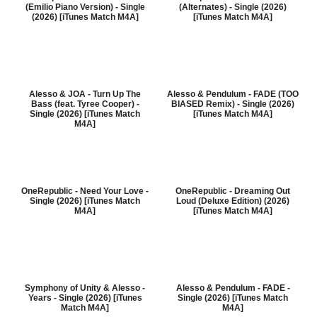
(Emilio Piano Version) - Single
(Alternates) - Single (2026)
(2026) [iTunes Match M4A]
[iTunes Match M4A]
Alesso & JOA - Turn Up The
Alesso & Pendulum - FADE (TOO
Bass (feat. Tyree Cooper) -
BIASED Remix) - Single (2026)
Single (2026) [iTunes Match
[iTunes Match M4A]
M4A]
OneRepublic - Need Your Love -
OneRepublic - Dreaming Out
Single (2026) [iTunes Match
Loud (Deluxe Edition) (2026)
M4A]
[iTunes Match M4A]
Symphony of Unity & Alesso -
Alesso & Pendulum - FADE -
Years - Single (2026) [iTunes
Single (2026) [iTunes Match
Match M4A]
M4A]