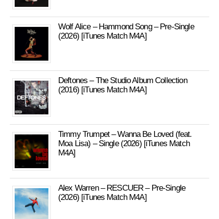
Wolf Alice – Hammond Song – Pre-Single
(2026) [iTunes Match M4A]
Deftones – The Studio Album Collection
(2016) [iTunes Match M4A]
Timmy Trumpet – Wanna Be Loved (feat.
Moa Lisa) – Single (2026) [iTunes Match
M4A]
Alex Warren – RESCUER – Pre-Single
(2026) [iTunes Match M4A]