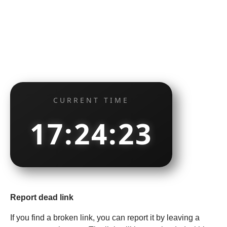
CURRENT TIME
17:24:24
Report dead link
If you find a broken link, you can report it by leaving a