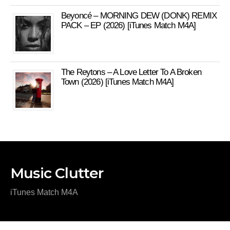
Beyoncé – MORNING DEW (DONK) REMIX
PACK – EP (2026) [iTunes Match M4A]
The Reytons – A Love Letter To A Broken
Town (2026) [iTunes Match M4A]
Music Clutter
iTunes Match M4A