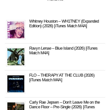
Whitney Houston – WH1TNEY (Expanded
Edition) (2026) [iTunes Match M4A]
Ravyn Lenae – Blue Island (2026) [iTunes
Match M4A]
FLO – THERAPY AT THE CLUB (2026)
[iTunes Match M4A]
Carly Rae Jepsen – Don’t Leave Me on the
Dance Floor – Pre-Single (2026) [iTunes