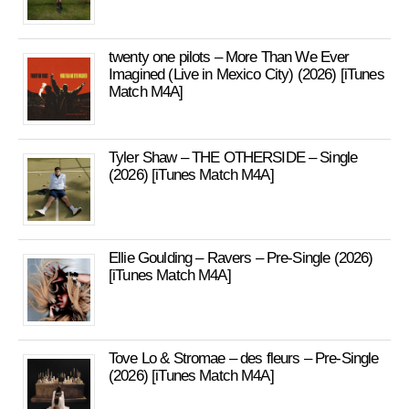
twenty one pilots – More Than We Ever
Imagined (Live in Mexico City) (2026) [iTunes
Match M4A]
Tyler Shaw – THE OTHERSIDE – Single
(2026) [iTunes Match M4A]
Ellie Goulding – Ravers – Pre-Single (2026)
[iTunes Match M4A]
Tove Lo & Stromae – des fleurs – Pre-Single
(2026) [iTunes Match M4A]