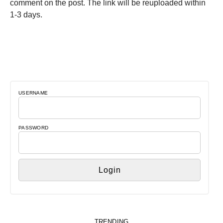
comment on the post. The link will be reuploaded within
1-3 days.
USERNAME
PASSWORD
TRENDING