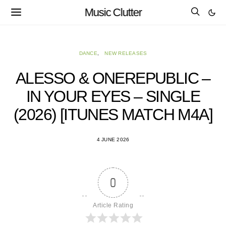
Music Clutter
DANCE
NEW RELEASES
ALESSO & ONEREPUBLIC –
IN YOUR EYES – SINGLE
(2026) [ITUNES MATCH M4A]
4 JUNE 2026
0
Article Rating