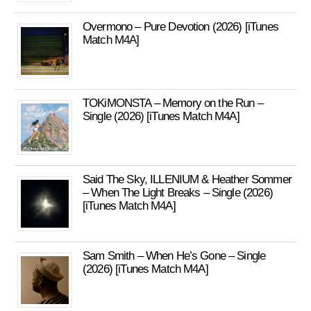
Overmono – Pure Devotion (2026) [iTunes
Match M4A]
TOKiMONSTA – Memory on the Run –
Single (2026) [iTunes Match M4A]
Said The Sky, ILLENIUM & Heather Sommer
– When The Light Breaks – Single (2026)
[iTunes Match M4A]
Sam Smith – When He’s Gone – Single
(2026) [iTunes Match M4A]