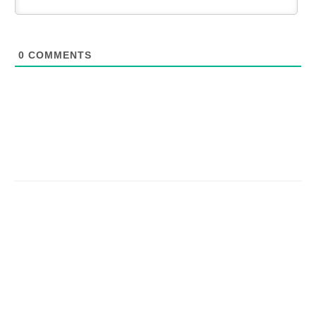
0
COMMENTS