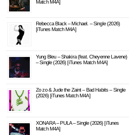
Match M4A]
Rebecca Black – Michael. – Single (2026)
[iTunes Match M4A]
Yung Bleu – Shakira (feat. Cheyenne Lavene)
– Single (2026) [iTunes Match M4A]
Zo zo & Jude the Zaint – Bad Habits – Single
(2026) [iTunes Match M4A]
XONARA – PULA – Single (2026) [iTunes
Match M4A]