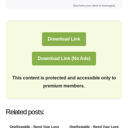
Download Link
Download Link (No Ads)
This content is protected and accessible only to
premium members.
Related posts:
OneRepublic - Need Your Love
OneRepublic - Need Your Love