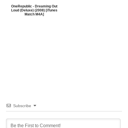
OneRepublic - Dreaming Out
Loud (Deluxe) (2008) [iTunes
Match M4A]
Subscribe