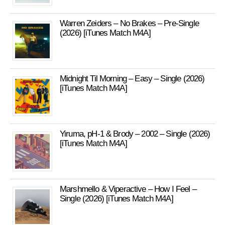
Warren Zeiders – No Brakes – Pre-Single
(2026) [iTunes Match M4A]
Midnight Til Morning – Easy – Single (2026)
[iTunes Match M4A]
Yiruma, pH-1 & Brody – 2002 – Single (2026)
[iTunes Match M4A]
Marshmello & Viperactive – How I Feel –
Single (2026) [iTunes Match M4A]