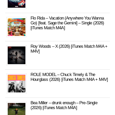
Flo Rida – Vacation (Anywhere You Wanna
Go) [feat. Sage the Gemini] – Single (2026)
[iTunes Match M4A]
Roy Woods – X (2026) [iTunes Match M4A +
M4V]
ROLE MODEL – Chuck Timely & The
Hourglass (2026) [iTunes Match M4A + M4V]
Bea Miller – drunk enough – Pre-Single
(2026) [iTunes Match M4A]