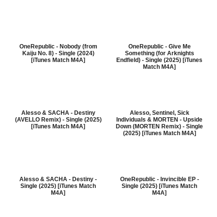
OneRepublic - Nobody (from
OneRepublic - Give Me
Kaiju No. 8) - Single (2024)
Something (for Arknights
[iTunes Match M4A]
Endfield) - Single (2025) [iTunes
Match M4A]
Alesso & SACHA - Destiny
Alesso, Sentinel, Sick
(AVELLO Remix) - Single (2025)
Individuals & MORTEN - Upside
[iTunes Match M4A]
Down (MORTEN Remix) - Single
(2025) [iTunes Match M4A]
Alesso & SACHA - Destiny -
OneRepublic - Invincible EP -
Single (2025) [iTunes Match
Single (2025) [iTunes Match
M4A]
M4A]