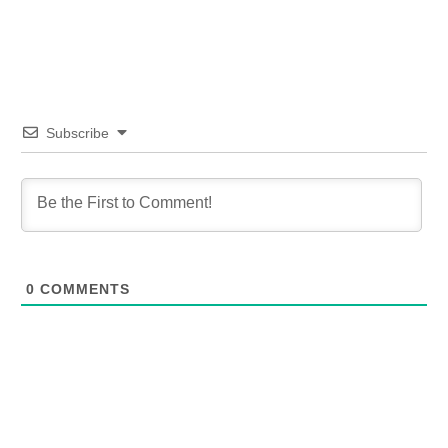
Subscribe
0
COMMENTS