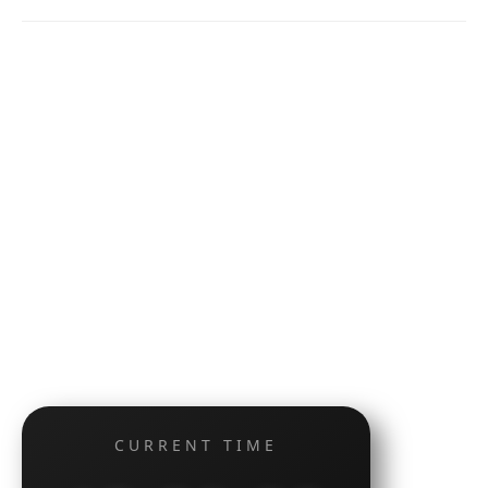
CURRENT TIME