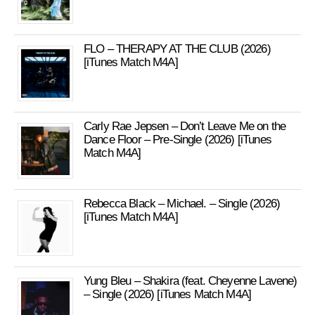
FLO – THERAPY AT THE CLUB (2026)
[iTunes Match M4A]
Carly Rae Jepsen – Don’t Leave Me on the
Dance Floor – Pre-Single (2026) [iTunes
Match M4A]
Rebecca Black – Michael. – Single (2026)
[iTunes Match M4A]
Yung Bleu – Shakira (feat. Cheyenne Lavene)
– Single (2026) [iTunes Match M4A]