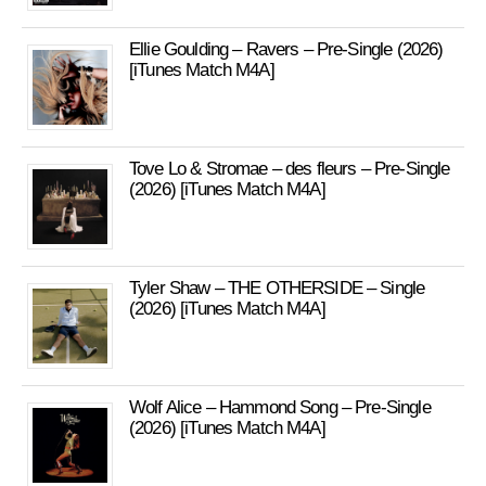
Ellie Goulding – Ravers – Pre-Single (2026)
[iTunes Match M4A]
Tove Lo & Stromae – des fleurs – Pre-Single
(2026) [iTunes Match M4A]
Tyler Shaw – THE OTHERSIDE – Single
(2026) [iTunes Match M4A]
Wolf Alice – Hammond Song – Pre-Single
(2026) [iTunes Match M4A]