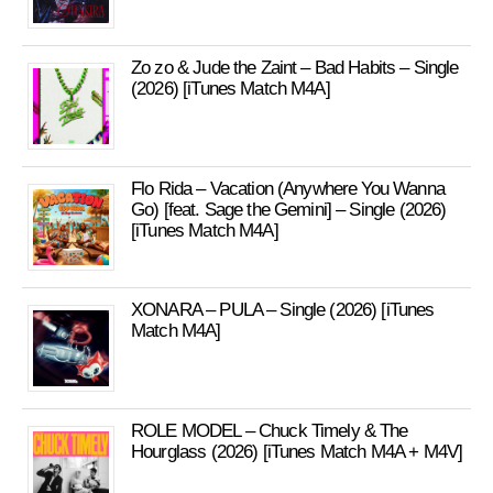
Zo zo & Jude the Zaint – Bad Habits – Single
(2026) [iTunes Match M4A]
Flo Rida – Vacation (Anywhere You Wanna
Go) [feat. Sage the Gemini] – Single (2026)
[iTunes Match M4A]
XONARA – PULA – Single (2026) [iTunes
Match M4A]
ROLE MODEL – Chuck Timely & The
Hourglass (2026) [iTunes Match M4A + M4V]