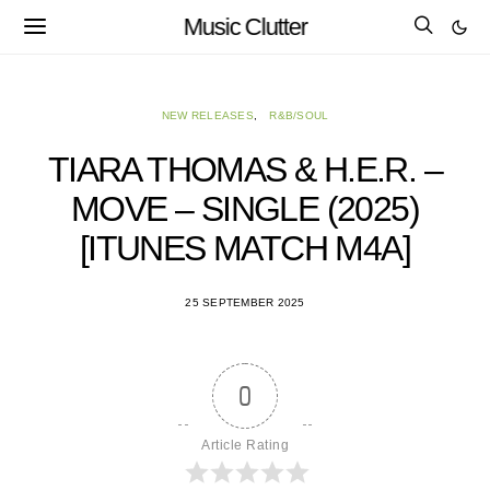
Music Clutter
NEW RELEASES
R&B/SOUL
TIARA THOMAS & H.E.R. –
MOVE – SINGLE (2025)
[ITUNES MATCH M4A]
25 SEPTEMBER 2025
0
Article Rating