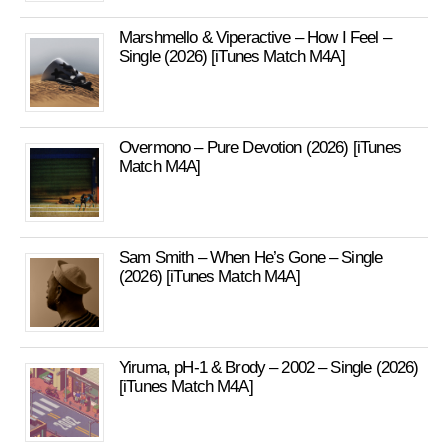
Marshmello & Viperactive – How I Feel –
Single (2026) [iTunes Match M4A]
Overmono – Pure Devotion (2026) [iTunes
Match M4A]
Sam Smith – When He’s Gone – Single
(2026) [iTunes Match M4A]
Yiruma, pH-1 & Brody – 2002 – Single (2026)
[iTunes Match M4A]