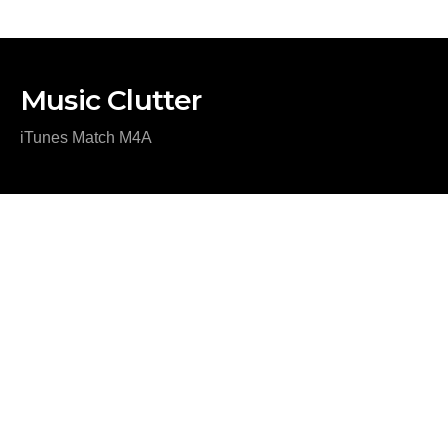
Music Clutter
iTunes Match M4A