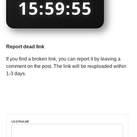
15:59:55
Report dead link
If you find a broken link, you can report it by leaving a
comment on the post. The link will be reuploaded within
1-3 days.
USERNAME