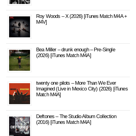
Roy Woods – X (2026) [iTunes Match M4A +
M4V]
Bea Miller – drunk enough – Pre-Single
(2026) [iTunes Match M4A]
twenty one pilots – More Than We Ever
Imagined (Live in Mexico City) (2026) [iTunes
Match M4A]
Deftones – The Studio Album Collection
(2016) [iTunes Match M4A]