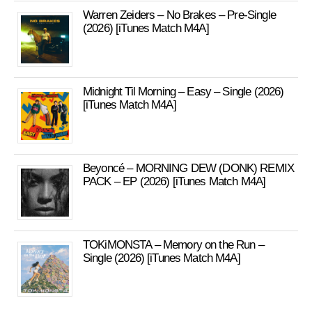
Warren Zeiders – No Brakes – Pre-Single
(2026) [iTunes Match M4A]
Midnight Til Morning – Easy – Single (2026)
[iTunes Match M4A]
Beyoncé – MORNING DEW (DONK) REMIX
PACK – EP (2026) [iTunes Match M4A]
TOKiMONSTA – Memory on the Run –
Single (2026) [iTunes Match M4A]