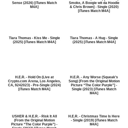
Sense (2026) [iTunes Match
Smoke, A Boogie wit da Hoodie
M4A]
& Chris Brown] - Single (2020)
[iTunes Match M4A]
Tiara Thomas - Kiss Me - Single
Tiara Thomas - A Hug - Single
(2025) [iTunes Match M4A]
(2025) [iTunes Match M4A]
H.E.R. - Hold On (Live at
H.E.R. - Any Worse (Squeak’s
Crypto.com Arena, Los Angeles,
Song) [From the Original Motion
CA, 9242023) - Pre-Single (2024)
Picture “The Color Purple”] -
[iTunes Match M4A]
Single (2023) [iTunes Match
M4A]
USHER & H.E.R. - Risk It All
H.E.R. - Christmas Time Is Here
(From the Original Motion
- Single (2019) [iTunes Match
Picture “The Color Purple”) -
M4A]