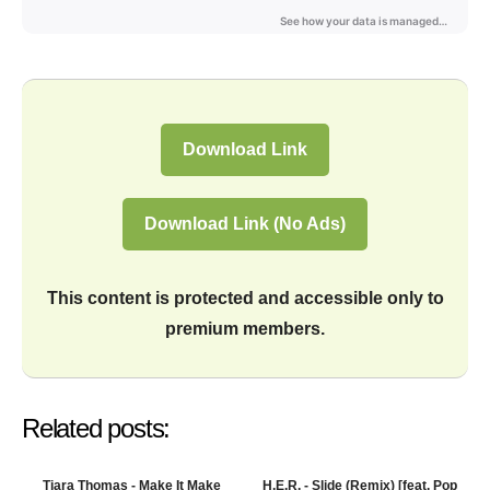
Download Link
Download Link (No Ads)
This content is protected and accessible only to
premium members.
Related posts:
Tiara Thomas - Make It Make
H.E.R. - Slide (Remix) [feat. Pop