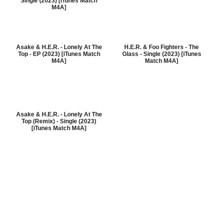
Single (2023) [iTunes Match
M4A]
Asake & H.E.R. - Lonely At The
H.E.R. & Foo Fighters - The
Top - EP (2023) [iTunes Match
Glass - Single (2023) [iTunes
M4A]
Match M4A]
Asake & H.E.R. - Lonely At The
Top (Remix) - Single (2023)
[iTunes Match M4A]