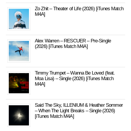
Zo Zhit – Theater of Life (2026) [iTunes Match
M4A]
Alex Warren – RESCUER – Pre-Single
(2026) [iTunes Match M4A]
Timmy Trumpet – Wanna Be Loved (feat.
Moa Lisa) – Single (2026) [iTunes Match
M4A]
Said The Sky, ILLENIUM & Heather Sommer
– When The Light Breaks – Single (2026)
[iTunes Match M4A]