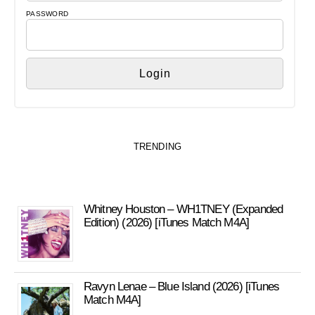
PASSWORD
TRENDING
Whitney Houston – WH1TNEY (Expanded
Edition) (2026) [iTunes Match M4A]
Ravyn Lenae – Blue Island (2026) [iTunes
Match M4A]