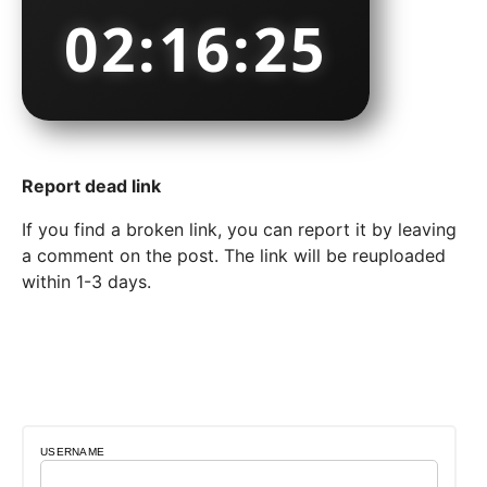
02:16:26
Report dead link
If you find a broken link, you can report it by leaving
a comment on the post. The link will be reuploaded
within 1-3 days.
USERNAME