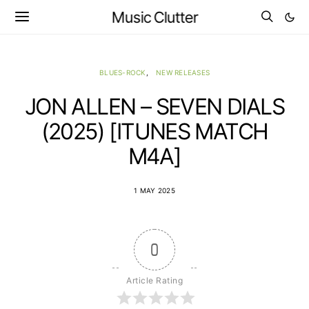
Music Clutter
BLUES-ROCK
NEW RELEASES
JON ALLEN – SEVEN DIALS
(2025) [ITUNES MATCH
M4A]
1 MAY 2025
0
Article Rating