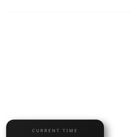
CURRENT TIME