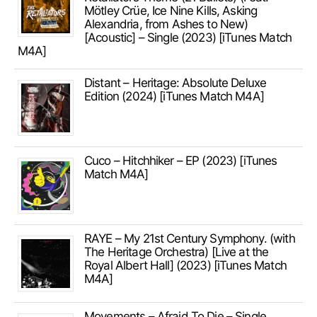
Mötley Crüe, Ice Nine Kills, Asking
Alexandria, from Ashes to New)
[Acoustic] – Single (2023) [iTunes Match
M4A]
Distant – Heritage: Absolute Deluxe
Edition (2024) [iTunes Match M4A]
Cuco – Hitchhiker – EP (2023) [iTunes
Match M4A]
RAYE – My 21st Century Symphony. (with
The Heritage Orchestra) [Live at the
Royal Albert Hall] (2023) [iTunes Match
M4A]
Movements – Afraid To Die – Single