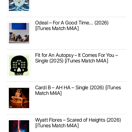
Odeal – For A Good Time… (2026)
[iTunes Match M4A]
Fit for An Autopsy – It Comes For You –
Single (2025) [iTunes Match M4A]
Cardi B – AH HA – Single (2026) [iTunes
Match M4A]
Wyatt Flores – Scared of Heights (2026)
[iTunes Match M4A]