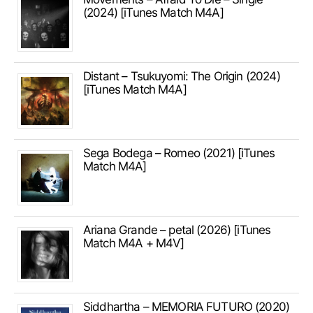
(2024) [iTunes Match M4A]
Distant – Tsukuyomi: The Origin (2024)
[iTunes Match M4A]
Sega Bodega – Romeo (2021) [iTunes
Match M4A]
Ariana Grande – petal (2026) [iTunes
Match M4A + M4V]
Siddhartha – MEMORIA FUTURO (2020)