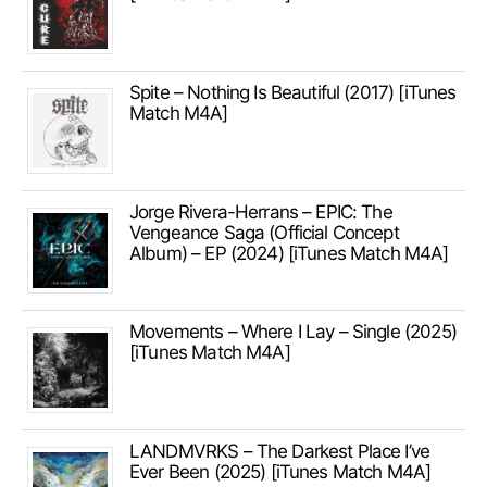
Spite – Nothing Is Beautiful (2017) [iTunes
Match M4A]
Jorge Rivera-Herrans – EPIC: The
Vengeance Saga (Official Concept
Album) – EP (2024) [iTunes Match M4A]
Movements – Where I Lay – Single (2025)
[iTunes Match M4A]
LANDMVRKS – The Darkest Place I’ve
Ever Been (2025) [iTunes Match M4A]