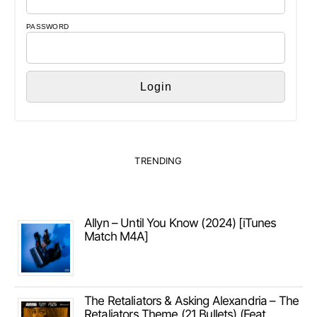
PASSWORD
TRENDING
Allyn – Until You Know (2024) [iTunes
Match M4A]
The Retaliators & Asking Alexandria – The
Retaliators Theme (21 Bullets) (Feat.