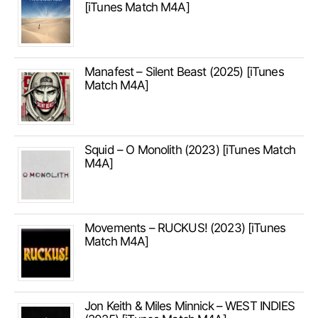
[iTunes Match M4A]
Manafest – Silent Beast (2025) [iTunes
Match M4A]
Squid – O Monolith (2023) [iTunes Match
M4A]
Movements – RUCKUS! (2023) [iTunes
Match M4A]
Jon Keith & Miles Minnick – WEST INDIES