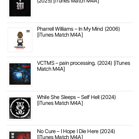
(2025) [iTunes Match M4A]
Pharrell Williams – In My Mind (2006)
[iTunes Match M4A]
VCTMS – pain processing. (2024) [iTunes
Match M4A]
While She Sleeps – Self Hell (2024)
[iTunes Match M4A]
No Cure – I Hope I Die Here (2024)
[iTunes Match M4A]