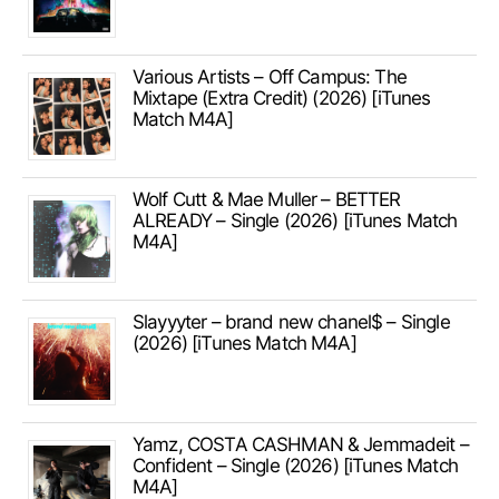
Various Artists – Off Campus: The
Mixtape (Extra Credit) (2026) [iTunes
Match M4A]
Wolf Cutt & Mae Muller – BETTER
ALREADY – Single (2026) [iTunes Match
M4A]
Slayyyter – brand new chanel$ – Single
(2026) [iTunes Match M4A]
Yamz, COSTA CASHMAN & Jemmadeit –
Confident – Single (2026) [iTunes Match
M4A]