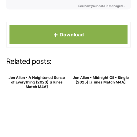
+
Download
Related posts:
Jon Allen - A Heightened Sense
Jon Allen - Midnight Oil - Single
of Everything (2023) [iTunes
(2025) [iTunes Match M4A]
Match M4A]