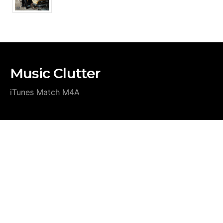
Music Clutter
iTunes Match M4A