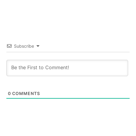
Subscribe
0
COMMENTS