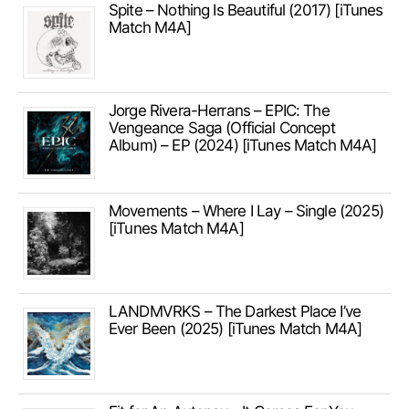
Spite – Nothing Is Beautiful (2017) [iTunes
Match M4A]
Jorge Rivera-Herrans – EPIC: The
Vengeance Saga (Official Concept
Album) – EP (2024) [iTunes Match M4A]
Movements – Where I Lay – Single (2025)
[iTunes Match M4A]
LANDMVRKS – The Darkest Place I’ve
Ever Been (2025) [iTunes Match M4A]