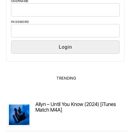
USERNAME
PASSWORD
TRENDING
Allyn – Until You Know (2024) [iTunes
Match M4A]