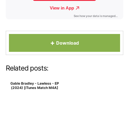
+
Download
Related posts:
Gable Bradley - Lawless - EP
(2024) [iTunes Match M4A]