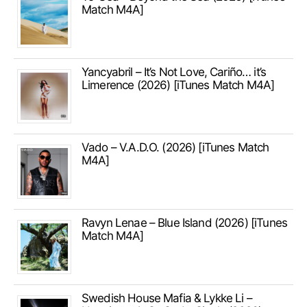
Match M4A]
Yancyabril – It’s Not Love, Cariño… it’s
Limerence (2026) [iTunes Match M4A]
Vado – V.A.D.O. (2026) [iTunes Match
M4A]
Ravyn Lenae – Blue Island (2026) [iTunes
Match M4A]
Swedish House Mafia & Lykke Li –