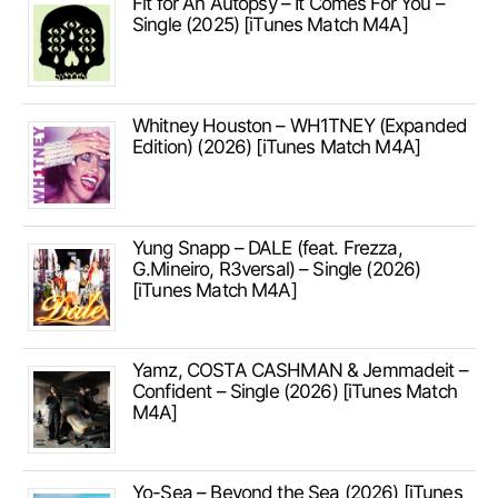
Fit for An Autopsy – It Comes For You –
Single (2025) [iTunes Match M4A]
Whitney Houston – WH1TNEY (Expanded
Edition) (2026) [iTunes Match M4A]
Yung Snapp – DALE (feat. Frezza,
G.Mineiro, R3versal) – Single (2026)
[iTunes Match M4A]
Yamz, COSTA CASHMAN & Jemmadeit –
Confident – Single (2026) [iTunes Match
M4A]
Yo-Sea – Beyond the Sea (2026) [iTunes