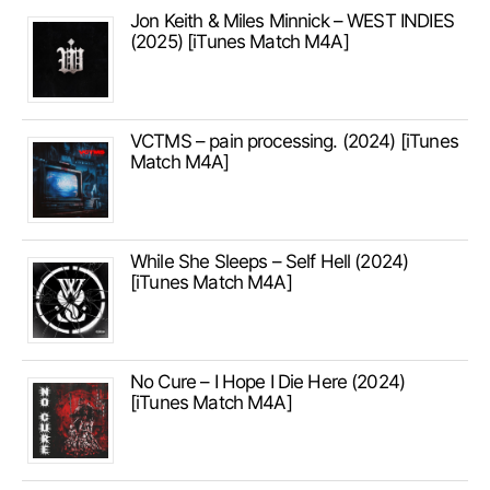
Jon Keith & Miles Minnick – WEST INDIES
(2025) [iTunes Match M4A]
VCTMS – pain processing. (2024) [iTunes
Match M4A]
While She Sleeps – Self Hell (2024)
[iTunes Match M4A]
No Cure – I Hope I Die Here (2024)
[iTunes Match M4A]