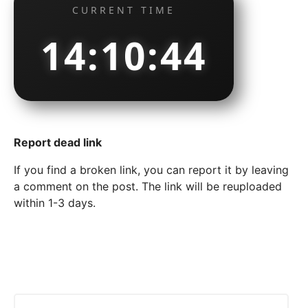
CURRENT TIME
14:10:45
Report dead link
If you find a broken link, you can report it by leaving
a comment on the post. The link will be reuploaded
within 1-3 days.