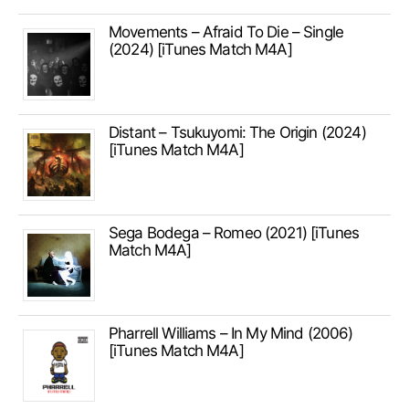
Movements – Afraid To Die – Single
(2024) [iTunes Match M4A]
Distant – Tsukuyomi: The Origin (2024)
[iTunes Match M4A]
Sega Bodega – Romeo (2021) [iTunes
Match M4A]
Pharrell Williams – In My Mind (2006)
[iTunes Match M4A]