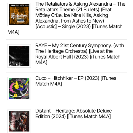
The Retaliators & Asking Alexandria – The
Retaliators Theme (21 Bullets) (Feat.
Mötley Crüe, Ice Nine Kills, Asking
Alexandria, from Ashes to New)
[Acoustic] – Single (2023) [iTunes Match
M4A]
RAYE – My 21st Century Symphony. (with
The Heritage Orchestra) [Live at the
Royal Albert Hall] (2023) [iTunes Match
M4A]
Cuco – Hitchhiker – EP (2023) [iTunes
Match M4A]
Distant – Heritage: Absolute Deluxe
Edition (2024) [iTunes Match M4A]