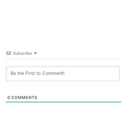
Subscribe
0
COMMENTS