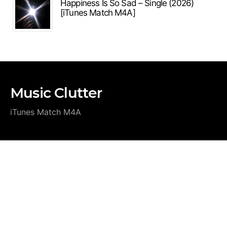
Happiness Is So Sad – Single (2026)
[iTunes Match M4A]
Music Clutter
iTunes Match M4A