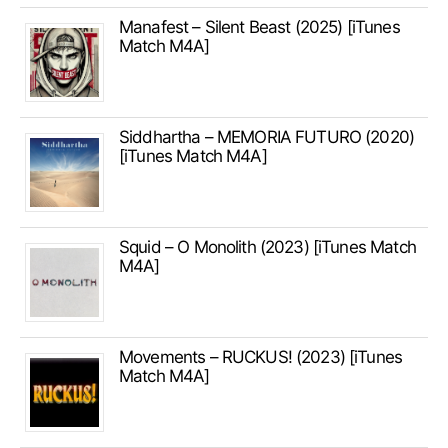
Manafest – Silent Beast (2025) [iTunes
Match M4A]
Siddhartha – MEMORIA FUTURO (2020)
[iTunes Match M4A]
Squid – O Monolith (2023) [iTunes Match
M4A]
Movements – RUCKUS! (2023) [iTunes
Match M4A]