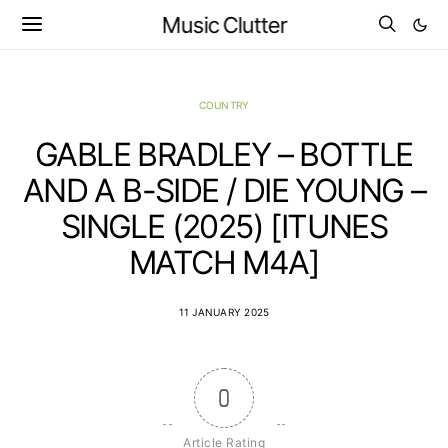
Music Clutter
COUNTRY
GABLE BRADLEY – BOTTLE
AND A B-SIDE / DIE YOUNG –
SINGLE (2025) [ITUNES
MATCH M4A]
11 JANUARY 2025
0
Article Rating