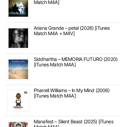
Match M4A]
Ariana Grande – petal (2026) [iTunes
Match M4A + M4V]
Siddhartha – MEMORIA FUTURO (2020)
[iTunes Match M4A]
Pharrell Williams – In My Mind (2006)
[iTunes Match M4A]
Manafest – Silent Beast (2025) [iTunes