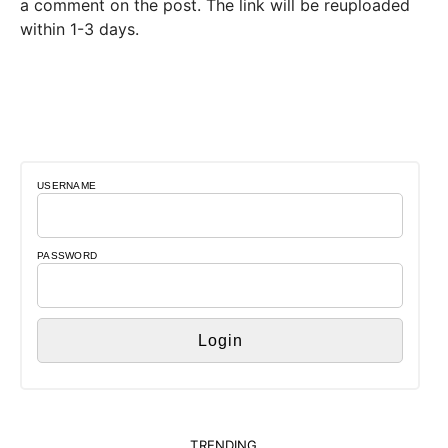
a comment on the post. The link will be reuploaded
within 1-3 days.
USERNAME
PASSWORD
TRENDING