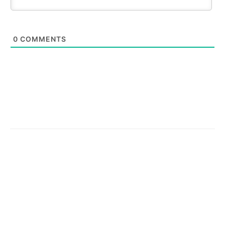
0
COMMENTS