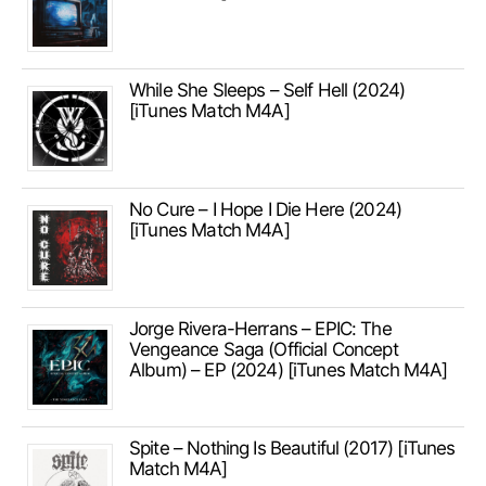
While She Sleeps – Self Hell (2024)
[iTunes Match M4A]
No Cure – I Hope I Die Here (2024)
[iTunes Match M4A]
Jorge Rivera-Herrans – EPIC: The
Vengeance Saga (Official Concept
Album) – EP (2024) [iTunes Match M4A]
Spite – Nothing Is Beautiful (2017) [iTunes
Match M4A]