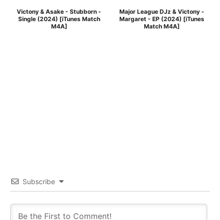
Victony & Asake - Stubborn -
Major League DJz & Victony -
Single (2024) [iTunes Match
Margaret - EP (2024) [iTunes
M4A]
Match M4A]
Subscribe