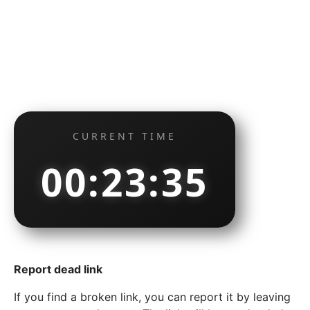
CURRENT TIME
00:23:35
Report dead link
If you find a broken link, you can report it by leaving