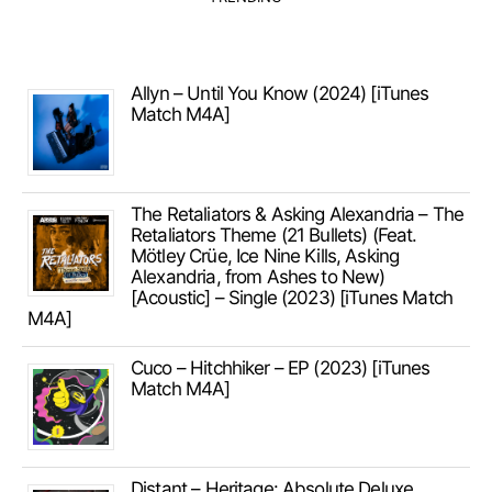
Allyn – Until You Know (2024) [iTunes
Match M4A]
The Retaliators & Asking Alexandria – The
Retaliators Theme (21 Bullets) (Feat.
Mötley Crüe, Ice Nine Kills, Asking
Alexandria, from Ashes to New)
[Acoustic] – Single (2023) [iTunes Match
M4A]
Cuco – Hitchhiker – EP (2023) [iTunes
Match M4A]
Distant – Heritage: Absolute Deluxe