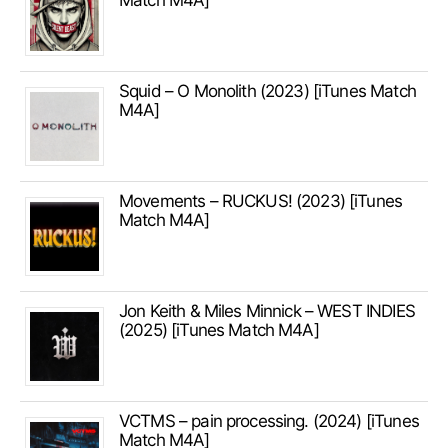
Match M4A]
Squid – O Monolith (2023) [iTunes Match
M4A]
Movements – RUCKUS! (2023) [iTunes
Match M4A]
Jon Keith & Miles Minnick – WEST INDIES
(2025) [iTunes Match M4A]
VCTMS – pain processing. (2024) [iTunes
Match M4A]