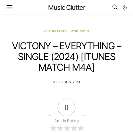
Music Clutter
NEW RELEASES
WORLDWIDE
VICTONY – EVERYTHING –
SINGLE (2024) [ITUNES
MATCH M4A]
9 FEBRUARY 2024
0
Article Rating