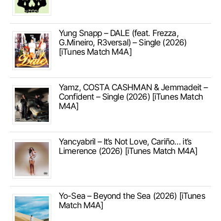
Yung Snapp – DALE (feat. Frezza,
G.Mineiro, R3versal) – Single (2026)
[iTunes Match M4A]
Yamz, COSTA CASHMAN & Jemmadeit –
Confident – Single (2026) [iTunes Match
M4A]
Yancyabril – It’s Not Love, Cariño… it’s
Limerence (2026) [iTunes Match M4A]
Yo-Sea – Beyond the Sea (2026) [iTunes
Match M4A]