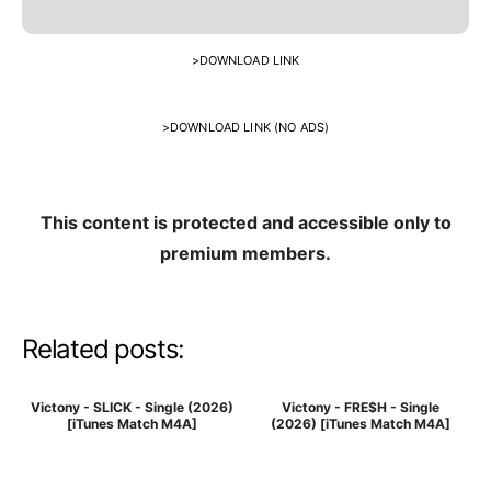
>
DOWNLOAD LINK
>
DOWNLOAD LINK (NO ADS)
This content is protected and accessible only to
premium members.
Related posts:
Victony - SLICK - Single (2026)
Victony - FRE$H - Single
[iTunes Match M4A]
(2026) [iTunes Match M4A]