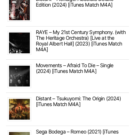
Edition (2024) [iTunes Match M4A]
RAYE – My 21st Century Symphony. (with
The Heritage Orchestra) [Live at the
Royal Albert Hall] (2023) [iTunes Match
M4A]
Movements – Afraid To Die – Single
(2024) [iTunes Match M4A]
Distant – Tsukuyomi: The Origin (2024)
[iTunes Match M4A]
Sega Bodega – Romeo (2021) [iTunes