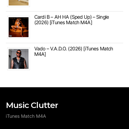
Cardi B – AH HA (Sped Up) – Single
(2026) [iTunes Match M4A]
Vado – V.A.D.O. (2026) [iTunes Match
M4A]
Music Clutter
iTunes Match M4A