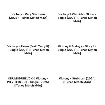
Victony - Very Stubborn
Victony & Olamide - Skido -
(2025) [iTunes Match M4A]
Single (2025) [iTunes Match
M4A]
Victony - Tanko (feat. Terry G)
Victony & Fridayy - Glory II -
- Single (2025) [iTunes Match
Single (2025) [iTunes Match
M4A]
M4A]
ODUMODUBLVCK & Victony -
Victony - Stubborn (2024)
PITY THIS BOY - Single (2025)
[iTunes Match M4A]
[iTunes Match M4A]