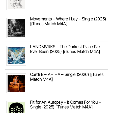
Movements – Where I Lay – Single (2025)
[iTunes Match M4A]
LANDMVRKS – The Darkest Place I’ve
Ever Been (2025) [iTunes Match M4A]
Cardi B – AH HA – Single (2026) [iTunes
Match M4A]
Fit for An Autopsy – It Comes For You –
Single (2025) [iTunes Match M4A]