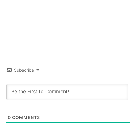
Subscribe
0
COMMENTS