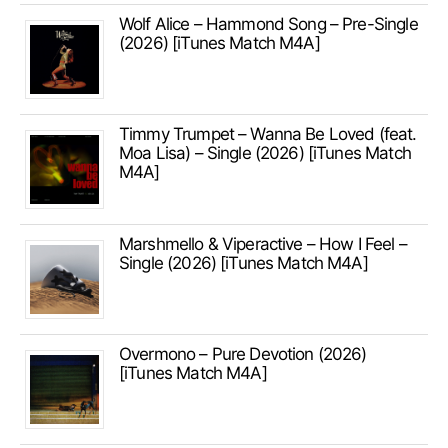
Wolf Alice – Hammond Song – Pre-Single
(2026) [iTunes Match M4A]
Timmy Trumpet – Wanna Be Loved (feat.
Moa Lisa) – Single (2026) [iTunes Match
M4A]
Marshmello & Viperactive – How I Feel –
Single (2026) [iTunes Match M4A]
Overmono – Pure Devotion (2026)
[iTunes Match M4A]