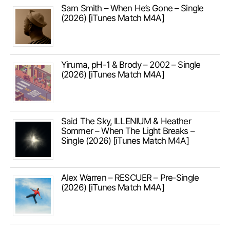
Sam Smith – When He’s Gone – Single
(2026) [iTunes Match M4A]
Yiruma, pH-1 & Brody – 2002 – Single
(2026) [iTunes Match M4A]
Said The Sky, ILLENIUM & Heather
Sommer – When The Light Breaks –
Single (2026) [iTunes Match M4A]
Alex Warren – RESCUER – Pre-Single
(2026) [iTunes Match M4A]