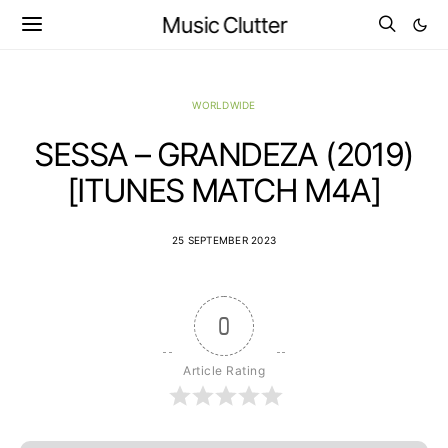
Music Clutter
WORLDWIDE
SESSA – GRANDEZA (2019)
[ITUNES MATCH M4A]
25 SEPTEMBER 2023
0
Article Rating