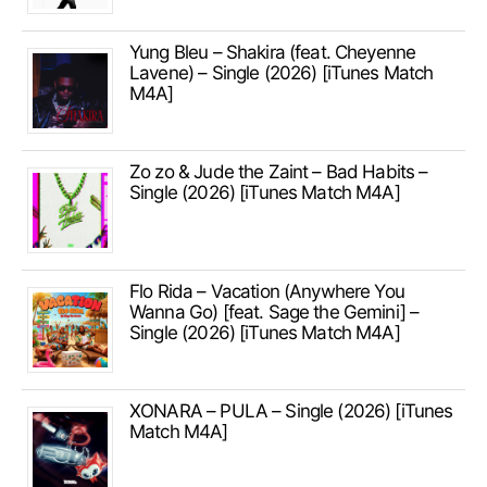
Yung Bleu – Shakira (feat. Cheyenne
Lavene) – Single (2026) [iTunes Match
M4A]
Zo zo & Jude the Zaint – Bad Habits –
Single (2026) [iTunes Match M4A]
Flo Rida – Vacation (Anywhere You
Wanna Go) [feat. Sage the Gemini] –
Single (2026) [iTunes Match M4A]
XONARA – PULA – Single (2026) [iTunes
Match M4A]