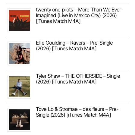
twenty one pilots – More Than We Ever
Imagined (Live in Mexico City) (2026)
[iTunes Match M4A]
Ellie Goulding – Ravers – Pre-Single
(2026) [iTunes Match M4A]
Tyler Shaw – THE OTHERSIDE – Single
(2026) [iTunes Match M4A]
Tove Lo & Stromae – des fleurs – Pre-
Single (2026) [iTunes Match M4A]