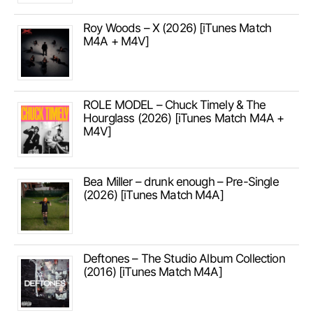
Roy Woods – X (2026) [iTunes Match
M4A + M4V]
ROLE MODEL – Chuck Timely & The
Hourglass (2026) [iTunes Match M4A +
M4V]
Bea Miller – drunk enough – Pre-Single
(2026) [iTunes Match M4A]
Deftones – The Studio Album Collection
(2016) [iTunes Match M4A]