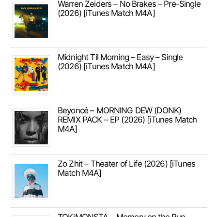
Warren Zeiders – No Brakes – Pre-Single
(2026) [iTunes Match M4A]
Midnight Til Morning – Easy – Single
(2026) [iTunes Match M4A]
Beyoncé – MORNING DEW (DONK)
REMIX PACK – EP (2026) [iTunes Match
M4A]
Zo Zhit – Theater of Life (2026) [iTunes
Match M4A]