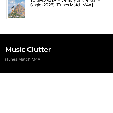
TOKiMONSTA – Memory on the Run –
Single (2026) [iTunes Match M4A]
Music Clutter
iTunes Match M4A