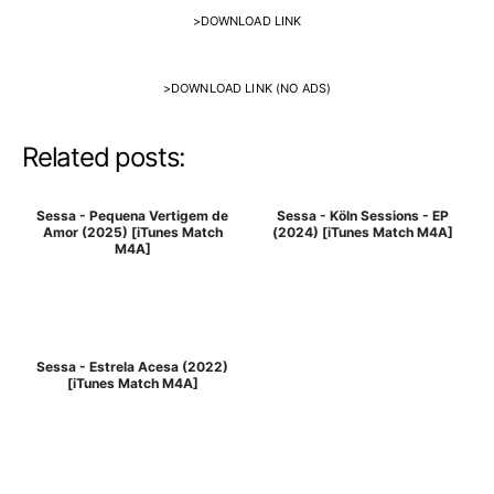
>
DOWNLOAD LINK
>
DOWNLOAD LINK (NO ADS)
Related posts:
Sessa - Pequena Vertigem de
Sessa - Köln Sessions - EP
Amor (2025) [iTunes Match
(2024) [iTunes Match M4A]
M4A]
Sessa - Estrela Acesa (2022)
[iTunes Match M4A]