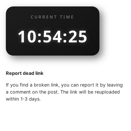
CURRENT TIME
10:54:26
Report dead link
If you find a broken link, you can report it by leaving
a comment on the post. The link will be reuploaded
within 1-3 days.