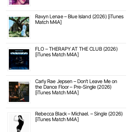
Ravyn Lenae – Blue Island (2026) [iTunes
Match M4A]
FLO – THERAPY AT THE CLUB (2026)
[iTunes Match M4A]
Carly Rae Jepsen – Don’t Leave Me on
the Dance Floor – Pre-Single (2026)
[iTunes Match M4A]
Rebecca Black – Michael. – Single (2026)
[iTunes Match M4A]