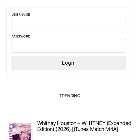
USERNAME
PASSWORD
TRENDING
Whitney Houston – WH1TNEY (Expanded
Edition) (2026) [iTunes Match M4A]