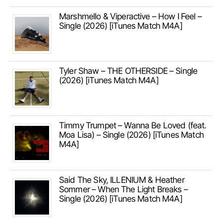
Marshmello & Viperactive – How I Feel –
Single (2026) [iTunes Match M4A]
Tyler Shaw – THE OTHERSIDE – Single
(2026) [iTunes Match M4A]
Timmy Trumpet – Wanna Be Loved (feat.
Moa Lisa) – Single (2026) [iTunes Match
M4A]
Said The Sky, ILLENIUM & Heather
Sommer – When The Light Breaks –
Single (2026) [iTunes Match M4A]