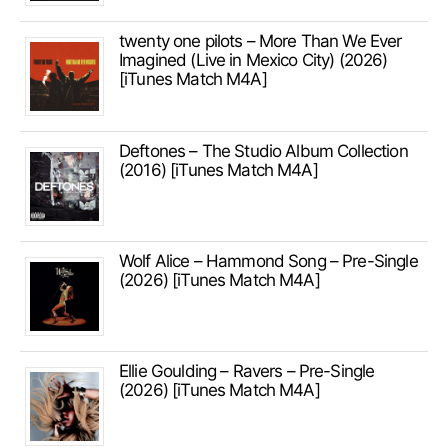
twenty one pilots – More Than We Ever
Imagined (Live in Mexico City) (2026)
[iTunes Match M4A]
Deftones – The Studio Album Collection
(2016) [iTunes Match M4A]
Wolf Alice – Hammond Song – Pre-Single
(2026) [iTunes Match M4A]
Ellie Goulding – Ravers – Pre-Single
(2026) [iTunes Match M4A]