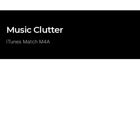
Music Clutter
iTunes Match M4A