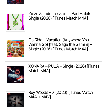
Zo zo & Jude the Zaint – Bad Habits –
Single (2026) [iTunes Match M4A]
Flo Rida – Vacation (Anywhere You
Wanna Go) [feat. Sage the Gemini] –
Single (2026) [iTunes Match M4A]
XONARA – PULA – Single (2026) [iTunes
Match M4A]
Roy Woods – X (2026) [iTunes Match
M4A + M4V]