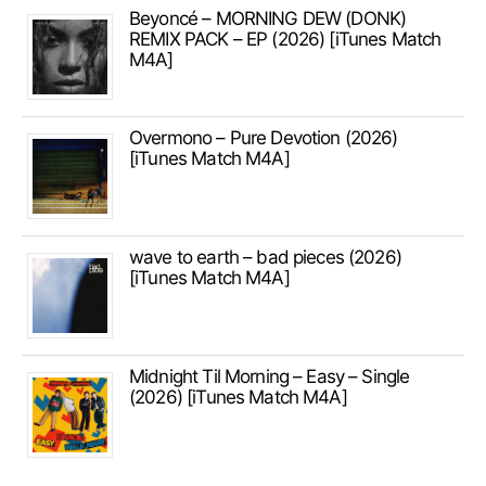
Beyoncé – MORNING DEW (DONK)
REMIX PACK – EP (2026) [iTunes Match
M4A]
Overmono – Pure Devotion (2026)
[iTunes Match M4A]
wave to earth – bad pieces (2026)
[iTunes Match M4A]
Midnight Til Morning – Easy – Single
(2026) [iTunes Match M4A]