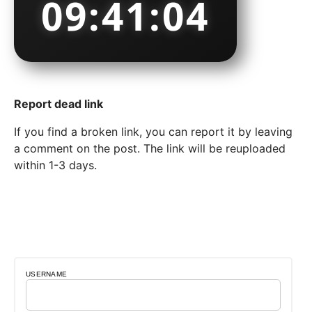
09:41:05
Report dead link
If you find a broken link, you can report it by leaving
a comment on the post. The link will be reuploaded
within 1-3 days.
USERNAME