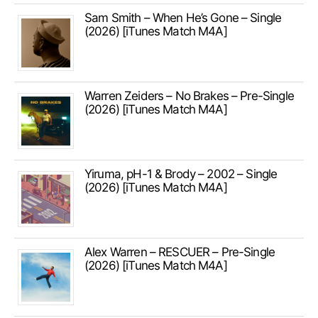
Sam Smith – When He’s Gone – Single
(2026) [iTunes Match M4A]
Warren Zeiders – No Brakes – Pre-Single
(2026) [iTunes Match M4A]
Yiruma, pH-1 & Brody – 2002 – Single
(2026) [iTunes Match M4A]
Alex Warren – RESCUER – Pre-Single
(2026) [iTunes Match M4A]