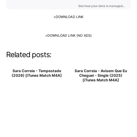
>
DOWNLOAD LINK
>
DOWNLOAD LINK (NO ADS)
Related posts:
Sara Correia - Tempestade
Sara Correia - Avisem Que Eu
(2026) [iTunes Match M4A]
Cheguei - Single (2025)
[iTunes Match M4A]