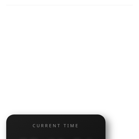
CURRENT TIME