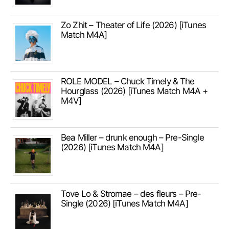
Zo Zhit – Theater of Life (2026) [iTunes
Match M4A]
ROLE MODEL – Chuck Timely & The
Hourglass (2026) [iTunes Match M4A +
M4V]
Bea Miller – drunk enough – Pre-Single
(2026) [iTunes Match M4A]
Tove Lo & Stromae – des fleurs – Pre-
Single (2026) [iTunes Match M4A]