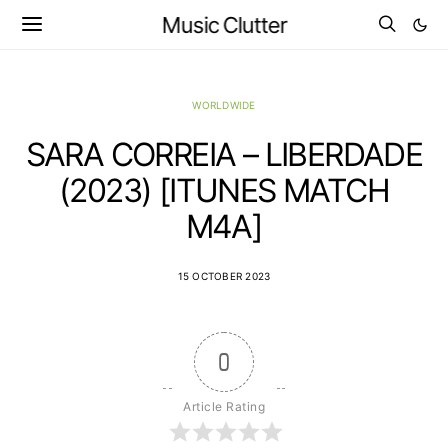
Music Clutter
WORLDWIDE
SARA CORREIA – LIBERDADE
(2023) [ITUNES MATCH
M4A]
15 OCTOBER 2023
0
Article Rating