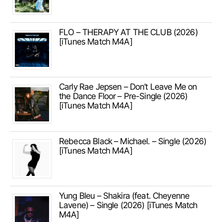
FLO – THERAPY AT THE CLUB (2026)
[iTunes Match M4A]
Carly Rae Jepsen – Don’t Leave Me on
the Dance Floor – Pre-Single (2026)
[iTunes Match M4A]
Rebecca Black – Michael. – Single (2026)
[iTunes Match M4A]
Yung Bleu – Shakira (feat. Cheyenne
Lavene) – Single (2026) [iTunes Match
M4A]