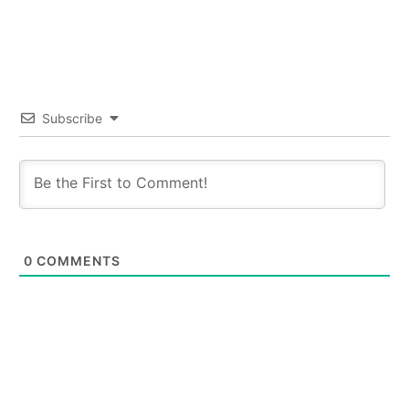
Subscribe
0
COMMENTS