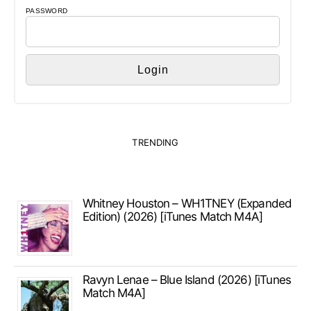
PASSWORD
TRENDING
Whitney Houston – WH1TNEY (Expanded
Edition) (2026) [iTunes Match M4A]
Ravyn Lenae – Blue Island (2026) [iTunes
Match M4A]