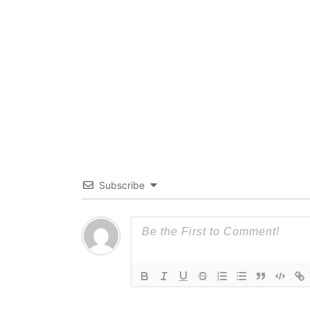
Subscribe