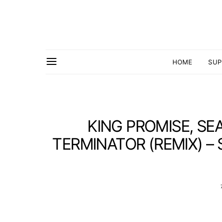
HOME
SUP
KING PROMISE, SE
TERMINATOR (REMIX) – 