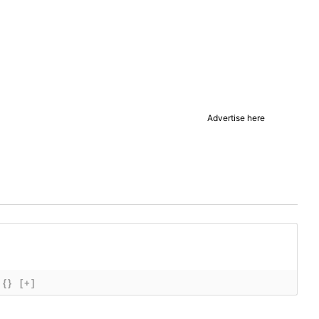
Advertise here
{}
[+]