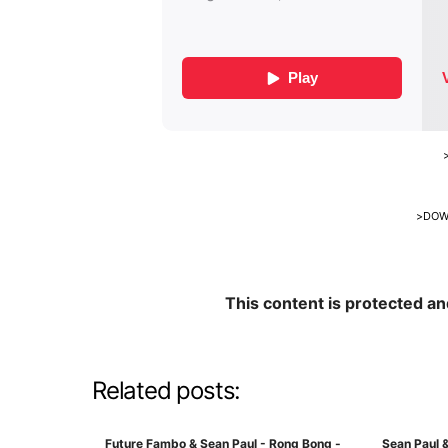
>
DOW
This content is protected a
Related posts:
Future Fambo & Sean Paul - Rong Bong -
Sean Paul &