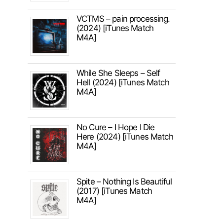
VCTMS – pain processing.
(2024) [iTunes Match
M4A]
While She Sleeps – Self
Hell (2024) [iTunes Match
M4A]
No Cure – I Hope I Die
Here (2024) [iTunes Match
M4A]
Spite – Nothing Is Beautiful
(2017) [iTunes Match
M4A]