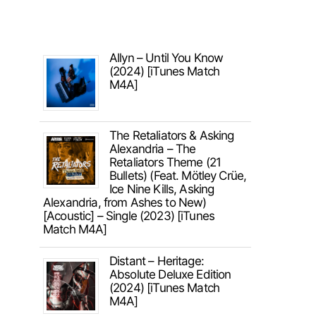
Allyn – Until You Know
(2024) [iTunes Match
M4A]
The Retaliators & Asking
Alexandria – The
Retaliators Theme (21
Bullets) (Feat. Mötley Crüe,
Ice Nine Kills, Asking
Alexandria, from Ashes to New)
[Acoustic] – Single (2023) [iTunes
Match M4A]
Distant – Heritage:
Absolute Deluxe Edition
(2024) [iTunes Match
M4A]