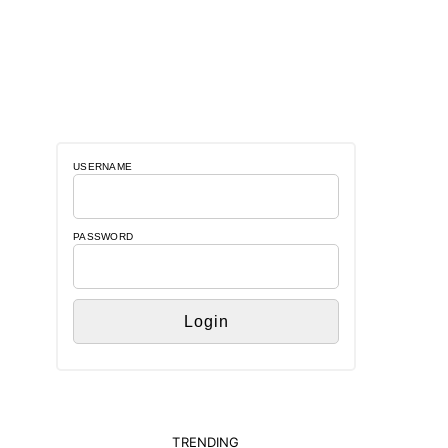
USERNAME
PASSWORD
TRENDING