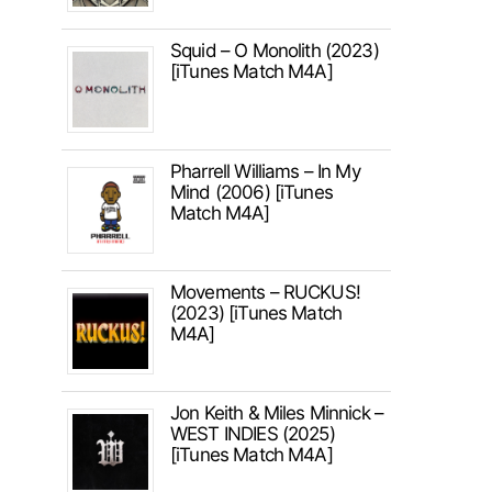
Squid – O Monolith (2023)
[iTunes Match M4A]
Pharrell Williams – In My
Mind (2006) [iTunes
Match M4A]
Movements – RUCKUS!
(2023) [iTunes Match
M4A]
Jon Keith & Miles Minnick –
WEST INDIES (2025)
[iTunes Match M4A]