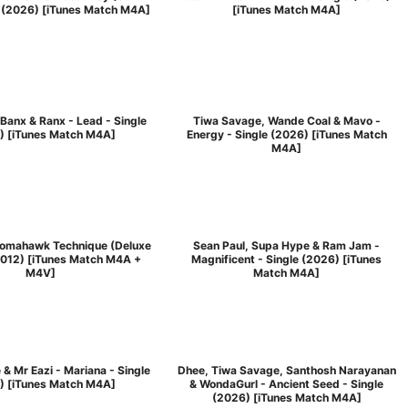
e (2026) [iTunes Match M4A]
[iTunes Match M4A]
Banx & Ranx - Lead - Single
Tiwa Savage, Wande Coal & Mavo -
) [iTunes Match M4A]
Energy - Single (2026) [iTunes Match
M4A]
Tomahawk Technique (Deluxe
Sean Paul, Supa Hype & Ram Jam -
2012) [iTunes Match M4A +
Magnificent - Single (2026) [iTunes
M4V]
Match M4A]
 & Mr Eazi - Mariana - Single
Dhee, Tiwa Savage, Santhosh Narayanan
) [iTunes Match M4A]
& WondaGurl - Ancient Seed - Single
(2026) [iTunes Match M4A]