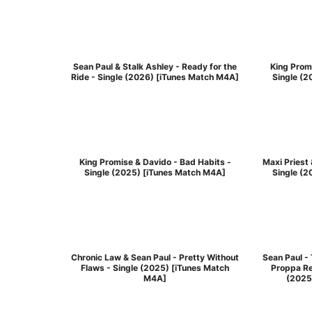
Sean Paul & Stalk Ashley - Ready for the
King Promi
Ride - Single (2026) [iTunes Match M4A]
Single (
King Promise & Davido - Bad Habits -
Maxi Priest 
Single (2025) [iTunes Match M4A]
Single (
Chronic Law & Sean Paul - Pretty Without
Sean Paul -
Flaws - Single (2025) [iTunes Match
Proppa Re
M4A]
(2025