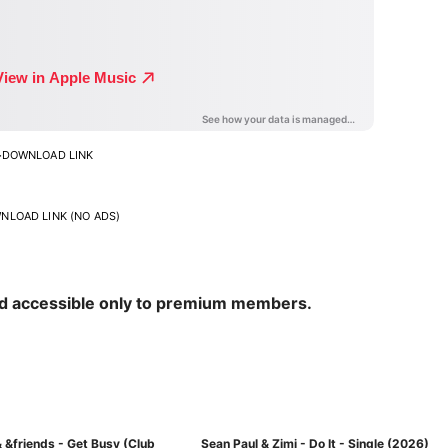
>
DOWNLOAD LINK
NLOAD LINK (NO ADS)
nd accessible only to premium members.
 &friends - Get Busy (Club
Sean Paul & Zimi - Do It - Single (2026)