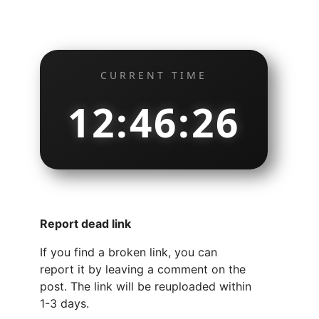
CURRENT TIME
12:46:27
Report dead link
If you find a broken link, you can
report it by leaving a comment on the
post. The link will be reuploaded within
1-3 days.