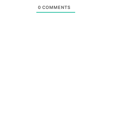
0
COMMENTS