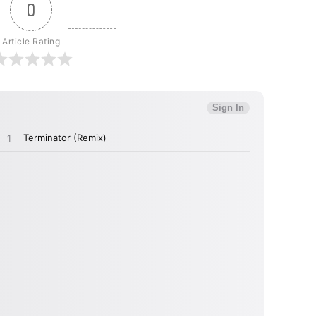
0
Article Rating