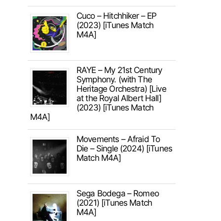
Cuco – Hitchhiker – EP
(2023) [iTunes Match
M4A]
RAYE – My 21st Century
Symphony. (with The
Heritage Orchestra) [Live
at the Royal Albert Hall]
(2023) [iTunes Match
M4A]
Movements – Afraid To
Die – Single (2024) [iTunes
Match M4A]
Sega Bodega – Romeo
(2021) [iTunes Match
M4A]