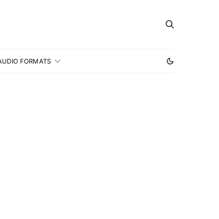
AUDIO FORMATS