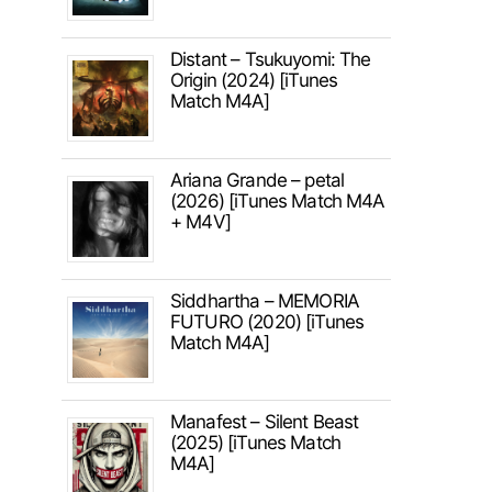
Distant – Tsukuyomi: The
Origin (2024) [iTunes
Match M4A]
Ariana Grande – petal
(2026) [iTunes Match M4A
+ M4V]
Siddhartha – MEMORIA
FUTURO (2020) [iTunes
Match M4A]
Manafest – Silent Beast
(2025) [iTunes Match
M4A]