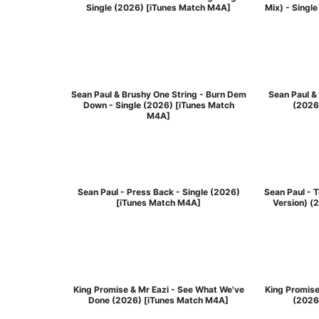
Single (2026) [iTunes Match M4A]
Mix) - Singl
Sean Paul & Brushy One String - Burn Dem
Sean Paul & 
Down - Single (2026) [iTunes Match
(2026
M4A]
Sean Paul - Press Back - Single (2026)
Sean Paul - 
[iTunes Match M4A]
Version) (
King Promise & Mr Eazi - See What We've
King Promise
Done (2026) [iTunes Match M4A]
(2026