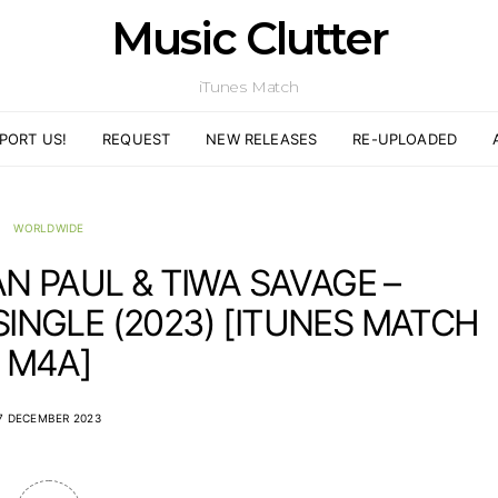
Music Clutter
iTunes Match
PORT US!
REQUEST
NEW RELEASES
RE-UPLOADED
WORLDWIDE
AN PAUL & TIWA SAVAGE –
SINGLE (2023) [ITUNES MATCH
M4A]
7 DECEMBER 2023