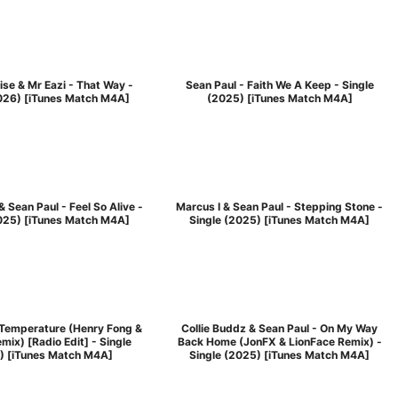
se & Mr Eazi - That Way -
Sean Paul - Faith We A Keep - Single
2026) [iTunes Match M4A]
(2025) [iTunes Match M4A]
& Sean Paul - Feel So Alive -
Marcus I & Sean Paul - Stepping Stone -
2025) [iTunes Match M4A]
Single (2025) [iTunes Match M4A]
 Temperature (Henry Fong &
Collie Buddz & Sean Paul - On My Way
mix) [Radio Edit] - Single
Back Home (JonFX & LionFace Remix) -
) [iTunes Match M4A]
Single (2025) [iTunes Match M4A]