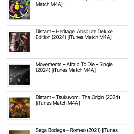
Match M4A]
Distant – Heritage: Absolute Deluxe
Edition (2024) [iTunes Match M4A]
Movements – Afraid To Die – Single
(2024) [iTunes Match M4A]
Distant – Tsukuyomi: The Origin (2024)
[iTunes Match M4A]
Sega Bodega – Romeo (2021) [iTunes