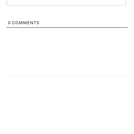
0
COMMENTS