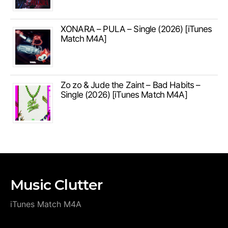
XONARA – PULA – Single (2026) [iTunes
Match M4A]
Zo zo & Jude the Zaint – Bad Habits –
Single (2026) [iTunes Match M4A]
Music Clutter
iTunes Match M4A