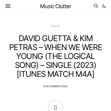
Music Clutter
DANCE
DAVID GUETTA & KIM
PETRAS – WHEN WE WERE
YOUNG (THE LOGICAL
SONG) – SINGLE (2023)
[ITUNES MATCH M4A]
9 NOVEMBER 2023
0