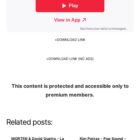
>
DOWNLOAD LINK
>
DOWNLOAD LINK (NO ADS)
This content is protected and accessible only to
premium members.
Related posts:
MORTEN & David Guetta - La
Kim Petras - Pop Sound -