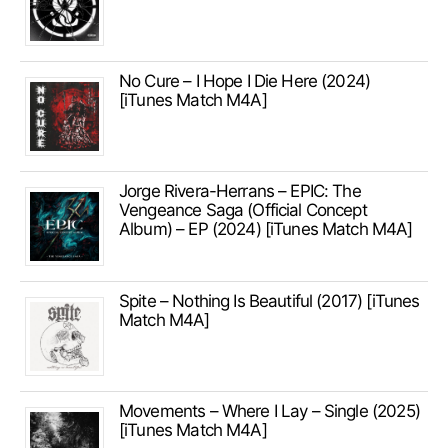
No Cure – I Hope I Die Here (2024)
[iTunes Match M4A]
Jorge Rivera-Herrans – EPIC: The
Vengeance Saga (Official Concept
Album) – EP (2024) [iTunes Match M4A]
Spite – Nothing Is Beautiful (2017) [iTunes
Match M4A]
Movements – Where I Lay – Single (2025)
[iTunes Match M4A]