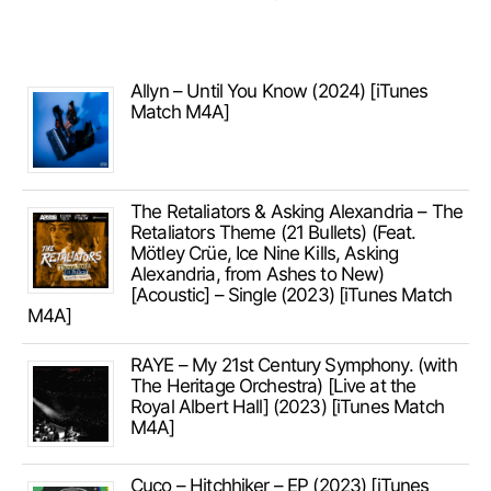
Allyn – Until You Know (2024) [iTunes
Match M4A]
The Retaliators & Asking Alexandria – The
Retaliators Theme (21 Bullets) (Feat.
Mötley Crüe, Ice Nine Kills, Asking
Alexandria, from Ashes to New)
[Acoustic] – Single (2023) [iTunes Match
M4A]
RAYE – My 21st Century Symphony. (with
The Heritage Orchestra) [Live at the
Royal Albert Hall] (2023) [iTunes Match
M4A]
Cuco – Hitchhiker – EP (2023) [iTunes