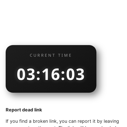
CURRENT TIME
03:16:04
Report dead link
If you find a broken link, you can report it by leaving