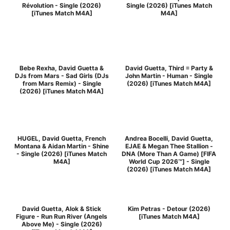
Révolution - Single (2026)
Single (2026) [iTunes Match
[iTunes Match M4A]
M4A]
Bebe Rexha, David Guetta &
David Guetta, Third ≡ Party &
DJs from Mars - Sad Girls (DJs
John Martin - Human - Single
from Mars Remix) - Single
(2026) [iTunes Match M4A]
(2026) [iTunes Match M4A]
HUGEL, David Guetta, French
Andrea Bocelli, David Guetta,
Montana & Aidan Martin - Shine
EJAE & Megan Thee Stallion -
- Single (2026) [iTunes Match
DNA (More Than A Game) [FIFA
M4A]
World Cup 2026™] - Single
(2026) [iTunes Match M4A]
David Guetta, Alok & Stick
Kim Petras - Detour (2026)
Figure - Run Run River (Angels
[iTunes Match M4A]
Above Me) - Single (2026)