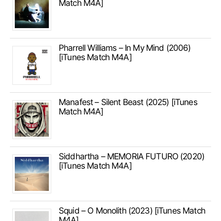
Match M4A]
Pharrell Williams – In My Mind (2006)
[iTunes Match M4A]
Manafest – Silent Beast (2025) [iTunes
Match M4A]
Siddhartha – MEMORIA FUTURO (2020)
[iTunes Match M4A]
Squid – O Monolith (2023) [iTunes Match
M4A]