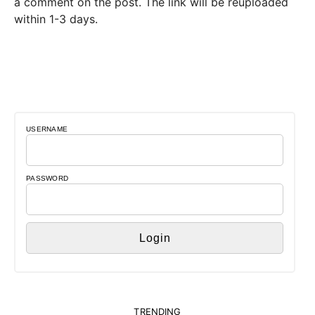
a comment on the post. The link will be reuploaded
within 1-3 days.
USERNAME
PASSWORD
TRENDING