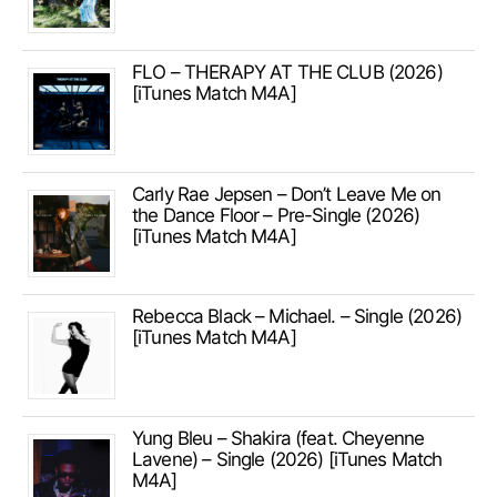
FLO – THERAPY AT THE CLUB (2026)
[iTunes Match M4A]
Carly Rae Jepsen – Don’t Leave Me on
the Dance Floor – Pre-Single (2026)
[iTunes Match M4A]
Rebecca Black – Michael. – Single (2026)
[iTunes Match M4A]
Yung Bleu – Shakira (feat. Cheyenne
Lavene) – Single (2026) [iTunes Match
M4A]