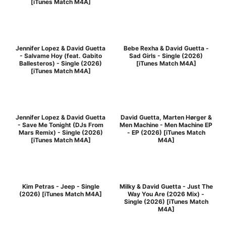
[iTunes Match M4A]
Jennifer Lopez & David Guetta
Bebe Rexha & David Guetta -
- Salvame Hoy (feat. Gabito
Sad Girls - Single (2026)
Ballesteros) - Single (2026)
[iTunes Match M4A]
[iTunes Match M4A]
Jennifer Lopez & David Guetta
David Guetta, Marten Hørger &
- Save Me Tonight (DJs From
Men Machine - Men Machine EP
Mars Remix) - Single (2026)
- EP (2026) [iTunes Match
[iTunes Match M4A]
M4A]
Kim Petras - Jeep - Single
Milky & David Guetta - Just The
(2026) [iTunes Match M4A]
Way You Are (2026 Mix) -
Single (2026) [iTunes Match
M4A]