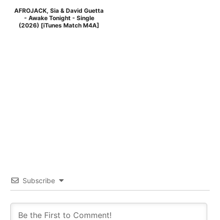
AFROJACK, Sia & David Guetta
- Awake Tonight - Single
(2026) [iTunes Match M4A]
Subscribe