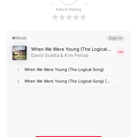
Article Rating