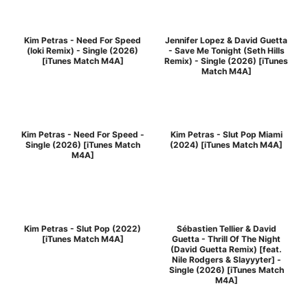
Kim Petras - Need For Speed
Jennifer Lopez & David Guetta
(loki Remix) - Single (2026)
- Save Me Tonight (Seth Hills
[iTunes Match M4A]
Remix) - Single (2026) [iTunes
Match M4A]
Kim Petras - Need For Speed -
Kim Petras - Slut Pop Miami
Single (2026) [iTunes Match
(2024) [iTunes Match M4A]
M4A]
Kim Petras - Slut Pop (2022)
Sébastien Tellier & David
[iTunes Match M4A]
Guetta - Thrill Of The Night
(David Guetta Remix) [feat.
Nile Rodgers & Slayyyter] -
Single (2026) [iTunes Match
M4A]