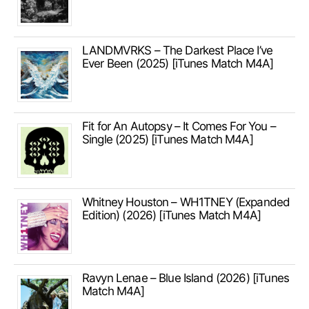
LANDMVRKS – The Darkest Place I’ve
Ever Been (2025) [iTunes Match M4A]
Fit for An Autopsy – It Comes For You –
Single (2025) [iTunes Match M4A]
Whitney Houston – WH1TNEY (Expanded
Edition) (2026) [iTunes Match M4A]
Ravyn Lenae – Blue Island (2026) [iTunes
Match M4A]