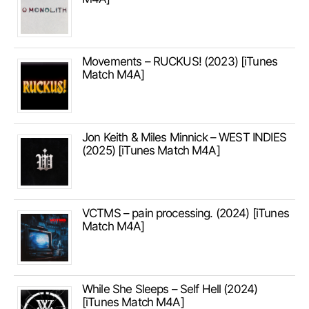
Movements – RUCKUS! (2023) [iTunes
Match M4A]
Jon Keith & Miles Minnick – WEST INDIES
(2025) [iTunes Match M4A]
VCTMS – pain processing. (2024) [iTunes
Match M4A]
While She Sleeps – Self Hell (2024)
[iTunes Match M4A]