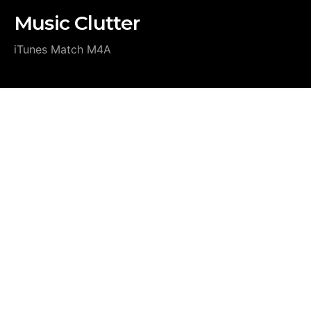
Music Clutter
iTunes Match M4A