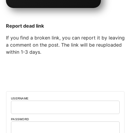
Report dead link
If you find a broken link, you can report it by leaving
a comment on the post. The link will be reuploaded
within 1-3 days.
USERNAME
PASSWORD