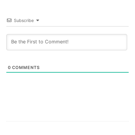
Subscribe
0
COMMENTS