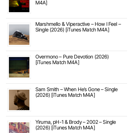
M4A]
Marshmello & Viperactive – How I Feel –
Single (2026) [iTunes Match M4A]
Overmono – Pure Devotion (2026)
[iTunes Match M4A]
Sam Smith – When He’s Gone – Single
(2026) [iTunes Match M4A]
Yiruma, pH-1 & Brody – 2002 – Single
(2026) [iTunes Match M4A]