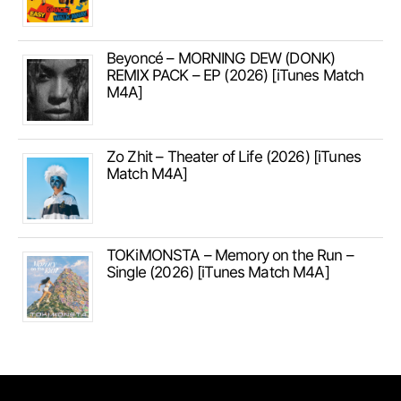
Beyoncé – MORNING DEW (DONK)
REMIX PACK – EP (2026) [iTunes Match
M4A]
Zo Zhit – Theater of Life (2026) [iTunes
Match M4A]
TOKiMONSTA – Memory on the Run –
Single (2026) [iTunes Match M4A]