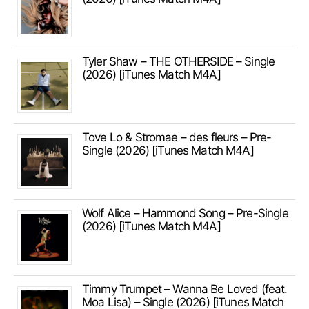
Tyler Shaw – THE OTHERSIDE – Single
(2026) [iTunes Match M4A]
Tove Lo & Stromae – des fleurs – Pre-
Single (2026) [iTunes Match M4A]
Wolf Alice – Hammond Song – Pre-Single
(2026) [iTunes Match M4A]
Timmy Trumpet – Wanna Be Loved (feat.
Moa Lisa) – Single (2026) [iTunes Match