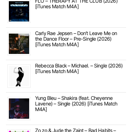
FLO – THERAPY AT THE CLUB (2026)
[iTunes Match M4A]
Carly Rae Jepsen – Don’t Leave Me on
the Dance Floor – Pre-Single (2026)
[iTunes Match M4A]
Rebecca Black – Michael. – Single (2026)
[iTunes Match M4A]
Yung Bleu – Shakira (feat. Cheyenne
Lavene) – Single (2026) [iTunes Match
M4A]
Zo zo & Jude the Zaint – Bad Habits –