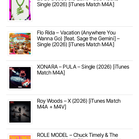
Single (2026) [iTunes Match M4A]
Flo Rida – Vacation (Anywhere You
Wanna Go) [feat. Sage the Gemini] –
Single (2026) [iTunes Match M4A]
XONARA – PULA – Single (2026) [iTunes
Match M4A]
Roy Woods – X (2026) [iTunes Match
M4A + M4V]
ROLE MODEL – Chuck Timely & The