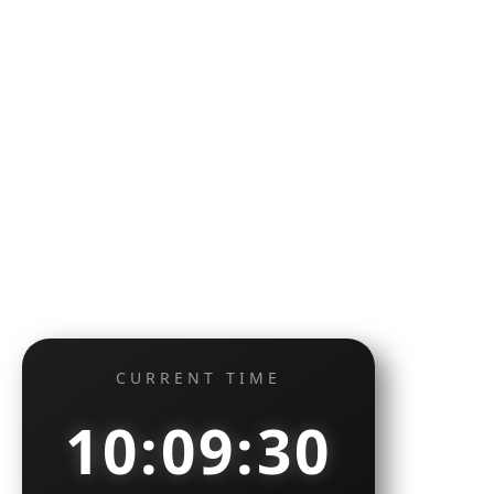
CURRENT TIME
10:09:31