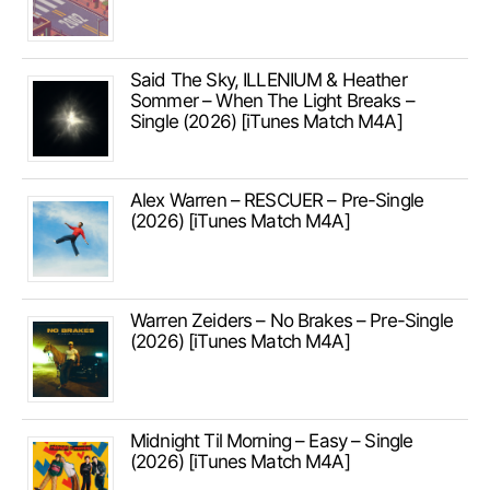
Said The Sky, ILLENIUM & Heather
Sommer – When The Light Breaks –
Single (2026) [iTunes Match M4A]
Alex Warren – RESCUER – Pre-Single
(2026) [iTunes Match M4A]
Warren Zeiders – No Brakes – Pre-Single
(2026) [iTunes Match M4A]
Midnight Til Morning – Easy – Single
(2026) [iTunes Match M4A]