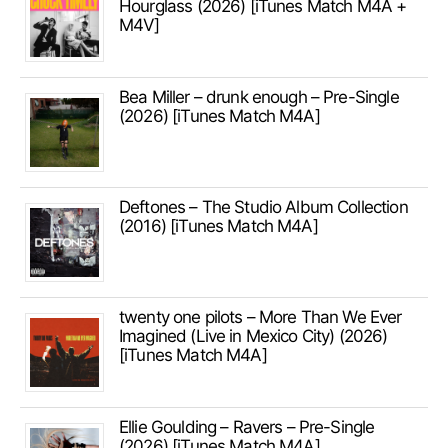
Hourglass (2026) [iTunes Match M4A +
M4V]
Bea Miller – drunk enough – Pre-Single
(2026) [iTunes Match M4A]
Deftones – The Studio Album Collection
(2016) [iTunes Match M4A]
twenty one pilots – More Than We Ever
Imagined (Live in Mexico City) (2026)
[iTunes Match M4A]
Ellie Goulding – Ravers – Pre-Single
(2026) [iTunes Match M4A]