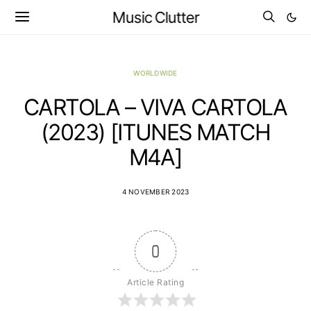
Music Clutter
WORLDWIDE
CARTOLA – VIVA CARTOLA
(2023) [ITUNES MATCH
M4A]
4 NOVEMBER 2023
0
Article Rating