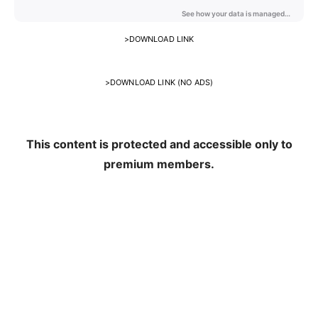
>
DOWNLOAD LINK
>
DOWNLOAD LINK (NO ADS)
This content is protected and accessible only to
premium members.