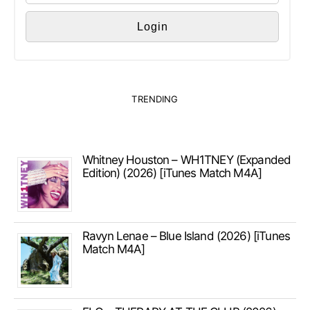
TRENDING
Whitney Houston – WH1TNEY (Expanded
Edition) (2026) [iTunes Match M4A]
Ravyn Lenae – Blue Island (2026) [iTunes
Match M4A]