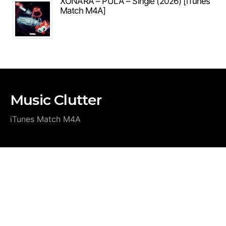
XONARA – PULA – Single (2026) [iTunes
Match M4A]
Music Clutter
iTunes Match M4A