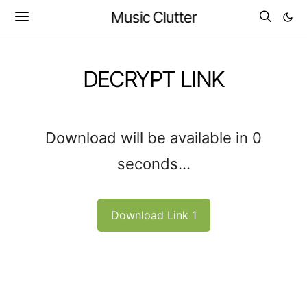
Music Clutter
DECRYPT LINK
Download will be available in
0
seconds...
Download Link 1