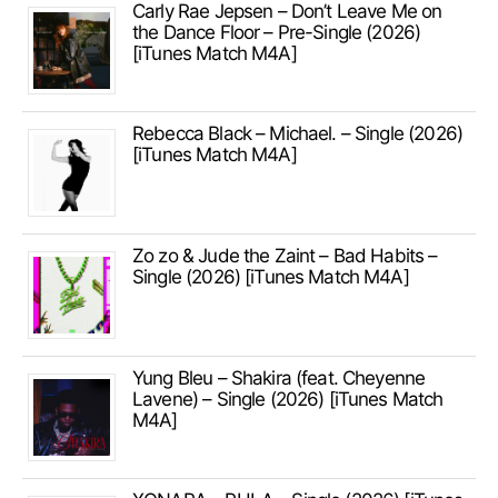
Carly Rae Jepsen – Don’t Leave Me on
the Dance Floor – Pre-Single (2026)
[iTunes Match M4A]
Rebecca Black – Michael. – Single (2026)
[iTunes Match M4A]
Zo zo & Jude the Zaint – Bad Habits –
Single (2026) [iTunes Match M4A]
Yung Bleu – Shakira (feat. Cheyenne
Lavene) – Single (2026) [iTunes Match
M4A]