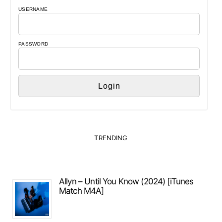
USERNAME
PASSWORD
TRENDING
Allyn – Until You Know (2024) [iTunes
Match M4A]