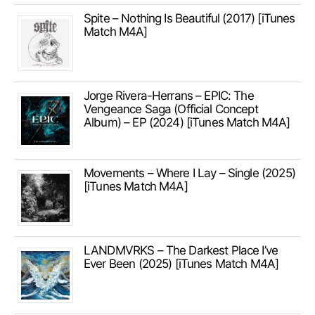
Spite – Nothing Is Beautiful (2017) [iTunes
Match M4A]
Jorge Rivera-Herrans – EPIC: The
Vengeance Saga (Official Concept
Album) – EP (2024) [iTunes Match M4A]
Movements – Where I Lay – Single (2025)
[iTunes Match M4A]
LANDMVRKS – The Darkest Place I’ve
Ever Been (2025) [iTunes Match M4A]