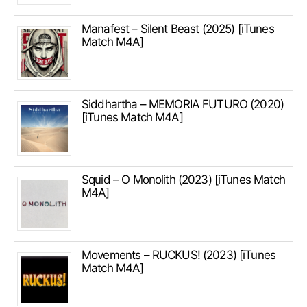
Manafest – Silent Beast (2025) [iTunes
Match M4A]
Siddhartha – MEMORIA FUTURO (2020)
[iTunes Match M4A]
Squid – O Monolith (2023) [iTunes Match
M4A]
Movements – RUCKUS! (2023) [iTunes
Match M4A]