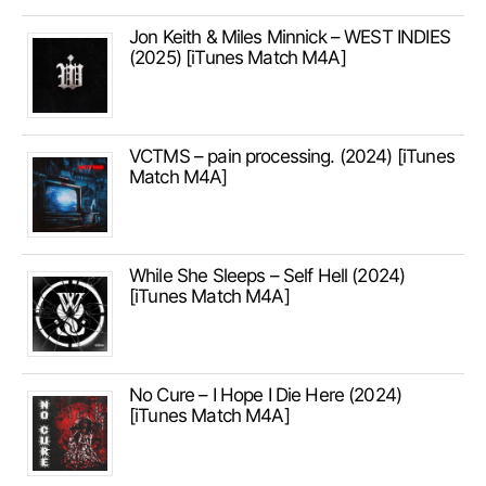
Jon Keith & Miles Minnick – WEST INDIES
(2025) [iTunes Match M4A]
VCTMS – pain processing. (2024) [iTunes
Match M4A]
While She Sleeps – Self Hell (2024)
[iTunes Match M4A]
No Cure – I Hope I Die Here (2024)
[iTunes Match M4A]