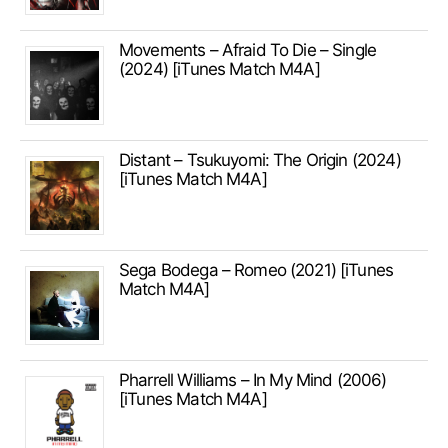
Movements – Afraid To Die – Single
(2024) [iTunes Match M4A]
Distant – Tsukuyomi: The Origin (2024)
[iTunes Match M4A]
Sega Bodega – Romeo (2021) [iTunes
Match M4A]
Pharrell Williams – In My Mind (2006)
[iTunes Match M4A]