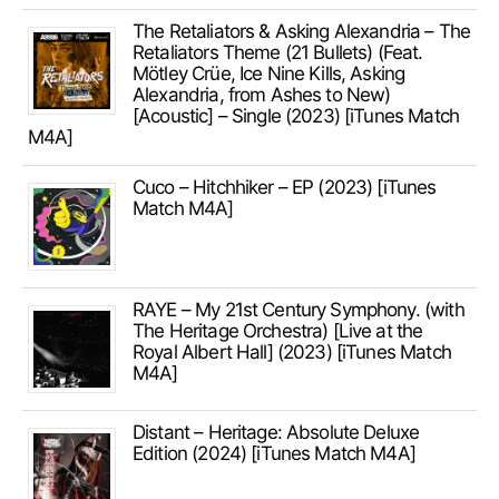
The Retaliators & Asking Alexandria – The
Retaliators Theme (21 Bullets) (Feat.
Mötley Crüe, Ice Nine Kills, Asking
Alexandria, from Ashes to New)
[Acoustic] – Single (2023) [iTunes Match
M4A]
Cuco – Hitchhiker – EP (2023) [iTunes
Match M4A]
RAYE – My 21st Century Symphony. (with
The Heritage Orchestra) [Live at the
Royal Albert Hall] (2023) [iTunes Match
M4A]
Distant – Heritage: Absolute Deluxe
Edition (2024) [iTunes Match M4A]