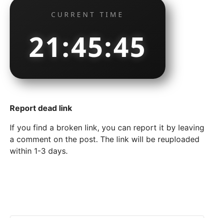
CURRENT TIME
21:45:45
Report dead link
If you find a broken link, you can report it by leaving
a comment on the post. The link will be reuploaded
within 1-3 days.