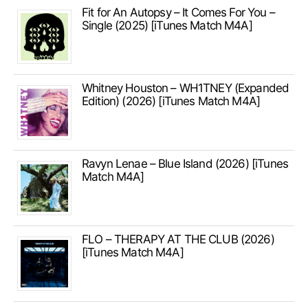
Fit for An Autopsy – It Comes For You –
Single (2025) [iTunes Match M4A]
Whitney Houston – WH1TNEY (Expanded
Edition) (2026) [iTunes Match M4A]
Ravyn Lenae – Blue Island (2026) [iTunes
Match M4A]
FLO – THERAPY AT THE CLUB (2026)
[iTunes Match M4A]